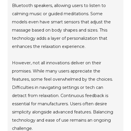
Bluetooth speakers, allowing users to listen to
calming music or guided meditations. Some
models even have smart sensors that adjust the
massage based on body shapes and sizes. This
technology adds a layer of personalization that
enhances the relaxation experience.
However, not all innovations deliver on their
promises. While many users appreciate the
features, some feel overwhelmed by the choices.
Difficulties in navigating settings or tech can
detract from relaxation. Continuous feedback is
essential for manufacturers. Users often desire
simplicity alongside advanced features. Balancing
technology and ease of use remains an ongoing
challenge.