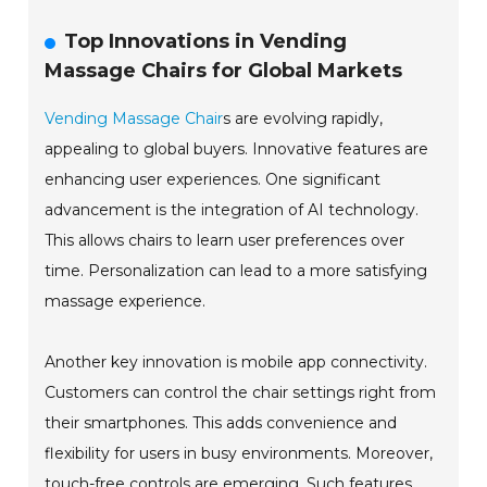
Top Innovations in Vending
Massage Chairs for Global Markets
Vending Massage Chair
s are evolving rapidly,
appealing to global buyers. Innovative features are
enhancing user experiences. One significant
advancement is the integration of AI technology.
This allows chairs to learn user preferences over
time. Personalization can lead to a more satisfying
massage experience.
Another key innovation is mobile app connectivity.
Customers can control the chair settings right from
their smartphones. This adds convenience and
flexibility for users in busy environments. Moreover,
touch-free controls are emerging. Such features