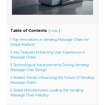
Table of Contents
[
]
Hide
1 Top Innovations in Vending Massage Chairs for
Global Markets
2 Key Features Enhancing User Experience in
Massage Chairs
3 Technological Advancements Driving Vending
Massage Chair Design
4 Market Trends Influencing the Future of Vending
Massage Chairs
5 Global Manufacturers Leading the Vending
Massage Chair Industry