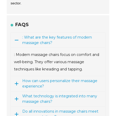
sector.
FAQS
: What are the key features of modern
massage chairs?
: Modern massage chairs focus on comfort and
well-being. They offer various massage
techniques like kneading and tapping.
How can users personalize their massage
experience?
What technology is integrated into many
massage chairs?
Do all innovations in massage chairs meet