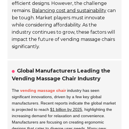
efficient designs. However, the challenge
remains.
Balancing cost and sustainability
can
be tough. Market players must innovate
while considering affordability. As the
industry continues to grow, these factors will
impact the future of vending massage chairs
significantly.
Global Manufacturers Leading the
Vending Massage Chair Industry
The
vending massage chair
industry has seen
significant innovations, driven by a few key global
manufacturers. Recent reports indicate the global market
is projected to reach
$1 billion by 2025
, highlighting the
increasing demand for relaxation and convenience.
Manufacturers are focusing on creating ergonomic
designs that cater to diverse user needs. Many new