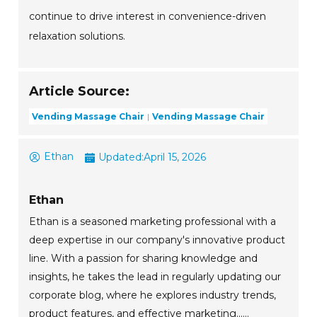
continue to drive interest in convenience-driven
relaxation solutions.
Article Source:
Vending Massage Chair
Vending Massage Chair
Ethan
Updated:
April 15, 2026
Ethan
Ethan is a seasoned marketing professional with a
deep expertise in our company's innovative product
line. With a passion for sharing knowledge and
insights, he takes the lead in regularly updating our
corporate blog, where he explores industry trends,
product features, and effective marketing......