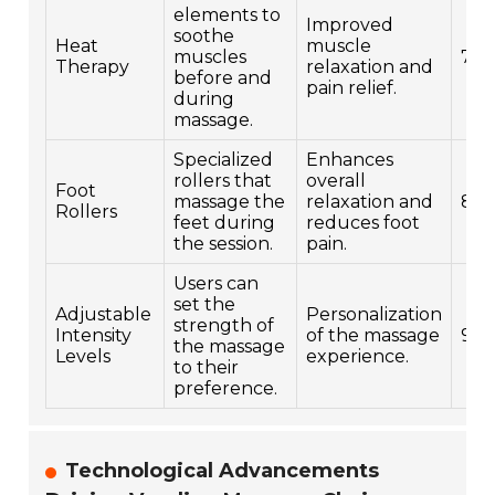
elements to
Improved
soothe
Heat
muscle
muscles
7
Therapy
relaxation and
before and
pain relief.
during
massage.
Specialized
Enhances
rollers that
overall
Foot
massage the
relaxation and
8
Rollers
feet during
reduces foot
the session.
pain.
Users can
set the
Adjustable
Personalization
strength of
Intensity
of the massage
9
the massage
Levels
experience.
to their
preference.
Technological Advancements