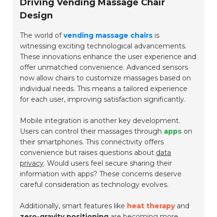
Driving Vending Massage Chair
Design
The world of
vending massage chairs
is
witnessing exciting technological advancements.
These innovations enhance the user experience and
offer unmatched convenience. Advanced sensors
now allow chairs to customize massages based on
individual needs. This means a tailored experience
for each user, improving satisfaction significantly.
Mobile integration is another key development.
Users can control their massages through
apps
on
their smartphones. This connectivity offers
convenience but raises questions about
data
privacy
. Would users feel secure sharing their
information with apps? These concerns deserve
careful consideration as technology evolves.
Additionally, smart features like
heat therapy
and
zero-gravity positioning
are becoming more