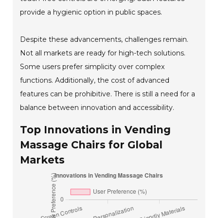
provide a hygienic option in public spaces.
Despite these advancements, challenges remain.
Not all markets are ready for high-tech solutions.
Some users prefer simplicity over complex
functions. Additionally, the cost of advanced
features can be prohibitive. There is still a need for a
balance between innovation and accessibility.
Top Innovations in Vending
Massage Chairs for Global
Markets