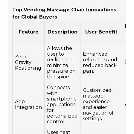
Top Vending Massage Chair Innovations
for Global Buyers
Pop
Feature
Description
User Benefit
Rat
Allows the
user to
Enhanced
Zero
recline and
relaxation and
Gravity
9
minimize
reduced back
Positioning
pressure on
pain.
the spine.
Connects
Customized
with
massage
smartphone
App
experience
applications
8
Integration
and easier
for
navigation of
personalized
settings.
control.
Uses heat