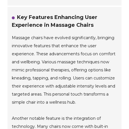
Key Features Enhancing User
Experience in Massage Chairs
Massage chairs have evolved significantly, bringing
innovative features that enhance the user
experience. These advancements focus on comfort
and wellbeing. Various massage techniques now
mimic professional therapies, offering options like
kneading, tapping, and rolling. Users can customize
their experience with adjustable intensity levels and
targeted areas. This personal touch transforms a
simple chair into a wellness hub.
Another notable feature is the integration of
technology. Many chairs now come with built-in