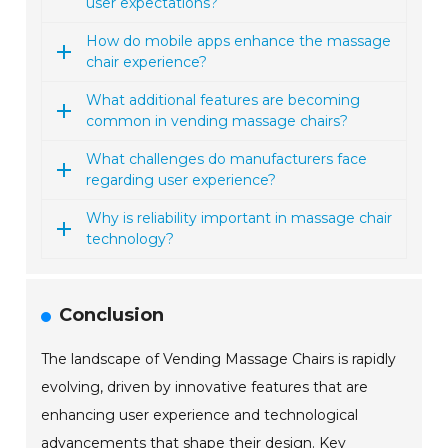
user expectations?
How do mobile apps enhance the massage
chair experience?
What additional features are becoming
common in vending massage chairs?
What challenges do manufacturers face
regarding user experience?
Why is reliability important in massage chair
technology?
Conclusion
The landscape of Vending Massage Chairs is rapidly
evolving, driven by innovative features that are
enhancing user experience and technological
advancements that shape their design. Key