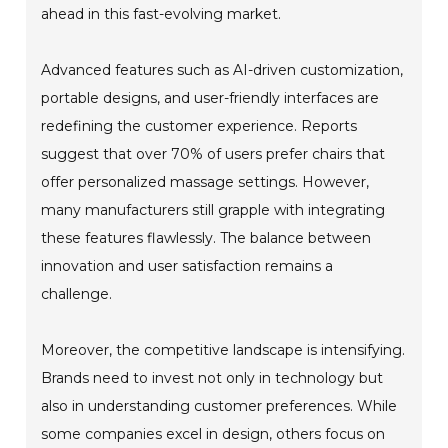
ahead in this fast-evolving market.
Advanced features such as AI-driven customization,
portable designs, and user-friendly interfaces are
redefining the customer experience. Reports
suggest that over 70% of users prefer chairs that
offer personalized massage settings. However,
many manufacturers still grapple with integrating
these features flawlessly. The balance between
innovation and user satisfaction remains a
challenge.
Moreover, the competitive landscape is intensifying.
Brands need to invest not only in technology but
also in understanding customer preferences. While
some companies excel in design, others focus on