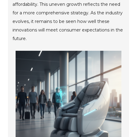
affordability. This uneven growth reflects the need
for a more comprehensive strategy. As the industry
evolves, it remains to be seen how well these
innovations will meet consumer expectations in the
future.