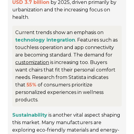
USD 3.7 billion
by 2025, driven primarily by
urbanization and the increasing focus on
health.
Current trends show an emphasis on
technology integration
. Features such as
touchless operation and app connectivity
are becoming standard. The demand for
customization
is increasing too. Buyers
want chairs that fit their personal comfort
needs. Research from Statista indicates
that
55%
of consumers prioritize
personalized experiences in wellness
products.
Sustainability
is another vital aspect shaping
this market. Many manufacturers are
exploring eco-friendly materials and energy-