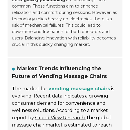
common. These functions aim to enhance
relaxation and comfort during sessions. However, as
technology relies heavily on electronics, there is a
risk of mechanical failures. This could lead to
downtime and frustration for both operators and
users. Balancing innovation with reliability becomes
crucial in this quickly changing market.
Market Trends Influencing the
Future of Vending Massage Chairs
The market for
vending massage chairs
is
evolving. Recent data indicates a growing
consumer demand for convenience and
wellness solutions. According to a market
report by
Grand View Research
, the global
massage chair market is estimated to reach