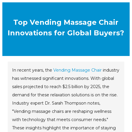
Top Vending Massage Chair
Innovations for Global Buyers?
In recent years, the
Vending Massage Chair
industry
has witnessed significant innovations. With global
sales projected to reach $2.5 billion by 2025, the
demand for these relaxation solutions is on the rise.
Industry expert Dr. Sarah Thompson notes,
"Vending massage chairs are reshaping wellness
with technology that meets consumer needs."
These insights highlight the importance of staying