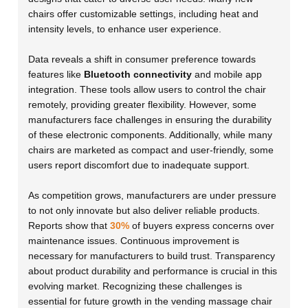
chairs offer customizable settings, including heat and
intensity levels, to enhance user experience.
Data reveals a shift in consumer preference towards
features like
Bluetooth connectivity
and mobile app
integration. These tools allow users to control the chair
remotely, providing greater flexibility. However, some
manufacturers face challenges in ensuring the durability
of these electronic components. Additionally, while many
chairs are marketed as compact and user-friendly, some
users report discomfort due to inadequate support.
As competition grows, manufacturers are under pressure
to not only innovate but also deliver reliable products.
Reports show that
30%
of buyers express concerns over
maintenance issues. Continuous improvement is
necessary for manufacturers to build trust. Transparency
about product durability and performance is crucial in this
evolving market. Recognizing these challenges is
essential for future growth in the vending massage chair