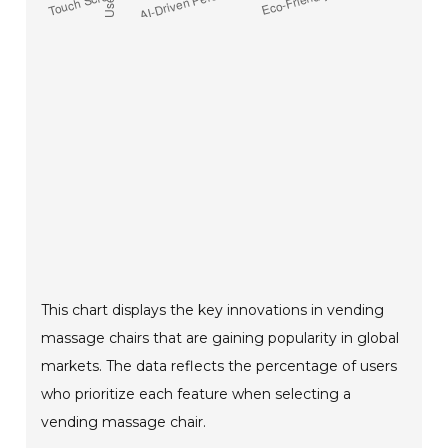
This chart displays the key innovations in vending
massage chairs that are gaining popularity in global
markets. The data reflects the percentage of users
who prioritize each feature when selecting a
vending massage chair.