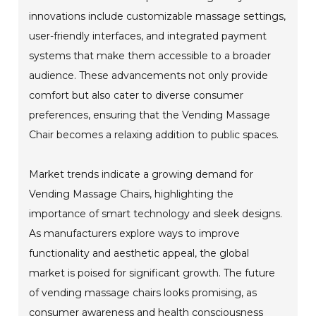
innovations include customizable massage settings,
user-friendly interfaces, and integrated payment
systems that make them accessible to a broader
audience. These advancements not only provide
comfort but also cater to diverse consumer
preferences, ensuring that the Vending Massage
Chair becomes a relaxing addition to public spaces.
Market trends indicate a growing demand for
Vending Massage Chairs, highlighting the
importance of smart technology and sleek designs.
As manufacturers explore ways to improve
functionality and aesthetic appeal, the global
market is poised for significant growth. The future
of vending massage chairs looks promising, as
consumer awareness and health consciousness