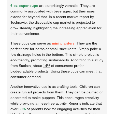
6 oz paper cups
are surprisingly versatile. They are
commonly associated with beverages, but their uses
extend far beyond that. In a recent market report by
Technavio, the disposable cup market is projected to
grow steadily, highlighting the increasing appreciation for
their convenience.
These cups can serve as
mini planters
. They are the
perfect size for herbs or small succulents. Simply poke a
few drainage holes in the bottom. This simple project is
eco-friendly, promoting sustainability. According to a study
from Statista, about
14%
of consumers prefer
biodegradable products. Using these cups can meet that
consumer demand.
Another innovative use is as crafting tools. Children can
create fun art projects from them. They can be painted or
decorated to make puppets. This encourages creativity
while providing a mess-free activity. Reports indicate that
over
60%
of parents look for engaging activities for their