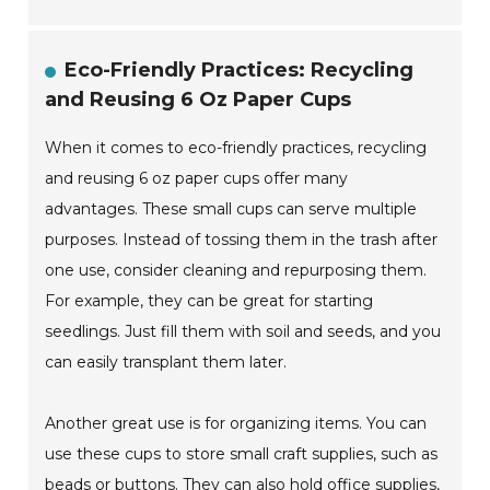
Eco-Friendly Practices: Recycling
and Reusing 6 Oz Paper Cups
When it comes to eco-friendly practices, recycling
and reusing 6 oz paper cups offer many
advantages. These small cups can serve multiple
purposes. Instead of tossing them in the trash after
one use, consider cleaning and repurposing them.
For example, they can be great for starting
seedlings. Just fill them with soil and seeds, and you
can easily transplant them later.
Another great use is for organizing items. You can
use these cups to store small craft supplies, such as
beads or buttons. They can also hold office supplies,