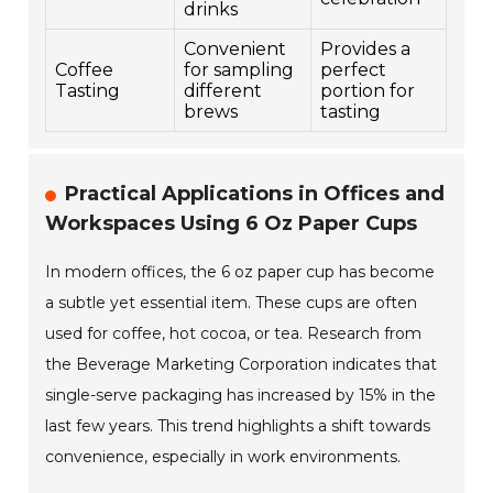
drinks
Convenient
Provides a
Coffee
for sampling
perfect
Tasting
different
portion for
brews
tasting
Practical Applications in Offices and
Workspaces Using 6 Oz Paper Cups
In modern offices, the 6 oz paper cup has become
a subtle yet essential item. These cups are often
used for coffee, hot cocoa, or tea. Research from
the Beverage Marketing Corporation indicates that
single-serve packaging has increased by 15% in the
last few years. This trend highlights a shift towards
convenience, especially in work environments.