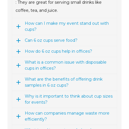
: They are great for serving small drinks like
coffee, tea, and juice.
How can I make my event stand out with
cups?
Can 6 oz cups serve food?
How do 6 oz cups help in offices?
What is a common issue with disposable
cups in offices?
What are the benefits of offering drink
samples in 6 oz cups?
Why is it important to think about cup sizes
for events?
How can companies manage waste more
efficiently?