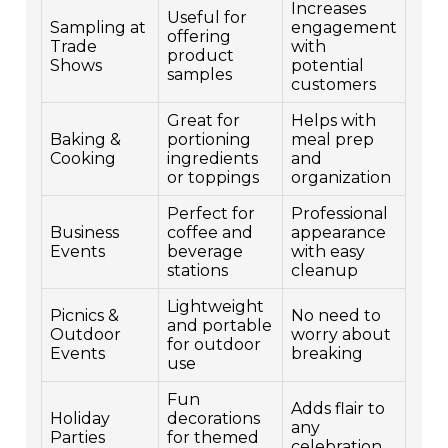
Increases
Useful for
Sampling at
engagement
offering
Trade
with
product
Shows
potential
samples
customers
Great for
Helps with
Baking &
portioning
meal prep
Cooking
ingredients
and
or toppings
organization
Perfect for
Professional
Business
coffee and
appearance
Events
beverage
with easy
stations
cleanup
Lightweight
Picnics &
No need to
and portable
Outdoor
worry about
for outdoor
Events
breaking
use
Fun
Adds flair to
Holiday
decorations
any
Parties
for themed
celebration