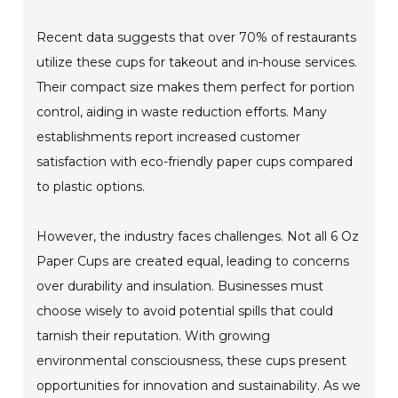
Recent data suggests that over 70% of restaurants
utilize these cups for takeout and in-house services.
Their compact size makes them perfect for portion
control, aiding in waste reduction efforts. Many
establishments report increased customer
satisfaction with eco-friendly paper cups compared
to plastic options.
However, the industry faces challenges. Not all 6 Oz
Paper Cups are created equal, leading to concerns
over durability and insulation. Businesses must
choose wisely to avoid potential spills that could
tarnish their reputation. With growing
environmental consciousness, these cups present
opportunities for innovation and sustainability. As we