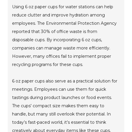
Using 6 oz paper cups for water stations can help
reduce clutter and improve hydration among
employees. The Environmental Protection Agency
reported that 30% of office waste is from
disposable cups. By incorporating 6 oz cups,
companies can manage waste more efficiently.
However, many offices fail to implement proper
recycling programs for these cups.
6 oz paper cups also serve as a practical solution for
meetings. Employees can use them for quick
tastings during product launches or food events.
The cups' compact size makes them easy to
handle, but many still overlook their potential. In
today’s fast-paced world, it’s essential to think
creatively about everyday items like these cups.