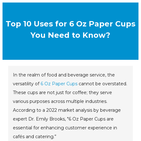
Top 10 Uses for 6 Oz Paper Cups
You Need to Know?
In the realm of food and beverage service, the
versatility of
6 Oz Paper Cups
cannot be overstated.
These cups are not just for coffee; they serve
various purposes across multiple industries.
According to a 2022 market analysis by beverage
expert Dr. Emily Brooks, "6 Oz Paper Cups are
essential for enhancing customer experience in
cafés and catering.”