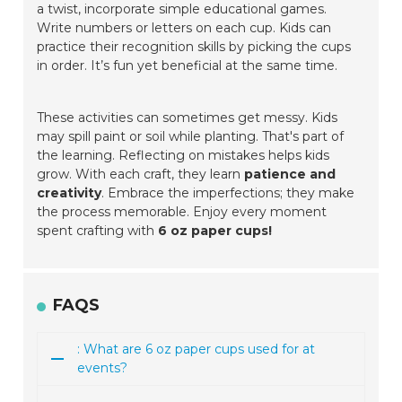
a twist, incorporate simple educational games.
Write numbers or letters on each cup. Kids can
practice their recognition skills by picking the cups
in order. It’s fun yet beneficial at the same time.
These activities can sometimes get messy. Kids
may spill paint or soil while planting. That's part of
the learning. Reflecting on mistakes helps kids
grow. With each craft, they learn
patience and
creativity
. Embrace the imperfections; they make
the process memorable. Enjoy every moment
spent crafting with
6 oz paper cups!
FAQS
: What are 6 oz paper cups used for at
events?