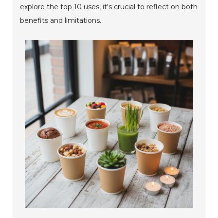
explore the top 10 uses, it's crucial to reflect on both
benefits and limitations.