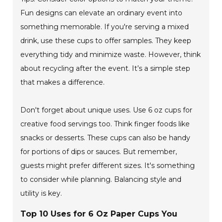
Fun designs can elevate an ordinary event into
something memorable. If you're serving a mixed
drink, use these cups to offer samples. They keep
everything tidy and minimize waste. However, think
about recycling after the event. It’s a simple step
that makes a difference.
Don't forget about unique uses. Use 6 oz cups for
creative food servings too. Think finger foods like
snacks or desserts. These cups can also be handy
for portions of dips or sauces. But remember,
guests might prefer different sizes. It's something
to consider while planning. Balancing style and
utility is key.
Top 10 Uses for 6 Oz Paper Cups You