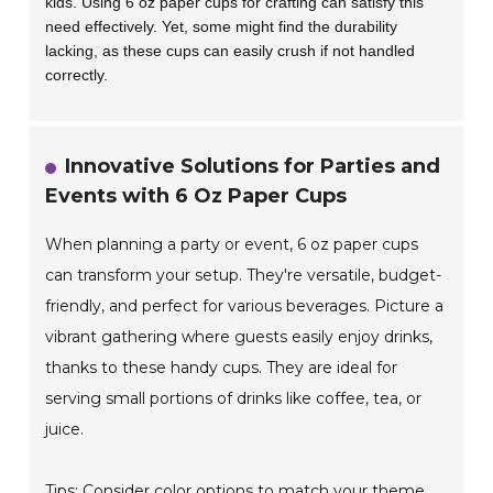
kids. Using 6 oz paper cups for crafting can satisfy this
need effectively. Yet, some might find the durability
lacking, as these cups can easily crush if not handled
correctly.
Innovative Solutions for Parties and
Events with 6 Oz Paper Cups
When planning a party or event, 6 oz paper cups
can transform your setup. They're versatile, budget-
friendly, and perfect for various beverages. Picture a
vibrant gathering where guests easily enjoy drinks,
thanks to these handy cups. They are ideal for
serving small portions of drinks like coffee, tea, or
juice.
Tips: Consider color options to match your theme.