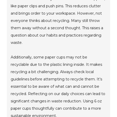
like paper clips and push pins. This reduces clutter
and brings order to your workspace. However, not
everyone thinks about recycling. Many still throw
them away without a second thought. This raises a
question about our habits and practices regarding
waste.
Additionally, some paper cups may not be
recyclable due to the plastic lining inside. It makes
recycling a bit challenging. Always check local
guidelines before attempting to recycle them. It’s
essential to be aware of what can and cannot be
recycled. Reflecting on our daily choices can lead to
significant changes in waste reduction. Using 6 oz
paper cups thoughtfully can contribute to a more
sustainable environment.