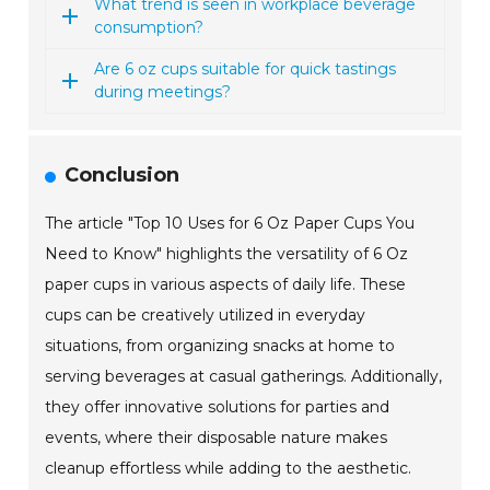
What trend is seen in workplace beverage
consumption?
Are 6 oz cups suitable for quick tastings
during meetings?
Conclusion
The article "Top 10 Uses for 6 Oz Paper Cups You
Need to Know" highlights the versatility of 6 Oz
paper cups in various aspects of daily life. These
cups can be creatively utilized in everyday
situations, from organizing snacks at home to
serving beverages at casual gatherings. Additionally,
they offer innovative solutions for parties and
events, where their disposable nature makes
cleanup effortless while adding to the aesthetic.