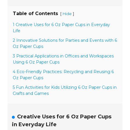
Table of Contents
[
]
Hide
1 Creative Uses for 6 Oz Paper Cups in Everyday
Life
2 Innovative Solutions for Parties and Events with 6
Oz Paper Cups
3 Practical Applications in Offices and Workspaces
Using 6 Oz Paper Cups
4 Eco-Friendly Practices: Recycling and Reusing 6
Oz Paper Cups
5 Fun Activities for Kids Utilizing 6 Oz Paper Cups in
Crafts and Games
Creative Uses for 6 Oz Paper Cups
in Everyday Life