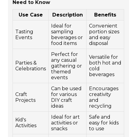
Need to Know
Use Case
Description
Benefits
Ideal for
Convenient
Tasting
sampling
portion sizes
Events
beverages or
and easy
food items
disposal
Perfect for
Versatile for
any casual
Parties &
both hot and
gathering or
Celebrations
cold
themed
beverages
events
Can be used
Encourages
Craft
for various
creativity
Projects
DIY craft
and
ideas
recycling
Ideal for art
Safe and
Kid's
activities or
easy for kids
Activities
snacks
to use