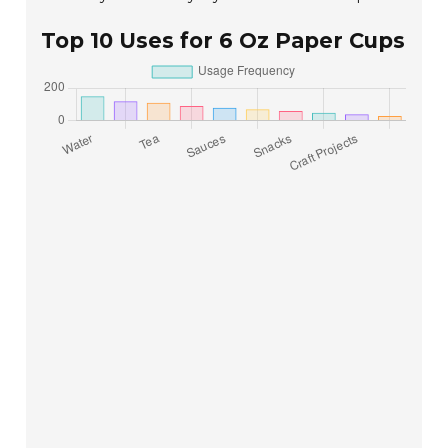
Top 10 Uses for 6 Oz Paper Cups