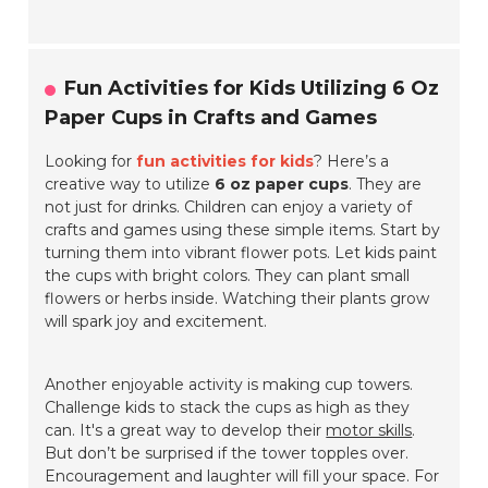
Fun Activities for Kids Utilizing 6 Oz
Paper Cups in Crafts and Games
Looking for
fun activities for kids
? Here’s a
creative way to utilize
6 oz paper cups
. They are
not just for drinks. Children can enjoy a variety of
crafts and games using these simple items. Start by
turning them into vibrant flower pots. Let kids paint
the cups with bright colors. They can plant small
flowers or herbs inside. Watching their plants grow
will spark joy and excitement.
Another enjoyable activity is making cup towers.
Challenge kids to stack the cups as high as they
can. It's a great way to develop their
motor skills
.
But don’t be surprised if the tower topples over.
Encouragement and laughter will fill your space. For