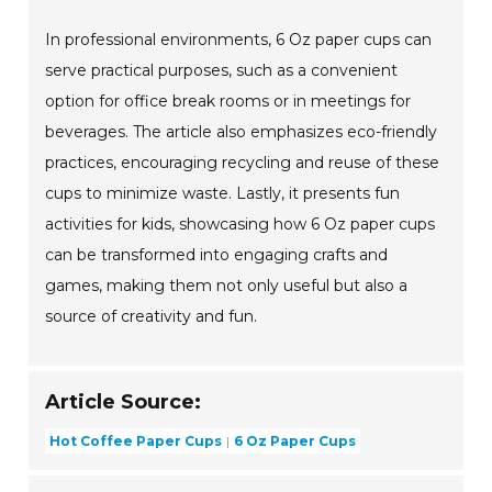
In professional environments, 6 Oz paper cups can
serve practical purposes, such as a convenient
option for office break rooms or in meetings for
beverages. The article also emphasizes eco-friendly
practices, encouraging recycling and reuse of these
cups to minimize waste. Lastly, it presents fun
activities for kids, showcasing how 6 Oz paper cups
can be transformed into engaging crafts and
games, making them not only useful but also a
source of creativity and fun.
Article Source:
Hot Coffee Paper Cups
6 Oz Paper Cups