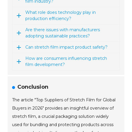
film industry?
What role does technology play in
production efficiency?
Are there issues with manufacturers
adopting sustainable practices?
Can stretch film impact product safety?
How are consumers influencing stretch
film development?
Conclusion
The article "Top Suppliers of Stretch Film for Global
Buyers in 2026" provides an insightful overview of
stretch film, a crucial packaging solution widely
used for bundling and protecting products across