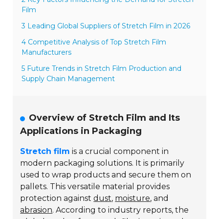
Film
3 Leading Global Suppliers of Stretch Film in 2026
4 Competitive Analysis of Top Stretch Film
Manufacturers
5 Future Trends in Stretch Film Production and
Supply Chain Management
Overview of Stretch Film and Its
Applications in Packaging
Stretch film
is a crucial component in
modern packaging solutions. It is primarily
used to wrap products and secure them on
pallets. This versatile material provides
protection against
dust
,
moisture
, and
abrasion
. According to industry reports, the