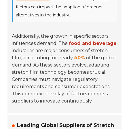
factors can impact the adoption of greener
alternatives in the industry.
Additionally, the growth in specific sectors
influences demand. The
food and beverage
industries are major consumers of stretch
film, accounting for nearly
40%
of the global
demand. As these sectors evolve, adapting
stretch film technology becomes crucial.
Companies must navigate regulatory
requirements and consumer expectations.
This complex interplay of factors compels
suppliers to innovate continuously.
Leading Global Suppliers of Stretch