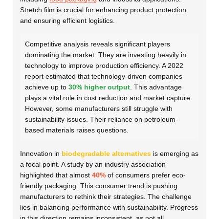
Stretch film is crucial for enhancing product protection
and ensuring efficient logistics.
Competitive analysis reveals significant players
dominating the market. They are investing heavily in
technology to improve production efficiency. A 2022
report estimated that technology-driven companies
achieve up to
30% higher output
. This advantage
plays a vital role in cost reduction and market capture.
However, some manufacturers still struggle with
sustainability issues. Their reliance on petroleum-
based materials raises questions.
Innovation in
biodegradable alternatives
is emerging as
a focal point. A study by an industry association
highlighted that almost
40%
of consumers prefer eco-
friendly packaging. This consumer trend is pushing
manufacturers to rethink their strategies. The challenge
lies in balancing performance with sustainability. Progress
in this direction remains inconsistent, as not all