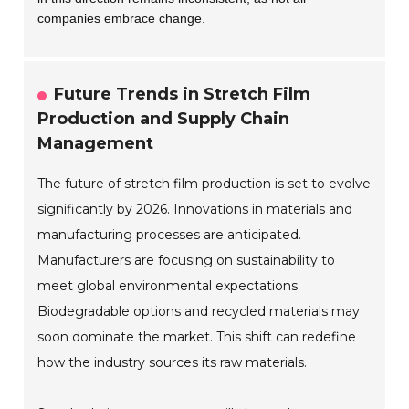
companies embrace change.
Future Trends in Stretch Film
Production and Supply Chain
Management
The future of stretch film production is set to evolve
significantly by 2026. Innovations in materials and
manufacturing processes are anticipated.
Manufacturers are focusing on sustainability to
meet global environmental expectations.
Biodegradable options and recycled materials may
soon dominate the market. This shift can redefine
how the industry sources its raw materials.