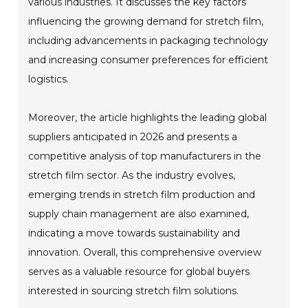
various industries. It discusses the key factors
influencing the growing demand for stretch film,
including advancements in packaging technology
and increasing consumer preferences for efficient
logistics.
Moreover, the article highlights the leading global
suppliers anticipated in 2026 and presents a
competitive analysis of top manufacturers in the
stretch film sector. As the industry evolves,
emerging trends in stretch film production and
supply chain management are also examined,
indicating a move towards sustainability and
innovation. Overall, this comprehensive overview
serves as a valuable resource for global buyers
interested in sourcing stretch film solutions.