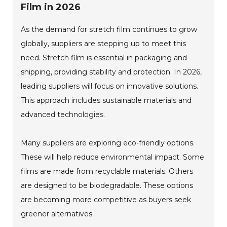
Film in 2026
As the demand for stretch film continues to grow
globally, suppliers are stepping up to meet this
need. Stretch film is essential in packaging and
shipping, providing stability and protection. In 2026,
leading suppliers will focus on innovative solutions.
This approach includes sustainable materials and
advanced technologies.
Many suppliers are exploring eco-friendly options.
These will help reduce environmental impact. Some
films are made from recyclable materials. Others
are designed to be biodegradable. These options
are becoming more competitive as buyers seek
greener alternatives.