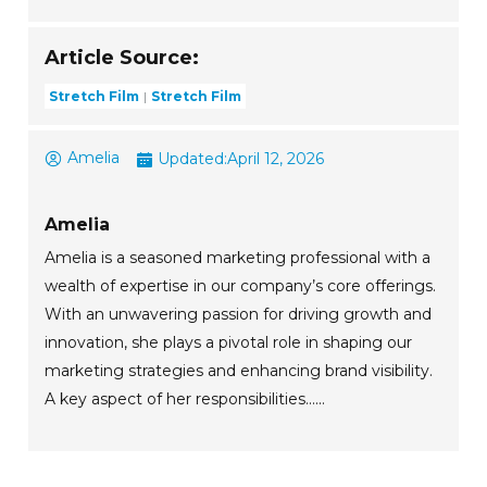
Article Source:
Stretch Film
Stretch Film
Amelia
Updated:
April 12, 2026
Amelia
Amelia is a seasoned marketing professional with a
wealth of expertise in our company’s core offerings.
With an unwavering passion for driving growth and
innovation, she plays a pivotal role in shaping our
marketing strategies and enhancing brand visibility.
A key aspect of her responsibilities......