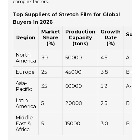
complex factors.
Top Suppliers of Stretch Film for Global
Buyers in 2026
Market
Production
Growth
Susta
Region
Share
Capacity
Rate
R
(%)
(tons)
(%)
North
30
50000
4.5
A
America
Europe
25
45000
3.8
B+
Asia-
35
60000
5.2
A-
Pacific
Latin
5
20000
2.5
B
America
Middle
East &
5
15000
3.0
B
Africa