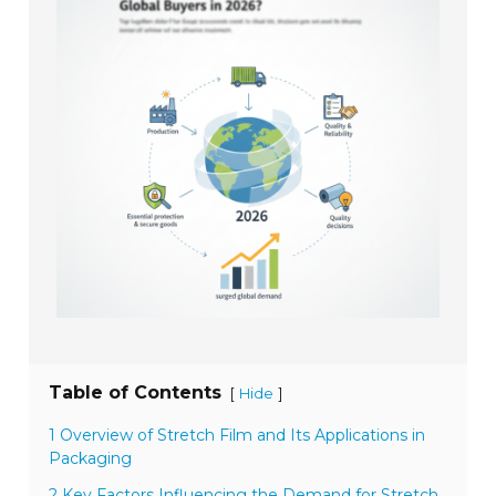
Table of Contents
[
]
Hide
1 Overview of Stretch Film and Its Applications in
Packaging
2 Key Factors Influencing the Demand for Stretch