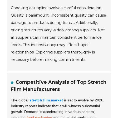
Choosing a supplier involves careful consideration.
Quality is paramount. Inconsistent quality can cause
damage to products during transit. Additionally,
pricing structures vary widely among suppliers. Not
all suppliers can maintain consistent performance
levels. This inconsistency may affect buyer
relationships. Exploring suppliers thoroughly is
necessary before making commitments.
Competitive Analysis of Top Stretch
Film Manufacturers
The global
stretch film market
is set to evolve by 2026.
Industry reports indicate that it will witness substantial
growth. Demand is accelerating in various sectors,
including
food packaging
and industrial applications.