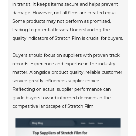
in transit. It keeps items secure and helps prevent
damage. However, not all films are created equal.
Some products may not perform as promised,
leading to potential losses. Understanding the
quality indicators of Stretch Film is crucial for buyers.
Buyers should focus on suppliers with proven track
records. Experience and expertise in the industry
matter. Alongside product quality, reliable customer
service greatly influences supplier choice.
Reflecting on actual supplier performance can
guide buyers toward informed decisions in the
competitive landscape of Stretch Film.