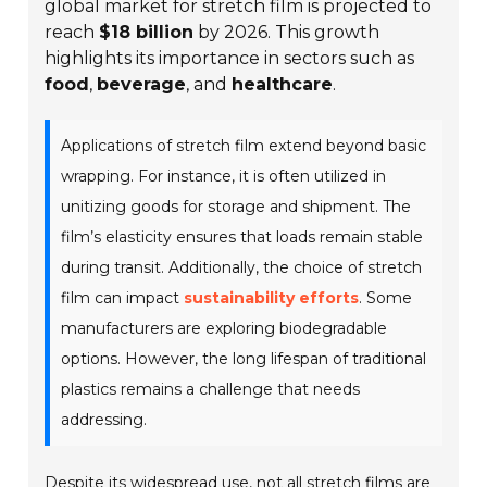
global market for stretch film is projected to
reach
$18 billion
by 2026. This growth
highlights its importance in sectors such as
food
,
beverage
, and
healthcare
.
Applications of stretch film extend beyond basic
wrapping. For instance, it is often utilized in
unitizing goods for storage and shipment. The
film’s elasticity ensures that loads remain stable
during transit. Additionally, the choice of stretch
film can impact
sustainability efforts
. Some
manufacturers are exploring biodegradable
options. However, the long lifespan of traditional
plastics remains a challenge that needs
addressing.
Despite its widespread use, not all stretch films are