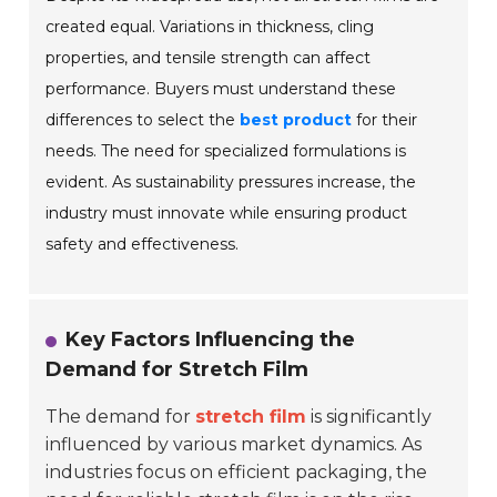
created equal. Variations in thickness, cling
properties, and tensile strength can affect
performance. Buyers must understand these
differences to select the
best product
for their
needs. The need for specialized formulations is
evident. As sustainability pressures increase, the
industry must innovate while ensuring product
safety and effectiveness.
Key Factors Influencing the
Demand for Stretch Film
The demand for
stretch film
is significantly
influenced by various market dynamics. As
industries focus on efficient packaging, the