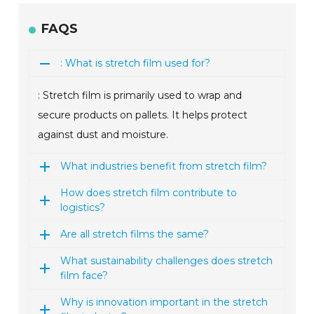
FAQS
: What is stretch film used for?
: Stretch film is primarily used to wrap and
secure products on pallets. It helps protect
against dust and moisture.
What industries benefit from stretch film?
How does stretch film contribute to
logistics?
Are all stretch films the same?
What sustainability challenges does stretch
film face?
Why is innovation important in the stretch