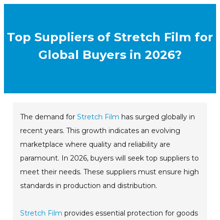
Top Suppliers of Stretch Film for
Global Buyers in 2026?
The demand for
Stretch Film
has surged globally in
recent years. This growth indicates an evolving
marketplace where quality and reliability are
paramount. In 2026, buyers will seek top suppliers to
meet their needs. These suppliers must ensure high
standards in production and distribution.
Stretch Film
provides essential protection for goods