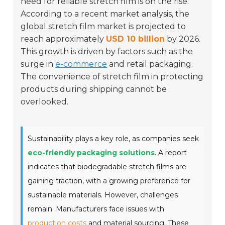
need for reliable stretch film is on the rise.
According to a recent market analysis, the
global stretch film market is projected to
reach approximately
USD 10 billion
by 2026.
This growth is driven by factors such as the
surge in
e-commerce
and retail packaging.
The convenience of stretch film in protecting
products during shipping cannot be
overlooked.
Sustainability plays a key role, as companies seek
eco-friendly packaging solutions
. A report
indicates that biodegradable stretch films are
gaining traction, with a growing preference for
sustainable materials. However, challenges
remain. Manufacturers face issues with
production costs
and material sourcing. These