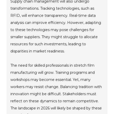
Supply chain management will also undergo
transformations. Tracking technologies, such as
RFID, will enhance transparency. Real-time data
analysis can improve efficiency. However, adapting
to these technologies may pose challenges for
smaller suppliers. They might struggle to allocate
resources for such investments, leading to
disparities in market readiness.
The need for skilled professionals in stretch film
manufacturing will grow. Training programs and
workshops may become essential. Yet, many
workers may resist change. Balancing tradition with
innovation might be difficult. Stakeholders must
reflect on these dynamics to remain competitive.
The landscape in 2026 will likely be shaped by these