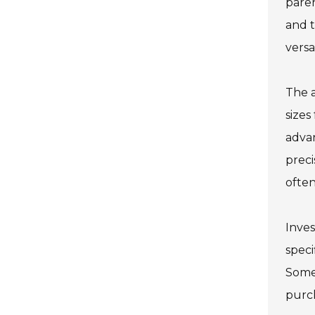
paren
and t
versa
The a
sizes
adva
preci
often
Inves
speci
Some 
purch