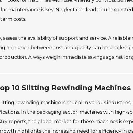
s:** Look for machines with user-friendly controls. Some
ar maintenance is key. Neglect can lead to unexpected d
term costs.
y, assess the availability of support and service. A relia
ng a balance between cost and quality can be challengin
production. Always weigh immediate savings against long-
op 10 Slitting Rewinding Machines 
litting rewinding machine is crucial in various industries,
fications. In the packaging sector, machines with high-
try reports, the global market for these machines is ex
growth highlights the increasing need for efficiency in p