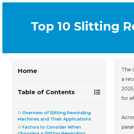
Top 10 Slitting 
The 
Home
a rec
2025,
Table of Contents
for e
Overview of Slitting Rewinding
Acros
Machines and Their Applications
param
Factors to Consider When
Choosing a Slitting Rewinding