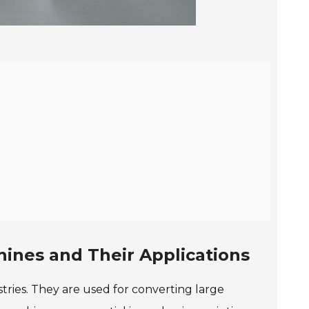
hines and Their Applications
stries. They are used for converting large