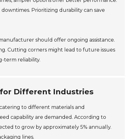
times, simpler options offer better performance.
owntimes. Prioritizing durability can save
ble manufacturer should offer ongoing assistance.
g. Cutting corners might lead to future issues
term reliability.
for Different Industries
 catering to different materials and
speed capability are demanded. According to
pected to grow by approximately 5% annually.
ackaging lines.