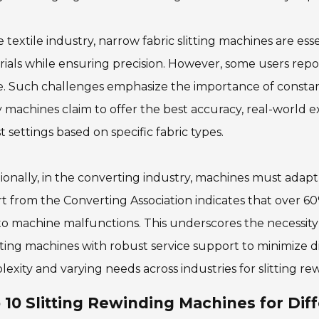
e textile industry, narrow fabric slitting machines are es
ials while ensuring precision. However, some users repo
. Such challenges emphasize the importance of constan
machines claim to offer the best accuracy, real-world e
t settings based on specific fabric types.
ionally, in the converting industry, machines must adapt 
t from the Converting Association indicates that over 
o machine malfunctions. This underscores the necessity
ting machines with robust service support to minimize dis
exity and varying needs across industries for slitting re
 10 Slitting Rewinding Machines for Diff