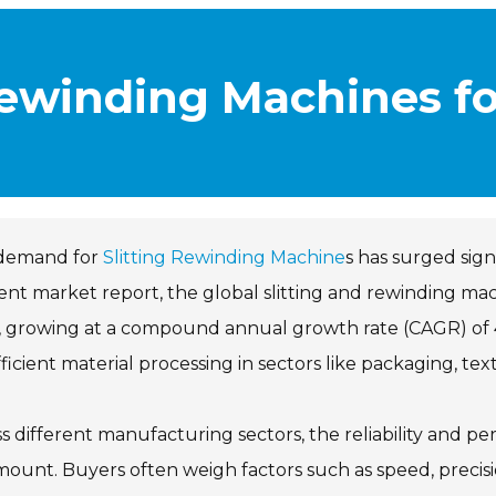
Rewinding Machines f
demand for
Slitting Rewinding Machine
s has surged sign
ent market report, the global slitting and rewinding mach
 growing at a compound annual growth rate (CAGR) of 4
fficient material processing in sectors like packaging, text
s different manufacturing sectors, the reliability and p
ount. Buyers often weigh factors such as speed, precision