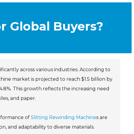
or Global Buyers?
ificantly across various industries. According to
ine market is projected to reach $1.5 billion by
.8%. This growth reflects the increasing need
iles, and paper.
erformance of
Slitting Rewinding Machine
s are
, and adaptability to diverse materials.