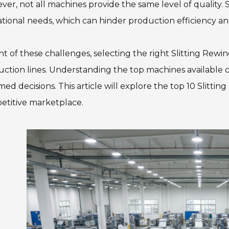
er, not all machines provide the same level of quality. 
tional needs, which can hinder production efficiency a
ght of these challenges, selecting the right Slitting Rewi
ction lines. Understanding the top machines available
med decisions. This article will explore the top 10 Slitti
etitive marketplace.