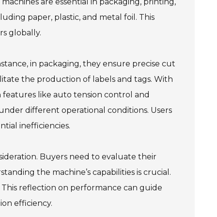
 machines are essential in packaging, printing,
luding paper, plastic, and metal foil. This
s globally.
instance, in packaging, they ensure precise cut
cilitate the production of labels and tags. With
eatures like auto tension control and
under different operational conditions. Users
tial inefficiencies.
sideration. Buyers need to evaluate their
anding the machine’s capabilities is crucial.
e. This reflection on performance can guide
on efficiency.