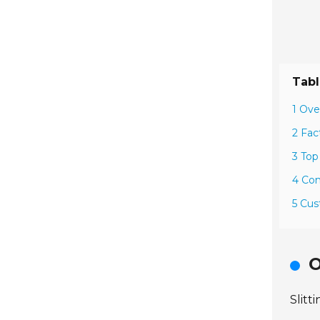
Tabl
1 Ove
2 Fac
3 Top
4 Com
5 Cus
O
Slitt