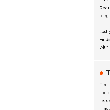
**Tip
Regul
long-
Lastl
Findi
with 
T
The s
speci
indus
This 