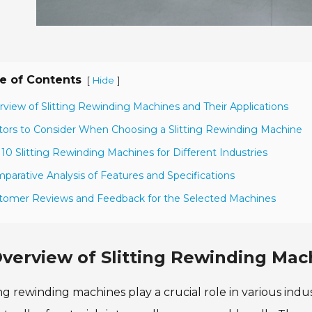
e of Contents
[
]
Hide
rview of Slitting Rewinding Machines and Their Applications
tors to Consider When Choosing a Slitting Rewinding Machine
 10 Slitting Rewinding Machines for Different Industries
parative Analysis of Features and Specifications
tomer Reviews and Feedback for the Selected Machines
verview of Slitting Rewinding Mac
ing rewinding machines play a crucial role in various indu