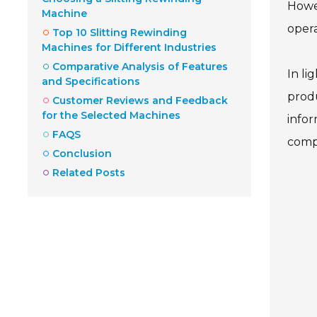
Howev
Machine
opera
Top 10 Slitting Rewinding
Machines for Different Industries
Comparative Analysis of Features
In li
and Specifications
produ
Customer Reviews and Feedback
for the Selected Machines
infor
FAQS
comp
Conclusion
Related Posts