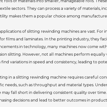
t rolls of materials into smaller, manageable rolls. These
extile sectors. They can process a variety of materials, inc
tility makes them a popular choice among manufacturer
pplications of slitting rewinding machines are vast. For 
 for films and laminates. In the printing industry, they fa
ncements in technology, many machines now come with f
sion slitting. However, not all machines perform equally 
 find variations in speed and consistency, leading to poten
ting in a slitting rewinding machine requires careful con
fic needs, such as throughput and material types. Underst
may fall short in delivering consistent quality over tim
asing decisions and lead to better outcomes in producti