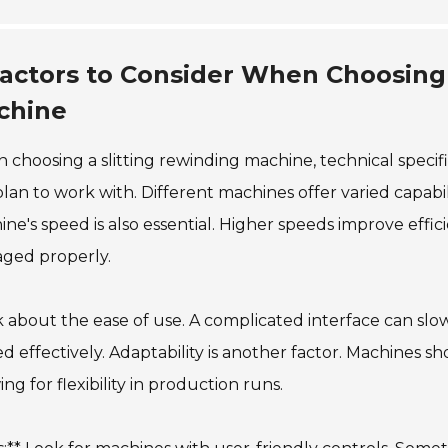
actors to Consider When Choosing 
chine
choosing a slitting rewinding machine, technical specific
lan to work with. Different machines offer varied capabi
ne's speed is also essential. Higher speeds improve effici
ged properly.
 about the ease of use. A complicated interface can sl
ed effectively. Adaptability is another factor. Machines 
ing for flexibility in production runs.