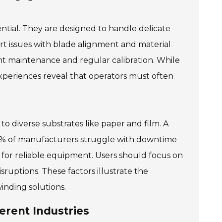
sential. They are designed to handle delicate
rt issues with blade alignment and material
t maintenance and regular calibration. While
xperiences reveal that operators must often
to diverse substrates like paper and film. A
60% of manufacturers struggle with downtime
 for reliable equipment. Users should focus on
ruptions. These factors illustrate the
winding solutions.
erent Industries