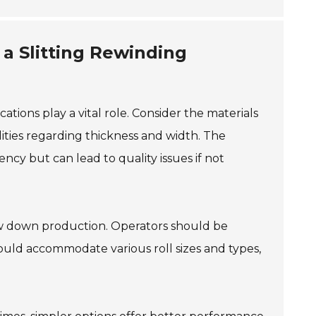
a Slitting Rewinding
ations play a vital role. Consider the materials
lities regarding thickness and width. The
ency but can lead to quality issues if not
ow down production. Operators should be
should accommodate various roll sizes and types,