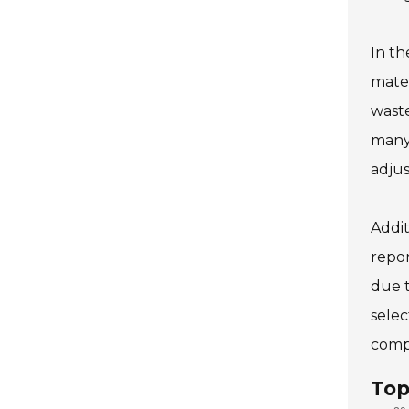
In th
mater
waste
many 
adjus
Addit
repor
due t
selec
compl
Top