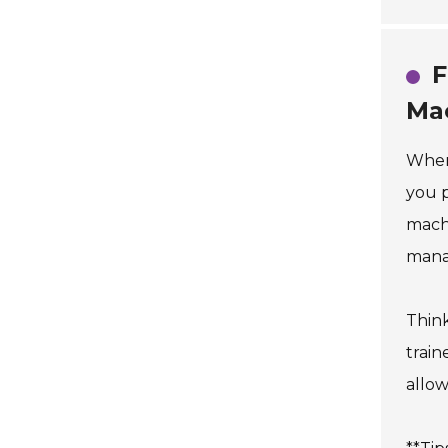
F
Ma
When 
you p
machi
mana
Think
train
allow