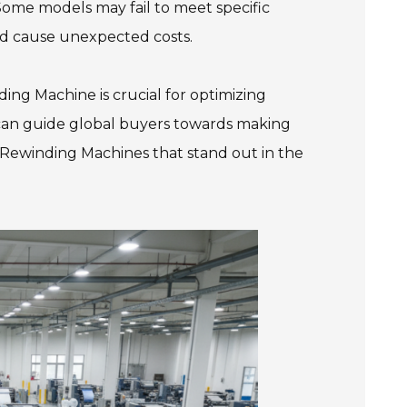
Some models may fail to meet specific
nd cause unexpected costs.
nding Machine is crucial for optimizing
 can guide global buyers towards making
ng Rewinding Machines that stand out in the