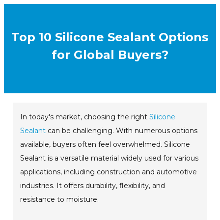
Top 10 Silicone Sealant Options
for Global Buyers?
In today's market, choosing the right
Silicone
Sealant
can be challenging. With numerous options
available, buyers often feel overwhelmed. Silicone
Sealant is a versatile material widely used for various
applications, including construction and automotive
industries. It offers durability, flexibility, and
resistance to moisture.