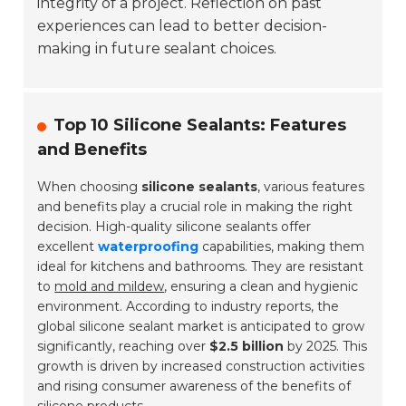
integrity of a project. Reflection on past
experiences can lead to better decision-
making in future sealant choices.
Top 10 Silicone Sealants: Features
and Benefits
When choosing
silicone sealants
, various features
and benefits play a crucial role in making the right
decision. High-quality silicone sealants offer
excellent
waterproofing
capabilities, making them
ideal for kitchens and bathrooms. They are resistant
to
mold and mildew
, ensuring a clean and hygienic
environment. According to industry reports, the
global silicone sealant market is anticipated to grow
significantly, reaching over
$2.5 billion
by 2025. This
growth is driven by increased construction activities
and rising consumer awareness of the benefits of