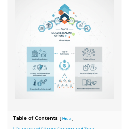
Table of Contents
[
]
Hide