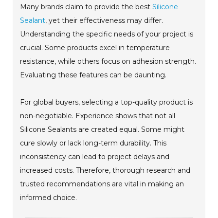
Many brands claim to provide the best
Silicone
Sealant
, yet their effectiveness may differ.
Understanding the specific needs of your project is
crucial. Some products excel in temperature
resistance, while others focus on adhesion strength.
Evaluating these features can be daunting.
For global buyers, selecting a top-quality product is
non-negotiable. Experience shows that not all
Silicone Sealants are created equal. Some might
cure slowly or lack long-term durability. This
inconsistency can lead to project delays and
increased costs. Therefore, thorough research and
trusted recommendations are vital in making an
informed choice.