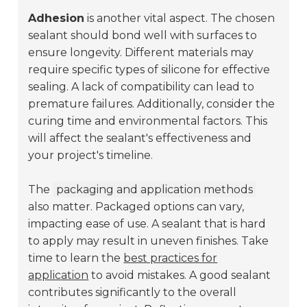
Adhesion
is another vital aspect. The chosen
sealant should bond well with surfaces to
ensure longevity. Different materials may
require specific types of silicone for effective
sealing. A lack of compatibility can lead to
premature failures. Additionally, consider the
curing time and environmental factors. This
will affect the sealant's effectiveness and
your project's timeline.
The
packaging and application methods
also matter. Packaged options can vary,
impacting ease of use. A sealant that is hard
to apply may result in uneven finishes. Take
time to learn the
best practices for
application
to avoid mistakes. A good sealant
contributes significantly to the overall