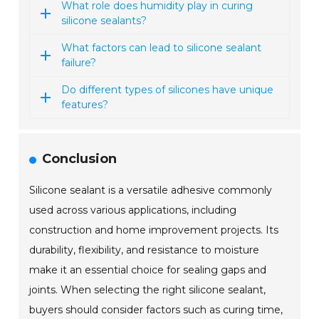
What role does humidity play in curing
silicone sealants?
What factors can lead to silicone sealant
failure?
Do different types of silicones have unique
features?
Conclusion
Silicone sealant is a versatile adhesive commonly
used across various applications, including
construction and home improvement projects. Its
durability, flexibility, and resistance to moisture
make it an essential choice for sealing gaps and
joints. When selecting the right silicone sealant,
buyers should consider factors such as curing time,