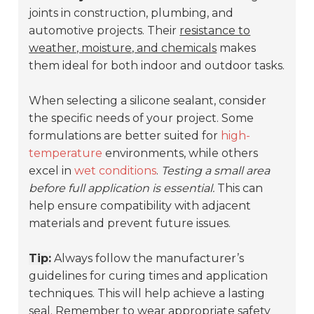
joints in construction, plumbing, and
automotive projects. Their
resistance to
weather, moisture, and chemicals
makes
them ideal for both indoor and outdoor tasks.
When selecting a silicone sealant, consider
the specific needs of your project. Some
formulations are better suited for
high-
temperature
environments, while others
excel in
wet conditions
.
Testing a small area
before full application is essential.
This can
help ensure compatibility with adjacent
materials and prevent future issues.
Tip:
Always follow the manufacturer’s
guidelines for curing times and application
techniques. This will help achieve a lasting
seal. Remember to wear appropriate safety