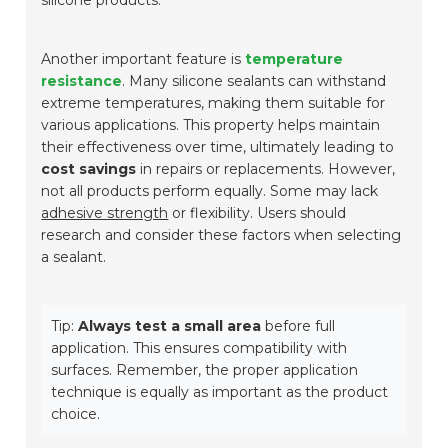
silicone products.
Another important feature is
temperature
resistance
. Many silicone sealants can withstand
extreme temperatures, making them suitable for
various applications. This property helps maintain
their effectiveness over time, ultimately leading to
cost savings
in repairs or replacements. However,
not all products perform equally. Some may lack
adhesive strength
or flexibility. Users should
research and consider these factors when selecting
a sealant.
Tip:
Always test a small area
before full
application. This ensures compatibility with
surfaces. Remember, the proper application
technique is equally as important as the product
choice.