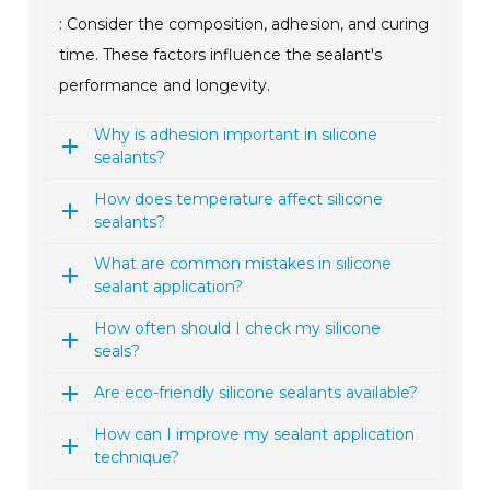
: Consider the composition, adhesion, and curing
time. These factors influence the sealant's
performance and longevity.
Why is adhesion important in silicone
sealants?
How does temperature affect silicone
sealants?
What are common mistakes in silicone
sealant application?
How often should I check my silicone
seals?
Are eco-friendly silicone sealants available?
How can I improve my sealant application
technique?