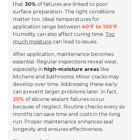
that
30%
of failures are linked to poor
surface preparation. The right conditions
matter too. Ideal temperatures for
application range between
40°F to 100°F
.
Humidity can also affect curing time.
Too
much moisture
can lead to issues.
After application, maintenance becomes
essential. Regular inspections reveal wear,
especially in
high-moisture areas
like
kitchens and bathrooms. Minor cracks may
develop over time. Addressing these early
can prevent larger problems later. In fact,
20%
of silicone sealant failures occur
because of neglect. Routine checks every six
months can save time and costs in the long
run. Proper maintenance enhances seal
longevity and ensures effectiveness.