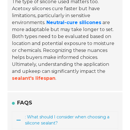
The type of silicone used matters too.
Acetoxy silicones
cure faster but have
limitations, particularly in sensitive
environments.
Neutral-cure silicones
are
more adaptable but may take longer to set.
Both types need to be evaluated based on
location and potential exposure to moisture
or chemicals. Recognizing these nuances
helps buyers make informed choices.
Ultimately, understanding the application
and upkeep can significantly impact the
sealant's lifespan
.
FAQS
: What should I consider when choosing a
silicone sealant?