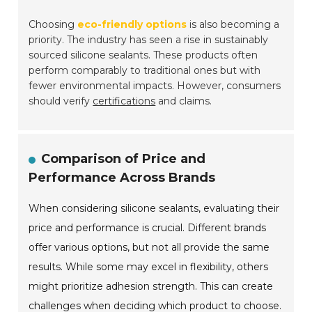
Choosing
eco-friendly options
is also becoming a
priority. The industry has seen a rise in sustainably
sourced silicone sealants. These products often
perform comparably to traditional ones but with
fewer environmental impacts. However, consumers
should verify
certifications
and claims.
Comparison of Price and
Performance Across Brands
When considering silicone sealants, evaluating their
price and performance is crucial. Different brands
offer various options, but not all provide the same
results. While some may excel in flexibility, others
might prioritize adhesion strength. This can create
challenges when deciding which product to choose.