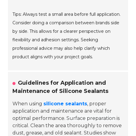
Tips: Always test a small area before full application.
Consider doing a comparison between brands side
by side. This allows for a clearer perspective on
flexibility and adhesion settings. Seeking
professional advice may also help clarify which
product aligns with your project goals.
Guidelines for Application and
Maintenance of Silicone Sealants
When using
silicone sealants
, proper
application and maintenance are vital for
optimal performance.
Surface preparation
is
critical. Clean the area thoroughly to remove
dust, grease, and old sealant. Studies show