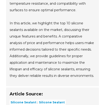
temperature resistance, and compatibility with
surfaces to ensure optimal performance.
In this article, we highlight the top 10 silicone
sealants available on the market, discussing their
unique features and benefits. A comparative
analysis of price and performance helps users make
informed decisions tailored to their specific needs.
Additionally, we provide guidelines for proper
application and maintenance to maximize the
lifespan and efficacy of silicone sealants, ensuring
they deliver reliable results in diverse environments.
Article Source:
Silicone Sealant
Silicone Sealant