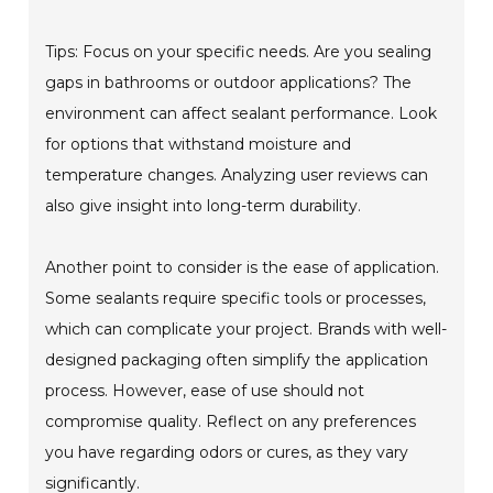
Tips: Focus on your specific needs. Are you sealing
gaps in bathrooms or outdoor applications? The
environment can affect sealant performance. Look
for options that withstand moisture and
temperature changes. Analyzing user reviews can
also give insight into long-term durability.
Another point to consider is the ease of application.
Some sealants require specific tools or processes,
which can complicate your project. Brands with well-
designed packaging often simplify the application
process. However, ease of use should not
compromise quality. Reflect on any preferences
you have regarding odors or cures, as they vary
significantly.