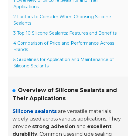
1 Overview of Silicone Sealants and Their
Applications
2 Factors to Consider When Choosing Silicone
Sealants
3 Top 10 Silicone Sealants: Features and Benefits
4 Comparison of Price and Performance Across
Brands
5 Guidelines for Application and Maintenance of
Silicone Sealants
Overview of Silicone Sealants and
Their Applications
Silicone sealants
are versatile materials
widely used across various applications. They
provide
strong adhesion
and
excellent
durability
. Common uses include sealing