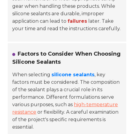
gear when handling these products. While
silicone sealants are durable, improper
application can lead to
failures
later. Take
your time and read the instructions carefully.
Factors to Consider When Choosing
Silicone Sealants
When selecting
silicone sealants
, key
factors must be considered. The composition
of the sealant plays a crucial role in its
performance. Different formulations serve
various purposes, such as
high-temperature
resistance
or flexibility. A careful examination
of the project's specific requirements is
essential.