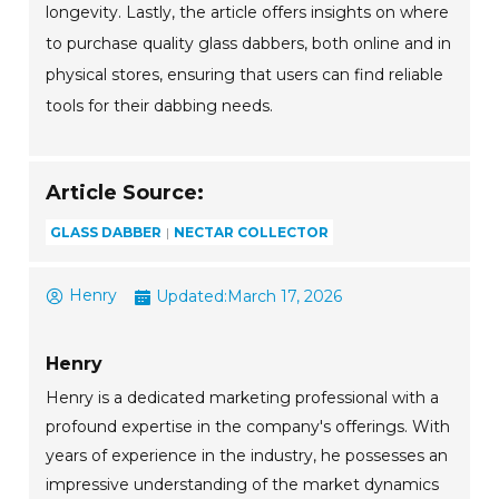
longevity. Lastly, the article offers insights on where
to purchase quality glass dabbers, both online and in
physical stores, ensuring that users can find reliable
tools for their dabbing needs.
Article Source:
GLASS DABBER
NECTAR COLLECTOR
Henry
Updated:
March 17, 2026
Henry
Henry is a dedicated marketing professional with a
profound expertise in the company's offerings. With
years of experience in the industry, he possesses an
impressive understanding of the market dynamics