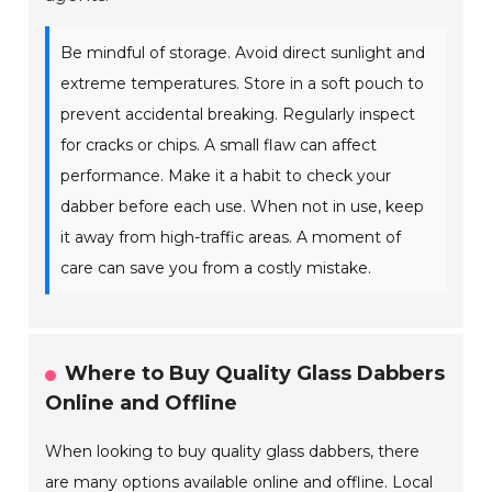
Be mindful of storage. Avoid direct sunlight and
extreme temperatures. Store in a soft pouch to
prevent accidental breaking. Regularly inspect
for cracks or chips. A small flaw can affect
performance. Make it a habit to check your
dabber before each use. When not in use, keep
it away from high-traffic areas. A moment of
care can save you from a costly mistake.
Where to Buy Quality Glass Dabbers
Online and Offline
When looking to buy quality glass dabbers, there
are many options available online and offline. Local