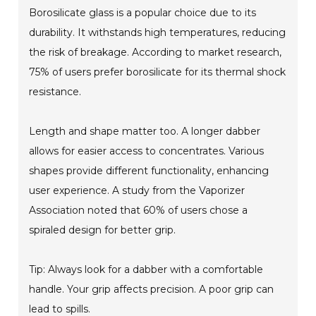
Borosilicate glass is a popular choice due to its
durability. It withstands high temperatures, reducing
the risk of breakage. According to market research,
75% of users prefer borosilicate for its thermal shock
resistance.
Length and shape matter too. A longer dabber
allows for easier access to concentrates. Various
shapes provide different functionality, enhancing
user experience. A study from the Vaporizer
Association noted that 60% of users chose a
spiraled design for better grip.
Tip: Always look for a dabber with a comfortable
handle. Your grip affects precision. A poor grip can
lead to spills.