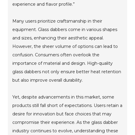
experience and flavor profile.”
Many users prioritize craftsmanship in their
equipment. Glass dabbers come in various shapes
and sizes, enhancing their aesthetic appeal.
However, the sheer volume of options can lead to
confusion. Consumers often overlook the
importance of material and design. High-quality
glass dabbers not only ensure better heat retention
but also improve overall durability.
Yet, despite advancements in this market, some
products still fall short of expectations. Users retain a
desire for innovation but face choices that may
compromise their experience. As the glass dabber
industry continues to evolve, understanding these