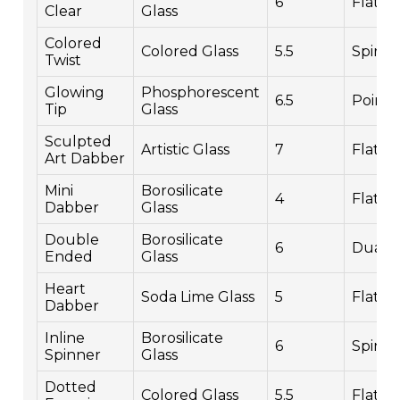
6
Flat
Clear
Glass
Colored
Colored Glass
5.5
Spiral
Twist
Glowing
Phosphorescent
6.5
Point
Tip
Glass
Sculpted
Artistic Glass
7
Flat
Art Dabber
Mini
Borosilicate
4
Flat
Dabber
Glass
Double
Borosilicate
6
Dual
Ended
Glass
Heart
Soda Lime Glass
5
Flat
Dabber
Inline
Borosilicate
6
Spinn
Spinner
Glass
Dotted
Colored Glass
5.5
Flat