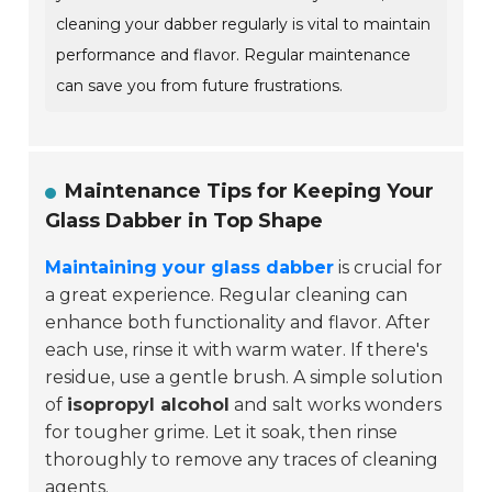
cleaning your dabber regularly is vital to maintain
performance and flavor. Regular maintenance
can save you from future frustrations.
Maintenance Tips for Keeping Your
Glass Dabber in Top Shape
Maintaining your glass dabber
is crucial for
a great experience. Regular cleaning can
enhance both functionality and flavor. After
each use, rinse it with warm water. If there's
residue, use a gentle brush. A simple solution
of
isopropyl alcohol
and salt works wonders
for tougher grime. Let it soak, then rinse
thoroughly to remove any traces of cleaning
agents.