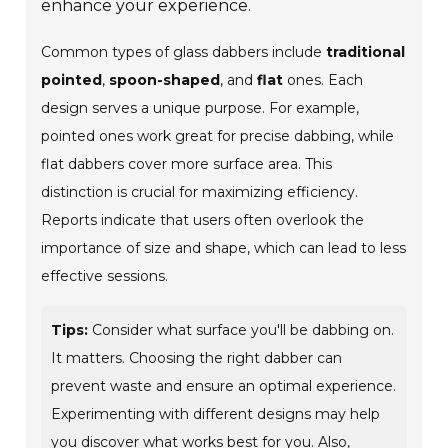
enhance your experience.
Common types of glass dabbers include
traditional
pointed
,
spoon-shaped
, and
flat
ones. Each
design serves a unique purpose. For example,
pointed ones work great for precise dabbing, while
flat dabbers cover more surface area. This
distinction is crucial for maximizing efficiency.
Reports indicate that users often overlook the
importance of size and shape, which can lead to less
effective sessions.
Tips:
Consider what surface you'll be dabbing on.
It matters. Choosing the right dabber can
prevent waste and ensure an optimal experience.
Experimenting with different designs may help
you discover what works best for you. Also,