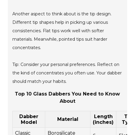
Another aspect to think about is the tip design.
Different tip shapes help in picking up various
consistencies. Flat tips work well with softer
materials. Meanwhile, pointed tips suit harder
concentrates.
Tip: Consider your personal preferences. Reflect on
the kind of concentrates you often use. Your dabber
should match your habits.
Top 10 Glass Dabbers You Need to Know
About
Dabber
Length
Tip
Material
Model
(inches)
Typ
Classic
Borosilicate