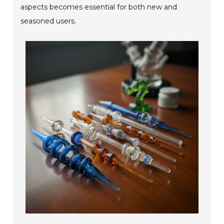
aspects becomes essential for both new and
seasoned users.