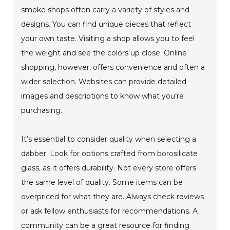
smoke shops often carry a variety of styles and
designs. You can find unique pieces that reflect
your own taste. Visiting a shop allows you to feel
the weight and see the colors up close. Online
shopping, however, offers convenience and often a
wider selection. Websites can provide detailed
images and descriptions to know what you’re
purchasing.
It’s essential to consider quality when selecting a
dabber. Look for options crafted from borosilicate
glass, as it offers durability. Not every store offers
the same level of quality. Some items can be
overpriced for what they are. Always check reviews
or ask fellow enthusiasts for recommendations. A
community can be a great resource for finding