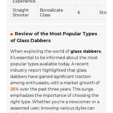
Experience
Straight
Borosilicate
6
Straig
Shooter
Glass
Review of the Most Popular Types
of Glass Dabbers
When exploring the world of
glass dabbers
,
it’s essential to be informed about the most
popular types available today. A recent
industry report highlighted that glass
dabbers have gained significant traction
among enthusiasts, with a market growth of
25%
over the past three years. This surge
emphasizes the importance of choosing the
right type. Whether you're a newcomer or a
seasoned user, knowing various styles can