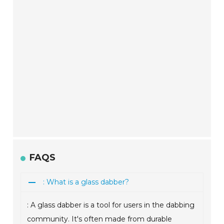
FAQS
: What is a glass dabber?
: A glass dabber is a tool for users in the dabbing
community. It's often made from durable