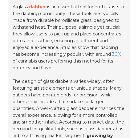
A glass
dabber
is an essential tool for enthusiasts in
the dabbing community. These tools are typically
made from durable borosilicate glass, designed to
withstand heat. Their purpose is simple yet crucial:
they allow users to pick up and place concentrates
onto a hot surface, ensuring an efficient and
enjoyable experience. Studies show that dabbing
has become increasingly popular, with around
30%
of cannabis users preferring this method for its
potency and flavor.
The design of glass dabbers varies widely, often
featuring artistic elements or unique shapes. Many
dabbers have pointed ends for precision, while
others may include a flat surface for larger
quantities. A well-crafted glass dabber enhances the
overall experience, allowing for a more controlled
and smoother inhale. According to market data, the
demand for quality tools, such as glass dabbers, has
led to a thriving market segment,
growing by