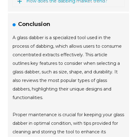
How does the dabbing market trend?
Conclusion
A glass dabber is a specialized tool used in the
process of dabbing, which allows users to consume
concentrated extracts effectively. This article
outlines key features to consider when selecting a
glass dabber, such as size, shape, and durability. It
also reviews the most popular types of glass
dabbers, highlighting their unique designs and
functionalities.
Proper maintenance is crucial for keeping your glass
dabber in optimal condition, with tips provided for
cleaning and storing the tool to enhance its