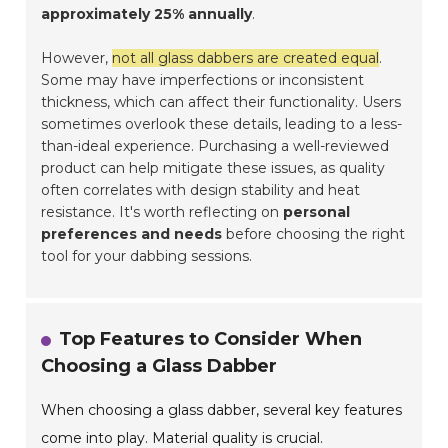
approximately 25% annually
.
However,
not all glass dabbers are created equal
.
Some may have imperfections or inconsistent
thickness, which can affect their functionality. Users
sometimes overlook these details, leading to a less-
than-ideal experience. Purchasing a well-reviewed
product can help mitigate these issues, as quality
often correlates with design stability and heat
resistance. It's worth reflecting on
personal
preferences and needs
before choosing the right
tool for your dabbing sessions.
Top Features to Consider When
Choosing a Glass Dabber
When choosing a glass dabber, several key features
come into play. Material quality is crucial.