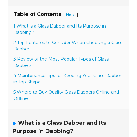
Table of Contents
[
]
Hide
1 What is a Glass Dabber and Its Purpose in
Dabbing?
2 Top Features to Consider When Choosing a Glass
Dabber
3 Review of the Most Popular Types of Glass
Dabbers
4 Maintenance Tips for Keeping Your Glass Dabber
in Top Shape
5 Where to Buy Quality Glass Dabbers Online and
Offline
What is a Glass Dabber and Its
Purpose in Dabbing?