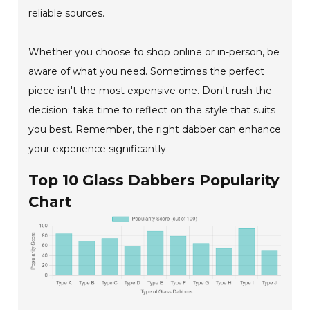
reliable sources.
Whether you choose to shop online or in-person, be
aware of what you need. Sometimes the perfect
piece isn't the most expensive one. Don't rush the
decision; take time to reflect on the style that suits
you best. Remember, the right dabber can enhance
your experience significantly.
Top 10 Glass Dabbers Popularity
Chart