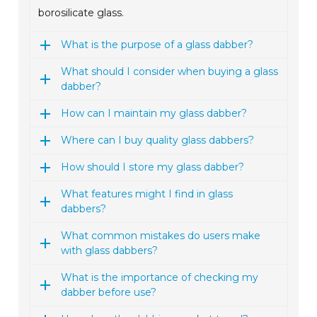
borosilicate glass.
What is the purpose of a glass dabber?
What should I consider when buying a glass
dabber?
How can I maintain my glass dabber?
Where can I buy quality glass dabbers?
How should I store my glass dabber?
What features might I find in glass
dabbers?
What common mistakes do users make
with glass dabbers?
What is the importance of checking my
dabber before use?