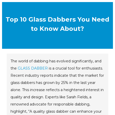
Top 10 Glass Dabbers You Need
to Know About?
The world of dabbing has evolved significantly, and
the
GLASS DABBER
is a crucial tool for enthusiasts.
Recent industry reports indicate that the market for
glass dabbers has grown by 25% in the last year
alone. This increase reflects a heightened interest in
quality and design. Experts like Sarah Fields, a
renowned advocate for responsible dabbing,
highlight, “A quality glass dabber can enhance your