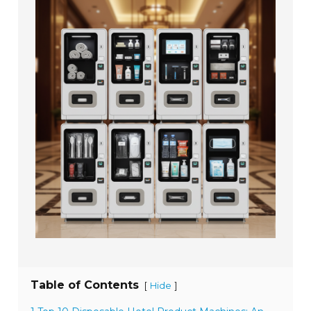
Table of Contents
[
]
Hide