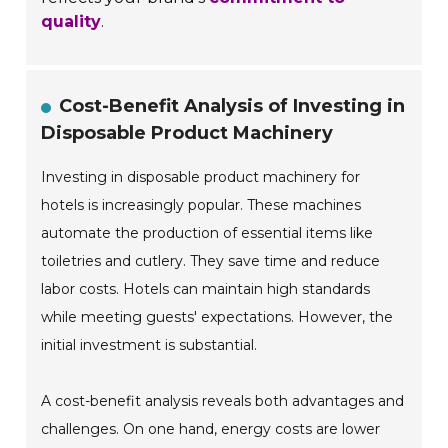
quality
.
Cost-Benefit Analysis of Investing in
Disposable Product Machinery
Investing in disposable product machinery for
hotels is increasingly popular. These machines
automate the production of essential items like
toiletries and cutlery. They save time and reduce
labor costs. Hotels can maintain high standards
while meeting guests' expectations. However, the
initial investment is substantial.
A cost-benefit analysis reveals both advantages and
challenges. On one hand, energy costs are lower