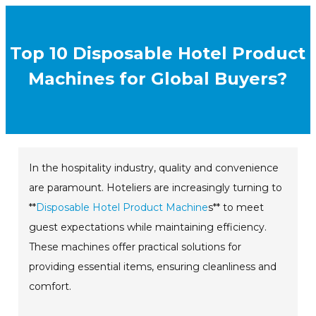
Top 10 Disposable Hotel Product
Machines for Global Buyers?
In the hospitality industry, quality and convenience
are paramount. Hoteliers are increasingly turning to
**
Disposable Hotel Product Machine
s** to meet
guest expectations while maintaining efficiency.
These machines offer practical solutions for
providing essential items, ensuring cleanliness and
comfort.