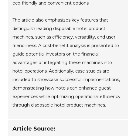
eco-friendly and convenient options.
The article also emphasizes key features that
distinguish leading disposable hotel product
machines, such as efficiency, versatility, and user-
friendliness. A cost-benefit analysis is presented to
guide potential investors on the financial
advantages of integrating these machines into
hotel operations. Additionally, case studies are
included to showcase successful implementations,
demonstrating how hotels can enhance guest
experiences while optimizing operational efficiency
through disposable hotel product machines.
Article Source: