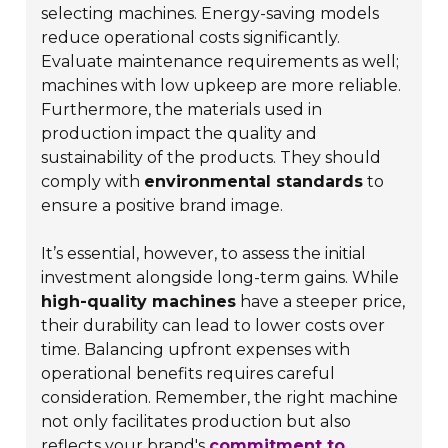
selecting machines. Energy-saving models
reduce operational costs significantly.
Evaluate maintenance requirements as well;
machines with low upkeep are more reliable.
Furthermore, the materials used in
production impact the quality and
sustainability of the products. They should
comply with
environmental standards
to
ensure a positive brand image.
It’s essential, however, to assess the initial
investment alongside long-term gains. While
high-quality machines
have a steeper price,
their durability can lead to lower costs over
time. Balancing upfront expenses with
operational benefits requires careful
consideration. Remember, the right machine
not only facilitates production but also
reflects your brand's
commitment to