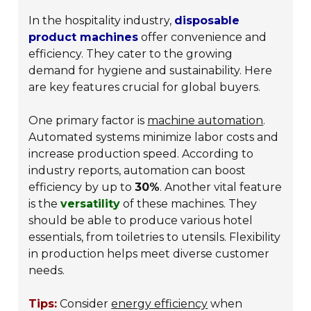
In the hospitality industry,
disposable
product machines
offer convenience and
efficiency. They cater to the growing
demand for hygiene and sustainability. Here
are key features crucial for global buyers.
One primary factor is
machine automation
.
Automated systems minimize labor costs and
increase production speed. According to
industry reports, automation can boost
efficiency by up to
30%
. Another vital feature
is the
versatility
of these machines. They
should be able to produce various hotel
essentials, from toiletries to utensils. Flexibility
in production helps meet diverse customer
needs.
Tips:
Consider
energy efficiency
when