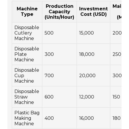
Production
Maint
Machine
Investment
Capacity
Co
Type
Cost (USD)
(Units/Hour)
(Mon
Disposable
Cutlery
500
15,000
200
Machine
Disposable
Plate
300
18,000
250
Machine
Disposable
Cup
700
20,000
300
Machine
Disposable
Straw
600
12,000
150
Machine
Plastic Bag
Making
400
16,000
180
Machine