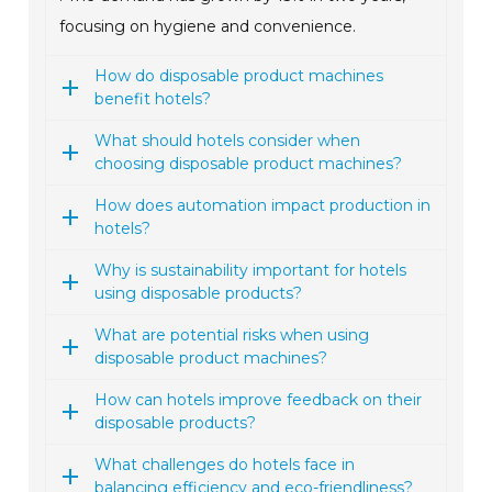
focusing on hygiene and convenience.
How do disposable product machines
benefit hotels?
What should hotels consider when
choosing disposable product machines?
How does automation impact production in
hotels?
Why is sustainability important for hotels
using disposable products?
What are potential risks when using
disposable product machines?
How can hotels improve feedback on their
disposable products?
What challenges do hotels face in
balancing efficiency and eco-friendliness?