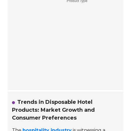
Trends in Disposable Hotel
Products: Market Growth and
Consumer Preferences
The
hospitality industry
is witnessing a