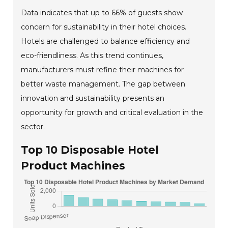
Data indicates that up to 66% of guests show
concern for sustainability in their hotel choices.
Hotels are challenged to balance efficiency and
eco-friendliness. As this trend continues,
manufacturers must refine their machines for
better waste management. The gap between
innovation and sustainability presents an
opportunity for growth and critical evaluation in the
sector.
Top 10 Disposable Hotel
Product Machines