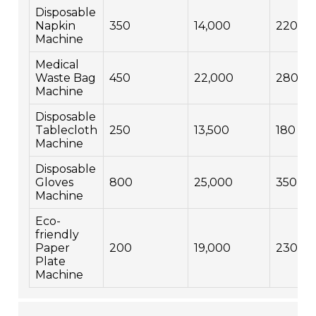
Disposable
Napkin
350
14,000
220
Machine
Medical
Waste Bag
450
22,000
280
Machine
Disposable
Tablecloth
250
13,500
180
Machine
Disposable
Gloves
800
25,000
350
Machine
Eco-
friendly
Paper
200
19,000
230
Plate
Machine