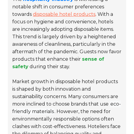
notable shift in consumer preferences
towards
disposable hotel products
. With a
focus on hygiene and convenience, hotels
are increasingly adopting disposable items.
This trend is largely driven by a heightened
awareness of cleanliness, particularly in the
aftermath of the pandemic. Guests now favor
products that enhance their
sense of
safety
during their stay.
Market growth in disposable hotel products
is shaped by both innovation and
sustainability concerns. Many consumers are
more inclined to choose brands that use
eco-
friendly materials
. However, the need for
environmentally responsible options often
clashes with cost-effectiveness. Hoteliers face
the dilemma of balancing quality and