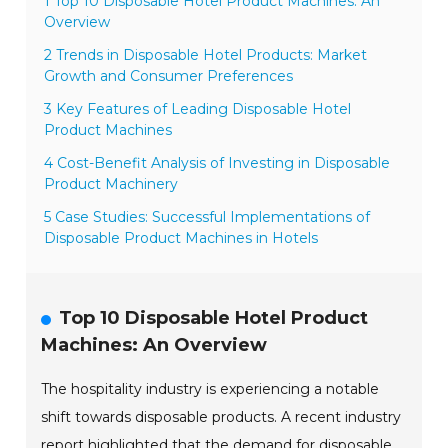
1 Top 10 Disposable Hotel Product Machines: An
Overview
2 Trends in Disposable Hotel Products: Market
Growth and Consumer Preferences
3 Key Features of Leading Disposable Hotel
Product Machines
4 Cost-Benefit Analysis of Investing in Disposable
Product Machinery
5 Case Studies: Successful Implementations of
Disposable Product Machines in Hotels
Top 10 Disposable Hotel Product
Machines: An Overview
The hospitality industry is experiencing a notable
shift towards disposable products. A recent industry
report highlighted that the demand for disposable