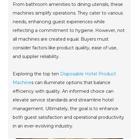
From bathroom amenities to dining utensils, these
machines simplify operations. They cater to various
needs, enhancing guest experiences while
reflecting a commitment to hygiene. However, not
all machines are created equal. Buyers must
consider factors like product quality, ease of use,
and supplier reliability.
Exploring the top ten
Disposable Hotel Product
Machine
s can illuminate options that balance
efficiency with quality. An informed choice can
elevate service standards and streamline hotel
management. Ultimately, the goal is to enhance
both guest satisfaction and operational productivity
in an ever-evolving industry.