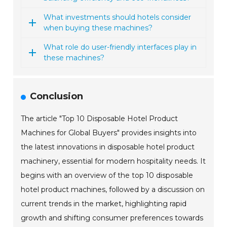
What investments should hotels consider
when buying these machines?
What role do user-friendly interfaces play in
these machines?
Conclusion
The article "Top 10 Disposable Hotel Product
Machines for Global Buyers" provides insights into
the latest innovations in disposable hotel product
machinery, essential for modern hospitality needs. It
begins with an overview of the top 10 disposable
hotel product machines, followed by a discussion on
current trends in the market, highlighting rapid
growth and shifting consumer preferences towards