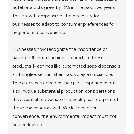
hotel products grew by 15% in the past two years.
This growth emphasizes the necessity for
businesses to adapt to consumer preferences for
hygiene and convenience.
Businesses now recognize the importance of
having efficient machines to produce these
products. Machines like automated soap dispensers
and single-use mini shampoos play a crucial role.
These devices enhance the guest experience but
also involve substantial production considerations.
It's essential to evaluate the ecological footprint of
these machines as well. While they offer
convenience, the environmental impact must not
be overlooked.