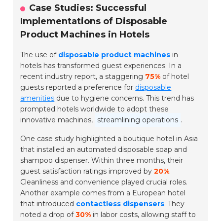
Case Studies: Successful
Implementations of Disposable
Product Machines in Hotels
The use of
disposable product machines
in
hotels has transformed guest experiences. In a
recent industry report, a staggering
75%
of hotel
guests reported a preference for
disposable
amenities
due to hygiene concerns. This trend has
prompted hotels worldwide to adopt these
innovative machines,
streamlining operations
.
One case study highlighted a boutique hotel in Asia
that installed an automated disposable soap and
shampoo dispenser. Within three months, their
guest satisfaction ratings improved by
20%
.
Cleanliness and convenience played crucial roles.
Another example comes from a European hotel
that introduced
contactless dispensers
. They
noted a drop of
30%
in labor costs, allowing staff to