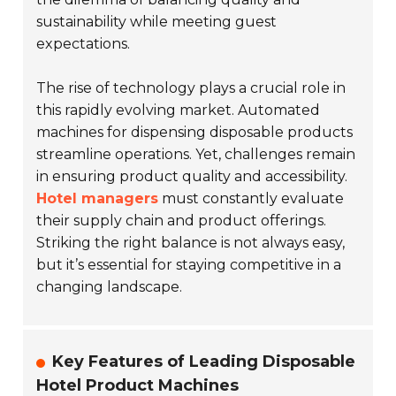
sustainability while meeting guest
expectations.
The rise of technology plays a crucial role in
this rapidly evolving market. Automated
machines for dispensing disposable products
streamline operations. Yet, challenges remain
in ensuring product quality and accessibility.
Hotel managers
must constantly evaluate
their supply chain and product offerings.
Striking the right balance is not always easy,
but it’s essential for staying competitive in a
changing landscape.
Key Features of Leading Disposable
Hotel Product Machines