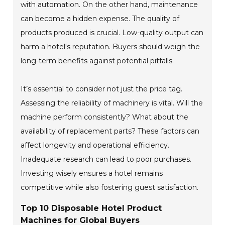
with automation. On the other hand, maintenance
can become a hidden expense. The quality of
products produced is crucial. Low-quality output can
harm a hotel's reputation. Buyers should weigh the
long-term benefits against potential pitfalls.
It’s essential to consider not just the price tag.
Assessing the reliability of machinery is vital. Will the
machine perform consistently? What about the
availability of replacement parts? These factors can
affect longevity and operational efficiency.
Inadequate research can lead to poor purchases.
Investing wisely ensures a hotel remains
competitive while also fostering guest satisfaction.
Top 10 Disposable Hotel Product
Machines for Global Buyers