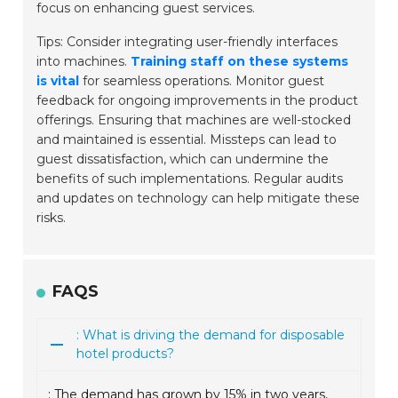
focus on enhancing guest services.
Tips: Consider integrating user-friendly interfaces
into machines.
Training staff on these systems
is vital
for seamless operations. Monitor guest
feedback for ongoing improvements in the product
offerings. Ensuring that machines are well-stocked
and maintained is essential. Missteps can lead to
guest dissatisfaction, which can undermine the
benefits of such implementations. Regular audits
and updates on technology can help mitigate these
risks.
FAQS
: What is driving the demand for disposable
hotel products?
: The demand has grown by 15% in two years,