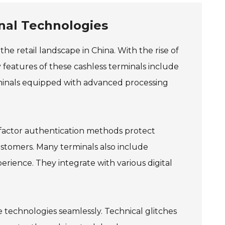
nal Technologies
he retail landscape in China. With the rise of
 features of these cashless terminals include
rminals equipped with advanced processing
i-factor authentication methods protect
ustomers. Many terminals also include
rience. They integrate with various digital
 technologies seamlessly. Technical glitches