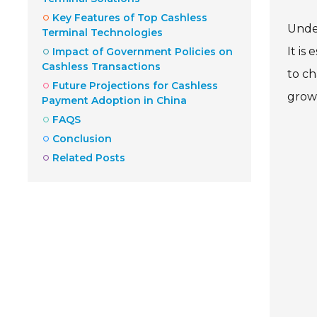
Key Features of Top Cashless
Under
Terminal Technologies
It is
Impact of Government Policies on
Cashless Transactions
to ch
Future Projections for Cashless
grow
Payment Adoption in China
FAQS
Conclusion
Related Posts