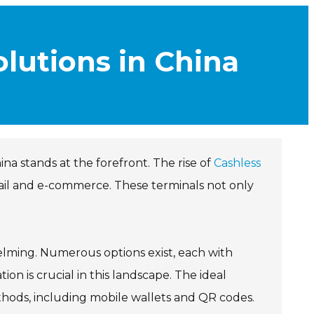
lutions in China
a stands at the forefront. The rise of
Cashless
ail and e-commerce. These terminals not only
lming. Numerous options exist, each with
n is crucial in this landscape. The ideal
ods, including mobile wallets and QR codes.