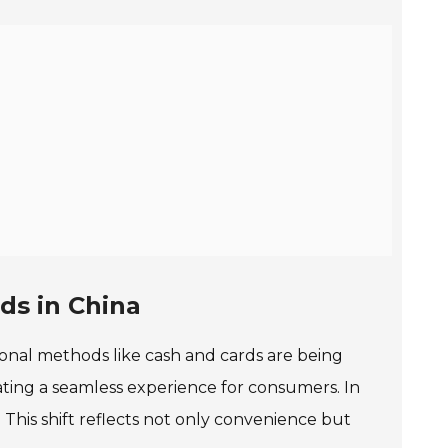
ds in China
tional methods like cash and cards are being
ating a seamless experience for consumers. In
This shift reflects not only convenience but