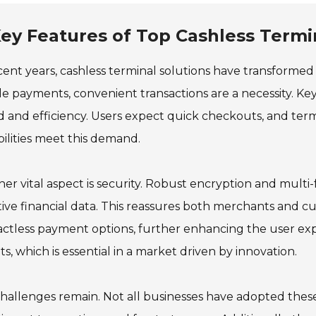
ey Features of Top Cashless Termi
cent years, cashless terminal solutions have transformed t
e payments, convenient transactions are a necessity. Key
 and efficiency. Users expect quick checkouts, and te
ilities meet this demand.
er vital aspect is security. Robust encryption and mult
tive financial data. This reassures both merchants and c
ctless payment options, further enhancing the user expe
ts, which is essential in a market driven by innovation.
challenges remain. Not all businesses have adopted these