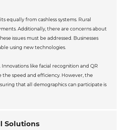
its equally from cashless systems. Rural
yments. Additionally, there are concerns about
 these issues must be addressed. Businesses
able using new technologies.
 Innovations like facial recognition and QR
the speed and efficiency. However, the
nsuring that all demographics can participate is
l Solutions