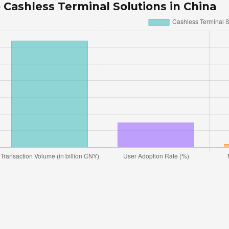
 Cashless Terminal Solutions in China