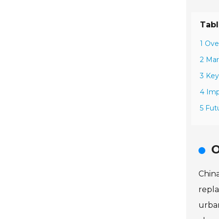
Tabl
1 Ove
2 Mar
3 Key
4 Imp
5 Fut
O
China
repla
urban