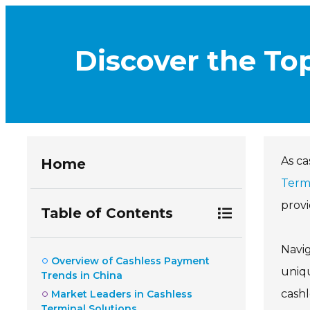
Discover the To
As ca
Home
Term
provi
Table of Contents
Navi
Overview of Cashless Payment
uniqu
Trends in China
cash
Market Leaders in Cashless
Terminal Solutions