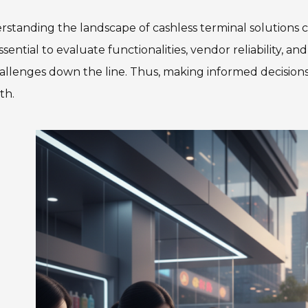
standing the landscape of cashless terminal solutions ca
 essential to evaluate functionalities, vendor reliability,
allenges down the line. Thus, making informed decisions a
th.