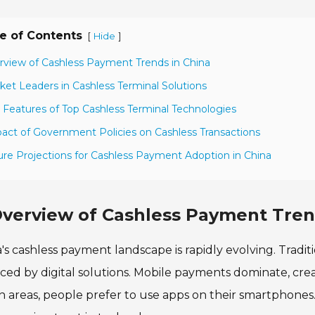
e of Contents
[
]
Hide
rview of Cashless Payment Trends in China
ket Leaders in Cashless Terminal Solutions
 Features of Top Cashless Terminal Technologies
act of Government Policies on Cashless Transactions
ure Projections for Cashless Payment Adoption in China
verview of Cashless Payment Tren
's cashless payment landscape is rapidly evolving. Tradi
ced by digital solutions. Mobile payments dominate, cre
 areas, people prefer to use apps on their smartphones. 