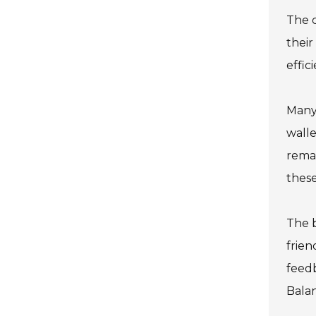
The c
their
effic
Many 
walle
remai
these
The b
frien
feed
Balan