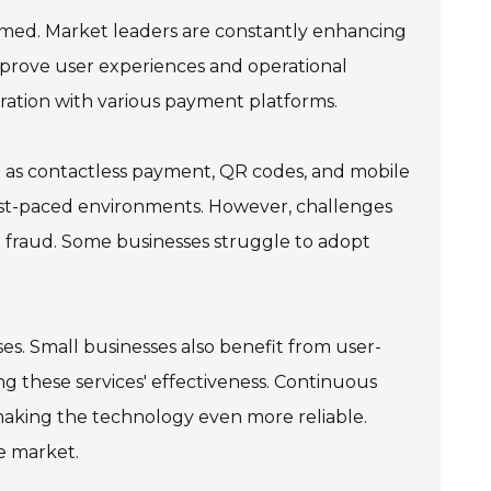
rmed. Market leaders are constantly enhancing
improve user experiences and operational
gration with various payment platforms.
 as contactless payment, QR codes, and mobile
 fast-paced environments. However, challenges
t fraud. Some businesses struggle to adopt
ses. Small businesses also benefit from user-
ing these services' effectiveness. Continuous
aking the technology even more reliable.
ve market.