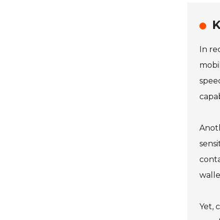
K
In re
mobil
speed
capab
Anoth
sensi
conta
walle
Yet, 