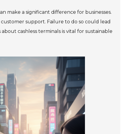
n make a significant difference for businesses.
 and customer support. Failure to do so could lead
bout cashless terminals is vital for sustainable