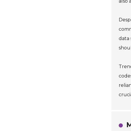
also 
Despi
commu
data 
shoul
Trend
code
relia
cruci
M