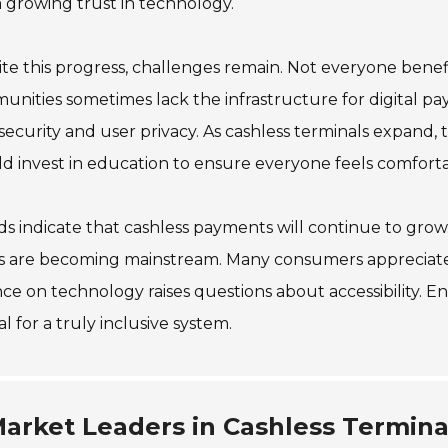
a growing trust in technology.
te this progress, challenges remain. Not everyone benef
nities sometimes lack the infrastructure for digital pa
security and user privacy. As cashless terminals expand,
d invest in education to ensure everyone feels comfort
s indicate that cashless payments will continue to grow.
s are becoming mainstream. Many consumers appreciate 
nce on technology raises questions about accessibility. E
al for a truly inclusive system.
arket Leaders in Cashless Termina