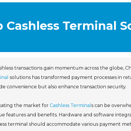
p Cashless Terminal So
shless transactions gain momentum across the globe, Chin
inal
solutions has transformed payment processes in ret
de convenience but also enhance transaction security.
gating the market for
Cashless Terminal
s can be overwhe
e features and benefits. Hardware and software integratio
less terminal should accommodate various payment meth