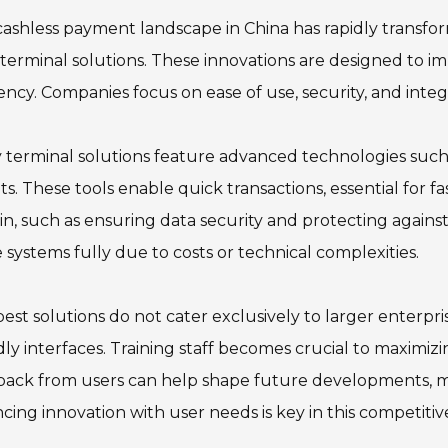
ashless payment landscape in China has rapidly transfo
 terminal solutions. These innovations are designed to 
iency. Companies focus on ease of use, security, and inte
terminal solutions feature advanced technologies such
ts. These tools enable quick transactions, essential for
n, such as ensuring data security and protecting agains
 systems fully due to costs or technical complexities.
est solutions do not cater exclusively to larger enterpri
dly interfaces. Training staff becomes crucial to maximiz
back from users can help shape future developments, m
cing innovation with user needs is key in this competiti