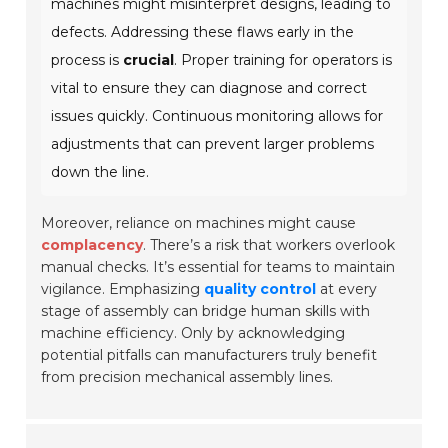
machines might misinterpret designs, leading to
defects. Addressing these flaws early in the
process is
crucial
. Proper training for operators is
vital to ensure they can diagnose and correct
issues quickly. Continuous monitoring allows for
adjustments that can prevent larger problems
down the line.
Moreover, reliance on machines might cause
complacency
. There’s a risk that workers overlook
manual checks. It’s essential for teams to maintain
vigilance. Emphasizing
quality control
at every
stage of assembly can bridge human skills with
machine efficiency. Only by acknowledging
potential pitfalls can manufacturers truly benefit
from precision mechanical assembly lines.