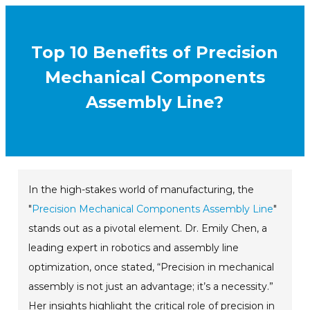
Top 10 Benefits of Precision
Mechanical Components
Assembly Line?
In the high-stakes world of manufacturing, the
"
Precision Mechanical Components Assembly Line
"
stands out as a pivotal element. Dr. Emily Chen, a
leading expert in robotics and assembly line
optimization, once stated, “Precision in mechanical
assembly is not just an advantage; it’s a necessity.”
Her insights highlight the critical role of precision in