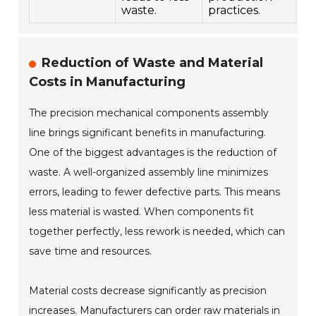
waste.
practices.
Reduction of Waste and Material
Costs in Manufacturing
The precision mechanical components assembly
line brings significant benefits in manufacturing.
One of the biggest advantages is the reduction of
waste. A well-organized assembly line minimizes
errors, leading to fewer defective parts. This means
less material is wasted. When components fit
together perfectly, less rework is needed, which can
save time and resources.
Material costs decrease significantly as precision
increases. Manufacturers can order raw materials in