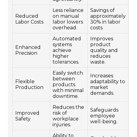
Less reliance
Savings of
Reduced
on manual
approximately
Labor Costs
labor lowers
30% in labor
overhead.
costs.
Automated
Improves
systems
product
Enhanced
achieve
quality and
Precision
higher
reduces
tolerances.
waste.
Easily switch
Increases
between
Flexible
adaptability to
products
Production
market
with minimal
demands.
downtime.
Reduces the
Safeguards
Improved
risk of
employee
Safety
workplace
well-being.
injuries.
Ability to