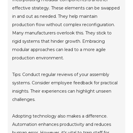
effective strategy. These elements can be swapped
in and out as needed. They help maintain
production flow without complex reconfiguration.
Many manufacturers overlook this. They stick to
rigid systems that hinder growth. Embracing
modular approaches can lead to a more agile
production environment.
Tips: Conduct regular reviews of your assembly
systems. Consider employee feedback for practical
insights. Their experiences can highlight unseen
challenges.
Adopting technology also makes a difference.
Automation enhances productivity and reduces
human error. However, it's vital to train staff for