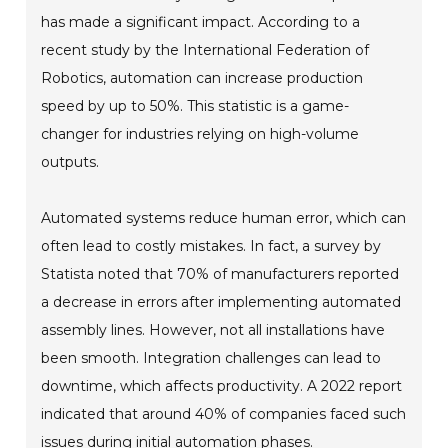
has made a significant impact. According to a
recent study by the International Federation of
Robotics, automation can increase production
speed by up to 50%. This statistic is a game-
changer for industries relying on high-volume
outputs.
Automated systems reduce human error, which can
often lead to costly mistakes. In fact, a survey by
Statista noted that 70% of manufacturers reported
a decrease in errors after implementing automated
assembly lines. However, not all installations have
been smooth. Integration challenges can lead to
downtime, which affects productivity. A 2022 report
indicated that around 40% of companies faced such
issues during initial automation phases.