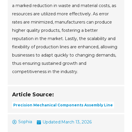
a marked reduction in waste and material costs, as
resources are utilized more effectively. As error
rates are minimized, manufacturers can produce
higher quality products, fostering a better
reputation in the market. Lastly, the scalability and
flexibility of production lines are enhanced, allowing
businesses to adapt quickly to changing demands,
thus ensuring sustained growth and
competitiveness in the industry.
Article Source:
Precision Mechanical Components Assembly Line
Sophia
Updated:
March 13, 2026