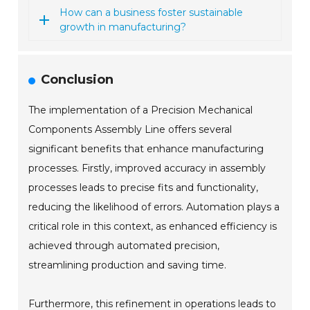
How can a business foster sustainable
growth in manufacturing?
Conclusion
The implementation of a Precision Mechanical
Components Assembly Line offers several
significant benefits that enhance manufacturing
processes. Firstly, improved accuracy in assembly
processes leads to precise fits and functionality,
reducing the likelihood of errors. Automation plays a
critical role in this context, as enhanced efficiency is
achieved through automated precision,
streamlining production and saving time.
Furthermore, this refinement in operations leads to