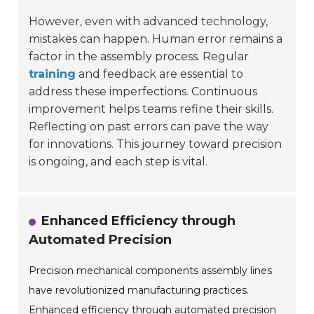
However, even with advanced technology,
mistakes can happen. Human error remains a
factor in the assembly process. Regular
training
and feedback are essential to
address these imperfections. Continuous
improvement helps teams refine their skills.
Reflecting on past errors can pave the way
for innovations. This journey toward precision
is ongoing, and each step is vital.
Enhanced Efficiency through
Automated Precision
Precision mechanical components assembly lines
have revolutionized manufacturing practices.
Enhanced efficiency through automated precision