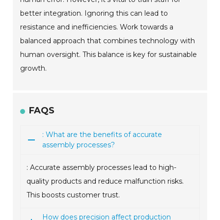
better integration. Ignoring this can lead to
resistance and inefficiencies. Work towards a
balanced approach that combines technology with
human oversight. This balance is key for sustainable
growth.
FAQS
: What are the benefits of accurate
assembly processes?
: Accurate assembly processes lead to high-
quality products and reduce malfunction risks.
This boosts customer trust.
How does precision affect production