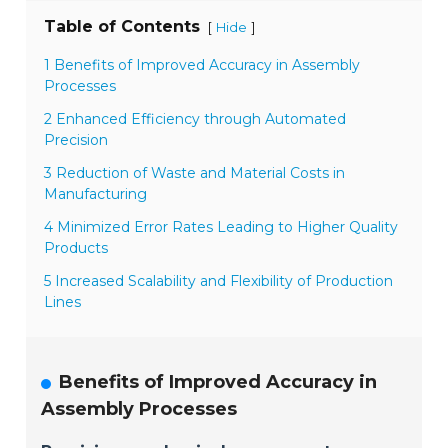
Table of Contents
[
]
Hide
1 Benefits of Improved Accuracy in Assembly
Processes
2 Enhanced Efficiency through Automated
Precision
3 Reduction of Waste and Material Costs in
Manufacturing
4 Minimized Error Rates Leading to Higher Quality
Products
5 Increased Scalability and Flexibility of Production
Lines
Benefits of Improved Accuracy in
Assembly Processes