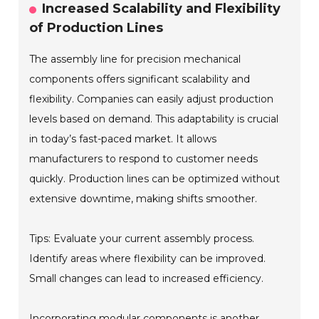
Increased Scalability and Flexibility
of Production Lines
The assembly line for precision mechanical
components offers significant scalability and
flexibility. Companies can easily adjust production
levels based on demand. This adaptability is crucial
in today’s fast-paced market. It allows
manufacturers to respond to customer needs
quickly. Production lines can be optimized without
extensive downtime, making shifts smoother.
Tips: Evaluate your current assembly process.
Identify areas where flexibility can be improved.
Small changes can lead to increased efficiency.
Incorporating modular components is another