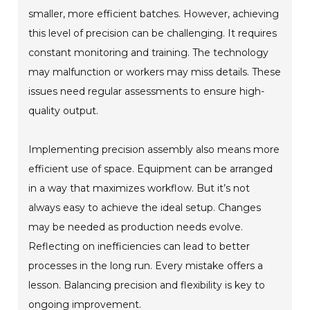
smaller, more efficient batches. However, achieving
this level of precision can be challenging. It requires
constant monitoring and training. The technology
may malfunction or workers may miss details. These
issues need regular assessments to ensure high-
quality output.
Implementing precision assembly also means more
efficient use of space. Equipment can be arranged
in a way that maximizes workflow. But it’s not
always easy to achieve the ideal setup. Changes
may be needed as production needs evolve.
Reflecting on inefficiencies can lead to better
processes in the long run. Every mistake offers a
lesson. Balancing precision and flexibility is key to
ongoing improvement.