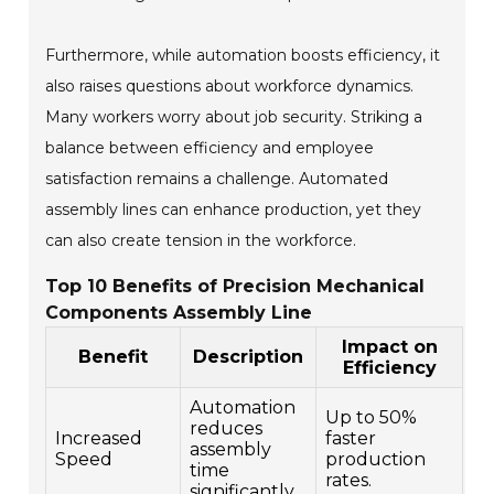
Furthermore, while automation boosts efficiency, it
also raises questions about workforce dynamics.
Many workers worry about job security. Striking a
balance between efficiency and employee
satisfaction remains a challenge. Automated
assembly lines can enhance production, yet they
can also create tension in the workforce.
Top 10 Benefits of Precision Mechanical
Components Assembly Line
Impact on
Benefit
Description
Efficiency
Automation
Up to 50%
reduces
Increased
faster
assembly
Speed
production
time
rates.
significantly.