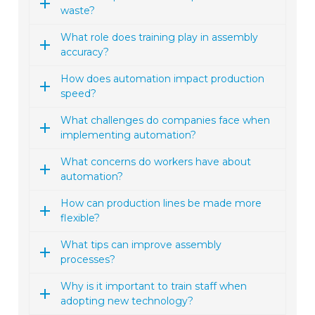
waste?
What role does training play in assembly
accuracy?
How does automation impact production
speed?
What challenges do companies face when
implementing automation?
What concerns do workers have about
automation?
How can production lines be made more
flexible?
What tips can improve assembly
processes?
Why is it important to train staff when
adopting new technology?