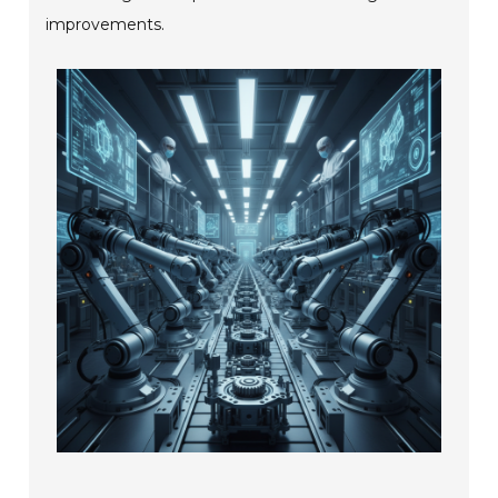
improvements.