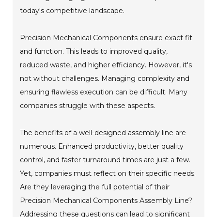
today's competitive landscape.
Precision Mechanical Components ensure exact fit
and function. This leads to improved quality,
reduced waste, and higher efficiency. However, it's
not without challenges. Managing complexity and
ensuring flawless execution can be difficult. Many
companies struggle with these aspects.
The benefits of a well-designed assembly line are
numerous. Enhanced productivity, better quality
control, and faster turnaround times are just a few.
Yet, companies must reflect on their specific needs.
Are they leveraging the full potential of their
Precision Mechanical Components Assembly Line?
Addressing these questions can lead to significant