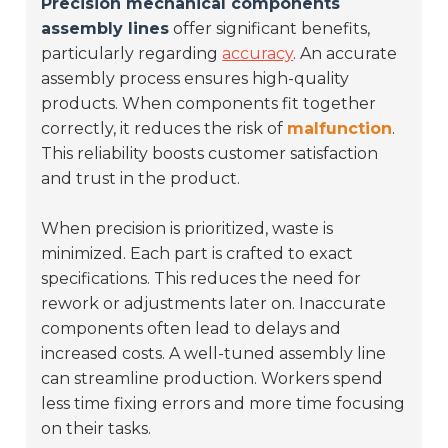
Precision mechanical components
assembly lines
offer significant benefits,
particularly regarding
accuracy
. An accurate
assembly process ensures high-quality
products. When components fit together
correctly, it reduces the risk of
malfunction
.
This reliability boosts customer satisfaction
and trust in the product.
When precision is prioritized, waste is
minimized. Each part is crafted to exact
specifications. This reduces the need for
rework or adjustments later on. Inaccurate
components often lead to delays and
increased costs. A well-tuned assembly line
can streamline production. Workers spend
less time fixing errors and more time focusing
on their tasks.