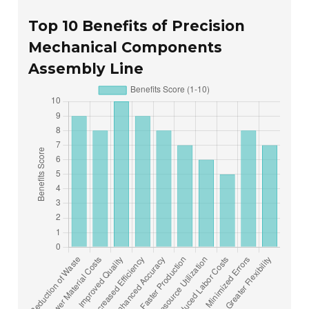
Top 10 Benefits of Precision
Mechanical Components
Assembly Line