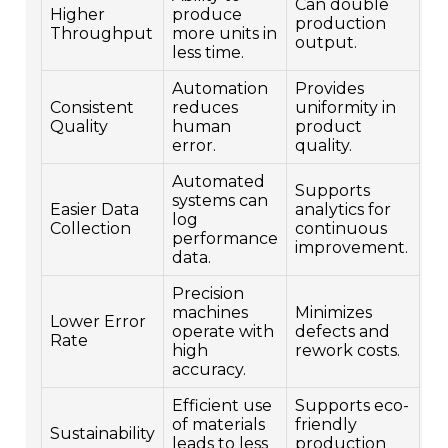
Can double
Higher
produce
production
Throughput
more units in
output.
less time.
Automation
Provides
Consistent
reduces
uniformity in
Quality
human
product
error.
quality.
Automated
Supports
systems can
Easier Data
analytics for
log
Collection
continuous
performance
improvement.
data.
Precision
machines
Minimizes
Lower Error
operate with
defects and
Rate
high
rework costs.
accuracy.
Efficient use
Supports eco-
of materials
friendly
Sustainability
leads to less
production