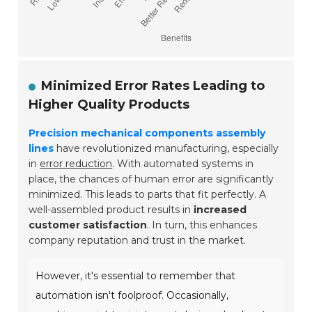
Minimized Error Rates Leading to
Higher Quality Products
Precision mechanical components assembly
lines
have revolutionized manufacturing, especially
in
error reduction
. With automated systems in
place, the chances of human error are significantly
minimized. This leads to parts that fit perfectly. A
well-assembled product results in
increased
customer satisfaction
. In turn, this enhances
company reputation and trust in the market.
However, it's essential to remember that
automation isn't foolproof. Occasionally,