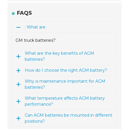
FAQS
: What are
GM truck batteries?
What are the key benefits of AGM
batteries?
How do I choose the right AGM battery?
Why is maintenance important for AGM
batteries?
What temperature affects AGM battery
performance?
Can AGM batteries be mounted in different
positions?