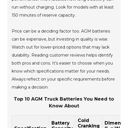
run without charging. Look for models with at least
150 minutes of reserve capacity.
Price can be a deciding factor too. AGM batteries
can be expensive, but investing in quality is wise.
Watch out for lower-priced options that may lack
durability. Reading customer reviews helps identify
both pros and cons. It’s easier to choose when you
know which specifications matter for your needs.
Always reflect on your specific requirements before
making a decision.
Top 10 AGM Truck Batteries You Need to
Know About
Cold
Battery
Dimensio
Cranking