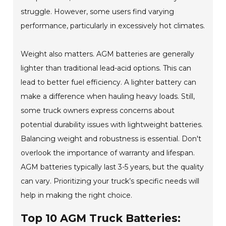
struggle. However, some users find varying
performance, particularly in excessively hot climates.
Weight also matters. AGM batteries are generally
lighter than traditional lead-acid options. This can
lead to better fuel efficiency. A lighter battery can
make a difference when hauling heavy loads. Still,
some truck owners express concerns about
potential durability issues with lightweight batteries.
Balancing weight and robustness is essential. Don't
overlook the importance of warranty and lifespan.
AGM batteries typically last 3-5 years, but the quality
can vary. Prioritizing your truck’s specific needs will
help in making the right choice.
Top 10 AGM Truck Batteries: