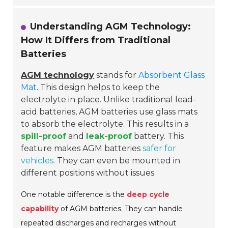
Understanding AGM Technology:
How It Differs from Traditional
Batteries
AGM technology
stands for
Absorbent Glass
Mat
. This design helps to keep the
electrolyte in place. Unlike traditional lead-
acid batteries, AGM batteries use glass mats
to absorb the electrolyte. This results in a
spill-proof
and
leak-proof
battery. This
feature makes AGM batteries
safer for
vehicles
. They can even be mounted in
different positions without issues.
One notable difference is the
deep cycle
capability
of AGM batteries. They can handle
repeated discharges and recharges without