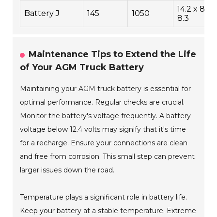
14.2 x 8.5 
Battery J
145
1050
8.3
Maintenance Tips to Extend the Life
of Your AGM Truck Battery
Maintaining your AGM truck battery is essential for
optimal performance. Regular checks are crucial.
Monitor the battery's voltage frequently. A battery
voltage below 12.4 volts may signify that it's time
for a recharge. Ensure your connections are clean
and free from corrosion. This small step can prevent
larger issues down the road.
Temperature plays a significant role in battery life.
Keep your battery at a stable temperature. Extreme