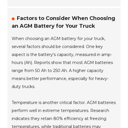
Factors to Consider When Choosing
an AGM Battery for Your Truck
When choosing an AGM battery for your truck,
several factors should be considered. One key
aspect is the battery's capacity, measured in amp-
hours (Ah). Reports show that most AGM batteries
range from 50 Ah to 250 Ah. A higher capacity
means better performance, especially for heavy-
duty trucks.
Temperature is another critical factor. AGM batteries
perform well in extreme temperatures. Research
indicates they retain 80% efficiency at freezing
temperatures, while traditional batteries may