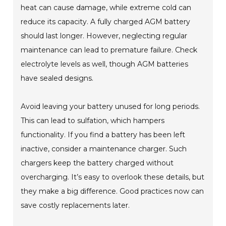
heat can cause damage, while extreme cold can
reduce its capacity. A fully charged AGM battery
should last longer. However, neglecting regular
maintenance can lead to premature failure. Check
electrolyte levels as well, though AGM batteries
have sealed designs.
Avoid leaving your battery unused for long periods.
This can lead to sulfation, which hampers
functionality. If you find a battery has been left
inactive, consider a maintenance charger. Such
chargers keep the battery charged without
overcharging. It’s easy to overlook these details, but
they make a big difference. Good practices now can
save costly replacements later.