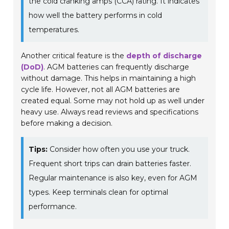
the cold cranking amps (CCA) rating. It indicates
how well the battery performs in cold
temperatures.
Another critical feature is the
depth of discharge
(DoD)
. AGM batteries can frequently discharge
without damage. This helps in maintaining a high
cycle life. However, not all AGM batteries are
created equal. Some may not hold up as well under
heavy use. Always read reviews and specifications
before making a decision.
Tips:
Consider how often you use your truck.
Frequent short trips can drain batteries faster.
Regular maintenance is also key, even for AGM
types. Keep terminals clean for optimal
performance.