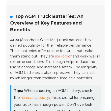
Top AGM Truck Batteries: An
Overview of Key Features and
Benefits
AGM
(Absorbent Glass Mat) truck batteries have
gained popularity for their reliable performance.
These batteries offer unique features that make
them stand out. They are
spill-proof
and work well in
extreme conditions. This design helps reduce the
risk of damage and increases safety. The longevity
of AGM batteries is also impressive. They can last
much longer than traditional lead-acid batteries.
Tips:
When choosing an AGM battery, check
the
reserve capacity
. This is crucial for ensuring
your truck has enough power. Don’t overlook