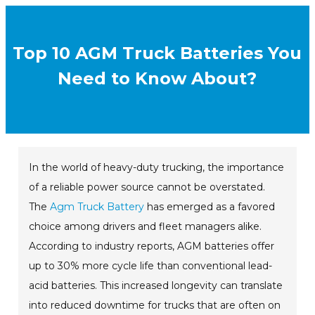
Top 10 AGM Truck Batteries You
Need to Know About?
In the world of heavy-duty trucking, the importance
of a reliable power source cannot be overstated.
The
Agm Truck Battery
has emerged as a favored
choice among drivers and fleet managers alike.
According to industry reports, AGM batteries offer
up to 30% more cycle life than conventional lead-
acid batteries. This increased longevity can translate
into reduced downtime for trucks that are often on