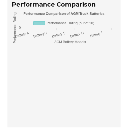
Performance Comparison