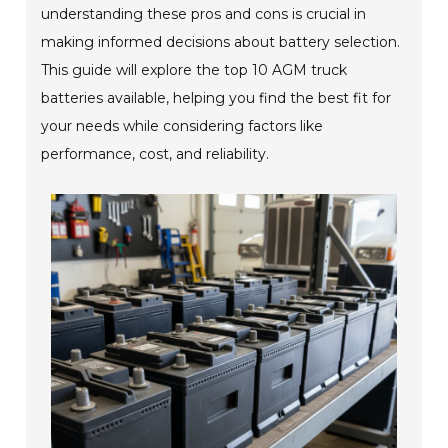
understanding these pros and cons is crucial in
making informed decisions about battery selection.
This guide will explore the top 10 AGM truck
batteries available, helping you find the best fit for
your needs while considering factors like
performance, cost, and reliability.