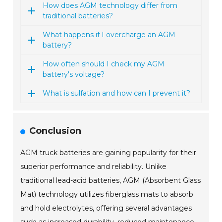
How does AGM technology differ from
traditional batteries?
What happens if I overcharge an AGM
battery?
How often should I check my AGM
battery's voltage?
What is sulfation and how can I prevent it?
Conclusion
AGM truck batteries are gaining popularity for their
superior performance and reliability. Unlike
traditional lead-acid batteries, AGM (Absorbent Glass
Mat) technology utilizes fiberglass mats to absorb
and hold electrolytes, offering several advantages