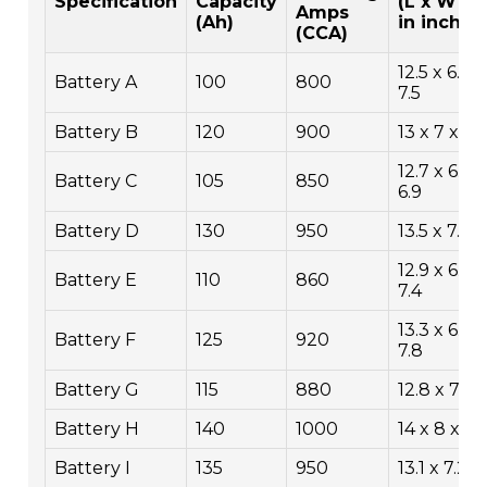
Specification
Capacity
(L x W x 
Amps
(Ah)
in inches
(CCA)
12.5 x 6.9 x
Battery A
100
800
7.5
Battery B
120
900
13 x 7 x 7.5
12.7 x 6.8 
Battery C
105
850
6.9
Battery D
130
950
13.5 x 7.5 x
12.9 x 6.9 x
Battery E
110
860
7.4
13.3 x 6.7 x
Battery F
125
920
7.8
Battery G
115
880
12.8 x 7 x 
Battery H
140
1000
14 x 8 x 9
Battery I
135
950
13.1 x 7.2 x 