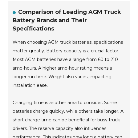
Comparison of Leading AGM Truck
Battery Brands and Their
Specifications
When choosing AGM truck batteries, specifications
matter greatly. Battery capacity is a crucial factor.
Most AGM batteries have a range from 60 to 210
amp-hours. A higher amp-hour rating means a
longer run time. Weight also varies, impacting
installation ease.
Charging time is another area to consider. Some
batteries charge quickly, while others take longer. A
short charge time can be beneficial for busy truck
drivers. The reserve capacity also influences
performance. This indicates how long a battery can