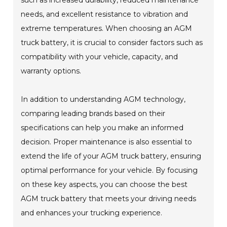
such as increased durability, reduced maintenance
needs, and excellent resistance to vibration and
extreme temperatures. When choosing an AGM
truck battery, it is crucial to consider factors such as
compatibility with your vehicle, capacity, and
warranty options.
In addition to understanding AGM technology,
comparing leading brands based on their
specifications can help you make an informed
decision. Proper maintenance is also essential to
extend the life of your AGM truck battery, ensuring
optimal performance for your vehicle. By focusing
on these key aspects, you can choose the best
AGM truck battery that meets your driving needs
and enhances your trucking experience.