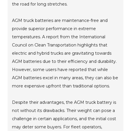
the road for long stretches.
AGM truck batteries are maintenance-free and
provide superior performance in extreme
temperatures. A report from the International
Council on Clean Transportation highlights that
electric and hybrid trucks are gravitating towards
AGM batteries due to their efficiency and durability.
However, some users have reported that while
AGM batteries excel in many areas, they can also be
more expensive upfront than traditional options.
Despite their advantages, the AGM truck battery is
not without its drawbacks. Their weight can pose a
challenge in certain applications, and the initial cost
may deter some buyers. For fleet operators,