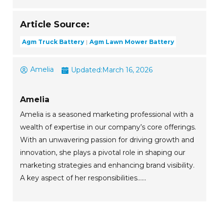
Article Source:
Agm Truck Battery
Agm Lawn Mower Battery
Amelia
Updated:
March 16, 2026
Amelia
Amelia is a seasoned marketing professional with a
wealth of expertise in our company’s core offerings.
With an unwavering passion for driving growth and
innovation, she plays a pivotal role in shaping our
marketing strategies and enhancing brand visibility.
A key aspect of her responsibilities......