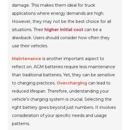
damage. This makes them ideal for truck
applications where energy demands are high.
However, they may not be the best choice for all
situations. Their
higher initial cost
can be a
drawback. Users should consider how often they
use their vehicles.
Maintenance
is another important aspect to
reflect on. AGM batteries require less maintenance
than traditional batteries. Yet, they can be sensitive
to charging practices.
Overcharging
can lead to
reduced lifespan. Therefore, understanding your
vehicle's charging system is crucial. Selecting the
right battery goes beyond just numbers. It involves
consideration of your specific needs and usage
patterns.