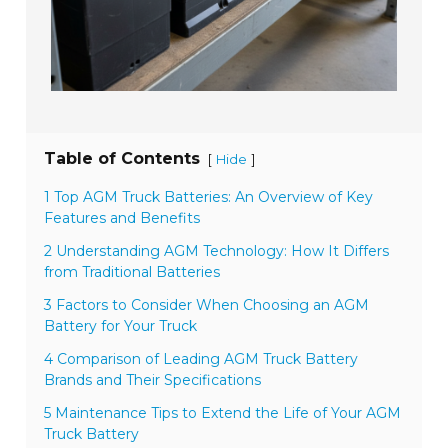
Table of Contents
[
]
Hide
1 Top AGM Truck Batteries: An Overview of Key
Features and Benefits
2 Understanding AGM Technology: How It Differs
from Traditional Batteries
3 Factors to Consider When Choosing an AGM
Battery for Your Truck
4 Comparison of Leading AGM Truck Battery
Brands and Their Specifications
5 Maintenance Tips to Extend the Life of Your AGM
Truck Battery