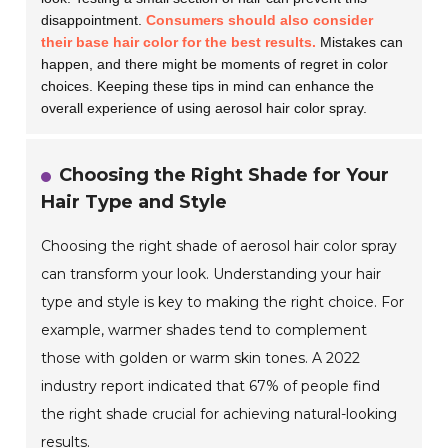
disappointment.
Consumers should also consider
their base hair color for the best results.
Mistakes can
happen, and there might be moments of regret in color
choices. Keeping these tips in mind can enhance the
overall experience of using aerosol hair color spray.
Choosing the Right Shade for Your
Hair Type and Style
Choosing the right shade of aerosol hair color spray
can transform your look. Understanding your hair
type and style is key to making the right choice. For
example, warmer shades tend to complement
those with golden or warm skin tones. A 2022
industry report indicated that 67% of people find
the right shade crucial for achieving natural-looking
results.