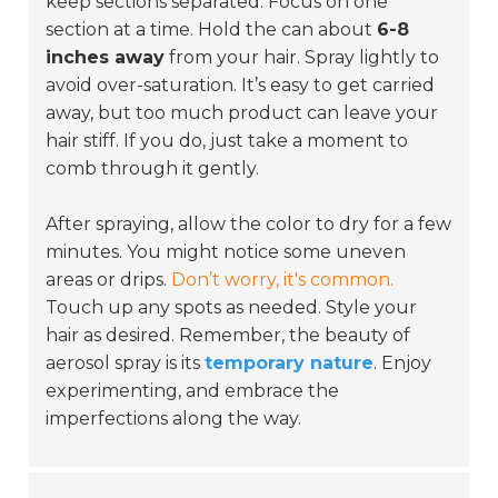
keep sections separated. Focus on one
section at a time. Hold the can about
6-8
inches away
from your hair. Spray lightly to
avoid over-saturation. It’s easy to get carried
away, but too much product can leave your
hair stiff. If you do, just take a moment to
comb through it gently.
After spraying, allow the color to dry for a few
minutes. You might notice some uneven
areas or drips.
Don’t worry, it's common.
Touch up any spots as needed. Style your
hair as desired. Remember, the beauty of
aerosol spray is its
temporary nature
. Enjoy
experimenting, and embrace the
imperfections along the way.