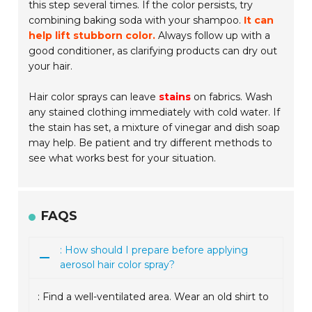
this step several times. If the color persists, try
combining baking soda with your shampoo.
It can
help lift stubborn color.
Always follow up with a
good conditioner, as clarifying products can dry out
your hair.
Hair color sprays can leave
stains
on fabrics. Wash
any stained clothing immediately with cold water. If
the stain has set, a mixture of vinegar and dish soap
may help. Be patient and try different methods to
see what works best for your situation.
FAQS
: How should I prepare before applying
aerosol hair color spray?
: Find a well-ventilated area. Wear an old shirt to