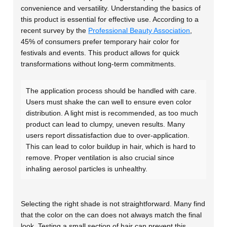
convenience and versatility. Understanding the basics of
this product is essential for effective use. According to a
recent survey by the
Professional Beauty Association
,
45% of consumers prefer temporary hair color for
festivals and events. This product allows for quick
transformations without long-term commitments.
The application process should be handled with care.
Users must shake the can well to ensure even color
distribution. A light mist is recommended, as too much
product can lead to clumpy, uneven results. Many
users report dissatisfaction due to over-application.
This can lead to color buildup in hair, which is hard to
remove. Proper ventilation is also crucial since
inhaling aerosol particles is unhealthy.
Selecting the right shade is not straightforward. Many find
that the color on the can does not always match the final
look. Testing a small section of hair can prevent this