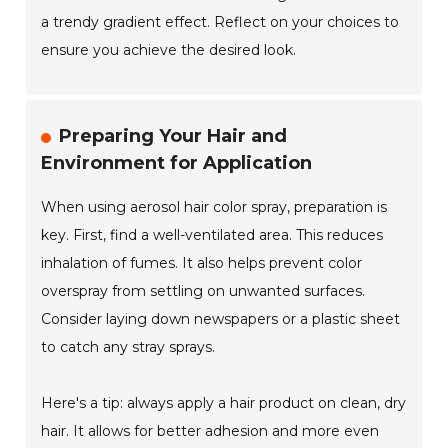
a trendy gradient effect. Reflect on your choices to
ensure you achieve the desired look.
Preparing Your Hair and
Environment for Application
When using aerosol hair color spray, preparation is
key. First, find a well-ventilated area. This reduces
inhalation of fumes. It also helps prevent color
overspray from settling on unwanted surfaces.
Consider laying down newspapers or a plastic sheet
to catch any stray sprays.
Here's a tip: always apply a hair product on clean, dry
hair. It allows for better adhesion and more even