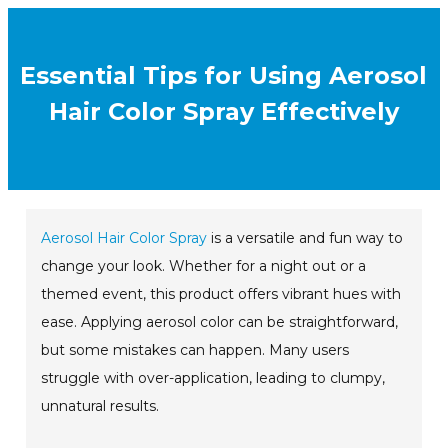
Essential Tips for Using Aerosol
Hair Color Spray Effectively
Aerosol Hair Color Spray
is a versatile and fun way to
change your look. Whether for a night out or a
themed event, this product offers vibrant hues with
ease. Applying aerosol color can be straightforward,
but some mistakes can happen. Many users
struggle with over-application, leading to clumpy,
unnatural results.