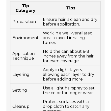
Tip
Tips
Category
Ensure hair is clean and dry
Preparation
before application.
Work in a well-ventilated
Environment
area to avoid inhaling
fumes.
Hold the can about 6-8
Application
inches away from the hair
Technique
for even coverage.
Apply in light layers,
Layering
allowing each layer to dry
before adding more.
Use a light hairspray to set
Setting
the color for longer wear.
Protect surfaces with a
Cleanup
drop cloth to catch any