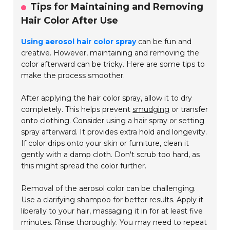
Tips for Maintaining and Removing
Hair Color After Use
Using aerosol hair color spray
can be fun and
creative. However, maintaining and removing the
color afterward can be tricky. Here are some tips to
make the process smoother.
After applying the hair color spray, allow it to dry
completely. This helps prevent
smudging
or transfer
onto clothing. Consider using a hair spray or setting
spray afterward. It provides extra hold and longevity.
If color drips onto your skin or furniture, clean it
gently with a damp cloth. Don't scrub too hard, as
this might spread the color further.
Removal of the aerosol color can be challenging.
Use a clarifying shampoo for better results. Apply it
liberally to your hair, massaging it in for at least five
minutes. Rinse thoroughly. You may need to repeat