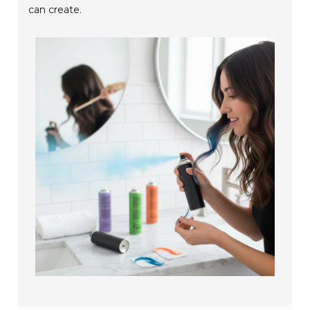
can create.