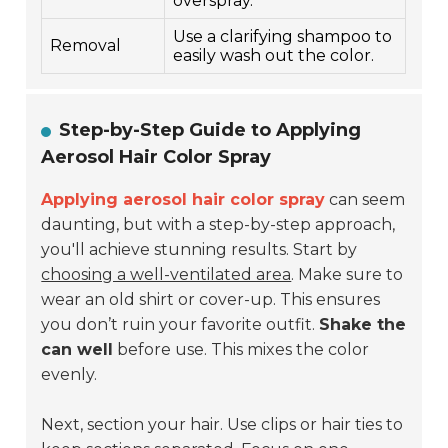
overspray.
Use a clarifying shampoo to
Removal
easily wash out the color.
Step-by-Step Guide to Applying
Aerosol Hair Color Spray
Applying aerosol hair color spray
can seem
daunting, but with a step-by-step approach,
you'll achieve stunning results. Start by
choosing a well-ventilated area
. Make sure to
wear an old shirt or cover-up. This ensures
you don’t ruin your favorite outfit.
Shake the
can well
before use. This mixes the color
evenly.
Next, section your hair. Use clips or hair ties to