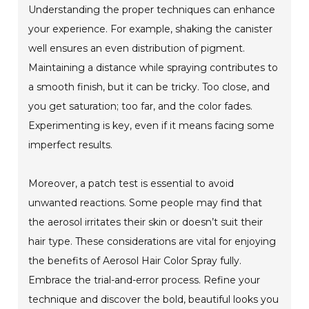
Understanding the proper techniques can enhance
your experience. For example, shaking the canister
well ensures an even distribution of pigment.
Maintaining a distance while spraying contributes to
a smooth finish, but it can be tricky. Too close, and
you get saturation; too far, and the color fades.
Experimenting is key, even if it means facing some
imperfect results.
Moreover, a patch test is essential to avoid
unwanted reactions. Some people may find that
the aerosol irritates their skin or doesn’t suit their
hair type. These considerations are vital for enjoying
the benefits of Aerosol Hair Color Spray fully.
Embrace the trial-and-error process. Refine your
technique and discover the bold, beautiful looks you