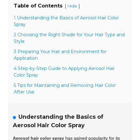
Table of Contents
[
]
Hide
1 Understanding the Basics of Aerosol Hair Color
Spray
2 Choosing the Right Shade for Your Hair Type and
Style
3 Preparing Your Hair and Environment for
Application
4 Step-by-Step Guide to Applying Aerosol Hair
Color Spray
5 Tips for Maintaining and Removing Hair Color
After Use
Understanding the Basics of
Aerosol Hair Color Spray
Aerosol hair color spray
has gained popularity for its