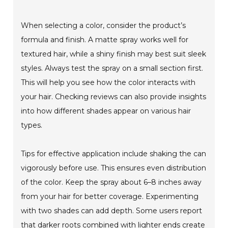
When selecting a color, consider the product’s
formula and finish. A matte spray works well for
textured hair, while a shiny finish may best suit sleek
styles. Always test the spray on a small section first.
This will help you see how the color interacts with
your hair. Checking reviews can also provide insights
into how different shades appear on various hair
types.
Tips for effective application include shaking the can
vigorously before use. This ensures even distribution
of the color. Keep the spray about 6–8 inches away
from your hair for better coverage. Experimenting
with two shades can add depth. Some users report
that darker roots combined with lighter ends create