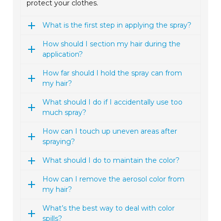
protect your clothes.
What is the first step in applying the spray?
How should I section my hair during the
application?
How far should I hold the spray can from
my hair?
What should I do if I accidentally use too
much spray?
How can I touch up uneven areas after
spraying?
What should I do to maintain the color?
How can I remove the aerosol color from
my hair?
What’s the best way to deal with color
spills?