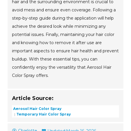
hair and the surrounding environment is crucial to
avoid mess and ensure even coverage. Following a
step-by-step guide during the application will help
achieve the desired look while minimizing any
potential issues. Finally, maintaining your hair color
and knowing how to remove it after use are
important aspects to ensure hair health and prevent
buildup. With these essential tips, you can
confidently enjoy the versatility that Aerosol Hair
Color Spray offers.
Article Source:
Aerosol Hair Color Spray
Temporary Hair Color Spray
Charlotte
Updated:
March 16, 2026