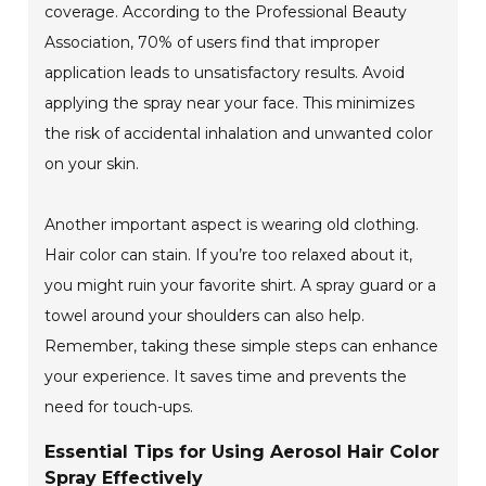
coverage. According to the Professional Beauty
Association, 70% of users find that improper
application leads to unsatisfactory results. Avoid
applying the spray near your face. This minimizes
the risk of accidental inhalation and unwanted color
on your skin.
Another important aspect is wearing old clothing.
Hair color can stain. If you’re too relaxed about it,
you might ruin your favorite shirt. A spray guard or a
towel around your shoulders can also help.
Remember, taking these simple steps can enhance
your experience. It saves time and prevents the
need for touch-ups.
Essential Tips for Using Aerosol Hair Color
Spray Effectively