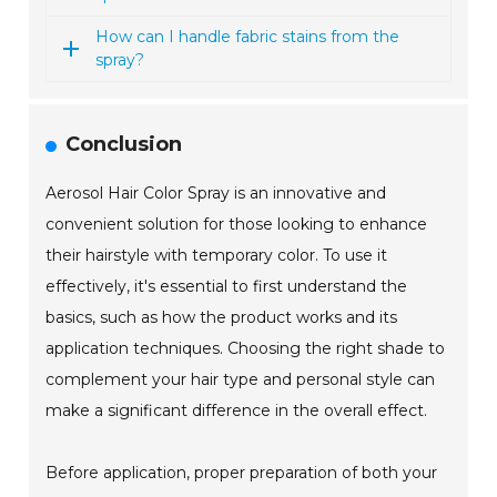
How can I handle fabric stains from the
spray?
Conclusion
Aerosol Hair Color Spray is an innovative and
convenient solution for those looking to enhance
their hairstyle with temporary color. To use it
effectively, it's essential to first understand the
basics, such as how the product works and its
application techniques. Choosing the right shade to
complement your hair type and personal style can
make a significant difference in the overall effect.
Before application, proper preparation of both your