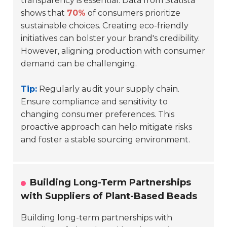
transparency is essential. Data from Statista
shows that
70%
of consumers prioritize
sustainable choices. Creating eco-friendly
initiatives can bolster your brand's credibility.
However, aligning production with consumer
demand can be challenging.
Tip:
Regularly audit your supply chain.
Ensure compliance and sensitivity to
changing consumer preferences. This
proactive approach can help mitigate risks
and foster a stable sourcing environment.
Building Long-Term Partnerships
with Suppliers of Plant-Based Beads
Building long-term partnerships with