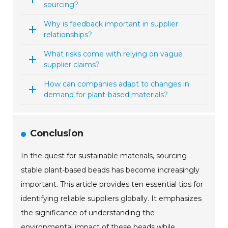
sourcing?
Why is feedback important in supplier
relationships?
What risks come with relying on vague
supplier claims?
How can companies adapt to changes in
demand for plant-based materials?
Conclusion
In the quest for sustainable materials, sourcing
stable plant-based beads has become increasingly
important. This article provides ten essential tips for
identifying reliable suppliers globally. It emphasizes
the significance of understanding the
environmental impact of these beads while