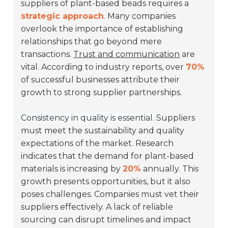
suppliers of plant-based beads requires a
strategic approach
. Many companies
overlook the importance of establishing
relationships that go beyond mere
transactions.
Trust and communication
are
vital. According to industry reports, over
70%
of successful businesses attribute their
growth to strong supplier partnerships.
Consistency in quality is essential.
Suppliers
must meet the sustainability and quality
expectations of the market. Research
indicates that the demand for plant-based
materials is increasing by
20%
annually. This
growth presents opportunities, but it also
poses challenges. Companies must vet their
suppliers effectively. A lack of reliable
sourcing can disrupt timelines and impact