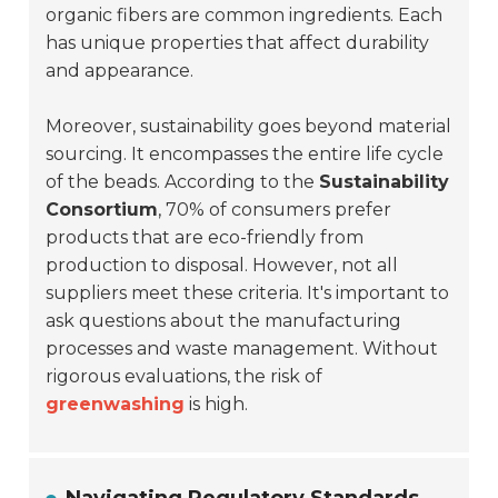
organic fibers are common ingredients. Each
has unique properties that affect durability
and appearance.
Moreover, sustainability goes beyond material
sourcing. It encompasses the entire life cycle
of the beads. According to the
Sustainability
Consortium
, 70% of consumers prefer
products that are eco-friendly from
production to disposal. However, not all
suppliers meet these criteria. It's important to
ask questions about the manufacturing
processes and waste management. Without
rigorous evaluations, the risk of
greenwashing
is high.