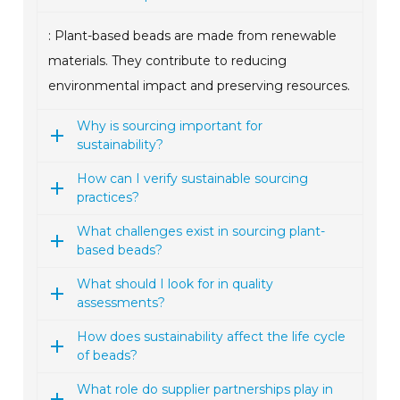
: Plant-based beads are made from renewable
materials. They contribute to reducing
environmental impact and preserving resources.
Why is sourcing important for
sustainability?
How can I verify sustainable sourcing
practices?
What challenges exist in sourcing plant-
based beads?
What should I look for in quality
assessments?
How does sustainability affect the life cycle
of beads?
What role do supplier partnerships play in