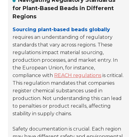
Navigating Regulatory Standards
for Plant-Based Beads in Different
Regions
Sourcing plant-based beads globally
requires an understanding of regulatory
standards that vary across regions. These
regulations impact material sourcing,
production processes, and market entry. In
the European Union, for instance,
compliance with
REACH regulations
is critical.
This regulation mandates that companies
register chemical substances used in
production. Not understanding this can lead
to penalties or product recalls, affecting
stability in supply chains.
Safety documentation is crucial. Each region
may have different safety and environmental