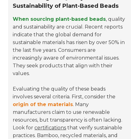
Sustainability of Plant-Based Beads
When sourcing plant-based beads
, quality
and sustainability are crucial. Recent reports
indicate that the global demand for
sustainable materials has risen by over 50% in
the last five years. Consumers are
increasingly aware of environmental issues.
They seek products that align with their
values.
Evaluating the quality of these beads
involves several criteria. First, consider the
origin of the materials
. Many
manufacturers claim to use renewable
resources, but transparency is often lacking.
Look for
certifications
that verify sustainable
practices. Bamboo, recycled materials, and