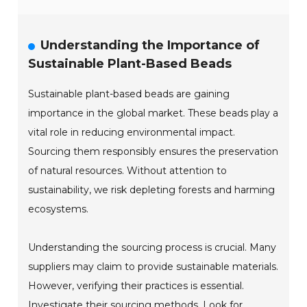
Understanding the Importance of
Sustainable Plant-Based Beads
Sustainable plant-based beads are gaining
importance in the global market. These beads play a
vital role in reducing environmental impact.
Sourcing them responsibly ensures the preservation
of natural resources. Without attention to
sustainability, we risk depleting forests and harming
ecosystems.
Understanding the sourcing process is crucial. Many
suppliers may claim to provide sustainable materials.
However, verifying their practices is essential.
Investigate their sourcing methods. Look for