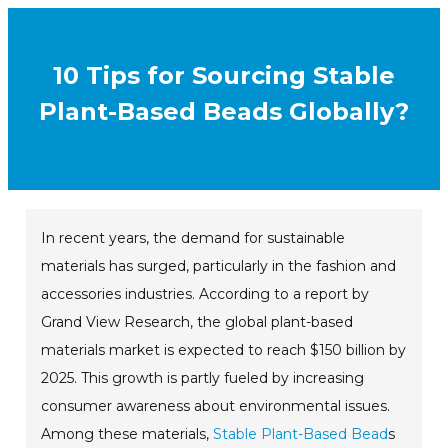
10 Tips for Sourcing Stable
Plant-Based Beads Globally?
In recent years, the demand for sustainable
materials has surged, particularly in the fashion and
accessories industries. According to a report by
Grand View Research, the global plant-based
materials market is expected to reach $150 billion by
2025. This growth is partly fueled by increasing
consumer awareness about environmental issues.
Among these materials,
Stable Plant-Based Bead
s