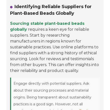
Identifying Reliable Suppliers for
Plant-Based Beads Globally
Sourcing stable plant-based beads
globally
requires a keen eye for reliable
suppliers. Start by researching
manufacturers in regions known for
sustainable practices. Use online platforms to
find suppliers with a strong history of ethical
sourcing. Look for reviews and testimonials
from other buyers. This can offer insights into
their reliability and product quality.
Engage directly with potential suppliers. Ask
about their sourcing processes and material
origins. Being transparent about sustainability
practices is a good sign. However, not all