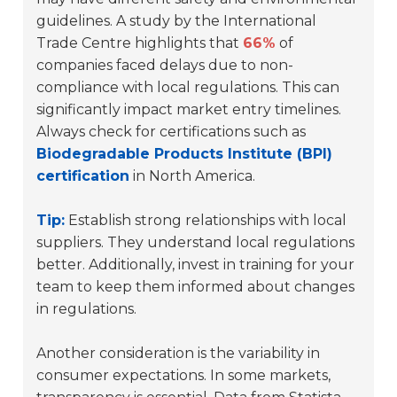
guidelines. A study by the International
Trade Centre highlights that
66%
of
companies faced delays due to non-
compliance with local regulations. This can
significantly impact market entry timelines.
Always check for certifications such as
Biodegradable Products Institute (BPI)
certification
in North America.
Tip:
Establish strong relationships with local
suppliers. They understand local regulations
better. Additionally, invest in training for your
team to keep them informed about changes
in regulations.
Another consideration is the variability in
consumer expectations. In some markets,