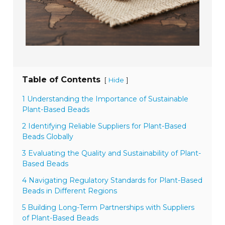
Table of Contents
[
]
Hide
1 Understanding the Importance of Sustainable
Plant-Based Beads
2 Identifying Reliable Suppliers for Plant-Based
Beads Globally
3 Evaluating the Quality and Sustainability of Plant-
Based Beads
4 Navigating Regulatory Standards for Plant-Based
Beads in Different Regions
5 Building Long-Term Partnerships with Suppliers
of Plant-Based Beads