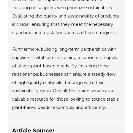
focusing on suppliers who prioritize sustainability.
Evaluating the quality and sustainability of products
is crucial, ensuring that they meet the necessary
standards and regulations across different regions.
Furthermore, building long-term partnerships with
suppliers is vital for maintaining a consistent supply
of stable plant-based beads. By fostering these
relationships, businesses can ensure a steady flow
of high-quality materials that align with their
sustainability goals. Overall, this guide serves as a
valuable resource for those looking to source stable
plant-based beads responsibly and efficiently.
Article Source: