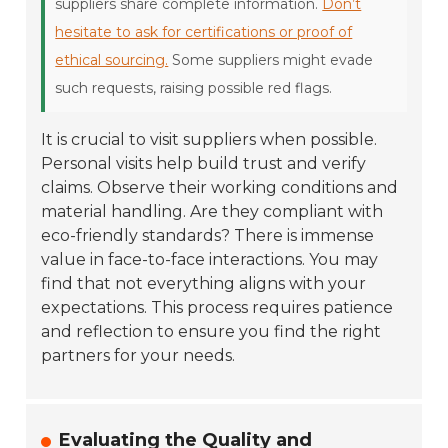
suppliers share complete information.
Don’t
hesitate to ask for certifications or proof of
ethical sourcing.
Some suppliers might evade
such requests, raising possible red flags.
It is crucial to visit suppliers when possible.
Personal visits help build trust and verify
claims. Observe their working conditions and
material handling. Are they compliant with
eco-friendly standards? There is immense
value in face-to-face interactions. You may
find that not everything aligns with your
expectations. This process requires patience
and reflection to ensure you find the right
partners for your needs.
Evaluating the Quality and