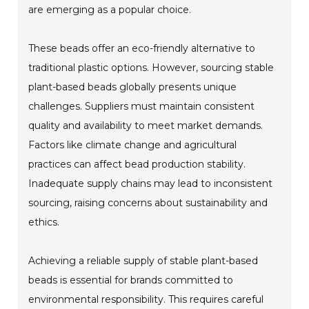
are emerging as a popular choice.
These beads offer an eco-friendly alternative to
traditional plastic options. However, sourcing stable
plant-based beads globally presents unique
challenges. Suppliers must maintain consistent
quality and availability to meet market demands.
Factors like climate change and agricultural
practices can affect bead production stability.
Inadequate supply chains may lead to inconsistent
sourcing, raising concerns about sustainability and
ethics.
Achieving a reliable supply of stable plant-based
beads is essential for brands committed to
environmental responsibility. This requires careful