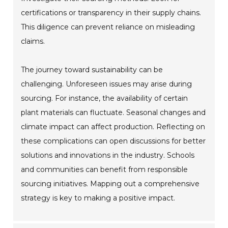
certifications or transparency in their supply chains.
This diligence can prevent reliance on misleading
claims.
The journey toward sustainability can be
challenging. Unforeseen issues may arise during
sourcing. For instance, the availability of certain
plant materials can fluctuate. Seasonal changes and
climate impact can affect production. Reflecting on
these complications can open discussions for better
solutions and innovations in the industry. Schools
and communities can benefit from responsible
sourcing initiatives. Mapping out a comprehensive
strategy is key to making a positive impact.