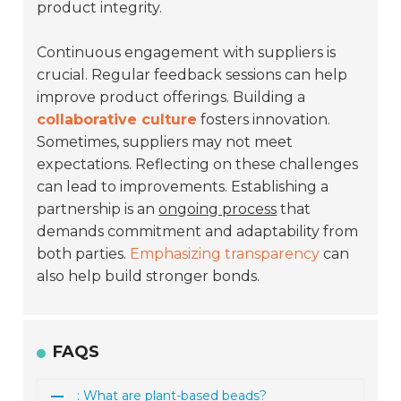
product integrity.
Continuous engagement with suppliers is
crucial. Regular feedback sessions can help
improve product offerings. Building a
collaborative culture
fosters innovation.
Sometimes, suppliers may not meet
expectations. Reflecting on these challenges
can lead to improvements. Establishing a
partnership is an
ongoing process
that
demands commitment and adaptability from
both parties.
Emphasizing transparency
can
also help build stronger bonds.
FAQS
: What are plant-based beads?