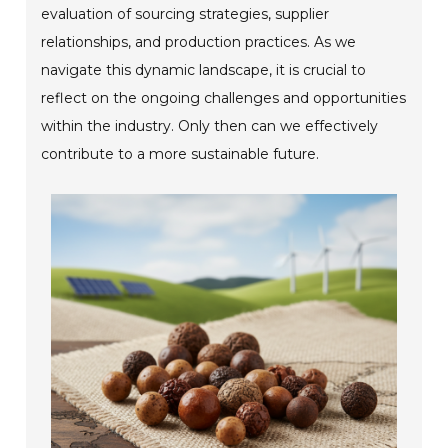
evaluation of sourcing strategies, supplier
relationships, and production practices. As we
navigate this dynamic landscape, it is crucial to
reflect on the ongoing challenges and opportunities
within the industry. Only then can we effectively
contribute to a more sustainable future.