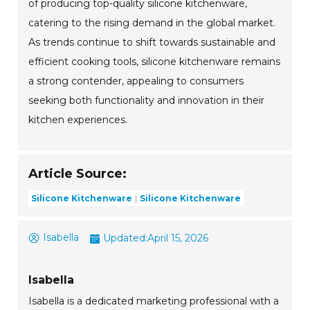
of producing top-quality silicone kitchenware,
catering to the rising demand in the global market.
As trends continue to shift towards sustainable and
efficient cooking tools, silicone kitchenware remains
a strong contender, appealing to consumers
seeking both functionality and innovation in their
kitchen experiences.
Article Source:
Silicone Kitchenware
Silicone Kitchenware
Isabella
Updated:
April 15, 2026
Isabella
Isabella is a dedicated marketing professional with a