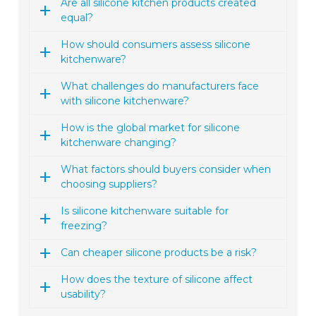
Are all silicone kitchen products created
equal?
How should consumers assess silicone
kitchenware?
What challenges do manufacturers face
with silicone kitchenware?
How is the global market for silicone
kitchenware changing?
What factors should buyers consider when
choosing suppliers?
Is silicone kitchenware suitable for
freezing?
Can cheaper silicone products be a risk?
How does the texture of silicone affect
usability?