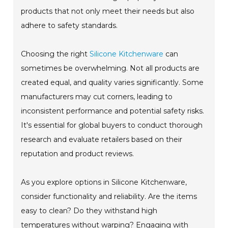
products that not only meet their needs but also
adhere to safety standards.
Choosing the right
Silicone Kitchenware
can
sometimes be overwhelming. Not all products are
created equal, and quality varies significantly. Some
manufacturers may cut corners, leading to
inconsistent performance and potential safety risks.
It's essential for global buyers to conduct thorough
research and evaluate retailers based on their
reputation and product reviews.
As you explore options in Silicone Kitchenware,
consider functionality and reliability. Are the items
easy to clean? Do they withstand high
temperatures without warping? Engaging with