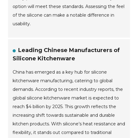
option will meet these standards. Assessing the feel
of the silicone can make a notable difference in
usability.
Leading Chinese Manufacturers of
Silicone Kitchenware
China has emerged as a key hub for silicone
kitchenware manufacturing, catering to global
demands. According to recent industry reports, the
global silicone kitchenware market is expected to
reach $4 billion by 2025. This growth reflects the
increasing shift towards sustainable and durable
kitchen products. With silicone’s heat resistance and
flexibility, it stands out compared to traditional