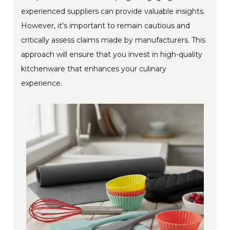
experienced suppliers can provide valuable insights.
However, it's important to remain cautious and
critically assess claims made by manufacturers. This
approach will ensure that you invest in high-quality
kitchenware that enhances your culinary
experience.