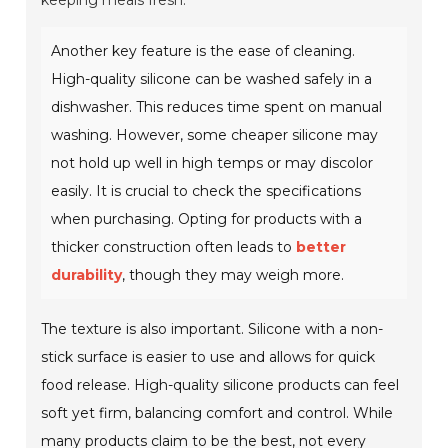
keeping meals fresh.
Another key feature is the ease of cleaning.
High-quality silicone can be washed safely in a
dishwasher. This reduces time spent on manual
washing. However, some cheaper silicone may
not hold up well in high temps or may discolor
easily. It is crucial to check the specifications
when purchasing. Opting for products with a
thicker construction often leads to
better
durability
, though they may weigh more.
The texture is also important. Silicone with a non-
stick surface is easier to use and allows for quick
food release. High-quality silicone products can feel
soft yet firm, balancing comfort and control. While
many products claim to be the best, not every