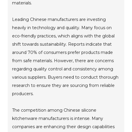
materials.
Leading Chinese manufacturers are investing
heavily in technology and quality. Many focus on
eco-friendly practices, which aligns with the global
shift towards sustainability. Reports indicate that
around 70% of consumers prefer products made
from safe materials. However, there are concerns
regarding quality control and consistency among
various suppliers. Buyers need to conduct thorough
research to ensure they are sourcing from reliable
producers.
The competition among Chinese silicone
kitchenware manufacturers is intense. Many
companies are enhancing their design capabilities