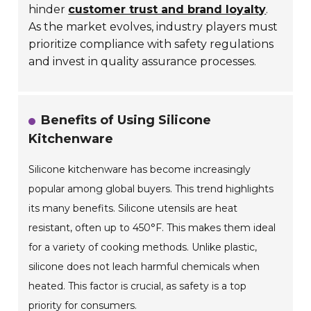
hinder
customer trust and brand loyalty
.
As the market evolves, industry players must
prioritize compliance with safety regulations
and invest in quality assurance processes.
Benefits of Using Silicone
Kitchenware
Silicone kitchenware has become increasingly
popular among global buyers. This trend highlights
its many benefits. Silicone utensils are heat
resistant, often up to 450°F. This makes them ideal
for a variety of cooking methods. Unlike plastic,
silicone does not leach harmful chemicals when
heated. This factor is crucial, as safety is a top
priority for consumers.