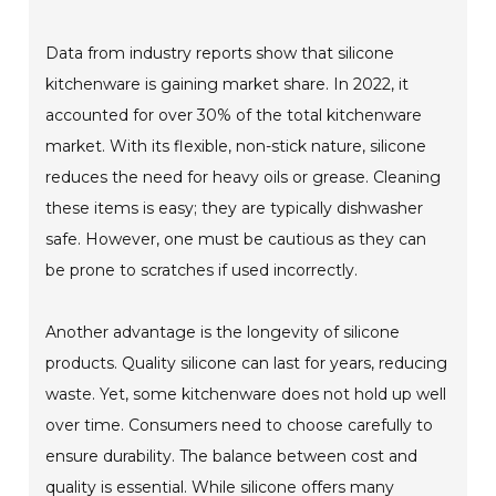
Data from industry reports show that silicone
kitchenware is gaining market share. In 2022, it
accounted for over 30% of the total kitchenware
market. With its flexible, non-stick nature, silicone
reduces the need for heavy oils or grease. Cleaning
these items is easy; they are typically dishwasher
safe. However, one must be cautious as they can
be prone to scratches if used incorrectly.
Another advantage is the longevity of silicone
products. Quality silicone can last for years, reducing
waste. Yet, some kitchenware does not hold up well
over time. Consumers need to choose carefully to
ensure durability. The balance between cost and
quality is essential. While silicone offers many