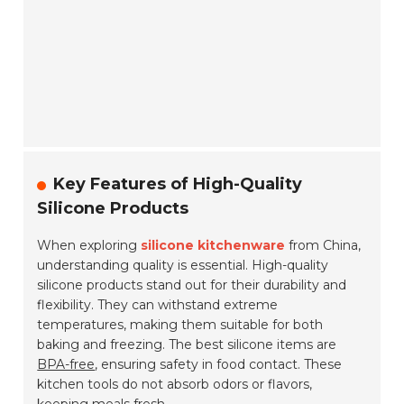
Key Features of High-Quality
Silicone Products
When exploring
silicone kitchenware
from China,
understanding quality is essential. High-quality
silicone products stand out for their durability and
flexibility. They can withstand extreme
temperatures, making them suitable for both
baking and freezing. The best silicone items are
BPA-free
, ensuring safety in food contact. These
kitchen tools do not absorb odors or flavors,