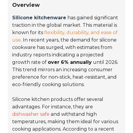
Overview
Silicone kitchenware
has gained significant
traction in the global market. This material is
known for its
flexibility, durability, and ease of
use
. In recent years, the demand for silicone
cookware has surged, with estimates from
industry reports indicating a projected
growth rate of
over 6% annually
until 2026.
This trend mirrors an increasing consumer
preference for non-stick, heat-resistant, and
eco-friendly cooking solutions.
Silicone kitchen products offer several
advantages. For instance, they are
dishwasher safe
and withstand high
temperatures, making them ideal for various
cooking applications. According to a recent