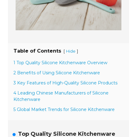
Table of Contents
[
]
Hide
1 Top Quality Silicone Kitchenware Overview
2 Benefits of Using Silicone Kitchenware
3 Key Features of High-Quality Silicone Products
4 Leading Chinese Manufacturers of Silicone
Kitchenware
5 Global Market Trends for Silicone Kitchenware
Top Quality Silicone Kitchenware