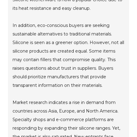
its heat resistance and easy cleanup.
In addition, eco-conscious buyers are seeking
sustainable alternatives to traditional materials.
Silicone is seen as a greener option. However, not all
silicone products are created equal. Some items
may contain fillers that compromise quality. This
raises questions about trust in suppliers. Buyers
should prioritize manufacturers that provide
transparent information on their materials.
Market research indicates a rise in demand from
countries across Asia, Europe, and North America.
Specialty shops and e-commerce platforms are
responding by expanding their silicone ranges. Yet,
the market is also saturated. New entrants face