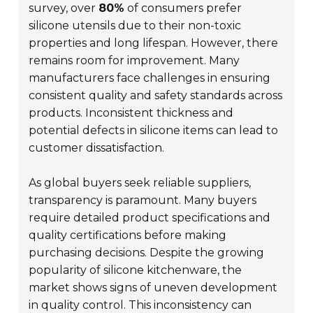
survey, over
80%
of consumers prefer
silicone utensils due to their non-toxic
properties and long lifespan. However, there
remains room for improvement. Many
manufacturers face challenges in ensuring
consistent quality and safety standards across
products. Inconsistent thickness and
potential defects in silicone items can lead to
customer dissatisfaction.
As global buyers seek reliable suppliers,
transparency is paramount. Many buyers
require detailed product specifications and
quality certifications before making
purchasing decisions. Despite the growing
popularity of silicone kitchenware, the
market shows signs of uneven development
in quality control. This inconsistency can