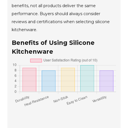
benefits, not all products deliver the same
performance. Buyers should always consider
reviews and certifications when selecting silicone
kitchenware.
Benefits of Using Silicone
Kitchenware