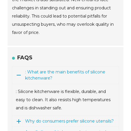
challenges in standing out and ensuring product
reliability. This could lead to potential pitfalls for
unsuspecting buyers, who may overlook quality in
favor of price.
FAQS
: What are the main benefits of silicone
kitchenware?
: Silicone kitchenware is flexible, durable, and
easy to clean. It also resists high temperatures
and is dishwasher safe.
Why do consumers prefer silicone utensils?