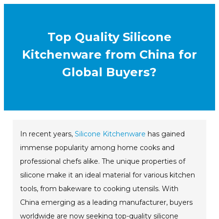
Top Quality Silicone
Kitchenware from China for
Global Buyers?
In recent years,
Silicone Kitchenware
has gained
immense popularity among home cooks and
professional chefs alike. The unique properties of
silicone make it an ideal material for various kitchen
tools, from bakeware to cooking utensils. With
China emerging as a leading manufacturer, buyers
worldwide are now seeking top-quality silicone