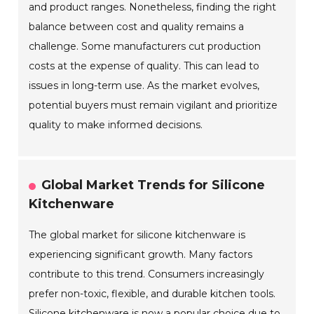
and product ranges. Nonetheless, finding the right
balance between cost and quality remains a
challenge. Some manufacturers cut production
costs at the expense of quality. This can lead to
issues in long-term use. As the market evolves,
potential buyers must remain vigilant and prioritize
quality to make informed decisions.
Global Market Trends for Silicone
Kitchenware
The global market for silicone kitchenware is
experiencing significant growth. Many factors
contribute to this trend. Consumers increasingly
prefer non-toxic, flexible, and durable kitchen tools.
Silicone kitchenware is now a popular choice due to