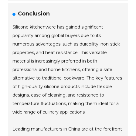
Conclusion
Silicone kitchenware has gained significant
popularity among global buyers due to its
numerous advantages, such as durability, non-stick
properties, and heat resistance. This versatile
material is increasingly preferred in both
professional and home kitchens, offering a safe
alternative to traditional cookware. The key features
of high-quality silicone products include flexible
designs, ease of cleaning, and resistance to
temperature fluctuations, making them ideal for a
wide range of culinary applications.
Leading manufacturers in China are at the forefront