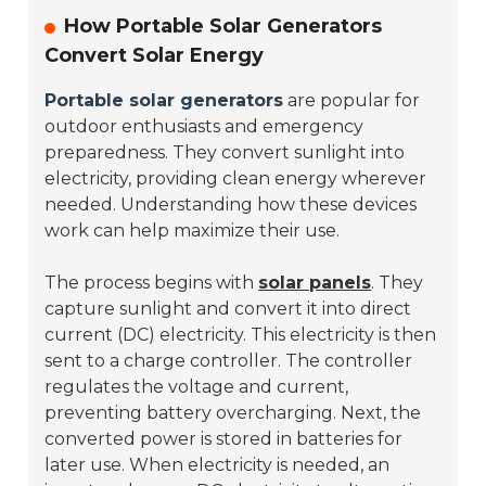
How Portable Solar Generators
Convert Solar Energy
Portable solar generators
are popular for
outdoor enthusiasts and emergency
preparedness. They convert sunlight into
electricity, providing clean energy wherever
needed. Understanding how these devices
work can help maximize their use.
The process begins with
solar panels
. They
capture sunlight and convert it into direct
current (DC) electricity. This electricity is then
sent to a charge controller. The controller
regulates the voltage and current,
preventing battery overcharging. Next, the
converted power is stored in batteries for
later use. When electricity is needed, an