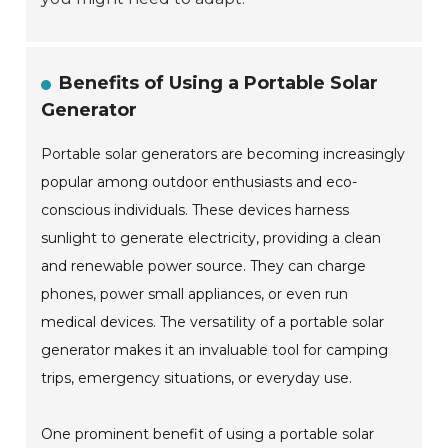
Benefits of Using a Portable Solar
Generator
Portable solar generators are becoming increasingly
popular among outdoor enthusiasts and eco-
conscious individuals. These devices harness
sunlight to generate electricity, providing a clean
and renewable power source. They can charge
phones, power small appliances, or even run
medical devices. The versatility of a portable solar
generator makes it an invaluable tool for camping
trips, emergency situations, or everyday use.
One prominent benefit of using a portable solar