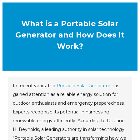
What is a Portable Solar
Generator and How Does It
Work?
In recent years, the
Portable Solar Generator
has
gained attention as a reliable energy solution for
outdoor enthusiasts and emergency preparedness.
Experts recognize its potential in harnessing
renewable energy efficiently. According to Dr. Jane
H. Reynolds, a leading authority in solar technology,
"Portable Solar Generators are transforming how we