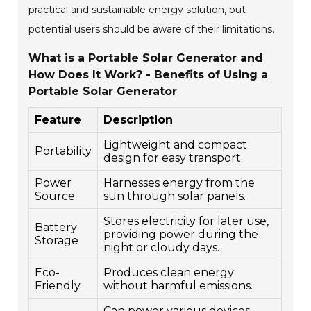
practical and sustainable energy solution, but
potential users should be aware of their limitations.
What is a Portable Solar Generator and
How Does It Work? - Benefits of Using a
Portable Solar Generator
Feature
Description
Lightweight and compact
Portability
design for easy transport.
Power
Harnesses energy from the
Source
sun through solar panels.
Stores electricity for later use,
Battery
providing power during the
Storage
night or cloudy days.
Eco-
Produces clean energy
Friendly
without harmful emissions.
Can power various devices