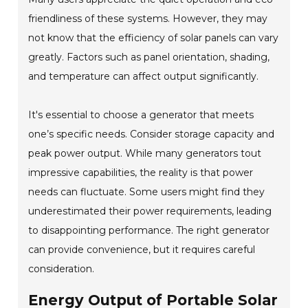
friendliness of these systems. However, they may
not know that the efficiency of solar panels can vary
greatly. Factors such as panel orientation, shading,
and temperature can affect output significantly.
It's essential to choose a generator that meets
one’s specific needs. Consider storage capacity and
peak power output. While many generators tout
impressive capabilities, the reality is that power
needs can fluctuate. Some users might find they
underestimated their power requirements, leading
to disappointing performance. The right generator
can provide convenience, but it requires careful
consideration.
Energy Output of Portable Solar