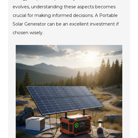
evolves, understanding these aspects becomes
crucial for making informed decisions. A Portable
Solar Generator can be an excellent investment if
chosen wisely.