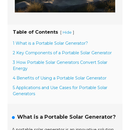
Table of Contents
[
]
Hide
1 What is a Portable Solar Generator?
2 Key Components of a Portable Solar Generator
3 How Portable Solar Generators Convert Solar
Energy
4 Benefits of Using a Portable Solar Generator
5 Applications and Use Cases for Portable Solar
Generators
What is a Portable Solar Generator?
A portable solar generator is an innovative solution