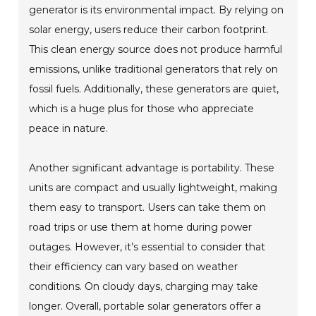
generator is its environmental impact. By relying on
solar energy, users reduce their carbon footprint.
This clean energy source does not produce harmful
emissions, unlike traditional generators that rely on
fossil fuels. Additionally, these generators are quiet,
which is a huge plus for those who appreciate
peace in nature.
Another significant advantage is portability. These
units are compact and usually lightweight, making
them easy to transport. Users can take them on
road trips or use them at home during power
outages. However, it’s essential to consider that
their efficiency can vary based on weather
conditions. On cloudy days, charging may take
longer. Overall, portable solar generators offer a