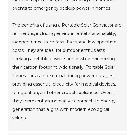
events to emergency backup power in homes.
The benefits of using a Portable Solar Generator are
numerous, including environmental sustainability,
independence from fossil fuels, and low operating
costs. They are ideal for outdoor enthusiasts
seeking a reliable power source while minimizing
their carbon footprint. Additionally, Portable Solar
Generators can be crucial during power outages,
providing essential electricity for medical devices,
refrigeration, and other crucial appliances. Overall,
they represent an innovative approach to energy
generation that aligns with modern ecological
values.