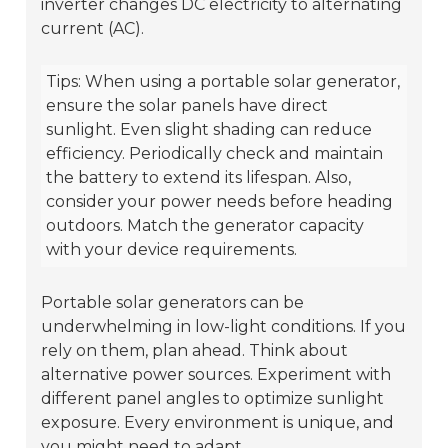
inverter changes DC electricity to alternating
current (AC).
Tips: When using a portable solar generator,
ensure the solar panels have direct
sunlight. Even slight shading can reduce
efficiency. Periodically check and maintain
the battery to extend its lifespan. Also,
consider your power needs before heading
outdoors. Match the generator capacity
with your device requirements.
Portable solar generators can be
underwhelming in low-light conditions. If you
rely on them, plan ahead. Think about
alternative power sources. Experiment with
different panel angles to optimize sunlight
exposure. Every environment is unique, and
you might need to adapt.