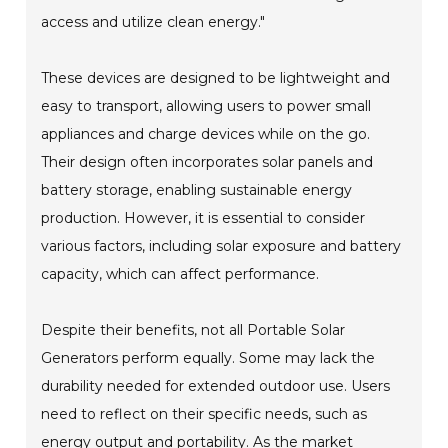
access and utilize clean energy."
These devices are designed to be lightweight and
easy to transport, allowing users to power small
appliances and charge devices while on the go.
Their design often incorporates solar panels and
battery storage, enabling sustainable energy
production. However, it is essential to consider
various factors, including solar exposure and battery
capacity, which can affect performance.
Despite their benefits, not all Portable Solar
Generators perform equally. Some may lack the
durability needed for extended outdoor use. Users
need to reflect on their specific needs, such as
energy output and portability. As the market