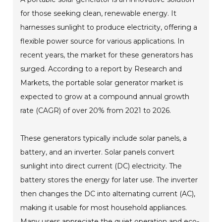
for those seeking clean, renewable energy. It
harnesses sunlight to produce electricity, offering a
flexible power source for various applications. In
recent years, the market for these generators has
surged. According to a report by Research and
Markets, the portable solar generator market is
expected to grow at a compound annual growth
rate (CAGR) of over 20% from 2021 to 2026.
These generators typically include solar panels, a
battery, and an inverter. Solar panels convert
sunlight into direct current (DC) electricity. The
battery stores the energy for later use. The inverter
then changes the DC into alternating current (AC),
making it usable for most household appliances.
Many users appreciate the quiet operation and eco-