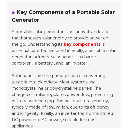
Key Components of a Portable Solar
Generator
A portable solar generator is an innovative device
that harnesses solar energy to provide power on
the go. Understanding its
key components
is
essential for effective use. Generally, a portable solar
generator includes
solar panels
,
a charge
controller
,
a battery
, and
an inverter
.
Solar panels are the primary source, converting
sunlight into electricity. Most systems use
monocrystalline or polycrystalline panels. The
charge controller regulates power flow, preventing
battery overcharging. The battery stores energy,
typically made of lithium-ion, due to its efficiency
and longevity. Finally, an inverter transforms stored
DC power into AC power, suitable for most
appliances.