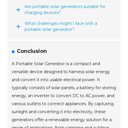
Are portable solar generators suitable for
charging devices?
What challenges might I face with a
portable solar generator?
Conclusion
A Portable Solar Generator is a compact and
versatile device designed to harness solar energy
and convert it into usable electrical power. It
typically consists of solar panels, a battery for storing
energy, an inverter to convert DC to AC power, and
various outlets to connect appliances. By capturing
sunlight and converting it into electricity, these
generators offer a renewable energy solution for a
range of applications, from camping and outdoor