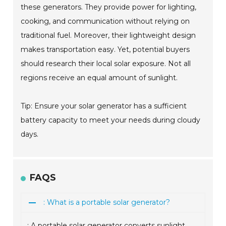
these generators. They provide power for lighting,
cooking, and communication without relying on
traditional fuel. Moreover, their lightweight design
makes transportation easy. Yet, potential buyers
should research their local solar exposure. Not all
regions receive an equal amount of sunlight.
Tip: Ensure your solar generator has a sufficient
battery capacity to meet your needs during cloudy
days.
FAQS
: What is a portable solar generator?
: A portable solar generator converts sunlight