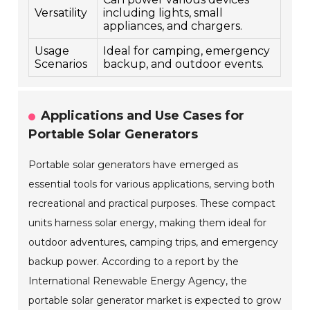
Versatility
including lights, small
appliances, and chargers.
Usage
Ideal for camping, emergency
Scenarios
backup, and outdoor events.
Applications and Use Cases for
Portable Solar Generators
Portable solar generators have emerged as
essential tools for various applications, serving both
recreational and practical purposes. These compact
units harness solar energy, making them ideal for
outdoor adventures, camping trips, and emergency
backup power. According to a report by the
International Renewable Energy Agency, the
portable solar generator market is expected to grow