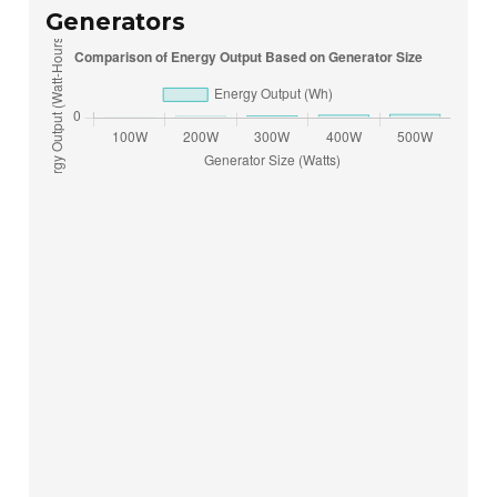
Generators