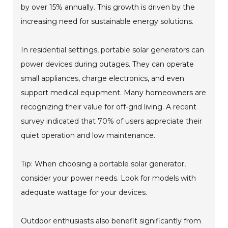
by over 15% annually. This growth is driven by the
increasing need for sustainable energy solutions.
In residential settings, portable solar generators can
power devices during outages. They can operate
small appliances, charge electronics, and even
support medical equipment. Many homeowners are
recognizing their value for off-grid living. A recent
survey indicated that 70% of users appreciate their
quiet operation and low maintenance.
Tip: When choosing a portable solar generator,
consider your power needs. Look for models with
adequate wattage for your devices.
Outdoor enthusiasts also benefit significantly from