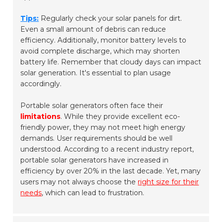
Tips:
Regularly check your solar panels for dirt.
Even a small amount of debris can reduce
efficiency. Additionally, monitor battery levels to
avoid complete discharge, which may shorten
battery life. Remember that cloudy days can impact
solar generation. It's essential to plan usage
accordingly.
Portable solar generators often face their
limitations
. While they provide excellent eco-
friendly power, they may not meet high energy
demands. User requirements should be well
understood. According to a recent industry report,
portable solar generators have increased in
efficiency by over 20% in the last decade. Yet, many
users may not always choose the
right size for their
needs
, which can lead to frustration.