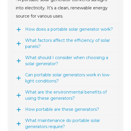
into electricity. It’s a clean, renewable energy
source for various uses.
How does a portable solar generator work?
What factors affect the efficiency of solar
panels?
What should I consider when choosing a
solar generator?
Can portable solar generators work in low-
light conditions?
What are the environmental benefits of
using these generators?
How portable are these generators?
What maintenance do portable solar
generators require?