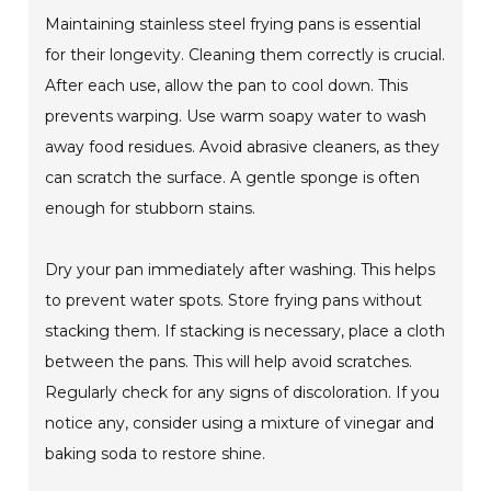
Maintaining stainless steel frying pans is essential
for their longevity. Cleaning them correctly is crucial.
After each use, allow the pan to cool down. This
prevents warping. Use warm soapy water to wash
away food residues. Avoid abrasive cleaners, as they
can scratch the surface. A gentle sponge is often
enough for stubborn stains.
Dry your pan immediately after washing. This helps
to prevent water spots. Store frying pans without
stacking them. If stacking is necessary, place a cloth
between the pans. This will help avoid scratches.
Regularly check for any signs of discoloration. If you
notice any, consider using a mixture of vinegar and
baking soda to restore shine.