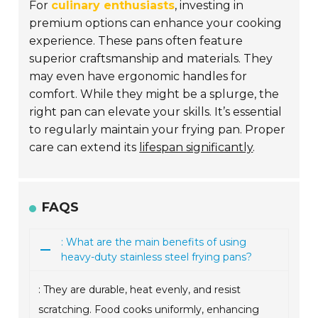
For
culinary enthusiasts
, investing in
premium options can enhance your cooking
experience. These pans often feature
superior craftsmanship and materials. They
may even have ergonomic handles for
comfort. While they might be a splurge, the
right pan can elevate your skills. It’s essential
to regularly maintain your frying pan. Proper
care can extend its
lifespan significantly
.
FAQS
: What are the main benefits of using
heavy-duty stainless steel frying pans?
: They are durable, heat evenly, and resist
scratching. Food cooks uniformly, enhancing