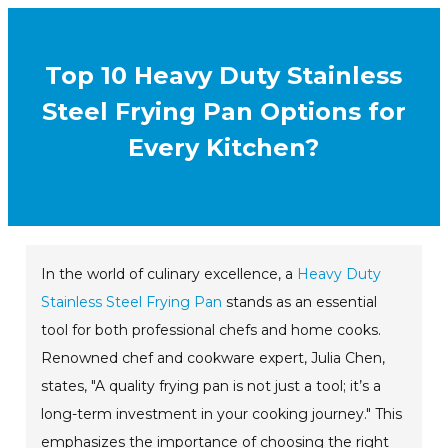
Top 10 Heavy Duty Stainless
Steel Frying Pan Options for
Every Kitchen?
In the world of culinary excellence, a
Heavy Duty
Stainless Steel Frying Pan
stands as an essential
tool for both professional chefs and home cooks.
Renowned chef and cookware expert, Julia Chen,
states, "A quality frying pan is not just a tool; it’s a
long-term investment in your cooking journey." This
emphasizes the importance of choosing the right