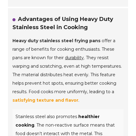
Advantages of Using Heavy Duty
Stainless Steel in Cooking
Heavy duty stainless steel frying pans
offer a
range of benefits for cooking enthusiasts. These
pans are known for their
durability
. They resist
warping and scratching, even at high temperatures.
The material distributes heat evenly. This feature
helps prevent hot spots, ensuring better cooking
results. Food cooks more uniformly, leading to a
satisfying texture and flavor
.
Stainless steel also promotes
healthier
cooking
. The non-reactive surface means that
food doesn’t interact with the metal. This