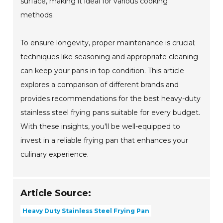
surface, making it ideal for various cooking
methods.
To ensure longevity, proper maintenance is crucial;
techniques like seasoning and appropriate cleaning
can keep your pans in top condition. This article
explores a comparison of different brands and
provides recommendations for the best heavy-duty
stainless steel frying pans suitable for every budget.
With these insights, you'll be well-equipped to
invest in a reliable frying pan that enhances your
culinary experience.
Article Source:
Heavy Duty Stainless Steel Frying Pan