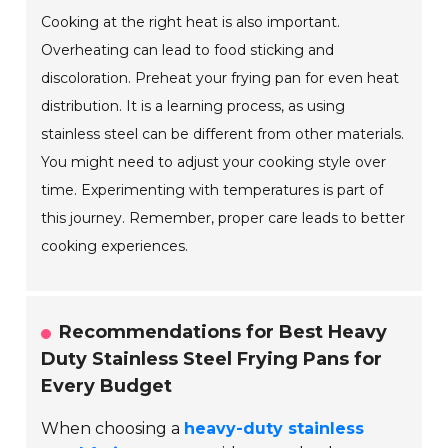
Cooking at the right heat is also important.
Overheating can lead to food sticking and
discoloration. Preheat your frying pan for even heat
distribution. It is a learning process, as using
stainless steel can be different from other materials.
You might need to adjust your cooking style over
time. Experimenting with temperatures is part of
this journey. Remember, proper care leads to better
cooking experiences.
Recommendations for Best Heavy
Duty Stainless Steel Frying Pans for
Every Budget
When choosing a
heavy-duty stainless