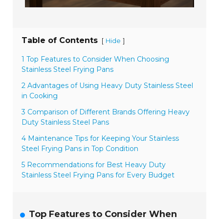
Table of Contents
[
]
Hide
1 Top Features to Consider When Choosing
Stainless Steel Frying Pans
2 Advantages of Using Heavy Duty Stainless Steel
in Cooking
3 Comparison of Different Brands Offering Heavy
Duty Stainless Steel Pans
4 Maintenance Tips for Keeping Your Stainless
Steel Frying Pans in Top Condition
5 Recommendations for Best Heavy Duty
Stainless Steel Frying Pans for Every Budget
Top Features to Consider When