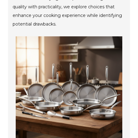
quality with practicality, we explore choices that
enhance your cooking experience while identifying
potential drawbacks.