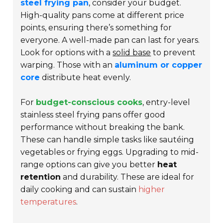
steel frying pan
, consider your budget.
High-quality pans come at different price
points, ensuring there’s something for
everyone. A well-made pan can last for years.
Look for options with a
solid base
to prevent
warping. Those with an
aluminum or copper
core
distribute heat evenly.
For
budget-conscious cooks
, entry-level
stainless steel frying pans offer good
performance without breaking the bank.
These can handle simple tasks like sautéing
vegetables or frying eggs. Upgrading to mid-
range options can give you better
heat
retention
and durability. These are ideal for
daily cooking and can sustain
higher
temperatures
.