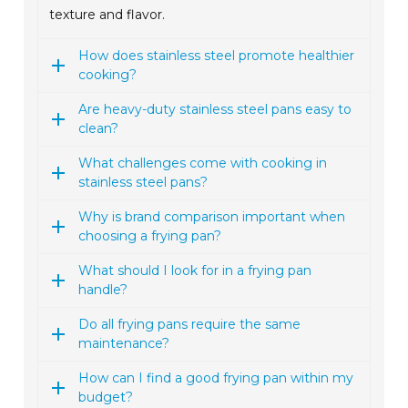
texture and flavor.
How does stainless steel promote healthier
cooking?
Are heavy-duty stainless steel pans easy to
clean?
What challenges come with cooking in
stainless steel pans?
Why is brand comparison important when
choosing a frying pan?
What should I look for in a frying pan
handle?
Do all frying pans require the same
maintenance?
How can I find a good frying pan within my
budget?