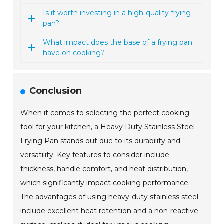
Is it worth investing in a high-quality frying
pan?
What impact does the base of a frying pan
have on cooking?
Conclusion
When it comes to selecting the perfect cooking
tool for your kitchen, a Heavy Duty Stainless Steel
Frying Pan stands out due to its durability and
versatility. Key features to consider include
thickness, handle comfort, and heat distribution,
which significantly impact cooking performance.
The advantages of using heavy-duty stainless steel
include excellent heat retention and a non-reactive