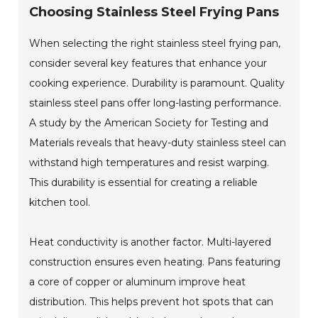
Choosing Stainless Steel Frying Pans
When selecting the right stainless steel frying pan,
consider several key features that enhance your
cooking experience. Durability is paramount. Quality
stainless steel pans offer long-lasting performance.
A study by the American Society for Testing and
Materials reveals that heavy-duty stainless steel can
withstand high temperatures and resist warping.
This durability is essential for creating a reliable
kitchen tool.
Heat conductivity is another factor. Multi-layered
construction ensures even heating. Pans featuring
a core of copper or aluminum improve heat
distribution. This helps prevent hot spots that can