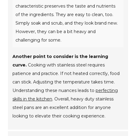
characteristic preserves the taste and nutrients
of the ingredients. They are easy to clean, too.
Simply soak and scrub, and they look brand new.
However, they can be a bit heavy and
challenging for some.
Another point to consider is the learning
curve.
Cooking with stainless steel requires
patience and practice. If not heated correctly, food
can stick. Adjusting the temperature takes time.
Understanding these nuances leads to
perfecting
skills in the kitchen
. Overall, heavy duty stainless
steel pans are an excellent addition for anyone
looking to elevate their cooking experience.