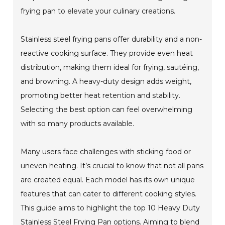
frying pan to elevate your culinary creations.
Stainless steel frying pans offer durability and a non-
reactive cooking surface. They provide even heat
distribution, making them ideal for frying, sautéing,
and browning. A heavy-duty design adds weight,
promoting better heat retention and stability.
Selecting the best option can feel overwhelming
with so many products available.
Many users face challenges with sticking food or
uneven heating. It’s crucial to know that not all pans
are created equal. Each model has its own unique
features that can cater to different cooking styles.
This guide aims to highlight the top 10 Heavy Duty
Stainless Steel Frying Pan options. Aiming to blend