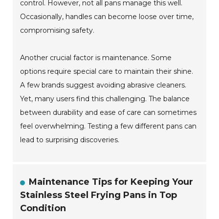
control. However, not all pans manage this well.
Occasionally, handles can become loose over time,
compromising safety.
Another crucial factor is maintenance. Some
options require special care to maintain their shine.
A few brands suggest avoiding abrasive cleaners.
Yet, many users find this challenging. The balance
between durability and ease of care can sometimes
feel overwhelming. Testing a few different pans can
lead to surprising discoveries.
Maintenance Tips for Keeping Your
Stainless Steel Frying Pans in Top
Condition