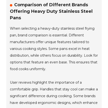
Comparison of Different Brands
Offering Heavy Duty Stainless Steel
Pans
When selecting a heavy-duty stainless steel frying
pan, brand comparison is essential. Different
manufacturers offer unique features tailored to
various cooking styles. Some pans excel in heat
distribution, while others focus on durability. Look for
options that feature an even base. This ensures that
food cooks uniformly.
User reviews highlight the importance of a
comfortable grip. Handles that stay cool can make a
significant difference during cooking. Some brands
have developed ergonomic designs, which enhance