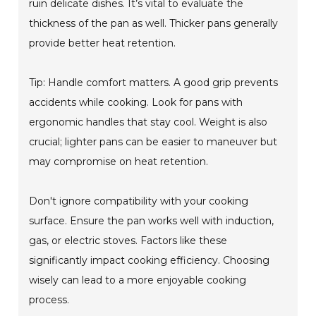
ruin delicate dishes. It’s vital to evaluate the
thickness of the pan as well. Thicker pans generally
provide better heat retention.
Tip: Handle comfort matters. A good grip prevents
accidents while cooking. Look for pans with
ergonomic handles that stay cool. Weight is also
crucial; lighter pans can be easier to maneuver but
may compromise on heat retention.
Don't ignore compatibility with your cooking
surface. Ensure the pan works well with induction,
gas, or electric stoves. Factors like these
significantly impact cooking efficiency. Choosing
wisely can lead to a more enjoyable cooking
process.