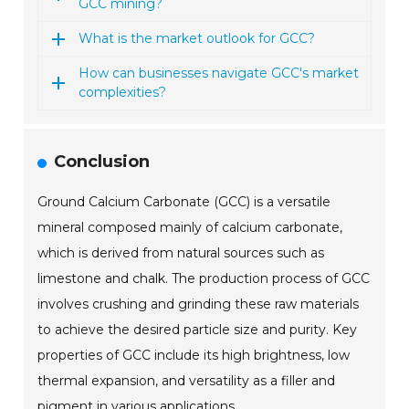
GCC mining?
What is the market outlook for GCC?
How can businesses navigate GCC's market
complexities?
Conclusion
Ground Calcium Carbonate (GCC) is a versatile
mineral composed mainly of calcium carbonate,
which is derived from natural sources such as
limestone and chalk. The production process of GCC
involves crushing and grinding these raw materials
to achieve the desired particle size and purity. Key
properties of GCC include its high brightness, low
thermal expansion, and versatility as a filler and
pigment in various applications.