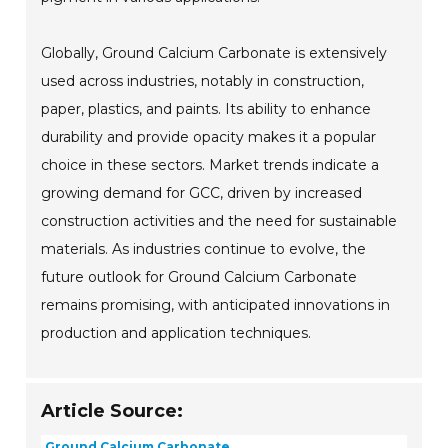
Globally, Ground Calcium Carbonate is extensively
used across industries, notably in construction,
paper, plastics, and paints. Its ability to enhance
durability and provide opacity makes it a popular
choice in these sectors. Market trends indicate a
growing demand for GCC, driven by increased
construction activities and the need for sustainable
materials. As industries continue to evolve, the
future outlook for Ground Calcium Carbonate
remains promising, with anticipated innovations in
production and application techniques.
Article Source:
Ground Calcium Carbonate