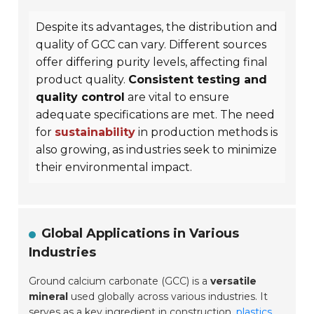
Despite its advantages, the distribution and
quality of GCC can vary. Different sources
offer differing purity levels, affecting final
product quality.
Consistent testing and
quality control
are vital to ensure
adequate specifications are met. The need
for
sustainability
in production methods is
also growing, as industries seek to minimize
their environmental impact.
Global Applications in Various
Industries
Ground calcium carbonate (GCC) is a
versatile
mineral
used globally across various industries. It
serves as a key ingredient in
construction
,
plastics
,