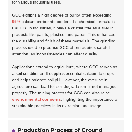
for various industrial uses.
GCC exhibits a high degree of purity, often exceeding
95%
calcium carbonate content. Its chemical formula is
CaCO3
. In industries, it plays a crucial role as a filler in
products like paints, plastics, and paper. This enhances
the durability and finish of these materials. The grinding
process used to produce GCC often requires careful
attention, as inconsistencies can affect quality.
Applications extend to agriculture, where GCC serves as
a soil conditioner. It supplies essential calcium to crops
and helps balance soil pH. However, the overuse in
agriculture can lead to
soil degradation
if not managed
properly. The mining process for GCC can also raise
environmental concerns
, highlighting the importance of
sustainable practices in its extraction and usage.
Production Process of Ground