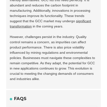
friendly alternatives. GCC fits this need perfectly. It is
abundant and reduces the carbon footprint in
manufacturing. Additionally, innovations in processing
techniques improve its functionality. These trends
suggest that the GCC market may undergo
significant
transformation
in the coming years.
However, challenges persist in the industry. Quality
control remains a concern, as impurities can affect
product performance. There is also price volatility
influenced by mining regulations and environmental
policies. Businesses must navigate these complexities to
remain competitive. As they adapt, the potential for GCC
in new applications continues to grow. This evolution is
crucial to meeting the changing demands of consumers
and industries alike.
FAQS