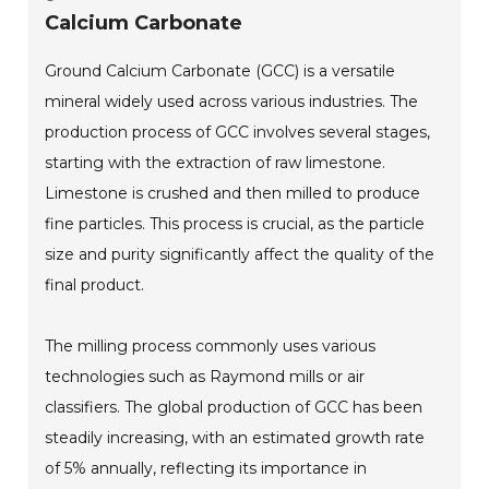
Calcium Carbonate
Ground Calcium Carbonate (GCC) is a versatile
mineral widely used across various industries. The
production process of GCC involves several stages,
starting with the extraction of raw limestone.
Limestone is crushed and then milled to produce
fine particles. This process is crucial, as the particle
size and purity significantly affect the quality of the
final product.
The milling process commonly uses various
technologies such as Raymond mills or air
classifiers. The global production of GCC has been
steadily increasing, with an estimated growth rate
of 5% annually, reflecting its importance in