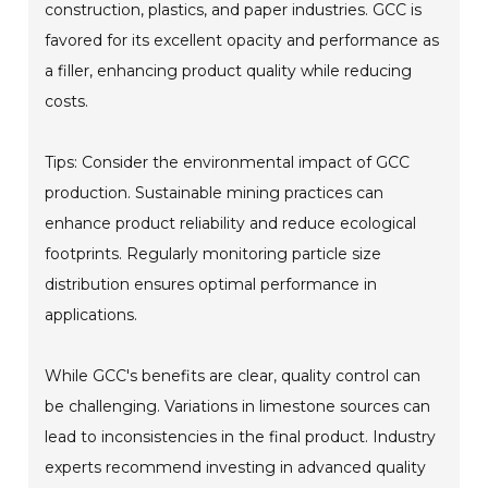
construction, plastics, and paper industries. GCC is
favored for its excellent opacity and performance as
a filler, enhancing product quality while reducing
costs.
Tips: Consider the environmental impact of GCC
production. Sustainable mining practices can
enhance product reliability and reduce ecological
footprints. Regularly monitoring particle size
distribution ensures optimal performance in
applications.
While GCC's benefits are clear, quality control can
be challenging. Variations in limestone sources can
lead to inconsistencies in the final product. Industry
experts recommend investing in advanced quality