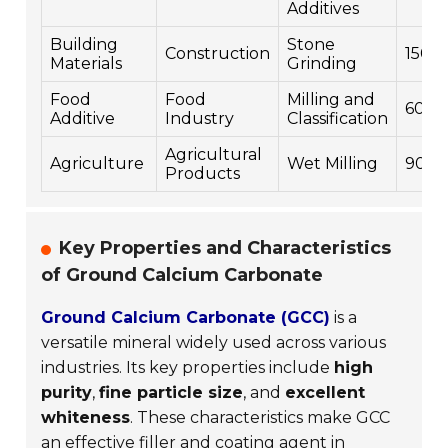
Additives
Building
Stone
Construction
1500
Materials
Grinding
Food
Food
Milling and
600
Additive
Industry
Classification
Agricultural
Agriculture
Wet Milling
900
Products
Key Properties and Characteristics
of Ground Calcium Carbonate
Ground Calcium Carbonate (GCC)
is a
versatile mineral widely used across various
industries. Its key properties include
high
purity
,
fine particle size
, and
excellent
whiteness
. These characteristics make GCC
an effective filler and coating agent in