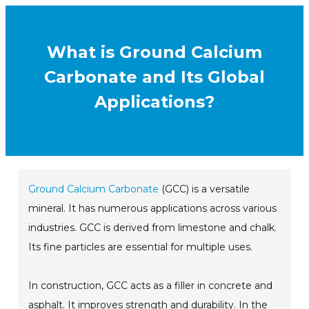
What is Ground Calcium
Carbonate and Its Global
Applications?
Ground Calcium Carbonate
(GCC) is a versatile
mineral. It has numerous applications across various
industries. GCC is derived from limestone and chalk.
Its fine particles are essential for multiple uses.
In construction, GCC acts as a filler in concrete and
asphalt. It improves strength and durability. In the