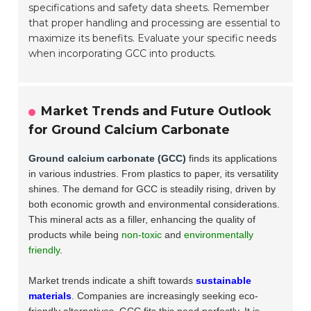
specifications and safety data sheets. Remember
that proper handling and processing are essential to
maximize its benefits. Evaluate your specific needs
when incorporating GCC into products.
Market Trends and Future Outlook
for Ground Calcium Carbonate
Ground calcium carbonate (GCC)
finds its applications
in various industries. From plastics to paper, its versatility
shines. The demand for GCC is steadily rising, driven by
both economic growth and environmental considerations.
This mineral acts as a filler, enhancing the quality of
products while being
non-toxic
and
environmentally
friendly
.
Market trends indicate a shift towards
sustainable
materials
. Companies are increasingly seeking eco-