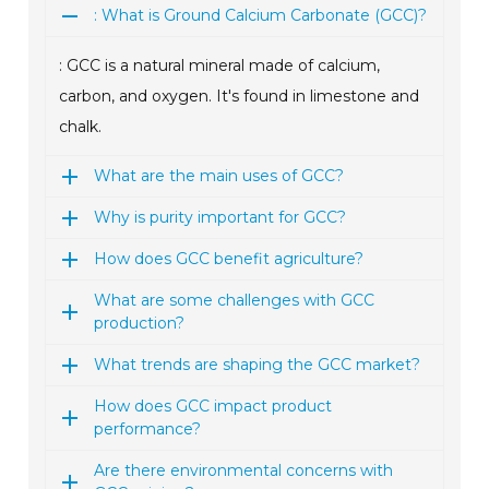
: What is Ground Calcium Carbonate (GCC)?
: GCC is a natural mineral made of calcium,
carbon, and oxygen. It's found in limestone and
chalk.
What are the main uses of GCC?
Why is purity important for GCC?
How does GCC benefit agriculture?
What are some challenges with GCC
production?
What trends are shaping the GCC market?
How does GCC impact product
performance?
Are there environmental concerns with