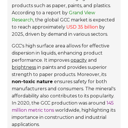
products such as paper, paints, and plastics.
According to a report by
Grand View
Research
, the global GCC market is expected
to reach approximately
USD 35 billion
by
2025, driven by demand in various sectors.
GCC's high surface area allows for effective
dispersion in liquids, enhancing product
performance. It improves
opacity
and
brightness
in paints and provides superior
strength to paper products. Moreover, its
non-toxic nature
ensures safety for both
manufacturers and consumers. The mineral's
affordability also contributes to its popularity.
In 2020, the GCC production was around
145
million metric tons
worldwide, highlighting its
importance in construction and industrial
applications.