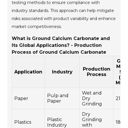
testing methods to ensure compliance with
industry standards. This approach can help mitigate
risks associated with product variability and enhance
market competitiveness.
What is Ground Calcium Carbonate and
Its Global Applications? - Production
Process of Ground Calcium Carbonate
Glob
Mark
Production
Application
Industry
Siz
Process
(US
Milli
Wet and
Pulp and
Paper
Dry
2100
Paper
Grinding
Dry
Plastic
Grinding
Plastics
1800
Industry
with