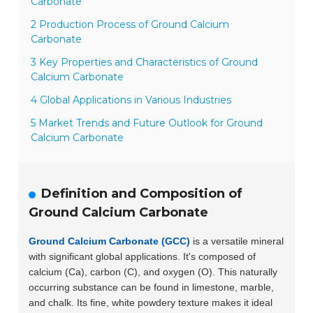
Carbonate
2 Production Process of Ground Calcium
Carbonate
3 Key Properties and Characteristics of Ground
Calcium Carbonate
4 Global Applications in Various Industries
5 Market Trends and Future Outlook for Ground
Calcium Carbonate
Definition and Composition of
Ground Calcium Carbonate
Ground Calcium Carbonate (GCC)
is a versatile mineral
with significant global applications. It's composed of
calcium (Ca), carbon (C), and oxygen (O). This naturally
occurring substance can be found in limestone, marble,
and chalk. Its fine, white powdery texture makes it ideal