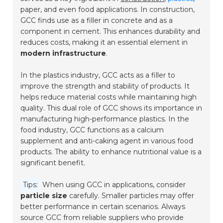
paper, and even food applications. In construction,
GCC finds use as a filler in concrete and as a
component in cement. This enhances durability and
reduces costs, making it an essential element in
modern infrastructure
.
In the plastics industry, GCC acts as a filler to
improve the strength and stability of products. It
helps reduce material costs while maintaining high
quality. This dual role of GCC shows its importance in
manufacturing high-performance plastics. In the
food industry, GCC functions as a calcium
supplement and anti-caking agent in various food
products. The ability to enhance nutritional value is a
significant benefit.
Tips:
When using GCC in applications, consider
particle size
carefully. Smaller particles may offer
better performance in certain scenarios. Always
source GCC from reliable suppliers who provide