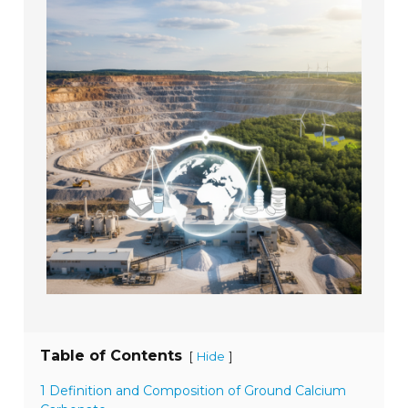
Table of Contents
[
]
Hide
1 Definition and Composition of Ground Calcium