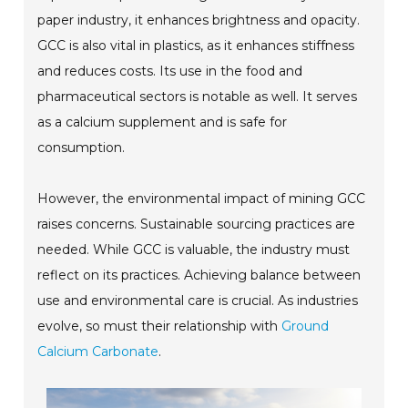
paper industry, it enhances brightness and opacity.
GCC is also vital in plastics, as it enhances stiffness
and reduces costs. Its use in the food and
pharmaceutical sectors is notable as well. It serves
as a calcium supplement and is safe for
consumption.
However, the environmental impact of mining GCC
raises concerns. Sustainable sourcing practices are
needed. While GCC is valuable, the industry must
reflect on its practices. Achieving balance between
use and environmental care is crucial. As industries
evolve, so must their relationship with
Ground
Calcium Carbonate
.