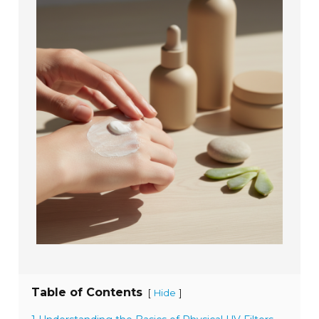
Table of Contents
[
]
Hide