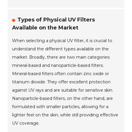
Types of Physical UV Filters
Available on the Market
When selecting a physical UV filter, it is crucial to
understand the different types available on the
market. Broadly, there are two main categories:
mineral-based and nanoparticle-based filters.
Mineral-based filters often contain zinc oxide or
titanium dioxide. They offer excellent protection
against UV rays and are suitable for sensitive skin.
Nanoparticle-based filters, on the other hand, are
formulated with smaller particles, allowing for a
lighter feel on the skin, while still providing effective
UV coverage.