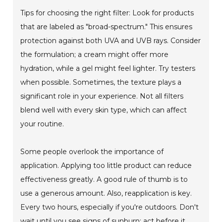
Tips for choosing the right filter: Look for products
that are labeled as "broad-spectrum." This ensures
protection against both UVA and UVB rays. Consider
the formulation; a cream might offer more
hydration, while a gel might feel lighter. Try testers
when possible. Sometimes, the texture plays a
significant role in your experience. Not all filters
blend well with every skin type, which can affect
your routine.
Some people overlook the importance of
application. Applying too little product can reduce
effectiveness greatly. A good rule of thumb is to
use a generous amount. Also, reapplication is key.
Every two hours, especially if you're outdoors. Don't
wait until you see signs of sunburn; act before it