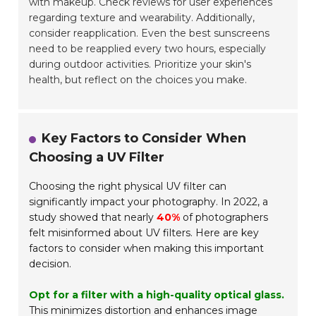
with makeup. Check reviews for user experiences
regarding texture and wearability. Additionally,
consider reapplication. Even the best sunscreens
need to be reapplied every two hours, especially
during outdoor activities. Prioritize your skin's
health, but reflect on the choices you make.
Key Factors to Consider When
Choosing a UV Filter
Choosing the right physical UV filter can
significantly impact your photography. In 2022, a
study showed that nearly
40%
of photographers
felt misinformed about UV filters. Here are key
factors to consider when making this important
decision.
Opt for a filter with a high-quality optical glass.
This minimizes distortion and enhances image