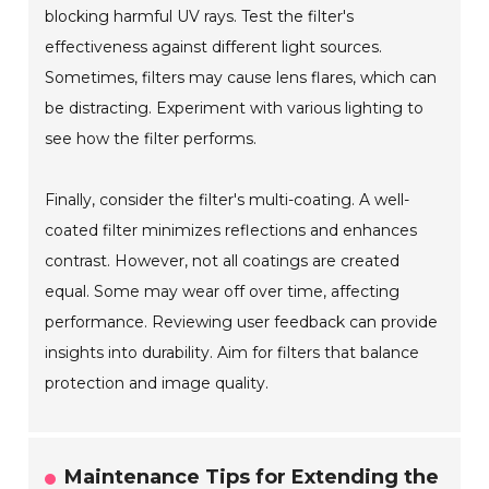
blocking harmful UV rays. Test the filter's
effectiveness against different light sources.
Sometimes, filters may cause lens flares, which can
be distracting. Experiment with various lighting to
see how the filter performs.
Finally, consider the filter's multi-coating. A well-
coated filter minimizes reflections and enhances
contrast. However, not all coatings are created
equal. Some may wear off over time, affecting
performance. Reviewing user feedback can provide
insights into durability. Aim for filters that balance
protection and image quality.
Maintenance Tips for Extending the