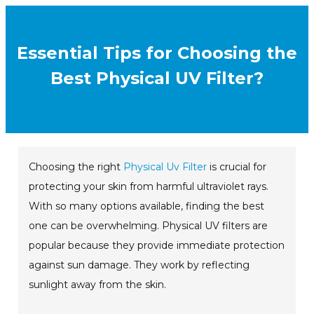
Essential Tips for Choosing the
Best Physical UV Filter?
Choosing the right
Physical Uv Filter
is crucial for
protecting your skin from harmful ultraviolet rays.
With so many options available, finding the best
one can be overwhelming. Physical UV filters are
popular because they provide immediate protection
against sun damage. They work by reflecting
sunlight away from the skin.