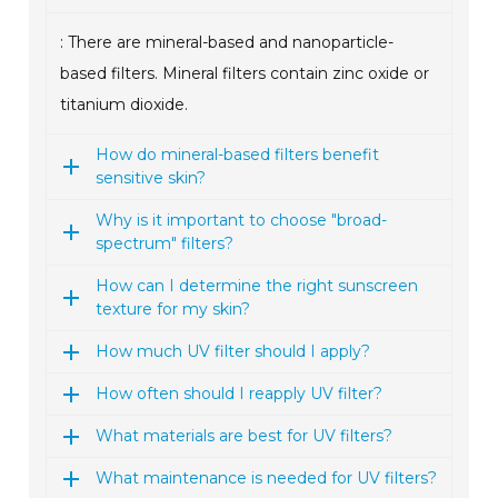
: There are mineral-based and nanoparticle-
based filters. Mineral filters contain zinc oxide or
titanium dioxide.
How do mineral-based filters benefit
sensitive skin?
Why is it important to choose "broad-
spectrum" filters?
How can I determine the right sunscreen
texture for my skin?
How much UV filter should I apply?
How often should I reapply UV filter?
What materials are best for UV filters?
What maintenance is needed for UV filters?