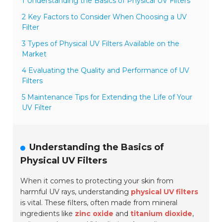
1 Understanding the Basics of Physical UV Filters
2 Key Factors to Consider When Choosing a UV
Filter
3 Types of Physical UV Filters Available on the
Market
4 Evaluating the Quality and Performance of UV
Filters
5 Maintenance Tips for Extending the Life of Your
UV Filter
Understanding the Basics of
Physical UV Filters
When it comes to protecting your skin from
harmful UV rays, understanding
physical UV filters
is vital. These filters, often made from mineral
ingredients like
zinc oxide
and
titanium dioxide
,