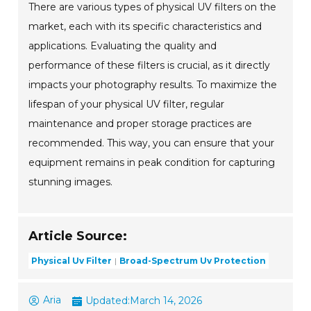
There are various types of physical UV filters on the
market, each with its specific characteristics and
applications. Evaluating the quality and
performance of these filters is crucial, as it directly
impacts your photography results. To maximize the
lifespan of your physical UV filter, regular
maintenance and proper storage practices are
recommended. This way, you can ensure that your
equipment remains in peak condition for capturing
stunning images.
Article Source:
Physical Uv Filter
Broad-Spectrum Uv Protection
Aria
Updated:
March 14, 2026