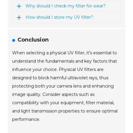
Why should I check my filter for wear?
How should I store my UV filter?
Conclusion
When selecting a physical UV filter, it's essential to
understand the fundamentals and key factors that
influence your choice. Physical UV filters are
designed to block harmful ultraviolet rays, thus
protecting both your camera lens and enhancing
image quality. Consider aspects such as
compatibility with your equipment, filter material,
and light transmission properties to ensure optimal
performance.