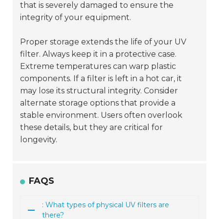
that is severely damaged to ensure the
integrity of your equipment.
Proper storage extends the life of your UV
filter. Always keep it in a
protective case
.
Extreme temperatures can warp plastic
components. If a filter is left in a hot car, it
may lose its structural integrity. Consider
alternate storage options that provide a
stable environment. Users often overlook
these details, but they are critical for
longevity.
FAQS
: What types of physical UV filters are
there?