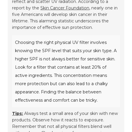
reflect and scatter UV radiation. According to a
report by the
Skin Cancer Foundation
, nearly one in
five Americans will develop skin cancer in their
lifetime. This alarming statistic underscores the
importance of effective sun protection.
Choosing the right physical UV filter involves
knowing the SPF level that suits your skin type. A
higher SPF is not always better for sensitive skin.
Look for a filter that contains at least 20% of
active ingredients. This concentration means
more protection but can also lead to a chalky
appearance. Finding the balance between
effectiveness and comfort can be tricky.
Tips:
Always test a small area of your skin with new
products. Observe how it reacts to exposure.
Remember that not all physical filters blend well