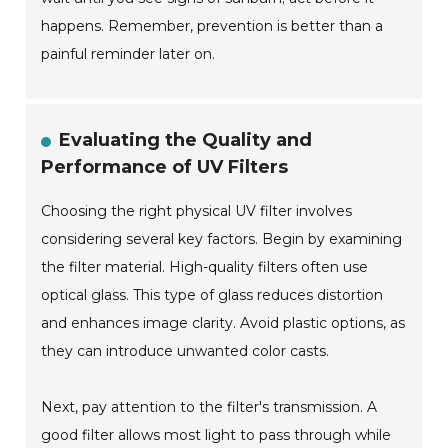
happens. Remember, prevention is better than a
painful reminder later on.
Evaluating the Quality and
Performance of UV Filters
Choosing the right physical UV filter involves
considering several key factors. Begin by examining
the filter material. High-quality filters often use
optical glass. This type of glass reduces distortion
and enhances image clarity. Avoid plastic options, as
they can introduce unwanted color casts.
Next, pay attention to the filter's transmission. A
good filter allows most light to pass through while