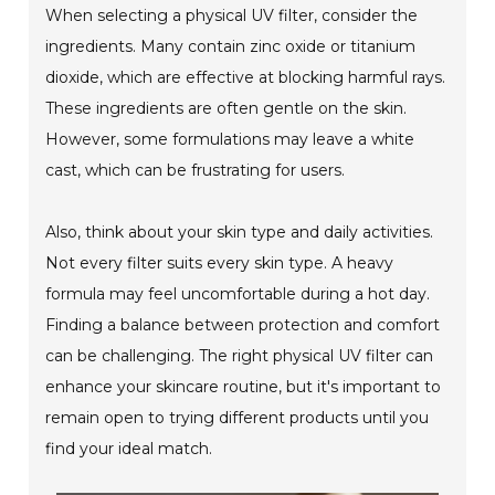
When selecting a physical UV filter, consider the
ingredients. Many contain zinc oxide or titanium
dioxide, which are effective at blocking harmful rays.
These ingredients are often gentle on the skin.
However, some formulations may leave a white
cast, which can be frustrating for users.
Also, think about your skin type and daily activities.
Not every filter suits every skin type. A heavy
formula may feel uncomfortable during a hot day.
Finding a balance between protection and comfort
can be challenging. The right physical UV filter can
enhance your skincare routine, but it's important to
remain open to trying different products until you
find your ideal match.