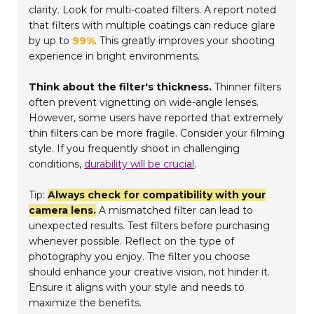
clarity. Look for multi-coated filters. A report noted
that filters with multiple coatings can reduce glare
by up to
99%
. This greatly improves your shooting
experience in bright environments.
Think about the filter's thickness.
Thinner filters
often prevent vignetting on wide-angle lenses.
However, some users have reported that extremely
thin filters can be more fragile. Consider your filming
style. If you frequently shoot in challenging
conditions,
durability will be crucial
.
Tip:
Always check for compatibility with your
camera lens.
A mismatched filter can lead to
unexpected results. Test filters before purchasing
whenever possible. Reflect on the type of
photography you enjoy. The filter you choose
should enhance your creative vision, not hinder it.
Ensure it aligns with your style and needs to
maximize the benefits.