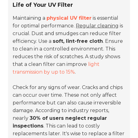
Life of Your UV Filter
Maintaining a
physical UV filter
is essential
for optimal performance.
Regular cleaning
is
crucial. Dust and smudges can reduce filter
efficiency. Use a
soft, lint-free cloth
. Ensure
to clean in a controlled environment. This
reduces the risk of scratches. A study shows
that a clean filter can improve
light
transmission by up to 15%
.
Check for any signs of wear. Cracks and chips
can occur over time. These not only affect
performance but can also cause irreversible
damage. According to industry reports,
nearly
30% of users neglect regular
inspections
. This can lead to costly
replacements later. It's wise to replace a filter