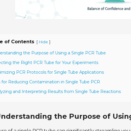
e of Contents
[
]
Hide
erstanding the Purpose of Using a Single PCR Tube
ecting the Right PCR Tube for Your Experiments
imizing PCR Protocols for Single Tube Applications
s for Reducing Contamination in Single Tube PCR
lyzing and Interpreting Results from Single Tube Reactions
nderstanding the Purpose of Usin
se of a single PCR tube can significantly streamline you