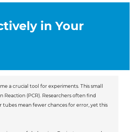
tively in Your
me a crucial tool for experiments. This small
in Reaction (PCR). Researchers often find
er tubes mean fewer chances for error, yet this