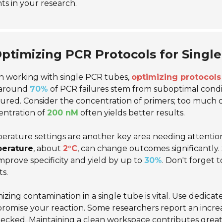
hts in your research.
ptimizing PCR Protocols for Singl
 working with single PCR tubes,
optimizing protocols 
 around
70%
of PCR failures stem from suboptimal cond
red. Consider the concentration of primers; too much 
entration of
200 nM
often yields better results.
rature settings are another key area needing attention. 
erature
, about
2°C
, can change outcomes significantly.
mprove specificity and yield by up to
30%
. Don't forget 
ts.
izing contamination in a single tube is vital. Use dedicat
romise your reaction. Some researchers report an incr
cked. Maintaining a clean workspace contributes greatly 