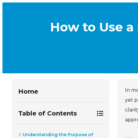
How to Use a 
In mo
Home
yet p
clari
Table of Contents
appro
Understanding the Purpose of