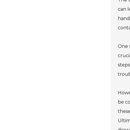
can l
handl
cont
One s
cruci
steps
trou
Howev
be co
these
Ultim
draw