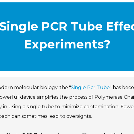
Single PCR Tube Effec
Experiments?
dern molecular biology, the "
Single Pcr Tube
" has beco
owerful device simplifies the process of Polymerase Cha
ty in using a single tube to minimize contamination. Few
ach can sometimes lead to oversights.