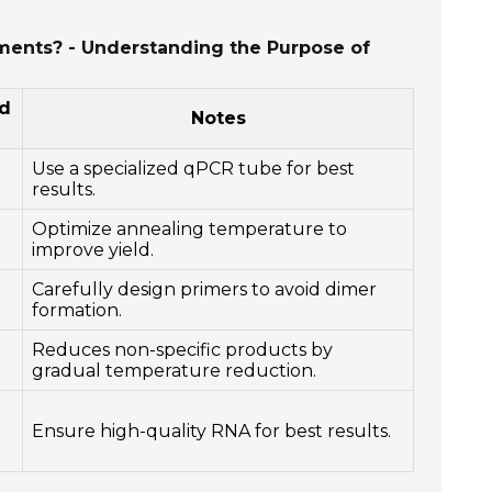
iments? - Understanding the Purpose of
d
Notes
Use a specialized qPCR tube for best
results.
Optimize annealing temperature to
improve yield.
Carefully design primers to avoid dimer
formation.
Reduces non-specific products by
gradual temperature reduction.
Ensure high-quality RNA for best results.