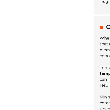
insig
O
When
that
measu
conc
Tempe
temp
can i
resul
Minim
comp
unche