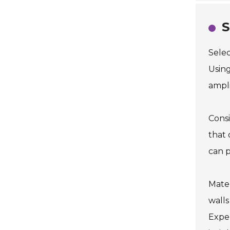
S
Selec
Using
ampli
Consi
that 
can p
Mater
walls
Expe