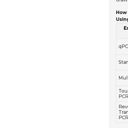
How 
Usin
E
qP
Sta
Mul
Tou
PC
Rev
Tran
PC