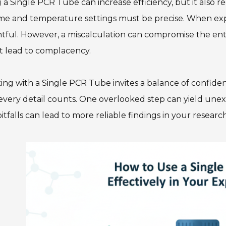
 a Single PCR Tube can increase efficiency, but it also r
me and temperature settings must be precise. When exp
htful. However, a miscalculation can compromise the enti
t lead to complacency.
ng with a Single PCR Tube invites a balance of confide
every detail counts. One overlooked step can yield unex
itfalls can lead to more reliable findings in your research