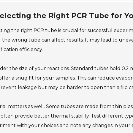
electing the Right PCR Tube for Y
ting the right PCR tube is crucial for successful experim
 the wrong tube can affect results. It may lead to unev
fication efficiency.
der the size of your reactions. Standard tubes hold 0.2 
offer a snug fit for your samples. This can reduce evapor
revent leakage but may be harder to open than a flip c
ial matters as well. Some tubes are made from thin plast
 often provide better thermal stability. Test different ty
riment with your choices and note any changes in your 