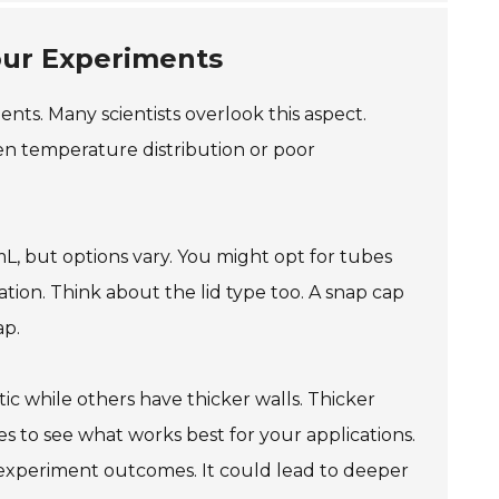
our Experiments
ents. Many scientists overlook this aspect.
en temperature distribution or poor
mL, but options vary. You might opt for tubes
ation. Think about the lid type too. A snap cap
ap.
ic while others have thicker walls. Thicker
pes to see what works best for your applications.
experiment outcomes. It could lead to deeper