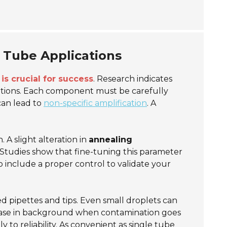
e Tube Applications
is crucial for success
. Research indicates
itions. Each component must be carefully
can lead to
non-specific amplification
. A
A slight alteration in
annealing
 Studies show that fine-tuning this parameter
to include a proper control to validate your
ed pipettes and tips. Even small droplets can
ease in background when contamination goes
to reliability. As convenient as single tube