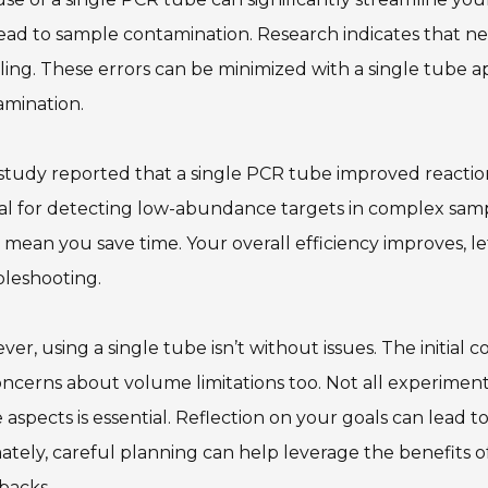
ead to sample contamination. Research indicates that n
ing. These errors can be minimized with a single tube ap
amination.
tudy reported that a single PCR tube improved reaction
al for detecting low-abundance targets in complex sampl
 mean you save time. Your overall efficiency improves, le
bleshooting.
er, using a single tube isn’t without issues. The initia
ncerns about volume limitations too. Not all experiments
 aspects is essential. Reflection on your goals can lead 
ately, careful planning can help leverage the benefits o
backs.