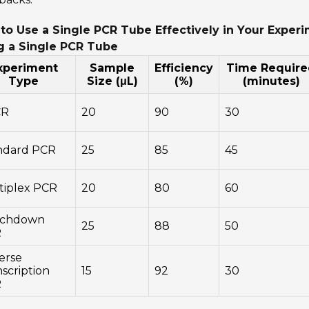
to Use a Single PCR Tube Effectively in Your Exper
g a Single PCR Tube
xperiment
Sample
Efficiency
Time Require
Type
Size (μL)
(%)
(minutes)
CR
20
90
30
ndard PCR
25
85
45
tiplex PCR
20
80
60
chdown
25
88
50
R
erse
scription
15
92
30
R