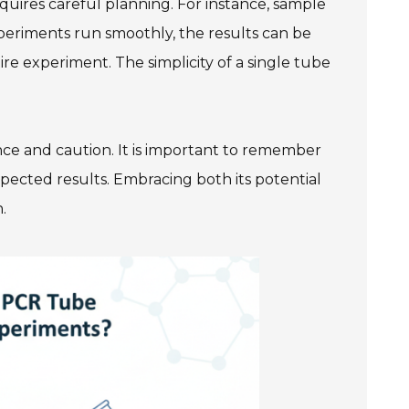
equires careful planning. For instance, sample
eriments run smoothly, the results can be
re experiment. The simplicity of a single tube
nce and caution. It is important to remember
pected results. Embracing both its potential
.