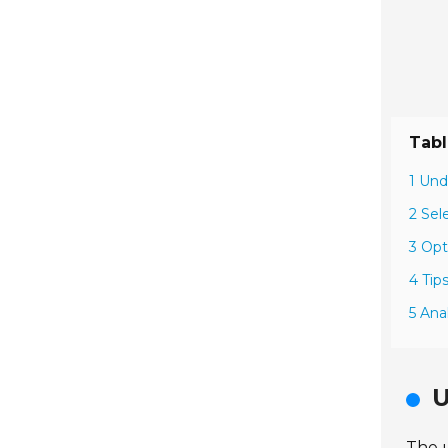
Tabl
1 Und
2 Sel
3 Opt
4 Tip
5 Ana
U
The u