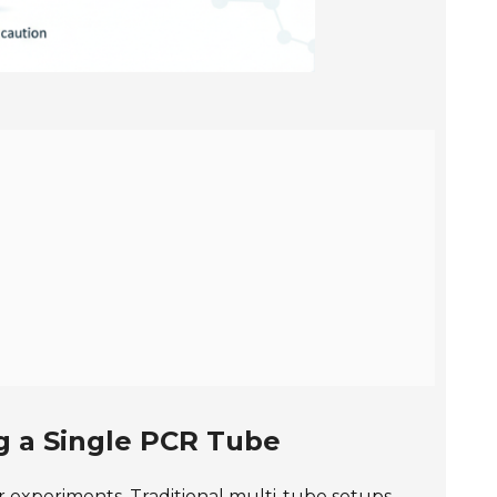
g a Single PCR Tube
r experiments. Traditional multi-tube setups