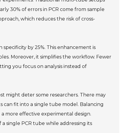
early 30% of errors in PCR come from sample
proach, which reduces the risk of cross-
 specificity by 25%. This enhancement is
es. Moreover, it simplifies the workflow. Fewer
tting you focus on analysis instead of
l cost might deter some researchers. There may
 can fit into a single tube model. Balancing
to a more effective experimental design.
f a single PCR tube while addressing its