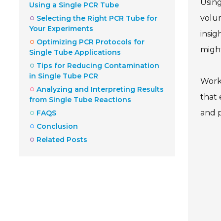
Using
Using a Single PCR Tube
volu
Selecting the Right PCR Tube for
Your Experiments
insig
Optimizing PCR Protocols for
migh
Single Tube Applications
Tips for Reducing Contamination
in Single Tube PCR
Worki
Analyzing and Interpreting Results
that 
from Single Tube Reactions
and p
FAQS
Conclusion
Related Posts