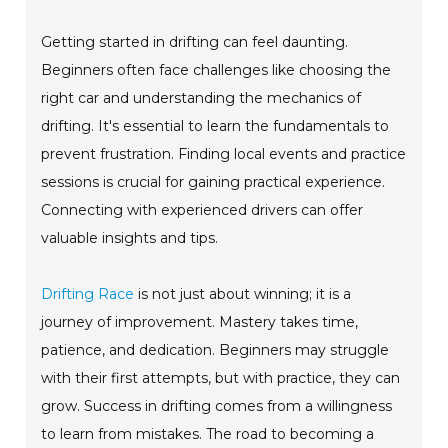
Getting started in drifting can feel daunting.
Beginners often face challenges like choosing the
right car and understanding the mechanics of
drifting. It's essential to learn the fundamentals to
prevent frustration. Finding local events and practice
sessions is crucial for gaining practical experience.
Connecting with experienced drivers can offer
valuable insights and tips.
Drifting Race
is not just about winning; it is a
journey of improvement. Mastery takes time,
patience, and dedication. Beginners may struggle
with their first attempts, but with practice, they can
grow. Success in drifting comes from a willingness
to learn from mistakes. The road to becoming a