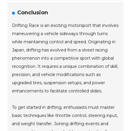
Conclusion
Drifting Race is an exciting motorsport that involves
maneuvering a vehicle sideways through turns
while maintaining control and speed. Originating in
Japan, drifting has evolved from a street racing
phenomenon into a competitive sport with global
recognition. It requires a unique combination of skill,
precision, and vehicle modifications such as
upgraded tires, suspension setups, and power
enhancements to facilitate controlled slides.
To get started in drifting, enthusiasts must master
basic techniques like throttle control, steering input,
and weight transfer. Joining drifting events and