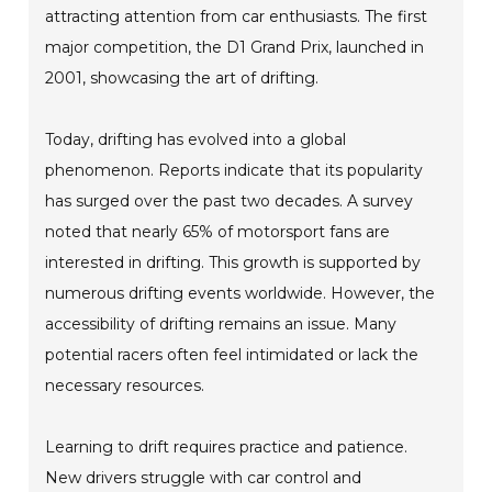
attracting attention from car enthusiasts. The first
major competition, the D1 Grand Prix, launched in
2001, showcasing the art of drifting.
Today, drifting has evolved into a global
phenomenon. Reports indicate that its popularity
has surged over the past two decades. A survey
noted that nearly 65% of motorsport fans are
interested in drifting. This growth is supported by
numerous drifting events worldwide. However, the
accessibility of drifting remains an issue. Many
potential racers often feel intimidated or lack the
necessary resources.
Learning to drift requires practice and patience.
New drivers struggle with car control and