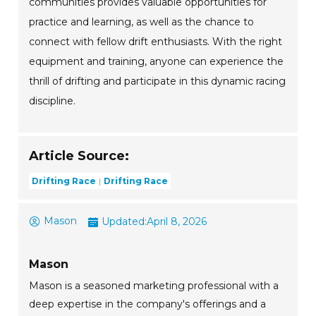
communities provides valuable opportunities for
practice and learning, as well as the chance to
connect with fellow drift enthusiasts. With the right
equipment and training, anyone can experience the
thrill of drifting and participate in this dynamic racing
discipline.
Article Source:
Drifting Race
Drifting Race
Mason
Updated:
April 8, 2026
Mason
Mason is a seasoned marketing professional with a
deep expertise in the company's offerings and a