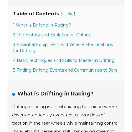
Table of Contents
[
]
Hide
1 What is Drifting in Racing?
2 The History and Evolution of Drifting
3 Essential Equipment and Vehicle Modifications
for Drifting
4 Basic Techniques and Skills to Master in Drifting
5 Finding Drifting Events and Communities to Join
What is Drifting in Racing?
Drifting in racing is an exhilarating technique where
drivers intentionally oversteer, causing loss of
traction in the rear wheels while maintaining control.
It's all about finesse and skill. This driving style not