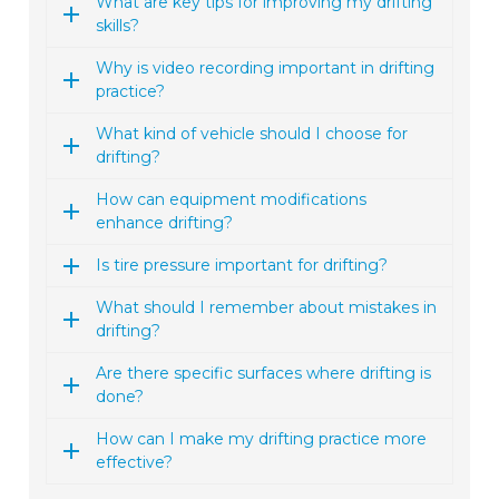
What are key tips for improving my drifting
skills?
Why is video recording important in drifting
practice?
What kind of vehicle should I choose for
drifting?
How can equipment modifications
enhance drifting?
Is tire pressure important for drifting?
What should I remember about mistakes in
drifting?
Are there specific surfaces where drifting is
done?
How can I make my drifting practice more
effective?