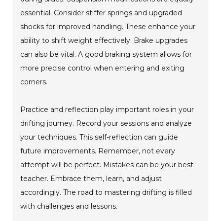
essential. Consider stiffer springs and upgraded
shocks for improved handling. These enhance your
ability to shift weight effectively. Brake upgrades
can also be vital. A good braking system allows for
more precise control when entering and exiting
corners.
Practice and reflection play important roles in your
drifting journey. Record your sessions and analyze
your techniques. This self-reflection can guide
future improvements. Remember, not every
attempt will be perfect. Mistakes can be your best
teacher. Embrace them, learn, and adjust
accordingly. The road to mastering drifting is filled
with challenges and lessons.