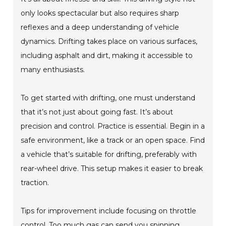
only looks spectacular but also requires sharp
reflexes and a deep understanding of vehicle
dynamics. Drifting takes place on various surfaces,
including asphalt and dirt, making it accessible to
many enthusiasts.
To get started with drifting, one must understand
that it’s not just about going fast. It’s about
precision and control. Practice is essential. Begin in a
safe environment, like a track or an open space. Find
a vehicle that’s suitable for drifting, preferably with
rear-wheel drive. This setup makes it easier to break
traction.
Tips for improvement include focusing on throttle
control. Too much gas can send you spinning.