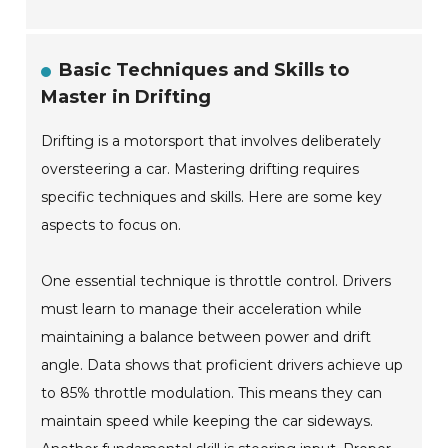
Basic Techniques and Skills to
Master in Drifting
Drifting is a motorsport that involves deliberately
oversteering a car. Mastering drifting requires
specific techniques and skills. Here are some key
aspects to focus on.
One essential technique is throttle control. Drivers
must learn to manage their acceleration while
maintaining a balance between power and drift
angle. Data shows that proficient drivers achieve up
to 85% throttle modulation. This means they can
maintain speed while keeping the car sideways.