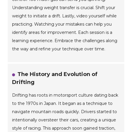
Understanding weight transfer is crucial. Shift your
weight to initiate a drift. Lastly, video yourself while
practicing. Watching your mistakes can help you
identify areas for improvement. Each session is a
learning experience. Embrace the challenges along
the way and refine your technique over time.
The History and Evolution of
Drifting
Drifting has roots in motorsport culture dating back
to the 1970s in Japan. It began as a technique to
navigate mountain roads quickly. Drivers started to
intentionally oversteer their cars, creating a unique
style of racing. This approach soon gained traction,