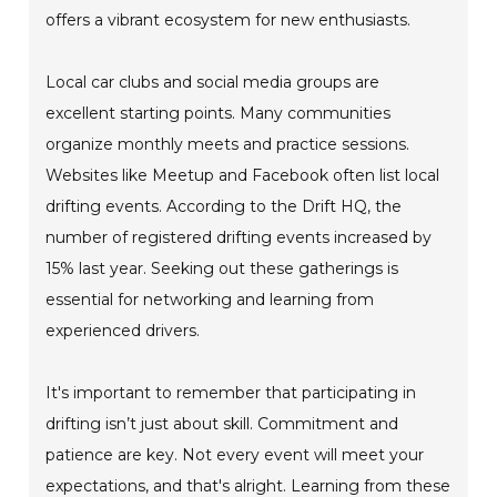
offers a vibrant ecosystem for new enthusiasts.
Local car clubs and social media groups are
excellent starting points. Many communities
organize monthly meets and practice sessions.
Websites like Meetup and Facebook often list local
drifting events. According to the Drift HQ, the
number of registered drifting events increased by
15% last year. Seeking out these gatherings is
essential for networking and learning from
experienced drivers.
It's important to remember that participating in
drifting isn’t just about skill. Commitment and
patience are key. Not every event will meet your
expectations, and that's alright. Learning from these