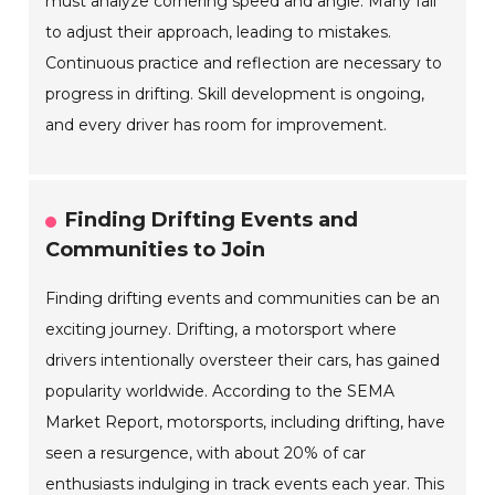
must analyze cornering speed and angle. Many fail
to adjust their approach, leading to mistakes.
Continuous practice and reflection are necessary to
progress in drifting. Skill development is ongoing,
and every driver has room for improvement.
Finding Drifting Events and
Communities to Join
Finding drifting events and communities can be an
exciting journey. Drifting, a motorsport where
drivers intentionally oversteer their cars, has gained
popularity worldwide. According to the SEMA
Market Report, motorsports, including drifting, have
seen a resurgence, with about 20% of car
enthusiasts indulging in track events each year. This