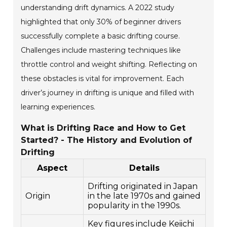
understanding drift dynamics. A 2022 study
highlighted that only 30% of beginner drivers
successfully complete a basic drifting course.
Challenges include mastering techniques like
throttle control and weight shifting. Reflecting on
these obstacles is vital for improvement. Each
driver’s journey in drifting is unique and filled with
learning experiences.
What is Drifting Race and How to Get
Started? - The History and Evolution of
Drifting
Aspect
Details
Drifting originated in Japan
Origin
in the late 1970s and gained
popularity in the 1990s.
Key figures include Keiichi