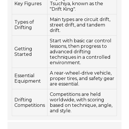
Key Figures
Tsuchiya, known as the
"Drift King".
Main types are circuit drift,
Types of
street drift, and tandem
Drifting
drift.
Start with basic car control
lessons, then progress to
Getting
advanced drifting
Started
techniques in a controlled
environment.
A rear-wheel-drive vehicle,
Essential
proper tires, and safety gear
Equipment
are essential.
Competitions are held
Drifting
worldwide, with scoring
Competitions
based on technique, angle,
and style.