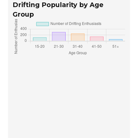
Drifting Popularity by Age
Group