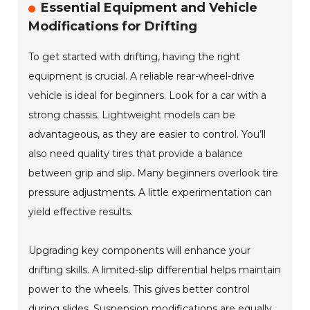
Essential Equipment and Vehicle
Modifications for Drifting
To get started with drifting, having the right
equipment is crucial. A reliable rear-wheel-drive
vehicle is ideal for beginners. Look for a car with a
strong chassis. Lightweight models can be
advantageous, as they are easier to control. You’ll
also need quality tires that provide a balance
between grip and slip. Many beginners overlook tire
pressure adjustments. A little experimentation can
yield effective results.
Upgrading key components will enhance your
drifting skills. A limited-slip differential helps maintain
power to the wheels. This gives better control
during slides. Suspension modifications are equally