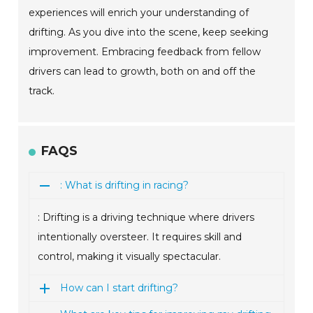
experiences will enrich your understanding of
drifting. As you dive into the scene, keep seeking
improvement. Embracing feedback from fellow
drivers can lead to growth, both on and off the
track.
FAQS
: What is drifting in racing?
: Drifting is a driving technique where drivers
intentionally oversteer. It requires skill and
control, making it visually spectacular.
How can I start drifting?