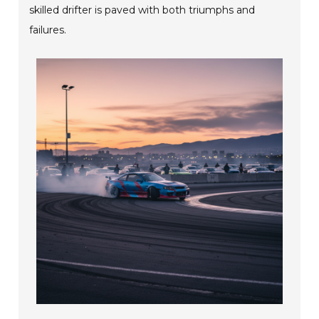
skilled drifter is paved with both triumphs and
failures.