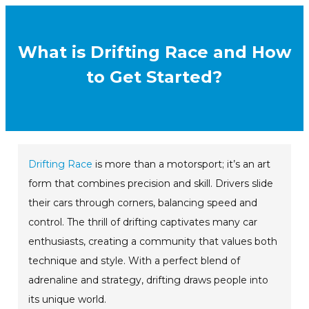
What is Drifting Race and How
to Get Started?
Drifting Race
is more than a motorsport; it’s an art
form that combines precision and skill. Drivers slide
their cars through corners, balancing speed and
control. The thrill of drifting captivates many car
enthusiasts, creating a community that values both
technique and style. With a perfect blend of
adrenaline and strategy, drifting draws people into
its unique world.