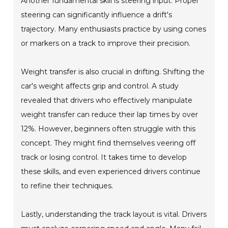
Another fundamental skill is steering input. Proper
steering can significantly influence a drift's
trajectory. Many enthusiasts practice by using cones
or markers on a track to improve their precision.
Weight transfer is also crucial in drifting. Shifting the
car's weight affects grip and control. A study
revealed that drivers who effectively manipulate
weight transfer can reduce their lap times by over
12%. However, beginners often struggle with this
concept. They might find themselves veering off
track or losing control. It takes time to develop
these skills, and even experienced drivers continue
to refine their techniques.
Lastly, understanding the track layout is vital. Drivers