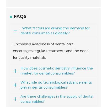
FAQS
: What factors are driving the demand for
dental consumables globally?
: Increased awareness of dental care
encourages regular treatments and the need
for quality materials.
How does cosmetic dentistry influence the
market for dental consumables?
What role do technological advancements
play in dental consumables?
Are there challenges in the supply of dental
consumables?