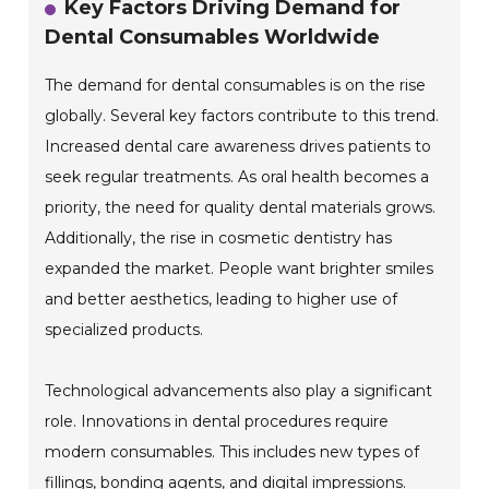
Key Factors Driving Demand for
Dental Consumables Worldwide
The demand for dental consumables is on the rise
globally. Several key factors contribute to this trend.
Increased dental care awareness drives patients to
seek regular treatments. As oral health becomes a
priority, the need for quality dental materials grows.
Additionally, the rise in cosmetic dentistry has
expanded the market. People want brighter smiles
and better aesthetics, leading to higher use of
specialized products.
Technological advancements also play a significant
role. Innovations in dental procedures require
modern consumables. This includes new types of
fillings, bonding agents, and digital impressions.