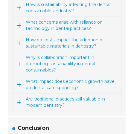
How is sustainability affecting the dental
consumables industry?
What concerns arise with reliance on
technology in dental practices?
How do costs impact the adoption of
sustainable materials in dentistry?
Why is collaboration important in
promoting sustainability in dental
consumables?
What impact does economic growth have
on dental care spending?
Are traditional practices still valuable in
modern dentistry?
Conclusion