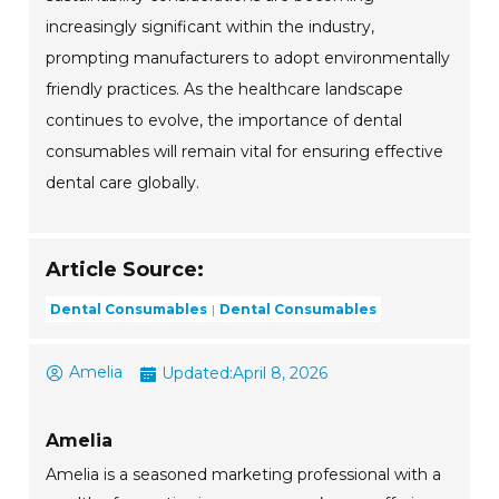
increasingly significant within the industry,
prompting manufacturers to adopt environmentally
friendly practices. As the healthcare landscape
continues to evolve, the importance of dental
consumables will remain vital for ensuring effective
dental care globally.
Article Source:
Dental Consumables
Dental Consumables
Amelia
Updated:
April 8, 2026
Amelia
Amelia is a seasoned marketing professional with a