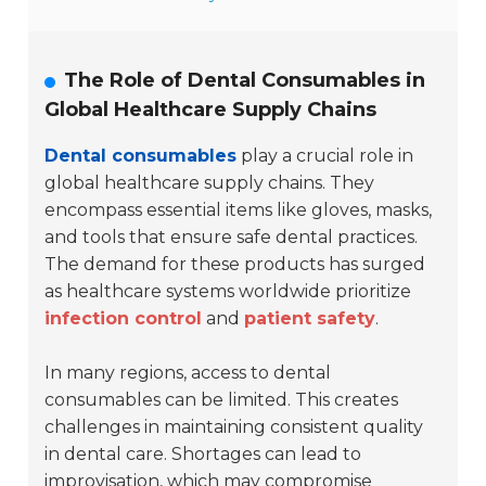
The Role of Dental Consumables in
Global Healthcare Supply Chains
Dental consumables
play a crucial role in
global healthcare supply chains. They
encompass essential items like gloves, masks,
and tools that ensure safe dental practices.
The demand for these products has surged
as healthcare systems worldwide prioritize
infection control
and
patient safety
.
In many regions, access to dental
consumables can be limited. This creates
challenges in maintaining consistent quality
in dental care. Shortages can lead to
improvisation, which may compromise