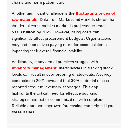
chains and harm patient care.
Another significant challenge is the
fluctuating prices of
raw materials
. Data from MarketsandMarkets shows that
the dental consumables market is projected to reach
$37.3 billion
by 2025. However, rising costs can
significantly affect procurement budgets. Organizations
may find themselves paying more for essential items,
impacting their overall
financial stability
.
Additionally, many dental practices struggle with
inventory management
. Inefficiencies in tracking stock
levels can result in over-ordering or stockouts. A survey
conducted in 2021 revealed that
30%
of dental offices
reported frequent inventory shortages. This gap
highlights the critical need for effective sourcing
strategies and better communication with suppliers.
Reliable data and improved forecasting can help mitigate
these issues.