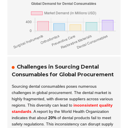
Challenges in Sourcing Dental
Consumables for Global Procurement
Sourcing dental consumables poses numerous
challenges in global procurement. The dental market is
highly fragmented, with diverse suppliers across various
regions. This diversity can lead to
inconsistent quality
standards
. A report by the World Health Organization
indicates that about
20%
of dental products fail to meet
safety regulations. This inconsistency can disrupt supply