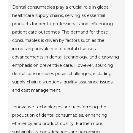
Dental consumables play a crucial role in global
healthcare supply chains, serving as essential
products for dental professionals and influencing
patient care outcomes. The demand for these
consumables is driven by factors such as the
increasing prevalence of dental diseases,
advancements in dental technology, and a growing
emphasis on preventive care. However, sourcing
dental consumables poses challenges, including
supply chain disruptions, quality assurance issues,
and cost management.
Innovative technologies are transforming the
production of dental consumables, enhancing
efficiency and product quality. Furthermore,
sustainability considerations are becoming