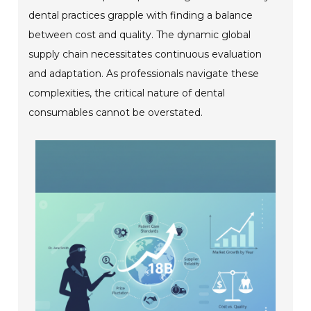
dental practices grapple with finding a balance
between cost and quality. The dynamic global
supply chain necessitates continuous evaluation
and adaptation. As professionals navigate these
complexities, the critical nature of dental
consumables cannot be overstated.