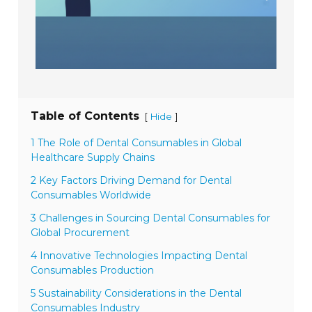
Table of Contents
[
]
Hide
1 The Role of Dental Consumables in Global
Healthcare Supply Chains
2 Key Factors Driving Demand for Dental
Consumables Worldwide
3 Challenges in Sourcing Dental Consumables for
Global Procurement
4 Innovative Technologies Impacting Dental
Consumables Production
5 Sustainability Considerations in the Dental
Consumables Industry