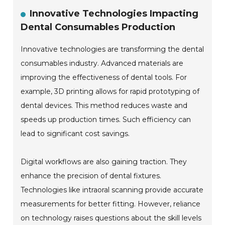
Innovative Technologies Impacting
Dental Consumables Production
Innovative technologies are transforming the dental
consumables industry. Advanced materials are
improving the effectiveness of dental tools. For
example, 3D printing allows for rapid prototyping of
dental devices. This method reduces waste and
speeds up production times. Such efficiency can
lead to significant cost savings.
Digital workflows are also gaining traction. They
enhance the precision of dental fixtures.
Technologies like intraoral scanning provide accurate
measurements for better fitting. However, reliance
on technology raises questions about the skill levels