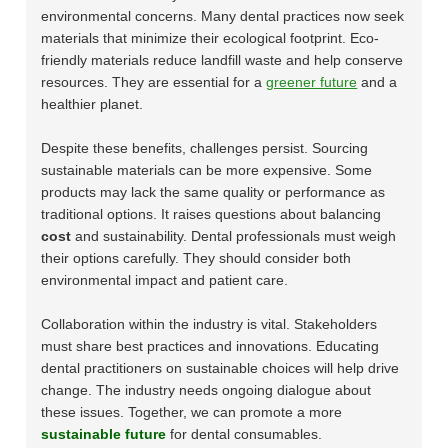
environmental concerns. Many dental practices now seek
materials that minimize their ecological footprint. Eco-
friendly materials reduce landfill waste and help conserve
resources. They are essential for a
greener future
and a
healthier planet.
Despite these benefits, challenges persist. Sourcing
sustainable materials can be more expensive. Some
products may lack the same quality or performance as
traditional options. It raises questions about balancing
cost
and sustainability. Dental professionals must weigh
their options carefully. They should consider both
environmental impact and patient care.
Collaboration within the industry is vital. Stakeholders
must share best practices and innovations. Educating
dental practitioners on sustainable choices will help drive
change. The industry needs ongoing dialogue about
these issues. Together, we can promote a more
sustainable future
for dental consumables.