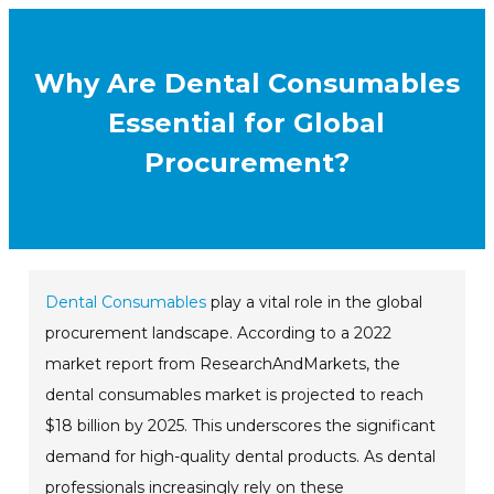
Why Are Dental Consumables
Essential for Global
Procurement?
Dental Consumables
play a vital role in the global
procurement landscape. According to a 2022
market report from ResearchAndMarkets, the
dental consumables market is projected to reach
$18 billion by 2025. This underscores the significant
demand for high-quality dental products. As dental
professionals increasingly rely on these