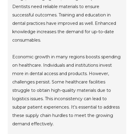
Dentists need reliable materials to ensure
successful outcomes. Training and education in
dental practices have improved as well. Enhanced
knowledge increases the demand for up-to-date
consumables.
Economic growth in many regions boosts spending
on healthcare. Individuals and institutions invest
more in dental access and products. However,
challenges persist. Some healthcare facilities
struggle to obtain high-quality materials due to
logistics issues. This inconsistency can lead to
subpar patient experiences. It’s essential to address
these supply chain hurdles to meet the growing
demand effectively.