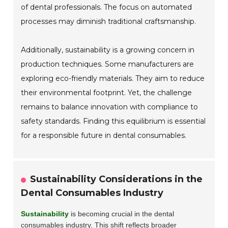
of dental professionals. The focus on automated
processes may diminish traditional craftsmanship.
Additionally, sustainability is a growing concern in
production techniques. Some manufacturers are
exploring eco-friendly materials. They aim to reduce
their environmental footprint. Yet, the challenge
remains to balance innovation with compliance to
safety standards. Finding this equilibrium is essential
for a responsible future in dental consumables.
Sustainability Considerations in the
Dental Consumables Industry
Sustainability
is becoming crucial in the dental
consumables industry. This shift reflects broader