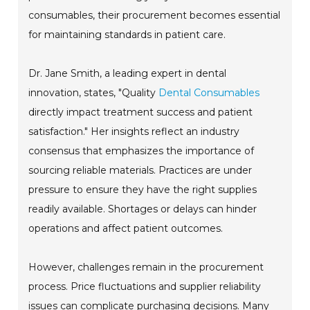
consumables, their procurement becomes essential
for maintaining standards in patient care.
Dr. Jane Smith, a leading expert in dental
innovation, states, "Quality
Dental Consumables
directly impact treatment success and patient
satisfaction." Her insights reflect an industry
consensus that emphasizes the importance of
sourcing reliable materials. Practices are under
pressure to ensure they have the right supplies
readily available. Shortages or delays can hinder
operations and affect patient outcomes.
However, challenges remain in the procurement
process. Price fluctuations and supplier reliability
issues can complicate purchasing decisions. Many