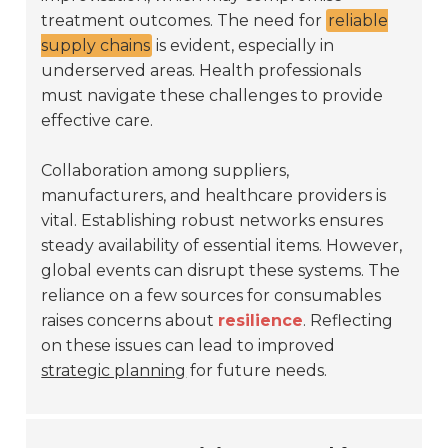
treatment outcomes. The need for
reliable
supply chains
is evident, especially in
underserved areas. Health professionals
must navigate these challenges to provide
effective care.
Collaboration among suppliers,
manufacturers, and healthcare providers is
vital. Establishing robust networks ensures
steady availability of essential items. However,
global events can disrupt these systems. The
reliance on a few sources for consumables
raises concerns about
resilience
. Reflecting
on these issues can lead to improved
strategic planning
for future needs.