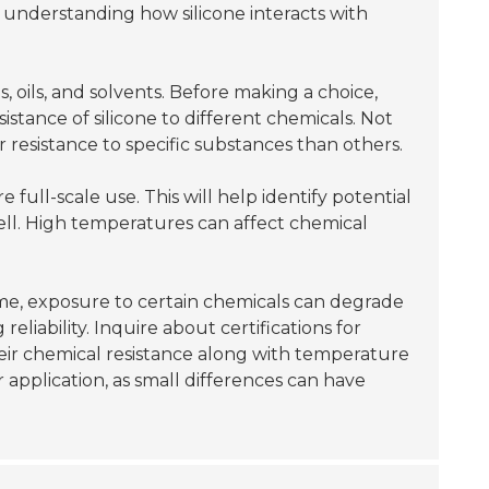
 understanding how silicone interacts with
, oils, and solvents. Before making a choice,
stance of silicone to different chemicals. Not
r resistance to specific substances than others.
full-scale use. This will help identify potential
ll. High temperatures can affect chemical
time, exposure to certain chemicals can degrade
liability. Inquire about certifications for
their chemical resistance along with temperature
r application, as small differences can have