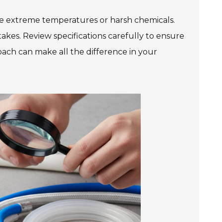
le extreme temperatures or harsh chemicals.
takes. Review specifications carefully to ensure
ach can make all the difference in your