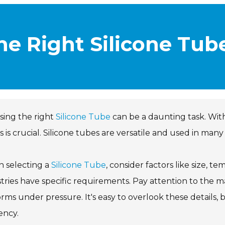
e Right Silicone Tub
sing the right
Silicone Tube
can be a daunting task. With
 is crucial. Silicone tubes are versatile and used in many 
 selecting a
Silicone Tube
, consider factors like size, te
tries have specific requirements. Pay attention to the ma
rms under pressure. It's easy to overlook these details, b
iency.