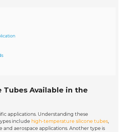
lication
ds
 Tubes Available in the
ific applications. Understanding these
 types include
high-temperature silicone tubes
,
 and aerospace applications. Another type is