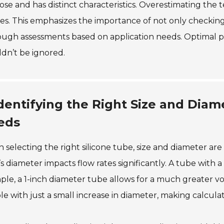
se and has distinct characteristics. Overestimating the 
res. This emphasizes the importance of not only checking
ugh assessments based on application needs. Optimal pe
dn’t be ignored.
dentifying the Right Size and Diam
eds
selecting the right silicone tube, size and diameter are 
s diameter impacts flow rates significantly. A tube with 
le, a 1-inch diameter tube allows for a much greater v
e with just a small increase in diameter, making calculat