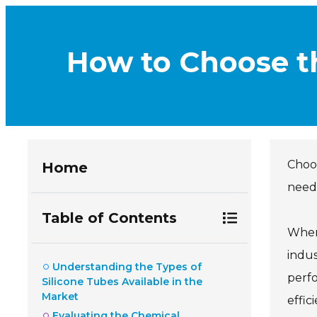
How to Choose th
Choo
Home
needs
Table of Contents
When
indus
Understanding the Types of
perfo
Silicone Tubes Available in the
Market
effic
Evaluating the Chemical