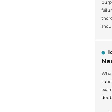
purpo
failu
thoro
shoul
I
Ne
When 
tube’
examp
doubl