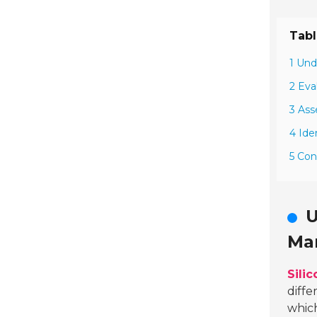
Tabl
1 Und
2 Eva
3 Ass
4 Ide
5 Con
U
Ma
Sili
diffe
which