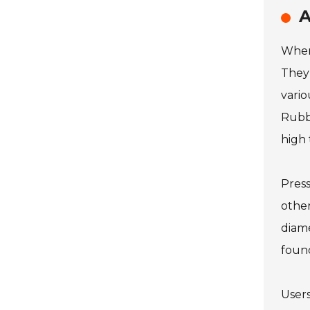
A
When 
They 
vario
Rubbe
high
Press
other
diame
found
Users