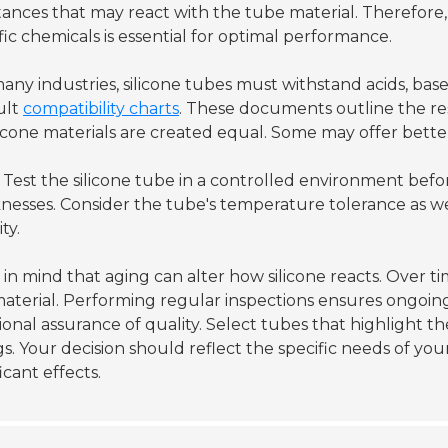
ances that may react with the tube material. Therefore,
fic chemicals is essential for optimal performance.
any industries, silicone tubes must withstand acids, bases
ult
compatibility charts
. These documents outline the resi
ilicone materials are created equal. Some may offer bette
Test the silicone tube in a controlled environment before 
esses. Consider the tube's temperature tolerance as we
ity.
in mind that aging can alter how silicone reacts. Over 
aterial. Performing regular inspections ensures ongoing re
ional assurance of quality. Select tubes that highlight 
gs. Your decision should reflect the specific needs of you
ficant effects.