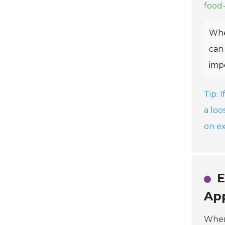
food-
Whe
can 
impo
Tip: 
a loo
on e
E
App
When