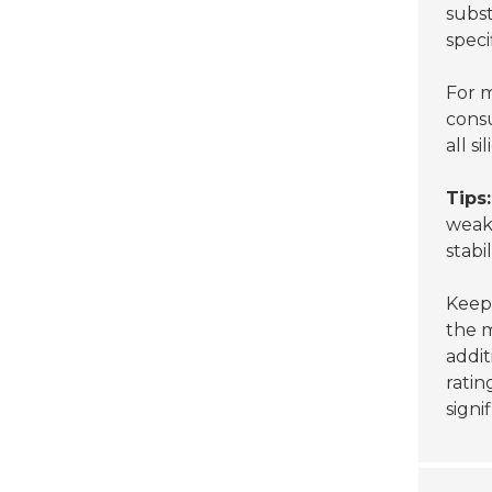
subst
speci
For m
cons
all s
Tips:
weakn
stabil
Keep 
the m
addit
ratin
signi