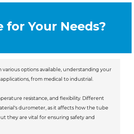
e for Your Needs?
 various options available, understanding your
applications, from medical to industrial.
mperature resistance, and flexibility. Different
terial's durometer, as it affects how the tube
ut they are vital for ensuring safety and