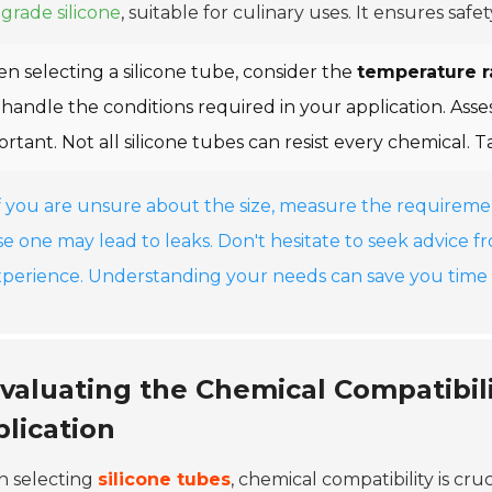
grade silicone
, suitable for culinary uses. It ensures sa
n selecting a silicone tube, consider the
temperature 
handle the conditions required in your application. Asses
rtant. Not all silicone tubes can resist every chemical. T
If you are unsure about the size, measure the requireme
se one may lead to leaks. Don't hesitate to seek advice f
xperience. Understanding your needs can save you time 
valuating the Chemical Compatibili
lication
 selecting
silicone tubes
, chemical compatibility is cru