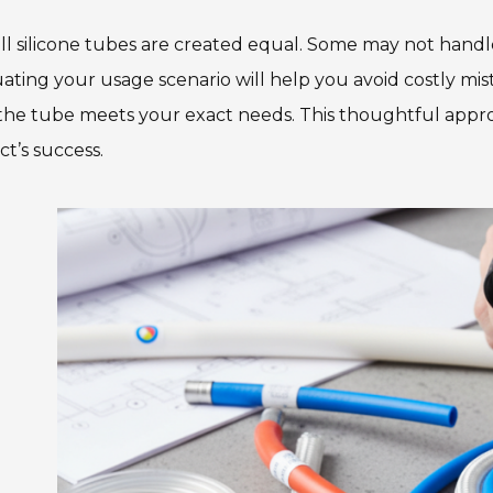
ll silicone tubes are created equal. Some may not hand
ating your usage scenario will help you avoid costly mis
the tube meets your exact needs. This thoughtful appro
ct’s success.