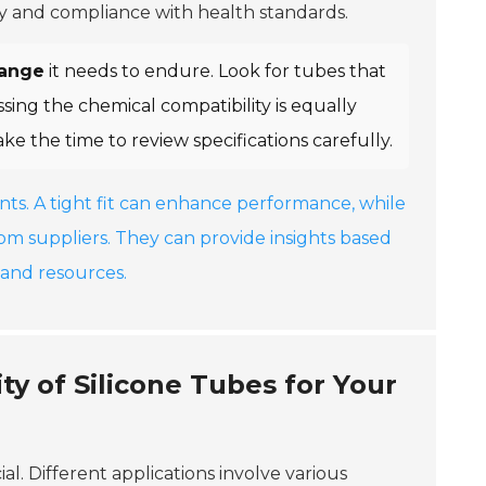
fety and compliance with health standards.
range
it needs to endure. Look for tubes that
sing the chemical compatibility is equally
ake the time to review specifications carefully.
nts. A tight fit can enhance performance, while
rom suppliers. They can provide insights based
and resources.
ty of Silicone Tubes for Your
cial. Different applications involve various