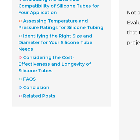
Compatibility of Silicone Tubes for
Your Application
Not a
Assessing Temperature and
Evalu
Pressure Ratings for Silicone Tubing
that 
Identifying the Right Size and
Diameter for Your Silicone Tube
proje
Needs
Considering the Cost-
Effectiveness and Longevity of
Silicone Tubes
FAQS
Conclusion
Related Posts