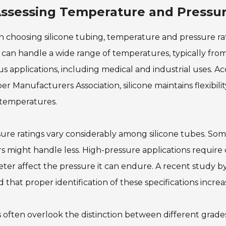
ssessing Temperature and Pressure
choosing silicone tubing, temperature and pressure ratin
can handle a wide range of temperatures, typically from
us applications, including medical and industrial uses. A
r Manufacturers Association, silicone maintains flexibili
 temperatures.
ure ratings vary considerably among silicone tubes. Som
s might handle less. High-pressure applications require 
ter affect the pressure it can endure. A recent study by
 that proper identification of these specifications increa
 often overlook the distinction between different grades