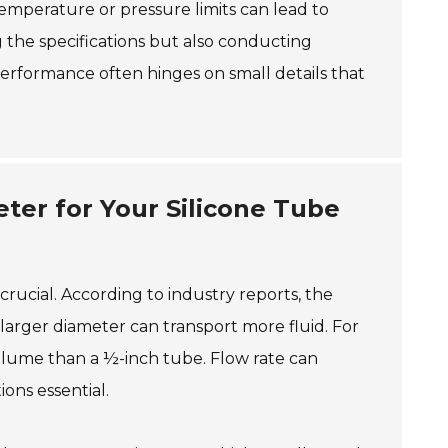
temperature or pressure limits can lead to
 the specifications but also conducting
rformance often hinges on small details that
eter for Your Silicone Tube
crucial. According to industry reports, the
a larger diameter can transport more fluid. For
olume than a ½-inch tube. Flow rate can
ions essential.