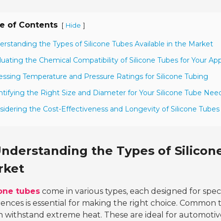
e of Contents
[
]
Hide
erstanding the Types of Silicone Tubes Available in the Market
luating the Chemical Compatibility of Silicone Tubes for Your App
essing Temperature and Pressure Ratings for Silicone Tubing
ntifying the Right Size and Diameter for Your Silicone Tube Nee
sidering the Cost-Effectiveness and Longevity of Silicone Tubes
nderstanding the Types of Silicone
rket
cone tubes
come in various types, each designed for spec
rences is essential for making the right choice. Common
 withstand extreme heat. These are ideal for automotive