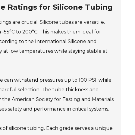
 Ratings for Silicone Tubing
gs are crucial. Silicone tubes are versatile.
 -55°C to 200°C. This makes them ideal for
ccording to the International Silicone and
ty at low temperatures while staying stable at
e can withstand pressures up to 100 PSI, while
careful selection. The tube thickness and
 the American Society for Testing and Materials
ses safety and performance in critical systems.
 of silicone tubing. Each grade serves a unique