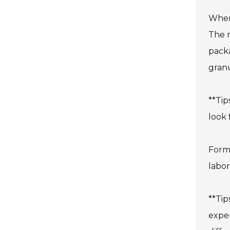
When 
The m
packa
granu
**Tip
look 
Form-
labor
**Tip
expen