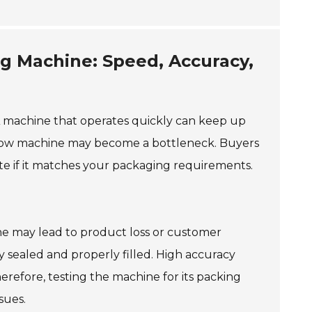
ng Machine: Speed, Accuracy,
 A machine that operates quickly can keep up
 slow machine may become a bottleneck. Buyers
te if it matches your packaging requirements.
ine may lead to product loss or customer
ly sealed and properly filled. High accuracy
erefore, testing the machine for its packing
sues.