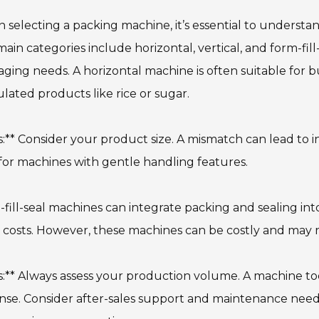
selecting a packing machine, it’s essential to understan
ain categories include horizontal, vertical, and form-fil
ging needs. A horizontal machine is often suitable for bu
lated products like rice or sugar.
s:** Consider your product size. A mismatch can lead to in
for machines with gentle handling features.
fill-seal machines can integrate packing and sealing int
 costs. However, these machines can be costly and may re
s:** Always assess your production volume. A machine to
se. Consider after-sales support and maintenance need