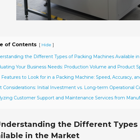
e of Contents
[
]
Hide
erstanding the Different Types of Packing Machines Available i
luating Your Business Needs: Production Volume and Product Sp
 Features to Look for in a Packing Machine: Speed, Accuracy, and
t Considerations: Initial Investment vs. Long-term Operational C
lyzing Customer Support and Maintenance Services from Manuf
nderstanding the Different Types
ilable in the Market