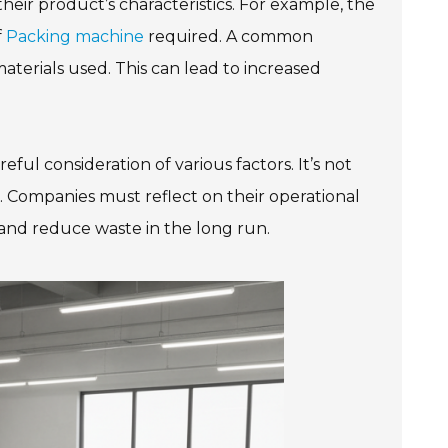
ir product’s characteristics. For example, the
f
Packing machine
required. A common
materials used. This can lead to increased
ful consideration of various factors. It’s not
ell. Companies must reflect on their operational
 and reduce waste in the long run.