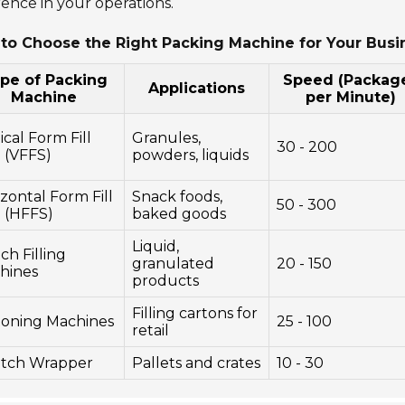
rence in your operations.
to Choose the Right Packing Machine for Your Busi
pe of Packing
Speed (Packag
Applications
Machine
per Minute)
ical Form Fill
Granules,
30 - 200
 (VFFS)
powders, liquids
zontal Form Fill
Snack foods,
50 - 300
l (HFFS)
baked goods
Liquid,
h Filling
granulated
20 - 150
hines
products
Filling cartons for
toning Machines
25 - 100
retail
etch Wrapper
Pallets and crates
10 - 30