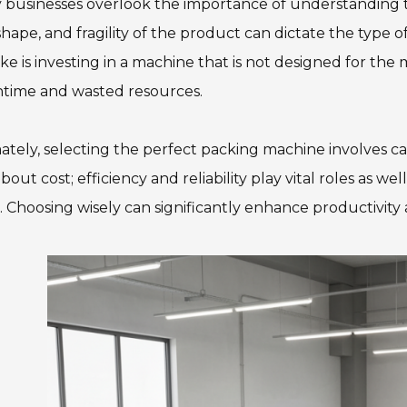
businesses overlook the importance of understanding the
 shape, and fragility of the product can dictate the type o
ke is investing in a machine that is not designed for the 
time and wasted resources.
ately, selecting the perfect packing machine involves care
about cost; efficiency and reliability play vital roles as w
. Choosing wisely can significantly enhance productivity