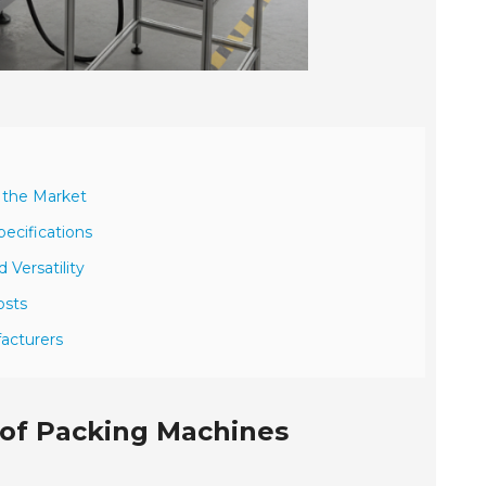
n the Market
ecifications
 Versatility
osts
acturers
 of Packing Machines