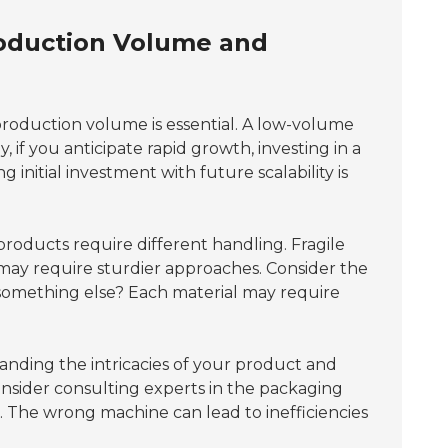
roduction Volume and
roduction volume is essential. A low-volume
if you anticipate rapid growth, investing in a
initial investment with future scalability is
t products require different handling. Fragile
may require sturdier approaches. Consider the
or something else? Each material may require
nding the intricacies of your product and
onsider consulting experts in the packaging
. The wrong machine can lead to inefficiencies