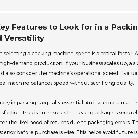
ey Features to Look for in a Packi
 Versatility
selecting a packing machine, speed is a critical factor.
high-demand production. If your business scales up, a
d also consider the machine’s operational speed. Evalua
eal machine balances speed without sacrificing quality.
acy in packing is equally essential. An inaccurate mach
tisfaction. Precision ensures that each package is secure
es the likelihood of returns due to packaging errors. Th
stency before purchase is wise. This helps avoid future is