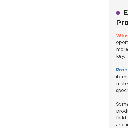
E
Pro
When
opera
more 
key.
Prod
items
mater
speci
Some 
produ
field
and i