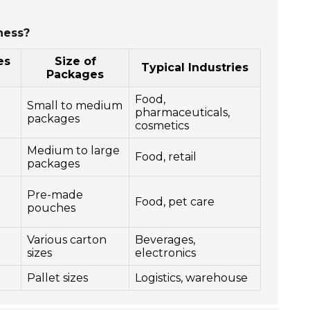
ness?
es
Size of
Typical Industries
Packages
Food,
Small to medium
pharmaceuticals,
packages
cosmetics
Medium to large
Food, retail
packages
Pre-made
Food, pet care
pouches
Various carton
Beverages,
sizes
electronics
Pallet sizes
Logistics, warehouse