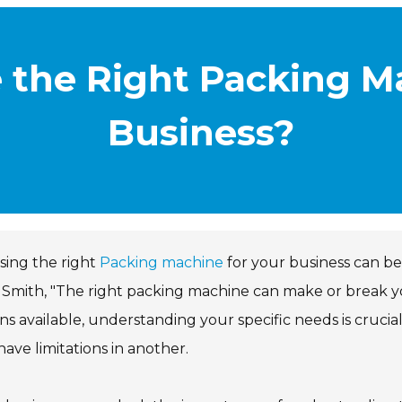
 the Right Packing Ma
Business?
sing the right
Packing machine
for your business can be
Smith, "The right packing machine can make or break y
ns available, understanding your specific needs is crucia
ave limitations in another.