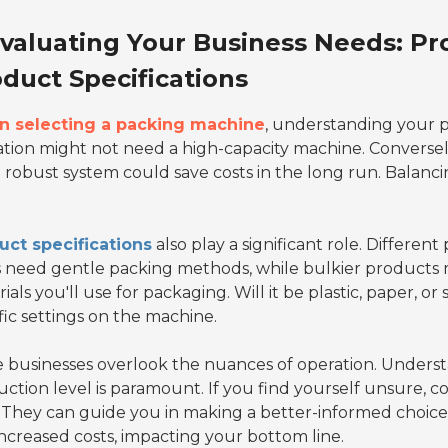
valuating Your Business Needs: P
duct Specifications
 selecting a packing machine
, understanding your p
tion might not need a high-capacity machine. Conversely, 
robust system could save costs in the long run. Balancing 
uct specifications
also play a significant role. Differen
 need gentle packing methods, while bulkier products 
ials you'll use for packaging. Will it be plastic, paper, 
fic settings on the machine.
businesses overlook the nuances of operation. Understa
ction level is paramount. If you find yourself unsure, c
. They can guide you in making a better-informed choice
ncreased costs, impacting your bottom line.