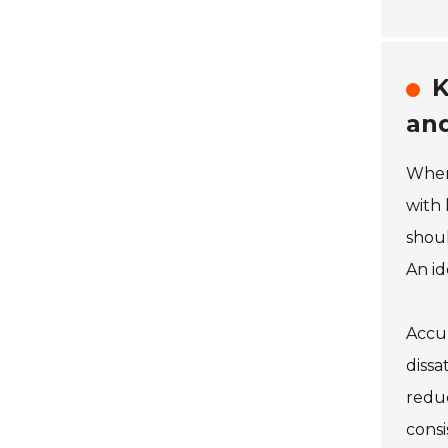
K
and
When 
with 
shoul
An id
Accur
dissa
reduc
consi