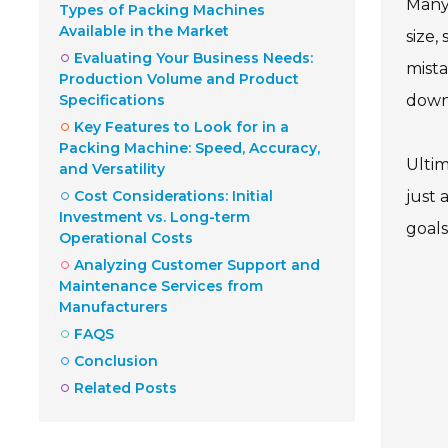
Many 
Types of Packing Machines
Available in the Market
size,
Evaluating Your Business Needs:
mista
Production Volume and Product
Specifications
down
Key Features to Look for in a
Packing Machine: Speed, Accuracy,
Ultim
and Versatility
Cost Considerations: Initial
just 
Investment vs. Long-term
goals
Operational Costs
Analyzing Customer Support and
Maintenance Services from
Manufacturers
FAQS
Conclusion
Related Posts