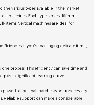
d the various types available in the market.
l-seal machines. Each type serves different
lk items. Vertical machines are ideal for
efficiencies. If you’re packaging delicate items,
o one process. This efficiency can save time and
quire a significant learning curve.
o powerful for small batches is an unnecessary
s. Reliable support can make a considerable