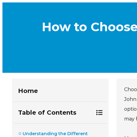
How to Choose
Choo
Home
John 
optio
Table of Contents
may h
Understanding the Different