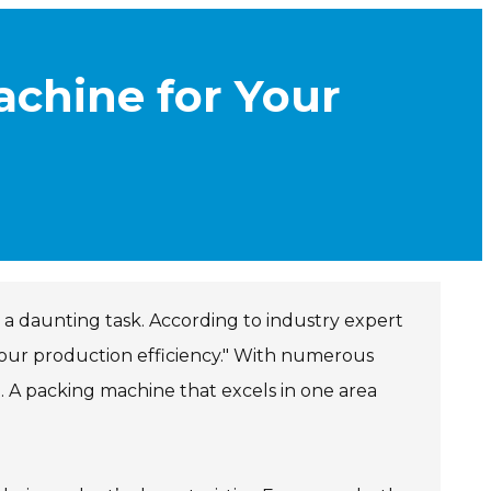
chine for Your
 a daunting task. According to industry expert
our production efficiency." With numerous
l. A packing machine that excels in one area