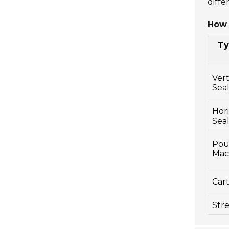
diffe
How 
Ty
Vert
Seal
Hori
Sea
Pouc
Mac
Car
Str