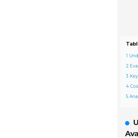
Tabl
1 Und
2 Eva
3 Key
4 Cos
5 Ana
U
Ava