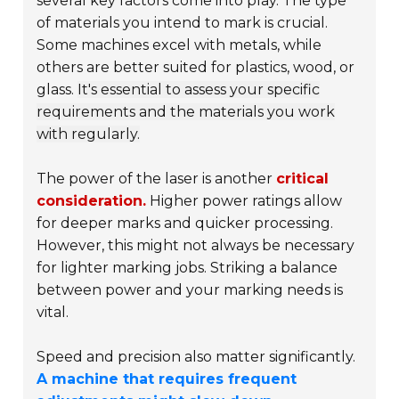
several key factors come into play. The type
of materials you intend to mark is crucial.
Some machines excel with metals, while
others are better suited for plastics, wood, or
glass.
It's essential to assess your specific
requirements and the materials you work
with regularly.
The power of the laser is another
critical
consideration.
Higher power ratings allow
for deeper marks and quicker processing.
However, this might not always be necessary
for lighter marking jobs. Striking a balance
between power and your marking needs is
vital.
Speed and precision also matter significantly.
A machine that requires frequent