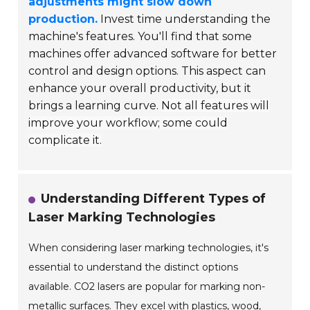
adjustments might slow down
production.
Invest time understanding the
machine's features. You'll find that some
machines offer advanced software for better
control and design options. This aspect can
enhance your overall productivity, but it
brings a learning curve.
Not all features will
improve your workflow; some could
complicate it.
Understanding Different Types of
Laser Marking Technologies
When considering laser marking technologies, it's
essential to understand the distinct options
available. CO2 lasers are popular for marking non-
metallic surfaces. They excel with plastics, wood,