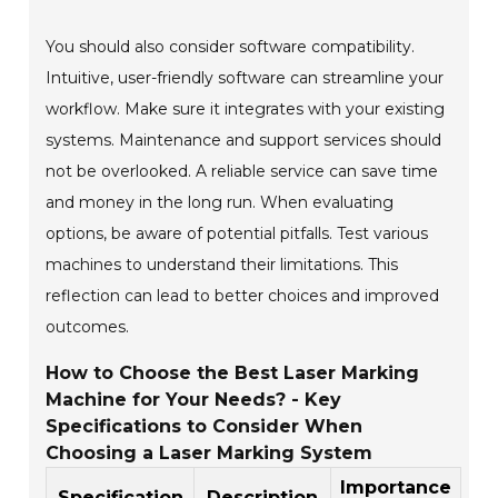
You should also consider software compatibility.
Intuitive, user-friendly software can streamline your
workflow. Make sure it integrates with your existing
systems. Maintenance and support services should
not be overlooked. A reliable service can save time
and money in the long run. When evaluating
options, be aware of potential pitfalls. Test various
machines to understand their limitations. This
reflection can lead to better choices and improved
outcomes.
How to Choose the Best Laser Marking
Machine for Your Needs? - Key
Specifications to Consider When
Choosing a Laser Marking System
Importance
Specification
Description