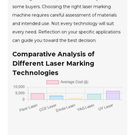
some buyers. Choosing the right laser marking
machine requires careful assessment of materials
and intended use. Not every technology will suit
every need. Reflection on your specific applications
can guide you toward the best decision.
Comparative Analysis of
Different Laser Marking
Technologies