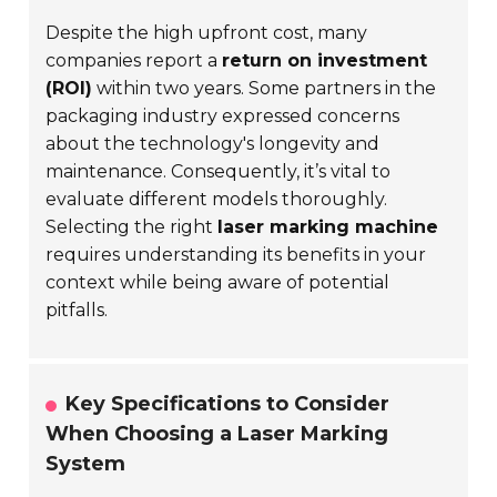
Despite the high upfront cost, many
companies report a
return on investment
(ROI)
within two years. Some partners in the
packaging industry expressed concerns
about the technology's longevity and
maintenance. Consequently, it’s vital to
evaluate different models thoroughly.
Selecting the right
laser marking machine
requires understanding its benefits in your
context while being aware of potential
pitfalls.
Key Specifications to Consider
When Choosing a Laser Marking
System