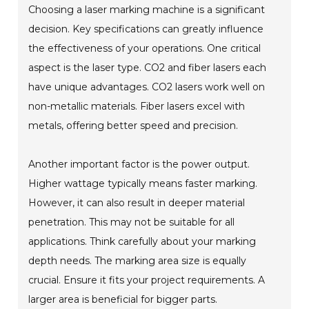
Choosing a laser marking machine is a significant
decision. Key specifications can greatly influence
the effectiveness of your operations. One critical
aspect is the laser type. CO2 and fiber lasers each
have unique advantages. CO2 lasers work well on
non-metallic materials. Fiber lasers excel with
metals, offering better speed and precision.
Another important factor is the power output.
Higher wattage typically means faster marking.
However, it can also result in deeper material
penetration. This may not be suitable for all
applications. Think carefully about your marking
depth needs. The marking area size is equally
crucial. Ensure it fits your project requirements. A
larger area is beneficial for bigger parts.