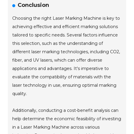
Conclusion
Choosing the right Laser Marking Machine is key to
achieving effective and efficient marking solutions
tailored to specific needs. Several factors influence
this selection, such as the understanding of
different laser marking technologies, including CO2,
fiber, and UV lasers, which can offer diverse
applications and advantages. It's imperative to
evaluate the compatibility of materials with the
laser technology in use, ensuring optimal marking
quality.
Additionally, conducting a cost-benefit analysis can
help determine the economic feasibility of investing
in a Laser Marking Machine across various