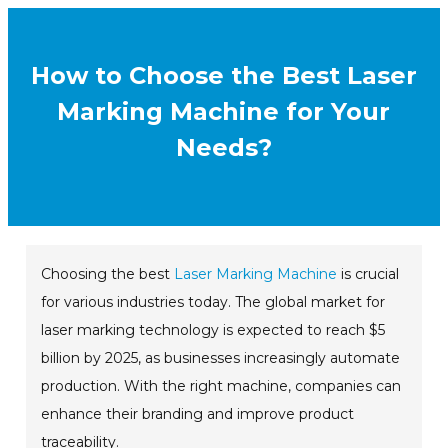
How to Choose the Best Laser
Marking Machine for Your
Needs?
Choosing the best
Laser Marking Machine
is crucial
for various industries today. The global market for
laser marking technology is expected to reach $5
billion by 2025, as businesses increasingly automate
production. With the right machine, companies can
enhance their branding and improve product
traceability.