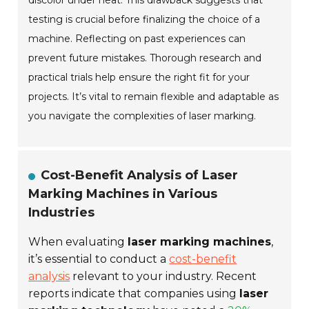
discolor under heat. This drawback suggests that
testing is crucial before finalizing the choice of a
machine. Reflecting on past experiences can
prevent future mistakes. Thorough research and
practical trials help ensure the right fit for your
projects. It’s vital to remain flexible and adaptable as
you navigate the complexities of laser marking.
Cost-Benefit Analysis of Laser
Marking Machines in Various
Industries
When evaluating
laser marking machines
,
it’s essential to conduct a
cost-benefit
analysis
relevant to your industry. Recent
reports indicate that companies using
laser