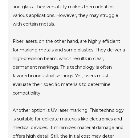
and glass. Their versatility makes them ideal for
various applications. However, they may struggle
with certain metals.
Fiber lasers, on the other hand, are highly efficient
for marking metals and some plastics. They deliver a
high-precision beam, which results in clear,
permanent markings. This technology is often
favored in industrial settings. Yet, users must
evaluate their specific materials to determine
compatibility.
Another option is UV laser marking. This technology
is suitable for delicate materials like electronics and
medical devices. It minimizes material damage and
offers high detail. Still, the initial cost may deter