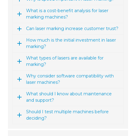
What is a cost-benefit analysis for laser
marking machines?
Can laser marking increase customer trust?
How much is the initial investment in laser
marking?
What types of lasers are available for
marking?
Why consider software compatibility with
laser machines?
What should I know about maintenance
and support?
Should I test multiple machines before
deciding?