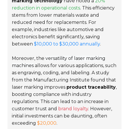
marking technology
have noted a
20%
reduction in operational costs
. This efficiency
stems from lower materials waste and
reduced need for replacements. For
example, industries like automotive and
electronics benefit significantly, saving
between
$10,000 to $30,000 annually
.
Moreover, the
versatility of laser marking
machines
allows for various applications, such
as engraving, coding, and labeling. A study
from the Manufacturing Institute found that
laser marking improves
product traceability
,
boosting compliance with industry
regulations. This can lead to an increase in
customer trust and
brand loyalty
. However,
initial investments can be daunting, often
exceeding
$20,000
.