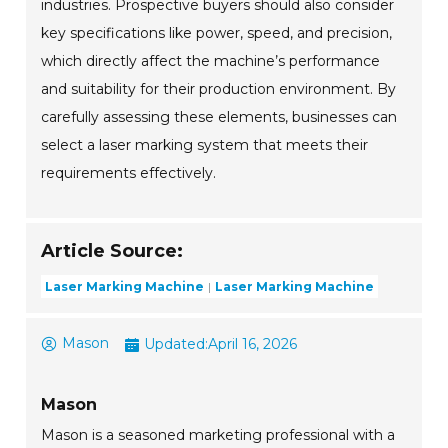
industries. Prospective buyers should also consider
key specifications like power, speed, and precision,
which directly affect the machine’s performance
and suitability for their production environment. By
carefully assessing these elements, businesses can
select a laser marking system that meets their
requirements effectively.
Article Source:
Laser Marking Machine
Laser Marking Machine
Mason
Updated:
April 16, 2026
Mason
Mason is a seasoned marketing professional with a