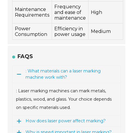
Frequency
Maintenance
and ease of
High
Requirements
maintenance
Power
Efficiency in
Medium
Consumption
power usage
FAQS
: What materials can a laser marking
machine work with?
: Laser marking machines can mark metals,
plastics, wood, and glass. Your choice depends
on specific materials used.
How does laser power affect marking?
Why is speed important in laser marking?