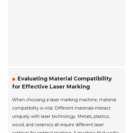
Evaluating Material Compatibility
for Effective Laser Marking
When choosing a laser marking machine, material
compatibility is vital. Different materials interact
uniquely with laser technology. Metals, plastics,
wood, and ceramics all require different laser