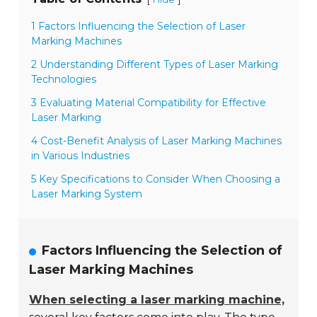
1 Factors Influencing the Selection of Laser
Marking Machines
2 Understanding Different Types of Laser Marking
Technologies
3 Evaluating Material Compatibility for Effective
Laser Marking
4 Cost-Benefit Analysis of Laser Marking Machines
in Various Industries
5 Key Specifications to Consider When Choosing a
Laser Marking System
Factors Influencing the Selection of
Laser Marking Machines
When selecting a laser marking machine,