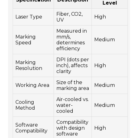
Level
Fiber, CO2,
Laser Type
High
UV
Measured in
Marking
mm/s,
Medium
Speed
determines
efficiency
DPI (dots per
Marking
inch), affects
High
Resolution
clarity
Size of the
Working Area
Medium
marking area
Air-cooled vs.
Cooling
water-
Medium
Method
cooled
Compatibility
Software
with design
High
Compatibility
software