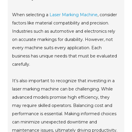
When selecting a
Laser Marking Machine
, consider
factors like material compatibility and precision.
Industries such as automotive and electronics rely
on accurate markings for durability. However, not
every machine suits every application. Each
business has unique needs that must be evaluated
carefully.
It’s also important to recognize that investing in a
laser marking machine can be challenging. While
advanced models promise high efficiency, they
may require skilled operators. Balancing cost and
performance is essential. Making informed choices
can minimize unexpected downtime and
maintenance issues, ultimately driving productivity.