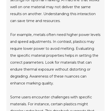
settings for optimal marking. A machine that works
well on one material may not deliver the same
results on another. Understanding this interaction
can save time and resources.
For example, metals often need higher power levels
and speed adjustments. In contrast, plastics may
require lower power to avoid melting. Evaluating
the specific material properties helps in setting the
correct parameters. Look for materials that can
endure thermal exposure without distorting or
degrading. Awareness of these nuances can
enhance marking quality.
Some users encounter challenges with specific
materials. For instance, certain plastics might