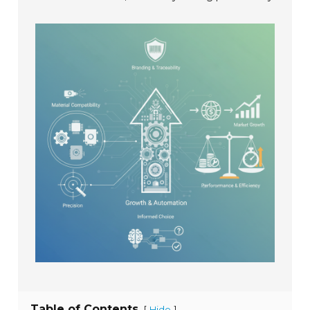
Table of Contents
[
]
Hide