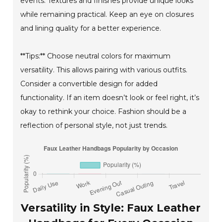
events. Textures and finishes provide unique looks
while remaining practical. Keep an eye on closures
and lining quality for a better experience.
**Tips:** Choose neutral colors for maximum
versatility. This allows pairing with various outfits.
Consider a convertible design for added
functionality. If an item doesn’t look or feel right, it’s
okay to rethink your choice. Fashion should be a
reflection of personal style, not just trends.
Versatility in Style: Faux Leather