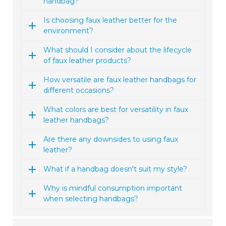
handbag?
Is choosing faux leather better for the
environment?
What should I consider about the lifecycle
of faux leather products?
How versatile are faux leather handbags for
different occasions?
What colors are best for versatility in faux
leather handbags?
Are there any downsides to using faux
leather?
What if a handbag doesn't suit my style?
Why is mindful consumption important
when selecting handbags?