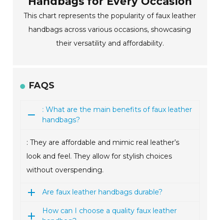
Handbags for Every Occasion
This chart represents the popularity of faux leather
handbags across various occasions, showcasing
their versatility and affordability.
FAQS
: What are the main benefits of faux leather
handbags?
: They are affordable and mimic real leather’s
look and feel. They allow for stylish choices
without overspending.
Are faux leather handbags durable?
How can I choose a quality faux leather