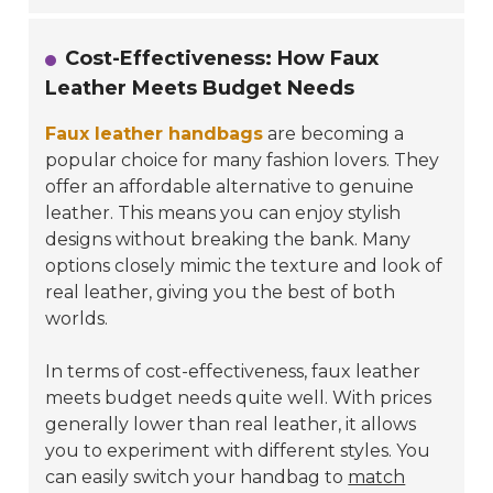
Cost-Effectiveness: How Faux
Leather Meets Budget Needs
Faux leather handbags
are becoming a
popular choice for many fashion lovers. They
offer an affordable alternative to genuine
leather. This means you can enjoy stylish
designs without breaking the bank. Many
options closely mimic the texture and look of
real leather, giving you the best of both
worlds.
In terms of cost-effectiveness, faux leather
meets budget needs quite well. With prices
generally lower than real leather, it allows
you to experiment with different styles. You
can easily switch your handbag to
match