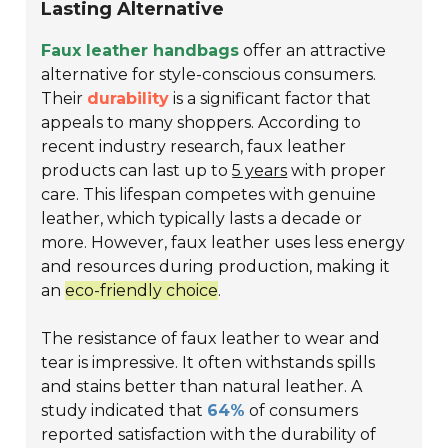
Lasting Alternative
Faux leather handbags
offer an attractive
alternative for style-conscious consumers.
Their
durability
is a significant factor that
appeals to many shoppers. According to
recent industry research, faux leather
products can last up to
5 years
with proper
care. This lifespan competes with genuine
leather, which typically lasts a decade or
more. However, faux leather uses less energy
and resources during production, making it
an
eco-friendly choice
.
The resistance of faux leather to wear and
tear is impressive. It often withstands spills
and stains better than natural leather. A
study indicated that
64%
of consumers
reported satisfaction with the durability of