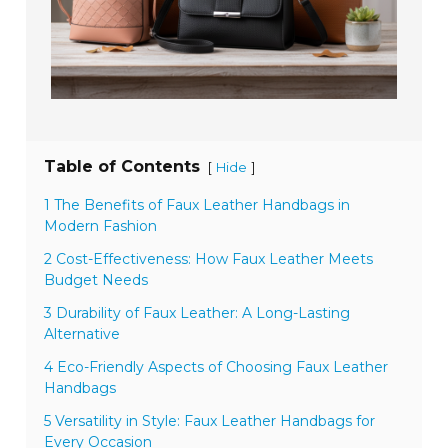
Table of Contents
[
]
Hide
1 The Benefits of Faux Leather Handbags in
Modern Fashion
2 Cost-Effectiveness: How Faux Leather Meets
Budget Needs
3 Durability of Faux Leather: A Long-Lasting
Alternative
4 Eco-Friendly Aspects of Choosing Faux Leather
Handbags
5 Versatility in Style: Faux Leather Handbags for
Every Occasion