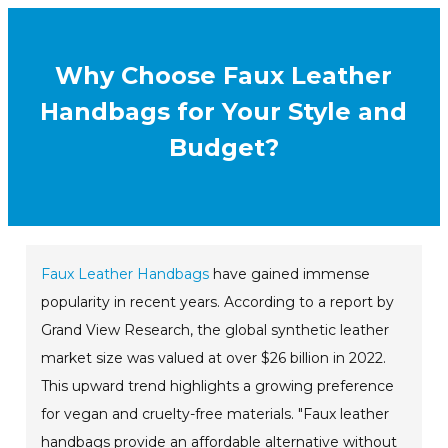
Why Choose Faux Leather
Handbags for Your Style and
Budget?
Faux Leather Handbags
have gained immense
popularity in recent years. According to a report by
Grand View Research, the global synthetic leather
market size was valued at over $26 billion in 2022.
This upward trend highlights a growing preference
for vegan and cruelty-free materials. "Faux leather
handbags provide an affordable alternative without