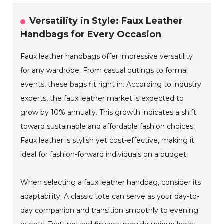
Versatility in Style: Faux Leather
Handbags for Every Occasion
Faux leather handbags offer impressive versatility
for any wardrobe. From casual outings to formal
events, these bags fit right in. According to industry
experts, the faux leather market is expected to
grow by 10% annually. This growth indicates a shift
toward sustainable and affordable fashion choices.
Faux leather is stylish yet cost-effective, making it
ideal for fashion-forward individuals on a budget.
When selecting a faux leather handbag, consider its
adaptability. A classic tote can serve as your day-to-
day companion and transition smoothly to evening