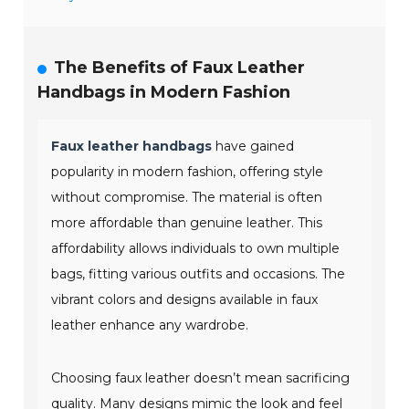
The Benefits of Faux Leather
Handbags in Modern Fashion
Faux leather handbags
have gained
popularity in modern fashion, offering style
without compromise. The material is often
more affordable than genuine leather. This
affordability allows individuals to own multiple
bags, fitting various outfits and occasions. The
vibrant colors and designs available in faux
leather enhance any wardrobe.
Choosing faux leather doesn’t mean sacrificing
quality. Many designs mimic the look and feel