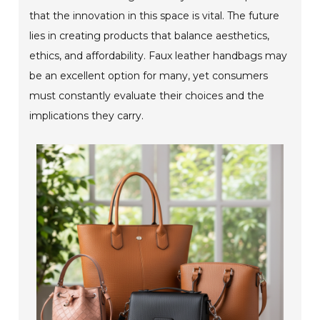
that the innovation in this space is vital. The future
lies in creating products that balance aesthetics,
ethics, and affordability. Faux leather handbags may
be an excellent option for many, yet consumers
must constantly evaluate their choices and the
implications they carry.