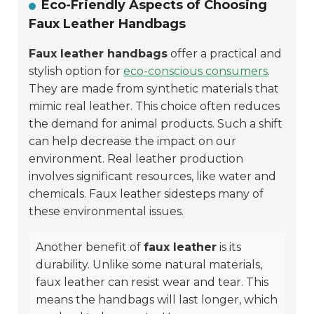
Eco-Friendly Aspects of Choosing
Faux Leather Handbags
Faux leather handbags
offer a practical and
stylish option for
eco-conscious consumers
.
They are made from synthetic materials that
mimic real leather. This choice often reduces
the demand for animal products. Such a shift
can help decrease the impact on our
environment. Real leather production
involves significant resources, like water and
chemicals. Faux leather sidesteps many of
these environmental issues.
Another benefit of
faux leather
is its
durability
. Unlike some natural materials,
faux leather can resist wear and tear. This
means the handbags will last longer, which