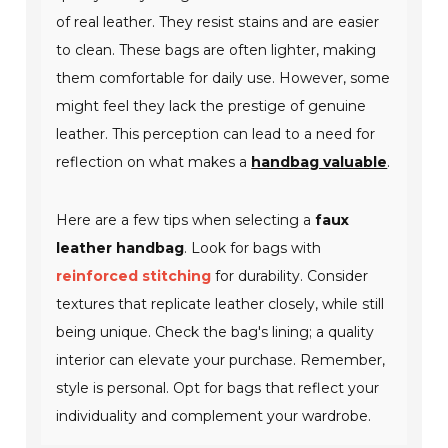
of real leather. They resist stains and are easier
to clean. These bags are often lighter, making
them comfortable for daily use. However, some
might feel they lack the prestige of genuine
leather. This perception can lead to a need for
reflection on what makes a
handbag valuable
.
Here are a few tips when selecting a
faux
leather handbag
. Look for bags with
reinforced stitching
for durability. Consider
textures that replicate leather closely, while still
being unique. Check the bag's lining; a quality
interior can elevate your purchase. Remember,
style is personal. Opt for bags that reflect your
individuality and complement your wardrobe.