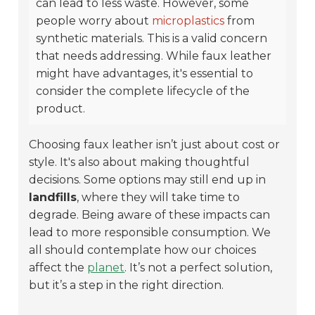
can lead to less waste. However, some
people worry about
microplastics
from
synthetic materials. This is a valid concern
that needs addressing. While faux leather
might have advantages, it's essential to
consider the complete lifecycle of the
product.
Choosing faux leather isn’t just about cost or
style. It's also about making thoughtful
decisions. Some options may still end up in
landfills
, where they will take time to
degrade. Being aware of these impacts can
lead to more responsible consumption. We
all should contemplate how our choices
affect the
planet
. It’s not a perfect solution,
but it’s a step in the right direction.