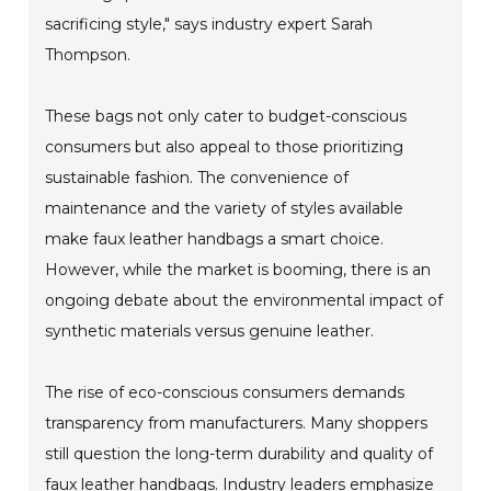
sacrificing style," says industry expert Sarah
Thompson.
These bags not only cater to budget-conscious
consumers but also appeal to those prioritizing
sustainable fashion. The convenience of
maintenance and the variety of styles available
make faux leather handbags a smart choice.
However, while the market is booming, there is an
ongoing debate about the environmental impact of
synthetic materials versus genuine leather.
The rise of eco-conscious consumers demands
transparency from manufacturers. Many shoppers
still question the long-term durability and quality of
faux leather handbags. Industry leaders emphasize