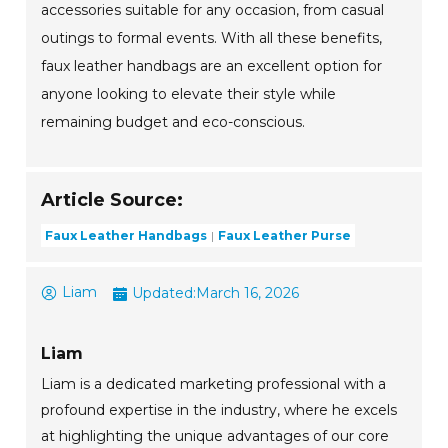
accessories suitable for any occasion, from casual
outings to formal events. With all these benefits,
faux leather handbags are an excellent option for
anyone looking to elevate their style while
remaining budget and eco-conscious.
Article Source:
Faux Leather Handbags
Faux Leather Purse
Liam
Updated:
March 16, 2026
Liam
Liam is a dedicated marketing professional with a
profound expertise in the industry, where he excels
at highlighting the unique advantages of our core