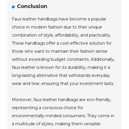
Conclusion
Faux leather handbags have become a popular
choice in modern fashion due to their unique
combination of style, affordability, and practicality.
These handbags offer a cost-effective solution for
those who want to maintain their fashion sense
without exceeding budget constraints. Additionally,
faux leather is known for its durability, making it a
long-lasting alternative that withstands everyday
wear and tear, ensuring that your investment lasts.
Moreover, faux leather handbags are eco-friendly,
representing a conscious choice for
environmentally-minded consumers. They come in
a multitude of styles, making them versatile