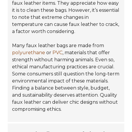
faux leather items. They appreciate how easy
it is to clean these bags. However, it’s essential
to note that extreme changes in
temperature can cause faux leather to crack,
a factor worth considering.
Many faux leather bags are made from
polyurethane
or
PVC
, materials that offer
strength without harming animals. Even so,
ethical manufacturing practices are crucial.
Some consumers still question the long-term
environmental impact of these materials.
Finding a balance between style, budget,
and sustainability deserves attention. Quality
faux leather can deliver chic designs without
compromising ethics.