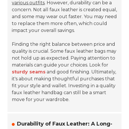
various outfits
. However, durability can be a
concern. Not all faux leather is created equal,
and some may wear out faster. You may need
to replace them more often, which could
impact your overall savings.
Finding the right balance between price and
quality is crucial. Some faux leather bags may
not hold up as expected. Paying attention to
materials can guide your choices. Look for
sturdy seams
and good finishing. Ultimately,
it's about making thoughtful purchases that
fit your style and wallet. Investing in a quality
faux leather handbag can still be a smart
move for your wardrobe.
Durability of Faux Leather: A Long-