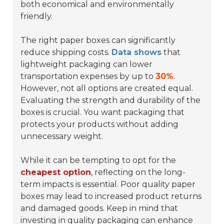
both economical and environmentally
friendly.
The right paper boxes can significantly
reduce shipping costs.
Data shows
that
lightweight packaging can lower
transportation expenses by up to
30%
.
However, not all options are created equal.
Evaluating the strength and durability of the
boxes is crucial. You want packaging that
protects your products without adding
unnecessary weight.
While it can be tempting to opt for the
cheapest option
, reflecting on the long-
term impacts is essential. Poor quality paper
boxes may lead to increased product returns
and damaged goods. Keep in mind that
investing in quality packaging can enhance