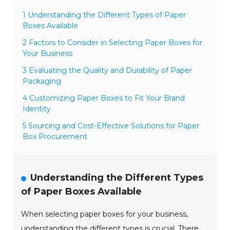
1 Understanding the Different Types of Paper
Boxes Available
2 Factors to Consider in Selecting Paper Boxes for
Your Business
3 Evaluating the Quality and Durability of Paper
Packaging
4 Customizing Paper Boxes to Fit Your Brand
Identity
5 Sourcing and Cost-Effective Solutions for Paper
Box Procurement
Understanding the Different Types
of Paper Boxes Available
When selecting paper boxes for your business,
understanding the different types is crucial. There