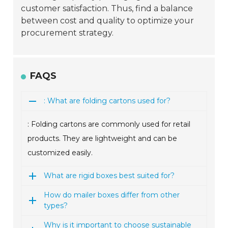
customer satisfaction. Thus, find a balance
between cost and quality to optimize your
procurement strategy.
FAQS
: What are folding cartons used for?
: Folding cartons are commonly used for retail
products. They are lightweight and can be
customized easily.
What are rigid boxes best suited for?
How do mailer boxes differ from other
types?
Why is it important to choose sustainable