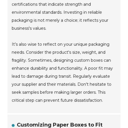
certifications that indicate strength and
environmental standards. Investing in reliable
packaging is not merely a choice; it reflects your
business's values.
It’s also wise to reflect on your unique packaging
needs. Consider the product's size, weight, and
fragility. Sometimes, designing custom boxes can
enhance durability and functionality. A poor fit may
lead to damage during transit. Regularly evaluate
your supplier and their materials. Don't hesitate to
seek samples before making larger orders. This
critical step can prevent future dissatisfaction.
Customizing Paper Boxes to Fit