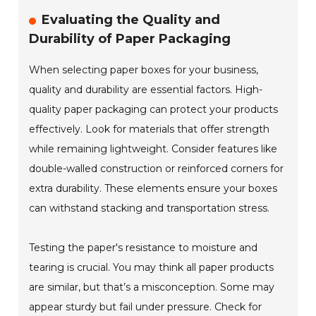
Evaluating the Quality and
Durability of Paper Packaging
When selecting paper boxes for your business,
quality and durability are essential factors. High-
quality paper packaging can protect your products
effectively. Look for materials that offer strength
while remaining lightweight. Consider features like
double-walled construction or reinforced corners for
extra durability. These elements ensure your boxes
can withstand stacking and transportation stress.
Testing the paper's resistance to moisture and
tearing is crucial. You may think all paper products
are similar, but that’s a misconception. Some may
appear sturdy but fail under pressure. Check for