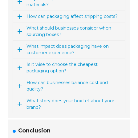
materials?
How can packaging affect shipping costs?
What should businesses consider when
sourcing boxes?
What impact does packaging have on
customer experience?
Is it wise to choose the cheapest
packaging option?
How can businesses balance cost and
quality?
What story does your box tell about your
brand?
Conclusion