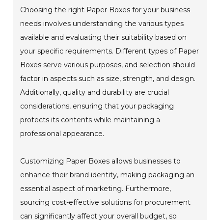
Choosing the right Paper Boxes for your business
needs involves understanding the various types
available and evaluating their suitability based on
your specific requirements. Different types of Paper
Boxes serve various purposes, and selection should
factor in aspects such as size, strength, and design.
Additionally, quality and durability are crucial
considerations, ensuring that your packaging
protects its contents while maintaining a
professional appearance.
Customizing Paper Boxes allows businesses to
enhance their brand identity, making packaging an
essential aspect of marketing. Furthermore,
sourcing cost-effective solutions for procurement
can significantly affect your overall budget, so