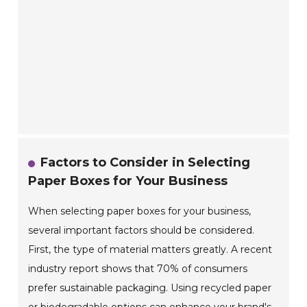
Factors to Consider in Selecting
Paper Boxes for Your Business
When selecting paper boxes for your business,
several important factors should be considered.
First, the type of material matters greatly. A recent
industry report shows that 70% of consumers
prefer sustainable packaging. Using recycled paper