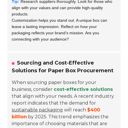
Tip:
Research suppliers thoroughly. Look for those who
align with your values and can provide high-quality
products.
Customization helps you stand out. A unique box can
leave a lasting impression. Reflect on how your
packaging reflects your brand’s mission. Are you
connecting with your audience?
Sourcing and Cost-Effective
Solutions for Paper Box Procurement
When sourcing paper boxes for your
business, consider
cost-effective solutions
that align with your needs. A recent industry
report indicates that the demand for
sustainable packaging
will reach
$400
billion
by 2025. This trend emphasizes the
importance of choosing materials that are