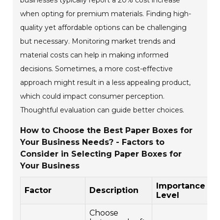
businesses typically report a 20% cost increase
when opting for premium materials. Finding high-
quality yet affordable options can be challenging
but necessary. Monitoring market trends and
material costs can help in making informed
decisions. Sometimes, a more cost-effective
approach might result in a less appealing product,
which could impact consumer perception.
Thoughtful evaluation can guide better choices.
How to Choose the Best Paper Boxes for
Your Business Needs? - Factors to
Consider in Selecting Paper Boxes for
Your Business
Importance
Factor
Description
Level
Choose