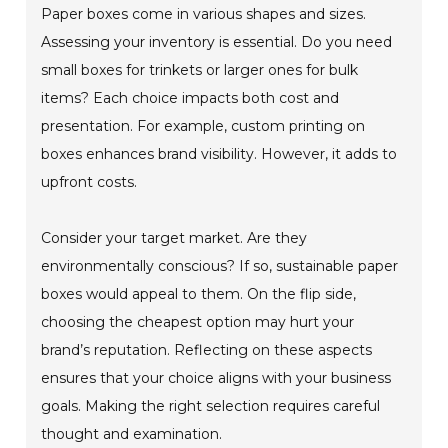
Paper boxes come in various shapes and sizes.
Assessing your inventory is essential. Do you need
small boxes for trinkets or larger ones for bulk
items? Each choice impacts both cost and
presentation. For example, custom printing on
boxes enhances brand visibility. However, it adds to
upfront costs.
Consider your target market. Are they
environmentally conscious? If so, sustainable paper
boxes would appeal to them. On the flip side,
choosing the cheapest option may hurt your
brand’s reputation. Reflecting on these aspects
ensures that your choice aligns with your business
goals. Making the right selection requires careful
thought and examination.