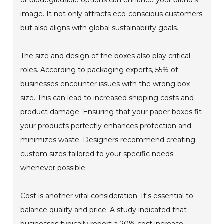
or biodegradable options can enhance your brand's
image. It not only attracts eco-conscious customers
but also aligns with global sustainability goals.
The size and design of the boxes also play critical
roles. According to packaging experts, 55% of
businesses encounter issues with the wrong box
size. This can lead to increased shipping costs and
product damage. Ensuring that your paper boxes fit
your products perfectly enhances protection and
minimizes waste. Designers recommend creating
custom sizes tailored to your specific needs
whenever possible.
Cost is another vital consideration. It's essential to
balance quality and price. A study indicated that