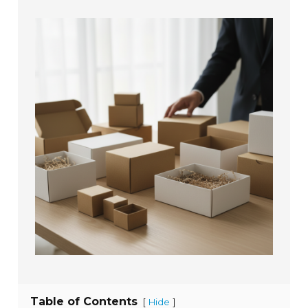
Table of Contents
[
]
Hide