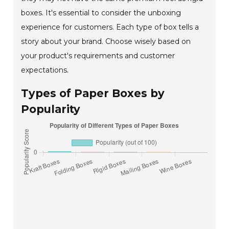
boxes. It's essential to consider the unboxing
experience for customers. Each type of box tells a
story about your brand. Choose wisely based on
your product's requirements and customer
expectations.
Types of Paper Boxes by
Popularity