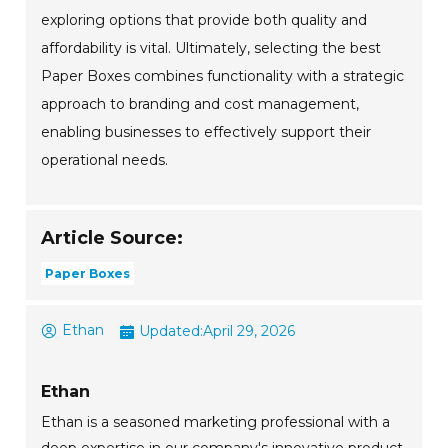
exploring options that provide both quality and
affordability is vital. Ultimately, selecting the best
Paper Boxes combines functionality with a strategic
approach to branding and cost management,
enabling businesses to effectively support their
operational needs.
Article Source:
Paper Boxes
Ethan
Updated:
April 29, 2026
Ethan
Ethan is a seasoned marketing professional with a
deep expertise in our company's innovative product