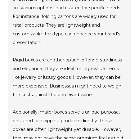
are various options, each suited for specific needs.
For instance, folding cartons are widely used for
retail products. They are lightweight and
customizable. This type can enhance your brand's
presentation.
Rigid boxes are another option, offering sturdiness
and elegance. They are ideal for high-value items
like jewelry or luxury goods. However, they can be
more expensive. Businesses might need to weigh
the cost against the perceived value.
Additionally, mailer boxes serve a unique purpose,
designed for shipping products directly. These
boxes are often lightweight yet durable. However,
they may not have the same premium feel as rigid