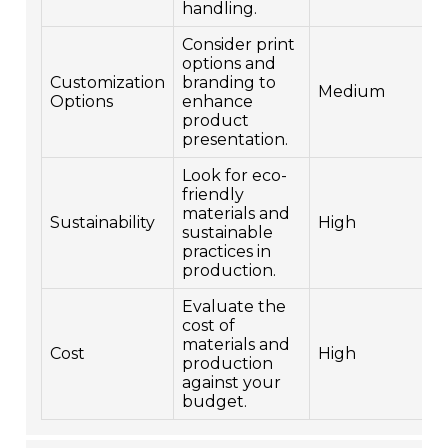
handling.
Consider print
options and
Customization
branding to
Medium
Options
enhance
product
presentation.
Look for eco-
friendly
materials and
Sustainability
High
sustainable
practices in
production.
Evaluate the
cost of
materials and
Cost
High
production
against your
budget.