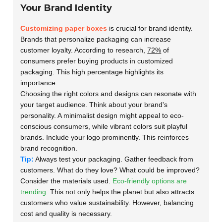
Your Brand Identity
Customizing paper boxes
is crucial for brand identity.
Brands that personalize packaging can increase
customer loyalty. According to research,
72%
of
consumers prefer buying products in customized
packaging. This high percentage highlights its
importance.
Choosing the right colors and designs can resonate with
your target audience. Think about your brand's
personality. A minimalist design might appeal to eco-
conscious consumers, while vibrant colors suit playful
brands. Include your logo prominently. This reinforces
brand recognition.
Tip:
Always test your packaging. Gather feedback from
customers. What do they love? What could be improved?
Consider the materials used.
Eco-friendly options are
trending.
This not only helps the planet but also attracts
customers who value sustainability. However, balancing
cost and quality is necessary.