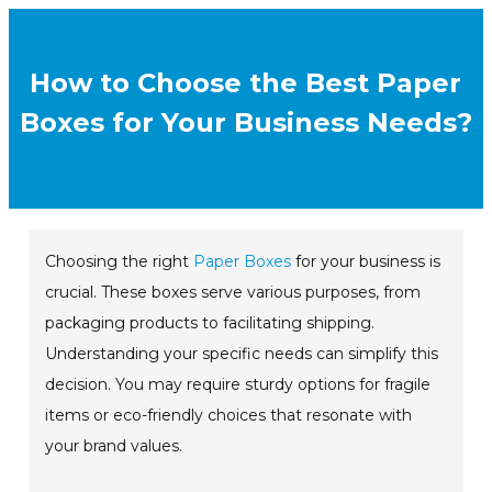
How to Choose the Best Paper
Boxes for Your Business Needs?
Choosing the right
Paper Boxes
for your business is
crucial. These boxes serve various purposes, from
packaging products to facilitating shipping.
Understanding your specific needs can simplify this
decision. You may require sturdy options for fragile
items or eco-friendly choices that resonate with
your brand values.