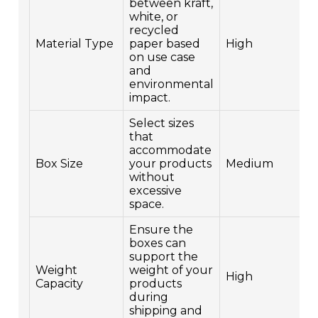
between kraft,
white, or
recycled
Material Type
paper based
High
on use case
and
environmental
impact.
Select sizes
that
accommodate
Box Size
your products
Medium
without
excessive
space.
Ensure the
boxes can
support the
Weight
weight of your
High
Capacity
products
during
shipping and