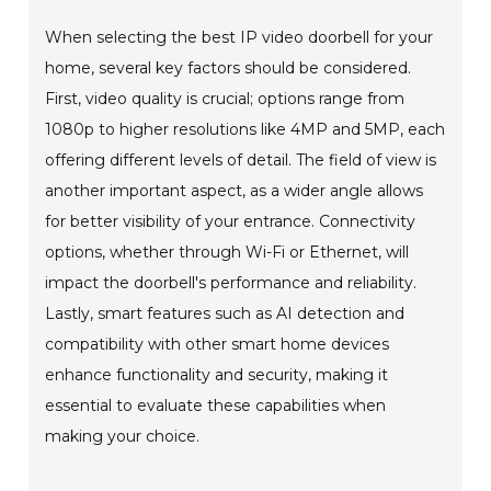
When selecting the best IP video doorbell for your
home, several key factors should be considered.
First, video quality is crucial; options range from
1080p to higher resolutions like 4MP and 5MP, each
offering different levels of detail. The field of view is
another important aspect, as a wider angle allows
for better visibility of your entrance. Connectivity
options, whether through Wi-Fi or Ethernet, will
impact the doorbell's performance and reliability.
Lastly, smart features such as AI detection and
compatibility with other smart home devices
enhance functionality and security, making it
essential to evaluate these capabilities when
making your choice.