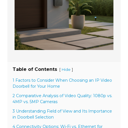
Table of Contents
[
]
Hide
1 Factors to Consider When Choosing an IP Video
Doorbell for Your Home
2 Comparative Analysis of Video Quality: 1080p vs.
4MP vs. 5MP Cameras
3 Understanding Field of View and Its Importance
in Doorbell Selection
4 Connectivity Options: Wi-Fi vs. Ethernet for