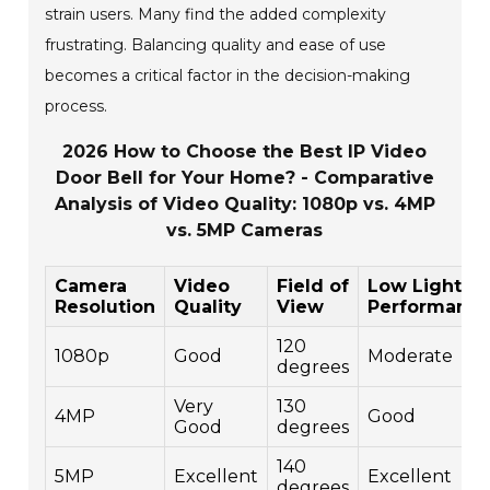
strain users. Many find the added complexity
frustrating. Balancing quality and ease of use
becomes a critical factor in the decision-making
process.
2026 How to Choose the Best IP Video
Door Bell for Your Home? - Comparative
Analysis of Video Quality: 1080p vs. 4MP
vs. 5MP Cameras
Camera
Video
Field of
Low Light
Resolution
Quality
View
Performanc
120
1080p
Good
Moderate
degrees
Very
130
4MP
Good
Good
degrees
140
5MP
Excellent
Excellent
degrees