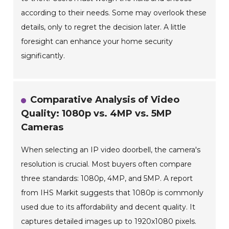
according to their needs. Some may overlook these
details, only to regret the decision later. A little
foresight can enhance your home security
significantly.
Comparative Analysis of Video
Quality: 1080p vs. 4MP vs. 5MP
Cameras
When selecting an IP video doorbell, the camera's
resolution is crucial. Most buyers often compare
three standards: 1080p, 4MP, and 5MP. A report
from IHS Markit suggests that 1080p is commonly
used due to its affordability and decent quality. It
captures detailed images up to 1920x1080 pixels.