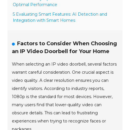
Optimal Performance
5 Evaluating Smart Features: AI Detection and
Integration with Smart Homes
Factors to Consider When Choosing
an IP Video Doorbell for Your Home
When selecting an IP video doorbell, several factors
warrant careful consideration. One crucial aspect is
video quality. A clear resolution ensures you can
identify visitors. According to industry reports,
1080p is the standard for most devices. However,
many users find that lower-quality video can
obscure details. This can lead to frustrating
experiences when trying to recognize faces or
packages.