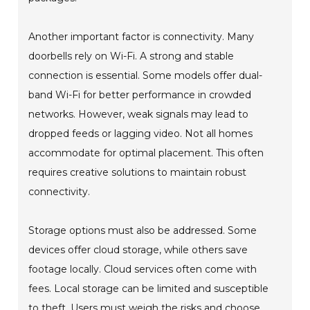
Another important factor is connectivity. Many
doorbells rely on Wi-Fi. A strong and stable
connection is essential. Some models offer dual-
band Wi-Fi for better performance in crowded
networks. However, weak signals may lead to
dropped feeds or lagging video. Not all homes
accommodate for optimal placement. This often
requires creative solutions to maintain robust
connectivity.
Storage options must also be addressed. Some
devices offer cloud storage, while others save
footage locally. Cloud services often come with
fees. Local storage can be limited and susceptible
to theft. Users must weigh the risks and choose