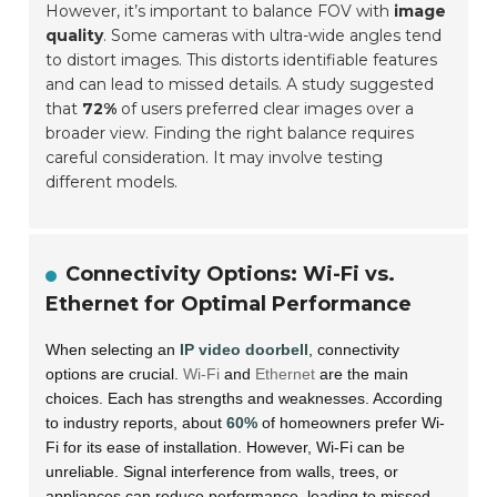
However, it’s important to balance FOV with
image
quality
. Some cameras with ultra-wide angles tend
to distort images. This distorts identifiable features
and can lead to missed details. A study suggested
that
72%
of users preferred clear images over a
broader view. Finding the right balance requires
careful consideration. It may involve testing
different models.
Connectivity Options: Wi-Fi vs.
Ethernet for Optimal Performance
When selecting an
IP video doorbell
, connectivity
options are crucial.
Wi-Fi
and
Ethernet
are the main
choices. Each has strengths and weaknesses. According
to industry reports, about
60%
of homeowners prefer Wi-
Fi for its ease of installation. However, Wi-Fi can be
unreliable. Signal interference from walls, trees, or
appliances can reduce performance, leading to missed