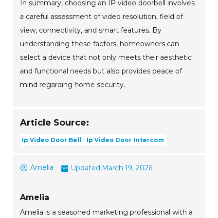
In summary, choosing an IP video doorbell involves
a careful assessment of video resolution, field of
view, connectivity, and smart features. By
understanding these factors, homeowners can
select a device that not only meets their aesthetic
and functional needs but also provides peace of
mind regarding home security.
Article Source:
Ip Video Door Bell
Ip Video Door Intercom
Amelia
Updated:
March 19, 2026
Amelia
Amelia is a seasoned marketing professional with a