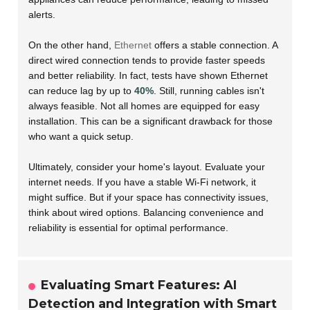
alerts.
On the other hand,
Ethernet
offers a stable connection. A
direct wired connection tends to provide faster speeds
and better reliability. In fact, tests have shown Ethernet
can reduce lag by up to
40%
. Still, running cables isn't
always feasible. Not all homes are equipped for easy
installation. This can be a significant drawback for those
who want a quick setup.
Ultimately, consider your home's layout. Evaluate your
internet needs. If you have a stable Wi-Fi network, it
might suffice. But if your space has connectivity issues,
think about wired options. Balancing convenience and
reliability is essential for optimal performance.
Evaluating Smart Features: AI
Detection and Integration with Smart