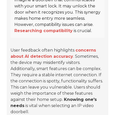
with your smart lock. It may unlock the
door when it recognizes you. This synergy
makes home entry more seamless.
However, compatibility issues can arise.
Researching compatibility
is crucial.
User feedback often highlights
concerns
about AI detection accuracy
. Sometimes,
the device may misidentify visitors.
Additionally, smart features can be complex.
They require a stable internet connection. If
the connection is spotty, functionality suffers.
This can leave you vulnerable. Users should
weigh the importance of these features
against their home setup.
Knowing one's
needs
is vital when selecting an IP video
doorbell.