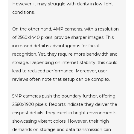
However, it may struggle with clarity in low-light
conditions.
On the other hand, 4MP cameras, with a resolution
of 2560x1440 pixels, provide sharper images. This
increased detail is advantageous for facial
recognition. Yet, they require more bandwidth and
storage. Depending on internet stability, this could
lead to reduced performance. Moreover, user
reviews often note that setup can be complex.
5MP cameras push the boundary further, offering
2560x1920 pixels. Reports indicate they deliver the
crispest details. They excel in bright environments,
showcasing vibrant colors. However, their high
demands on storage and data transmission can