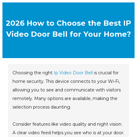
2026 How to Choose the Best IP
Video Door Bell for Your Home?
Choosing the right
Ip Video Door Bell
is crucial for
home security. This device connects to your Wi-Fi,
allowing you to see and communicate with visitors
remotely. Many options are available, making the
selection process daunting.
Consider features like video quality and night vision.
A clear video feed helps you see who is at your door.