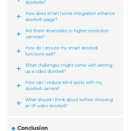
doorbells?
How does smart home integration enhance
doorbell usage?
Are there downsides to higher resolution
cameras?
How do I ensure my smart doorbell
functions well?
What challenges might come with setting
up a video doorbell?
How can I reduce blind spots with my
doorbell camera?
What should I think about before choosing
an IP video doorbell?
Conclusion