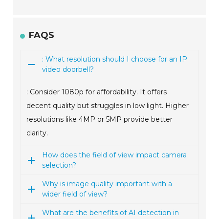
FAQS
: What resolution should I choose for an IP
video doorbell?
: Consider 1080p for affordability. It offers
decent quality but struggles in low light. Higher
resolutions like 4MP or 5MP provide better
clarity.
How does the field of view impact camera
selection?
Why is image quality important with a
wider field of view?
What are the benefits of AI detection in