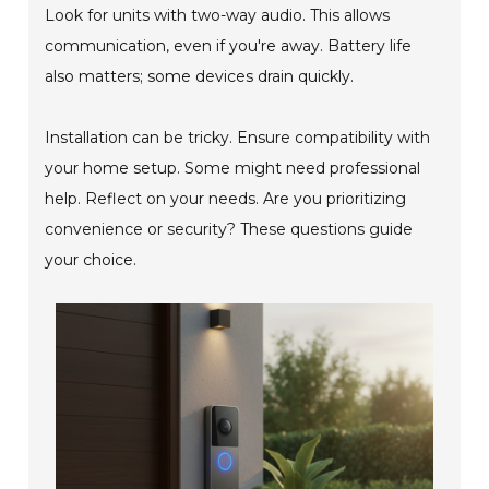
Look for units with two-way audio. This allows
communication, even if you're away. Battery life
also matters; some devices drain quickly.
Installation can be tricky. Ensure compatibility with
your home setup. Some might need professional
help. Reflect on your needs. Are you prioritizing
convenience or security? These questions guide
your choice.