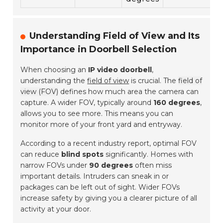
Understanding Field of View and Its
Importance in Doorbell Selection
When choosing an
IP video doorbell
,
understanding the
field of view
is crucial. The
field of
view (FOV)
defines how much area the camera can
capture. A wider FOV, typically around
160 degrees
,
allows you to see more. This means you can
monitor more of your front yard and entryway.
According to a recent industry report, optimal FOV
can reduce
blind spots
significantly. Homes with
narrow FOVs under
90 degrees
often miss
important details. Intruders can sneak in or
packages can be left out of sight. Wider FOVs
increase safety by giving you a clearer picture of all
activity at your door.