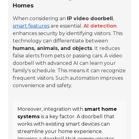
Homes
When considering an
IP video doorbell
,
smart features
are essential.
AI detection
enhances security by identifying visitors. This
technology can differentiate between
humans, animals, and objects
. It reduces
false alerts from pets or passing cars. A video
doorbell with advanced AI can learn your
family's schedule. This means it can recognize
frequent visitors. Such automation improves
convenience and safety.
Moreover, integration with
smart home
systems
is a key factor. A doorbell that
works with existing smart devices can
streamline your home experience.
Imagine a doorbell that communicates