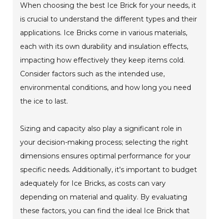
When choosing the best Ice Brick for your needs, it
is crucial to understand the different types and their
applications. Ice Bricks come in various materials,
each with its own durability and insulation effects,
impacting how effectively they keep items cold.
Consider factors such as the intended use,
environmental conditions, and how long you need
the ice to last.
Sizing and capacity also play a significant role in
your decision-making process; selecting the right
dimensions ensures optimal performance for your
specific needs. Additionally, it's important to budget
adequately for Ice Bricks, as costs can vary
depending on material and quality. By evaluating
these factors, you can find the ideal Ice Brick that