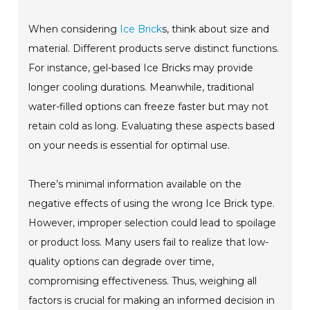
When considering
Ice Brick
s, think about size and
material. Different products serve distinct functions.
For instance, gel-based Ice Bricks may provide
longer cooling durations. Meanwhile, traditional
water-filled options can freeze faster but may not
retain cold as long. Evaluating these aspects based
on your needs is essential for optimal use.
There’s minimal information available on the
negative effects of using the wrong Ice Brick type.
However, improper selection could lead to spoilage
or product loss. Many users fail to realize that low-
quality options can degrade over time,
compromising effectiveness. Thus, weighing all
factors is crucial for making an informed decision in