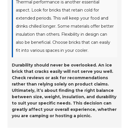
Thermal performance is another essential
aspect. Look for bricks that retain cold for
extended periods. This will keep your food and
drinks chilled longer. Some materials offer better
insulation than others. Flexibility in design can
also be beneficial. Choose bricks that can easily
fit into various spaces in your cooler.
Durability should never be overlooked. An ice
brick that cracks easily will not serve you well.
Check reviews or ask for recommendations
rather than relying solely on product claims.
Ultimately, it’s about finding the right balance
between size, weight, insulation, and durability
to suit your specific needs. This decision can
greatly affect your overall experience, whether
you are camping or hosting a picnic.