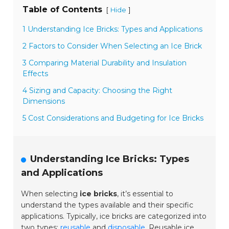
Table of Contents
[
]
Hide
1 Understanding Ice Bricks: Types and Applications
2 Factors to Consider When Selecting an Ice Brick
3 Comparing Material Durability and Insulation
Effects
4 Sizing and Capacity: Choosing the Right
Dimensions
5 Cost Considerations and Budgeting for Ice Bricks
Understanding Ice Bricks: Types
and Applications
When selecting
ice bricks
, it’s essential to
understand the types available and their specific
applications. Typically, ice bricks are categorized into
two types:
reusable
and
disposable
. Reusable ice