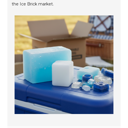
the Ice Brick market.