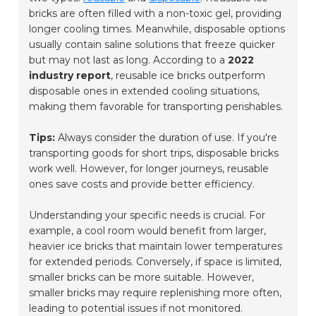
bricks are often filled with a non-toxic gel, providing
longer cooling times. Meanwhile, disposable options
usually contain saline solutions that freeze quicker
but may not last as long. According to a
2022
industry report
, reusable ice bricks outperform
disposable ones in extended cooling situations,
making them favorable for transporting perishables.
Tips:
Always consider the duration of use.
If you're
transporting goods for short trips, disposable bricks
work well. However, for longer journeys, reusable
ones save costs and provide better efficiency.
Understanding your specific needs is crucial. For
example, a cool room would benefit from larger,
heavier ice bricks that maintain lower temperatures
for extended periods. Conversely, if space is limited,
smaller bricks can be more suitable. However,
smaller bricks may require replenishing more often,
leading to potential issues if not monitored.