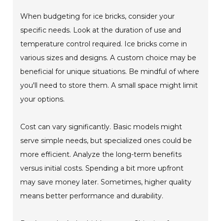
When budgeting for ice bricks, consider your
specific needs. Look at the duration of use and
temperature control required. Ice bricks come in
various sizes and designs. A custom choice may be
beneficial for unique situations. Be mindful of where
you'll need to store them. A small space might limit
your options.
Cost can vary significantly. Basic models might
serve simple needs, but specialized ones could be
more efficient. Analyze the long-term benefits
versus initial costs. Spending a bit more upfront
may save money later. Sometimes, higher quality
means better performance and durability.