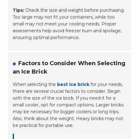
Tips:
Check the size and weight
before purchasing.
Too large may not fit your containers, while too
small may not meet your cooling needs. Proper
assessments help avoid freezer burn and spoilage,
ensuring optimal performance.
Factors to Consider When Selecting
an Ice Brick
When selecting the
best ice brick
for your needs,
there are several crucial factors to consider. Begin
with the size of the ice brick. If you need it for a
small cooler, opt for compact options. Larger bricks
may be necessary for bigger coolers or long trips.
Also, think about the weight. Heavy bricks may not
be practical for portable use.