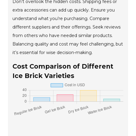
Don’t overlook the hidden costs. Shipping fees or
extra accessories can add up quickly. Ensure you
understand what you’re purchasing. Compare
different suppliers and their offerings. Seek reviews
from others who have needed similar products.
Balancing quality and cost may feel challenging, but
it’s essential for wise decision-making.
Cost Comparison of Different
Ice Brick Varieties