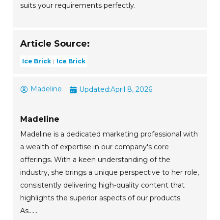
suits your requirements perfectly.
Article Source:
Ice Brick
Ice Brick
Madeline
Updated:
April 8, 2026
Madeline
Madeline is a dedicated marketing professional with
a wealth of expertise in our company's core
offerings. With a keen understanding of the
industry, she brings a unique perspective to her role,
consistently delivering high-quality content that
highlights the superior aspects of our products.
As......