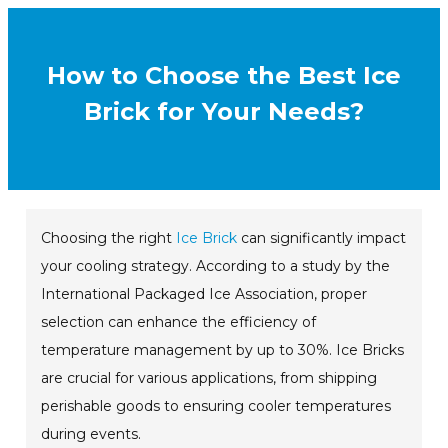
How to Choose the Best Ice
Brick for Your Needs?
Choosing the right
Ice Brick
can significantly impact
your cooling strategy. According to a study by the
International Packaged Ice Association, proper
selection can enhance the efficiency of
temperature management by up to 30%. Ice Bricks
are crucial for various applications, from shipping
perishable goods to ensuring cooler temperatures
during events.