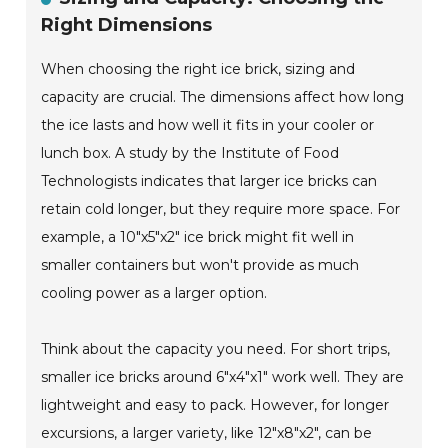
Right Dimensions
When choosing the right ice brick, sizing and
capacity are crucial. The dimensions affect how long
the ice lasts and how well it fits in your cooler or
lunch box. A study by the Institute of Food
Technologists indicates that larger ice bricks can
retain cold longer, but they require more space. For
example, a 10"x5"x2" ice brick might fit well in
smaller containers but won't provide as much
cooling power as a larger option.
Think about the capacity you need. For short trips,
smaller ice bricks around 6"x4"x1" work well. They are
lightweight and easy to pack. However, for longer
excursions, a larger variety, like 12"x8"x2", can be