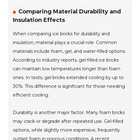
Comparing Material Durability and
Insulation Effects
When comparing ice bricks for durability and
insulation, material plays a crucial role. Common
materials include foam, gel, and water-filled options.
According to industry reports, gel-filled ice bricks
can maintain low temperatures longer than foam
ones. In tests, gel bricks extended cooling by up to
30%. This difference is significant for those needing
efficient cooling.
Durability is another major factor. Many foam bricks
may crack or degrade after repeated use. Gel-filled
options, while slightly more expensive, frequently
outlast foam in rigorous conditions. A recent