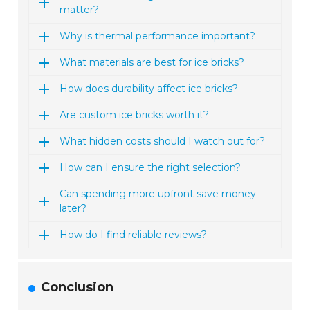
matter?
Why is thermal performance important?
What materials are best for ice bricks?
How does durability affect ice bricks?
Are custom ice bricks worth it?
What hidden costs should I watch out for?
How can I ensure the right selection?
Can spending more upfront save money
later?
How do I find reliable reviews?
Conclusion