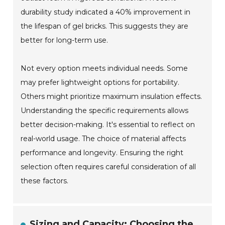
durability study indicated a 40% improvement in
the lifespan of gel bricks. This suggests they are
better for long-term use.
Not every option meets individual needs. Some
may prefer lightweight options for portability.
Others might prioritize maximum insulation effects.
Understanding the specific requirements allows
better decision-making. It's essential to reflect on
real-world usage. The choice of material affects
performance and longevity. Ensuring the right
selection often requires careful consideration of all
these factors.
Sizing and Capacity: Choosing the