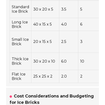
C
Standard
30 x 20 x 5
3.5
5
L
Ice Brick
B
Long Ice
L
40 x 15 x 5
4.0
6
Brick
C
L
Small Ice
B
20 x 15 x 5
2.5
3
Brick
B
C
E
Thick Ice
30 x 20 x 10
6.0
10
T
Brick
C
Flat Ice
C
25 x 25 x 2
2.0
2
Brick
S
Cost Considerations and Budgeting
for Ice Bricks