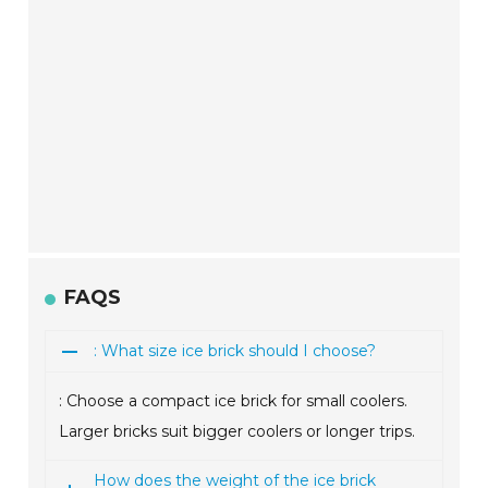
FAQS
: What size ice brick should I choose?
: Choose a compact ice brick for small coolers.
Larger bricks suit bigger coolers or longer trips.
How does the weight of the ice brick