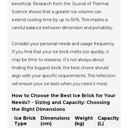
beneficial. Research from the Journal of Thermal
Science shows that a greater ice volume can
extend cooling time by up to 50%. This implies a
careful balance between dimension and portability.
Consider your personal needs and usage frequency.
If you find that your ice brick melts too quickly, it
may be time to reassess. It’s not always about
finding the biggest brick; the best choice should
align with your specific requirements. This reflection
will ensure your ice lasts when you need it most.
How to Choose the Best Ice Brick for Your
Needs? - Sizing and Capacity: Choosing
the Right Dimensions
Ice Brick
Dimensions
Weight
Capacity
I
Type
(cm)
(kg)
(L)