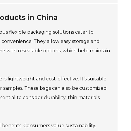
oducts in China
rious flexible packaging solutions cater to
r convenience. They allow easy storage and
ome with resealable options, which help maintain
is lightweight and cost-effective. It’s suitable
s or samples. These bags can also be customized
ential to consider durability; thin materials
 benefits. Consumers value sustainability.