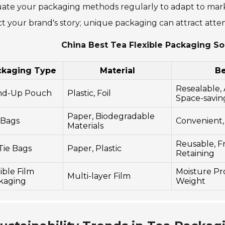
ate your packaging methods regularly to adapt to mark
ct your brand's story; unique packaging can attract atten
China Best Tea Flexible Packaging So
ckaging Type
Material
Be
Resealable, 
nd-Up Pouch
Plastic, Foil
Space-savin
Paper, Biodegradable
 Bags
Convenient,
Materials
Reusable, F
Tie Bags
Paper, Plastic
Retaining
ible Film
Moisture Pro
Multi-layer Film
kaging
Weight