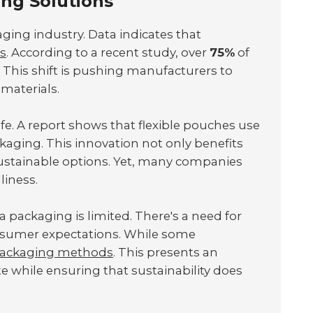
ing Solutions
aging industry. Data indicates that
ts
. According to a recent study, over
75%
of
 This shift is pushing manufacturers to
materials.
fe. A report shows that flexible pouches use
aging. This innovation not only benefits
ustainable options. Yet, many companies
liness.
a packaging is limited. There's a need for
nsumer expectations. While some
packaging methods
. This presents an
 while ensuring that sustainability does