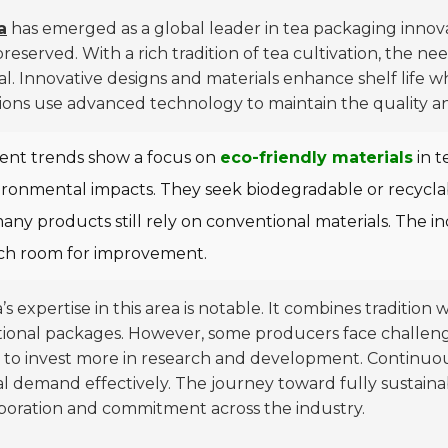
a
has emerged as a global leader in tea packaging innova
reserved. With a rich tradition of tea cultivation, the n
al. Innovative designs and materials enhance shelf life 
ions use advanced technology to maintain the quality and
ent trends show a focus on
eco-friendly materials
in t
ronmental impacts. They seek biodegradable or recyclable 
any products still rely on conventional materials. The ind
h room for improvement.
’s expertise in this area is notable. It combines traditi
ional packages. However, some producers face challenges
to invest more in research and development. Continuou
l demand effectively. The journey toward fully sustaina
boration and commitment across the industry.