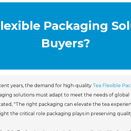
lexible Packaging Sol
Buyers?
cent years, the demand for high-quality
Tea Flexible Pa
ging solutions must adapt to meet the needs of global bu
tated, "The right packaging can elevate the tea experien
ight the critical role packaging plays in preserving qualit