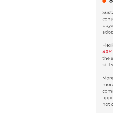
S
Sust
cons
buye
ado
Flex
40% 
the 
still
More
more
comp
oppo
not 