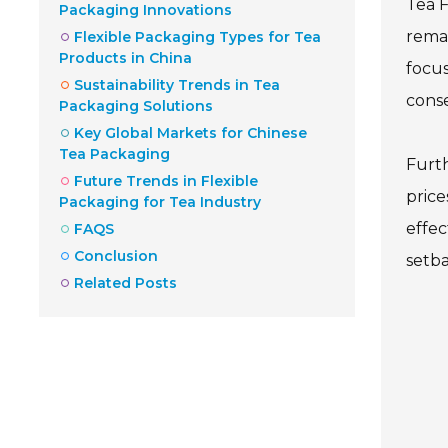
Tea F
Packaging Innovations
remai
Flexible Packaging Types for Tea
Products in China
focus
Sustainability Trends in Tea
cons
Packaging Solutions
Key Global Markets for Chinese
Tea Packaging
Furth
Future Trends in Flexible
price
Packaging for Tea Industry
effec
FAQS
Conclusion
setba
Related Posts