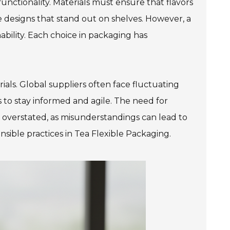
 functionality. Materials must ensure that flavors
e designs that stand out on shelves. However, a
ability. Each choice in packaging has
als. Global suppliers often face fluctuating
s to stay informed and agile. The need for
overstated, as misunderstandings can lead to
nsible practices in Tea Flexible Packaging.