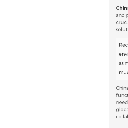
Chin
and p
cruci
solut
Rec
envi
as m
muc
China
funct
need 
globa
colla