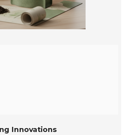
ing Innovations