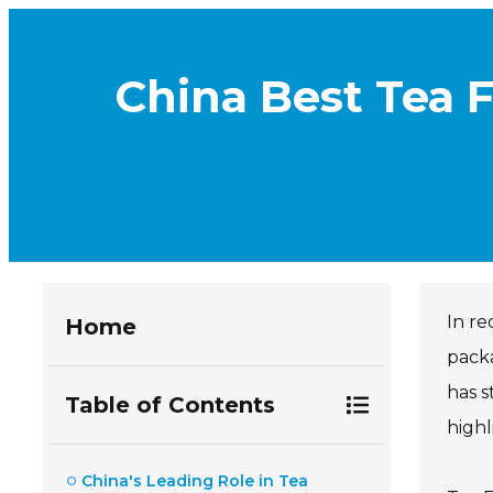
China Best Tea F
In re
Home
packa
has s
Table of Contents
highl
China's Leading Role in Tea