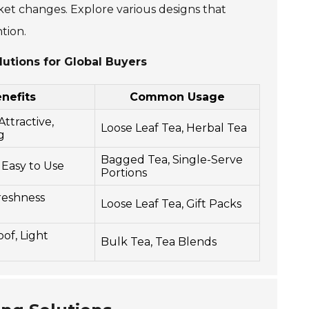
et changes. Explore various designs that
tion.
lutions for Global Buyers
nefits
Common Usage
Attractive,
Loose Leaf Tea, Herbal Tea
g
Bagged Tea, Single-Serve
 Easy to Use
Portions
reshness
Loose Leaf Tea, Gift Packs
of, Light
Bulk Tea, Tea Blends