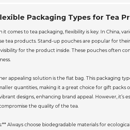
lexible Packaging Types for Tea Pr
it comes to tea packaging, flexibility is key. In China, va
se tea products. Stand-up pouches are popular for thei
 visibility for the product inside. These pouches often c
ness.
er appealing solution is the flat bag. This packaging type 
maller quantities, making it a great choice for gift pack
vibrant designs, enhancing brand appeal. However, it’s ess
ompromise the quality of the tea.
s:** Always choose biodegradable materials for ecological