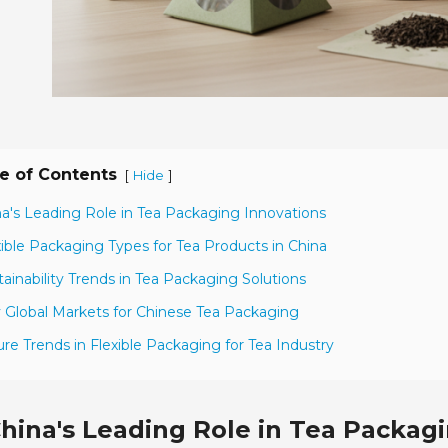
e of Contents
[
]
Hide
na's Leading Role in Tea Packaging Innovations
xible Packaging Types for Tea Products in China
tainability Trends in Tea Packaging Solutions
 Global Markets for Chinese Tea Packaging
ure Trends in Flexible Packaging for Tea Industry
hina's Leading Role in Tea Packag