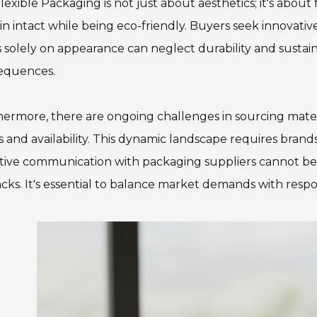
lexible Packaging is not just about aesthetics; it's about
n intact while being eco-friendly. Buyers seek innovativ
 solely on appearance can neglect durability and sustain
equences.
ermore, there are ongoing challenges in sourcing materi
s and availability. This dynamic landscape requires brand
tive communication with packaging suppliers cannot be 
cks. It's essential to balance market demands with respo