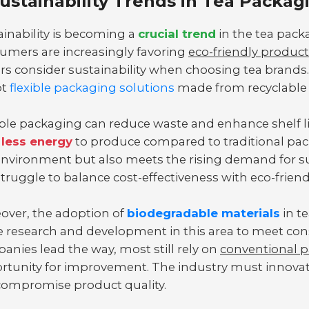
ustainability Trends in Tea Packag
ainability is becoming a
crucial trend
in the tea pack
umers are increasingly favoring
eco-friendly produc
rs consider sustainability when choosing tea brands.
pt
flexible packaging solutions
made from recyclable 
ible packaging can reduce waste and enhance shelf li
less energy
to produce compared to traditional pack
environment but also meets the rising demand for s
 struggle to balance cost-effectiveness with eco-friend
over, the adoption of
biodegradable materials
in te
 research and development in this area to meet co
anies lead the way, most still rely on
conventional 
rtunity for improvement. The industry must innovate
compromise product quality.