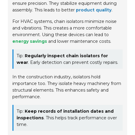
ensure precision. They stabilize equipment during
assembly. This leads to better
product quality
.
For HVAC systems, chain isolators minimize noise
and vibrations. This creates a more comfortable
environment. Using these devices can lead to
energy savings
and lower maintenance costs.
Tip:
Regularly inspect chain isolators for
wear
. Early detection can prevent costly repairs.
In the construction industry, isolators hold
importance too. They isolate heavy machinery from
structural elements. This enhances safety and
performance.
Tip:
Keep records of installation dates and
inspections
. This helps track performance over
time.