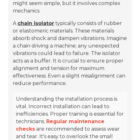
might seem simple, but it involves complex
mechanics.
A
chain isolator
typically consists of rubber
or elastomeric materials. These materials
absorb shock and dampen vibrations. Imagine
a chain driving a machine; any unexpected
vibrations could lead to failure. The isolator
acts as a buffer. It is crucial to ensure proper
alignment and tension for maximum
effectiveness. Even a slight misalignment can
reduce performance.
Understanding the installation process is
vital. Incorrect installation can lead to
inefficiencies. Proper training is essential for
technicians.
Regular maintenance
checks
are recommended to assess wear
and tear. It's easy to overlook the small