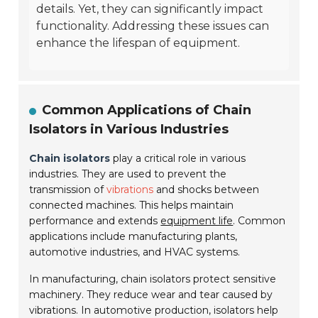
details. Yet, they can significantly impact
functionality. Addressing these issues can
enhance the lifespan of equipment.
Common Applications of Chain
Isolators in Various Industries
Chain isolators
play a critical role in various
industries. They are used to prevent the
transmission of
vibrations
and shocks between
connected machines. This helps maintain
performance and extends
equipment life
. Common
applications include manufacturing plants,
automotive industries, and HVAC systems.
In manufacturing, chain isolators protect sensitive
machinery. They reduce wear and tear caused by
vibrations. In automotive production, isolators help