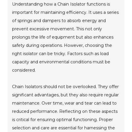
Understanding how a Chain Isolator functions is
important for maintaining efficiency. It uses a series
of springs and dampers to absorb energy and
prevent excessive movement. This not only
prolongs the life of equipment but also enhances
safety during operations. However, choosing the
right isolator can be tricky. Factors such as load
capacity and environmental conditions must be
considered.
Chain Isolators should not be overlooked. They offer
significant advantages, but they also require regular
maintenance. Over time, wear and tear can lead to
reduced performance. Reflecting on these aspects
is critical for ensuring optimal functioning. Proper
selection and care are essential for harnessing the