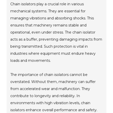
Chain isolators play a crucial role in various
mechanical systems. They are essential for
managing vibrations and absorbing shocks. This
ensures that machinery remains stable and
operational, even under stress. The chain isolator
acts as a buffer, preventing damaging impacts from
being transmitted. Such protection is vital in
industries where equipment must endure heavy
loads and movements.
The importance of chain isolators cannot be
overstated. Without them, machinery can suffer
from accelerated wear and malfunction. They
contribute to longevity and reliability. In
environments with high vibration levels, chain
isolators enhance overall performance and safety.