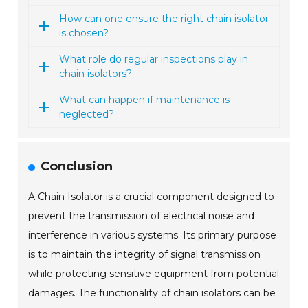
How can one ensure the right chain isolator
is chosen?
What role do regular inspections play in
chain isolators?
What can happen if maintenance is
neglected?
Conclusion
A Chain Isolator is a crucial component designed to
prevent the transmission of electrical noise and
interference in various systems. Its primary purpose
is to maintain the integrity of signal transmission
while protecting sensitive equipment from potential
damages. The functionality of chain isolators can be