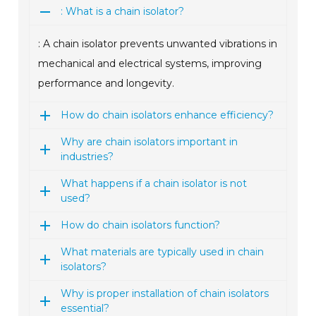
: What is a chain isolator?
: A chain isolator prevents unwanted vibrations in
mechanical and electrical systems, improving
performance and longevity.
How do chain isolators enhance efficiency?
Why are chain isolators important in
industries?
What happens if a chain isolator is not
used?
How do chain isolators function?
What materials are typically used in chain
isolators?
Why is proper installation of chain isolators
essential?