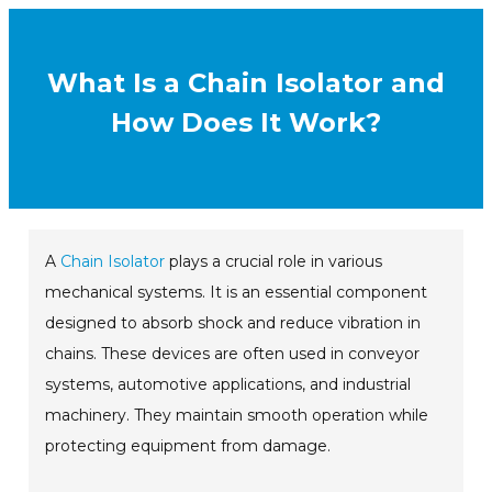
What Is a Chain Isolator and
How Does It Work?
A
Chain Isolator
plays a crucial role in various
mechanical systems. It is an essential component
designed to absorb shock and reduce vibration in
chains. These devices are often used in conveyor
systems, automotive applications, and industrial
machinery. They maintain smooth operation while
protecting equipment from damage.