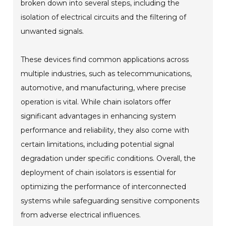
broken down into several steps, including the
isolation of electrical circuits and the filtering of
unwanted signals.
These devices find common applications across
multiple industries, such as telecommunications,
automotive, and manufacturing, where precise
operation is vital. While chain isolators offer
significant advantages in enhancing system
performance and reliability, they also come with
certain limitations, including potential signal
degradation under specific conditions. Overall, the
deployment of chain isolators is essential for
optimizing the performance of interconnected
systems while safeguarding sensitive components
from adverse electrical influences.