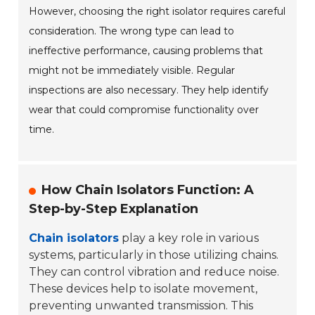
However, choosing the right isolator requires careful
consideration. The wrong type can lead to
ineffective performance, causing problems that
might not be immediately visible. Regular
inspections are also necessary. They help identify
wear that could compromise functionality over
time.
How Chain Isolators Function: A
Step-by-Step Explanation
Chain isolators
play a key role in various
systems, particularly in those utilizing chains.
They can control vibration and reduce noise.
These devices help to isolate movement,
preventing unwanted transmission. This