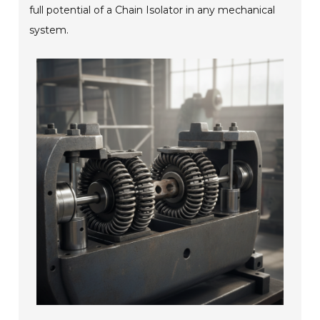
full potential of a Chain Isolator in any mechanical
system.