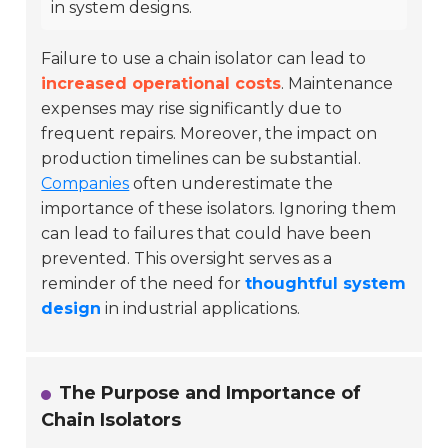
in system designs.
Failure to use a chain isolator can lead to
increased operational costs
. Maintenance
expenses may rise significantly due to
frequent repairs. Moreover, the impact on
production timelines can be substantial.
Companies
often underestimate the
importance of these isolators. Ignoring them
can lead to failures that could have been
prevented. This oversight serves as a
reminder of the need for
thoughtful system
design
in industrial applications.
The Purpose and Importance of
Chain Isolators