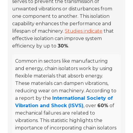
serves to prevent the transmission of
unwanted vibrations or disturbances from
one component to another. This isolation
capability enhances the performance and
lifespan of machinery.
Studies indicate
that
effective isolation can improve system
efficiency by up to
30%
.
Common in sectors like manufacturing
and energy, chain isolators work by using
flexible materials that absorb energy.
These materials can dampen vibrations,
reducing wear on machinery. According to
a report by the
International Society of
Vibration and Shock (ISVS)
, over
60%
of
mechanical failures are related to
vibrations. This statistic highlights the
importance of incorporating chain isolators