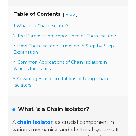
Table of Contents
[
]
Hide
1 What is a Chain Isolator?
2 The Purpose and Importance of Chain Isolators
3 How Chain Isolators Function: A Step-by-Step
Explanation
4 Common Applications of Chain Isolators in
Various Industries
5 Advantages and Limitations of Using Chain
Isolators
What is a Chain Isolator?
A
chain isolator
is a crucial component in
various mechanical and electrical systems. It