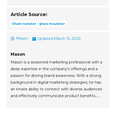
Article Source:
Chain Isolator
glass Insulator
Mason
Updated:
March 16, 2026
Mason
Mason is a seasoned marketing professional with a
deep expertise in the company's offerings and a
passion for driving brand awareness. With a strong
background in digital marketing strategies, he has
an innate ability to connect with diverse audiences
and effectively communicate product benefits.......