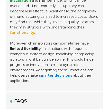
installation
and maintenance, which can be
overlooked. If not correctly set up, they can
become less effective. Additionally, the complexity
of manufacturing can lead to increased costs. Users
may find that while they invest in quality isolators,
they may struggle with understanding their
functionality
.
Moreover, chain isolators can sometimes have
limited flexibility
. In situations with frequent
changes in system design, modifying or replacing
isolators might be cumbersome. This could hinder
progress or innovation in more dynamic
environments. Recognizing these limitations can
help users make
smarter decisions
about their
application.
FAQS