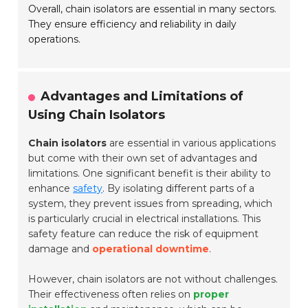
Overall, chain isolators are essential in many sectors.
They ensure efficiency and reliability in daily
operations.
Advantages and Limitations of
Using Chain Isolators
Chain isolators
are essential in various applications
but come with their own set of advantages and
limitations. One significant benefit is their ability to
enhance
safety
. By isolating different parts of a
system, they prevent issues from spreading, which
is particularly crucial in electrical installations. This
safety feature can reduce the risk of equipment
damage and
operational downtime
.
However, chain isolators are not without challenges.
Their effectiveness often relies on
proper