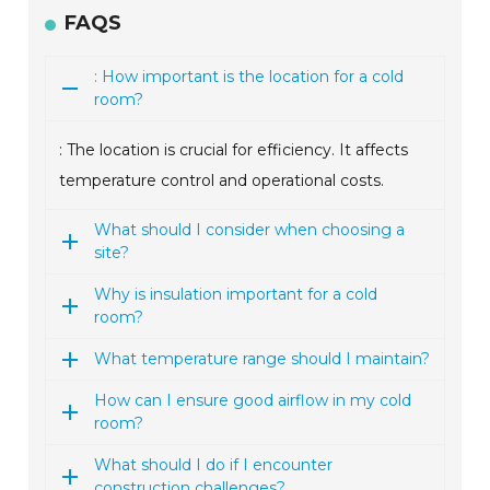
FAQS
: How important is the location for a cold
room?
: The location is crucial for efficiency. It affects
temperature control and operational costs.
What should I consider when choosing a
site?
Why is insulation important for a cold
room?
What temperature range should I maintain?
How can I ensure good airflow in my cold
room?
What should I do if I encounter
construction challenges?