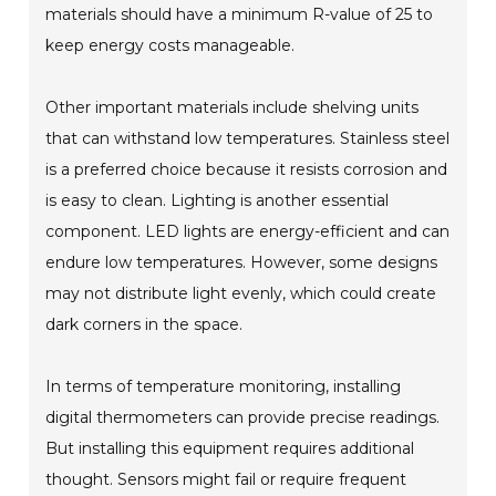
materials should have a minimum R-value of 25 to
keep energy costs manageable.
Other important materials include shelving units
that can withstand low temperatures. Stainless steel
is a preferred choice because it resists corrosion and
is easy to clean. Lighting is another essential
component. LED lights are energy-efficient and can
endure low temperatures. However, some designs
may not distribute light evenly, which could create
dark corners in the space.
In terms of temperature monitoring, installing
digital thermometers can provide precise readings.
But installing this equipment requires additional
thought. Sensors might fail or require frequent