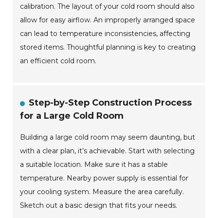
calibration. The layout of your cold room should also
allow for easy airflow. An improperly arranged space
can lead to temperature inconsistencies, affecting
stored items. Thoughtful planning is key to creating
an efficient cold room.
Step-by-Step Construction Process
for a Large Cold Room
Building a large cold room may seem daunting, but
with a clear plan, it’s achievable. Start with selecting
a suitable location. Make sure it has a stable
temperature. Nearby power supply is essential for
your cooling system. Measure the area carefully.
Sketch out a basic design that fits your needs.