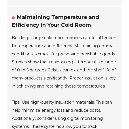
Maintaining Temperature and
Efficiency in Your Cold Room
Building a large cold room requires careful attention
to temperature and efficiency. Maintaining optimal
conditions is crucial for preserving perishable goods.
Studies show that maintaining a temperature range
of 0 to 5 degrees Celsius can extend the shelf life of
many products significantly. Proper insulation is key
in achieving and retaining these temperatures.
Tips: Use high-quality insulation materials. This can
help minimize energy loss and reduce costs.
Additionally, consider using digital monitoring
systems. These systems allow you to track