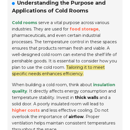
Understanding the Purpose and
Applications of Cold Rooms
Cold rooms
serve a vital purpose across various
industries. They are used for
food storage
,
pharmaceuticals, and even certain industrial
processes. The temperature control in these spaces
ensures that products remain fresh and viable. A
well-designed cold room can extend the shelf life of
perishable goods. It is essential to consider how you
plan to use the cold room.
Tailoring it to meet
specific needs enhances efficiency.
When building a cold room, think about
insulation
quality
. It directly affects energy consumption and
temperature stability. Invest in
thick walls
and a
solid door. A poorly insulated room will lead to
higher costs
and less effective cooling. Do not
overlook the importance of
airflow
. Proper
ventilation helps maintain consistent temperatures
throughout the space.