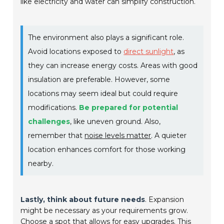
like electricity and water can simplify construction.
The environment also plays a significant role.
Avoid locations exposed to
direct sunlight
, as
they can increase energy costs. Areas with good
insulation are preferable. However, some
locations may seem ideal but could require
modifications.
Be prepared for potential
challenges
, like uneven ground. Also,
remember that
noise levels matter
. A quieter
location enhances comfort for those working
nearby.
Lastly, think about future needs
. Expansion
might be necessary as your requirements grow.
Choose a spot that allows for easy upgrades. This