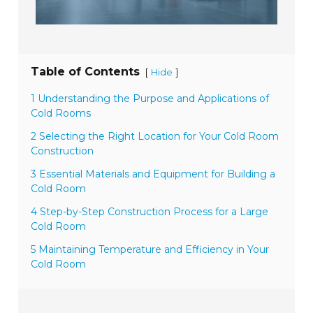
Table of Contents
[
]
Hide
1 Understanding the Purpose and Applications of
Cold Rooms
2 Selecting the Right Location for Your Cold Room
Construction
3 Essential Materials and Equipment for Building a
Cold Room
4 Step-by-Step Construction Process for a Large
Cold Room
5 Maintaining Temperature and Efficiency in Your
Cold Room