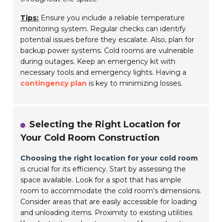
Tips:
Ensure you include a reliable temperature
monitoring system. Regular checks can identify
potential issues before they escalate. Also, plan for
backup power systems. Cold rooms are vulnerable
during outages. Keep an emergency kit with
necessary tools and emergency lights. Having a
contingency plan
is key to minimizing losses.
Selecting the Right Location for
Your Cold Room Construction
Choosing the right location for your cold room
is crucial for its efficiency. Start by assessing the
space available. Look for a spot that has ample
room to accommodate the cold room's dimensions.
Consider areas that are easily accessible for loading
and unloading items. Proximity to existing utilities