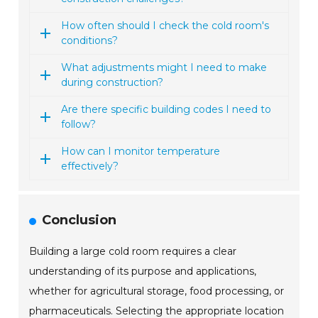
How often should I check the cold room's
conditions?
What adjustments might I need to make
during construction?
Are there specific building codes I need to
follow?
How can I monitor temperature
effectively?
Conclusion
Building a large cold room requires a clear
understanding of its purpose and applications,
whether for agricultural storage, food processing, or
pharmaceuticals. Selecting the appropriate location