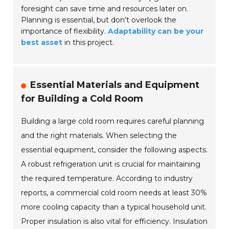
foresight can save time and resources later on.
Planning is essential, but don’t overlook the
importance of flexibility.
Adaptability can be your
best asset
in this project.
Essential Materials and Equipment
for Building a Cold Room
Building a large cold room requires careful planning
and the right materials. When selecting the
essential equipment, consider the following aspects.
A robust refrigeration unit is crucial for maintaining
the required temperature. According to industry
reports, a commercial cold room needs at least 30%
more cooling capacity than a typical household unit.
Proper insulation is also vital for efficiency. Insulation