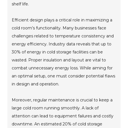
shelf life.
Efficient design plays a critical role in maximizing a
cold room’s functionality. Many businesses face
challenges related to temperature consistency and
energy efficiency. Industry data reveals that up to
30% of energy in cold storage facilities can be
wasted. Proper insulation and layout are vital to
combat unnecessary energy loss. While aiming for
an optimal setup, one must consider potential flaws
in design and operation.
Moreover, regular maintenance is crucial to keep a
large cold room running smoothly. A lack of
attention can lead to equipment failures and costly
downtime. An estimated 20% of cold storage