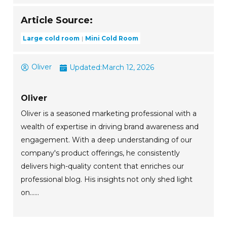
Article Source:
Large cold room
Mini Cold Room
Oliver
Updated:
March 12, 2026
Oliver
Oliver is a seasoned marketing professional with a
wealth of expertise in driving brand awareness and
engagement. With a deep understanding of our
company's product offerings, he consistently
delivers high-quality content that enriches our
professional blog. His insights not only shed light
on......