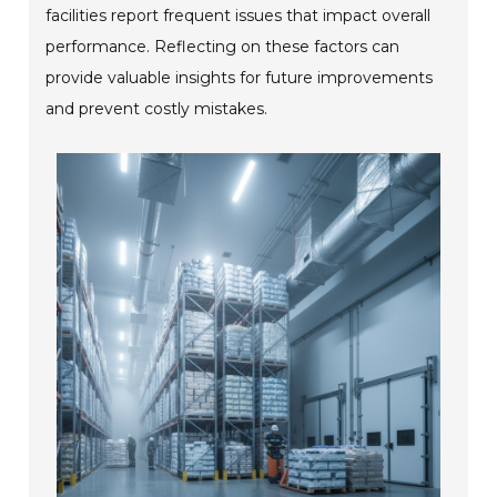
facilities report frequent issues that impact overall
performance. Reflecting on these factors can
provide valuable insights for future improvements
and prevent costly mistakes.