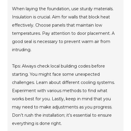
When laying the foundation, use sturdy materials.
Insulation is crucial. Aim for walls that block heat
effectively. Choose panels that maintain low
temperatures. Pay attention to door placement. A
good seal is necessary to prevent warm air from
intruding.
Tips: Always check local building codes before
starting. You might face some unexpected
challenges. Learn about different cooling systems.
Experiment with various methods to find what
works best for you. Lastly, keep in mind that you
may need to make adjustments as you progress.
Don’t rush the installation; it’s essential to ensure
everything is done right.