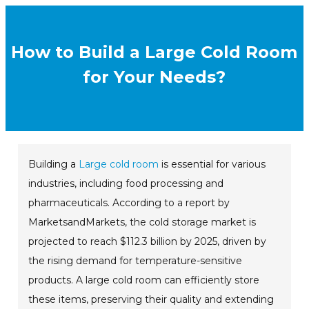
How to Build a Large Cold Room
for Your Needs?
Building a
Large cold room
is essential for various
industries, including food processing and
pharmaceuticals. According to a report by
MarketsandMarkets, the cold storage market is
projected to reach $112.3 billion by 2025, driven by
the rising demand for temperature-sensitive
products. A large cold room can efficiently store
these items, preserving their quality and extending