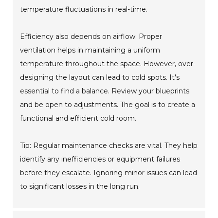
temperature fluctuations in real-time.
Efficiency also depends on airflow. Proper
ventilation helps in maintaining a uniform
temperature throughout the space. However, over-
designing the layout can lead to cold spots. It's
essential to find a balance. Review your blueprints
and be open to adjustments. The goal is to create a
functional and efficient cold room.
Tip: Regular maintenance checks are vital. They help
identify any inefficiencies or equipment failures
before they escalate. Ignoring minor issues can lead
to significant losses in the long run.