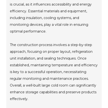
is crucial, as it influences accessibility and energy
efficiency. Essential materials and equipment,
including insulation, cooling systems, and
monitoring devices, play a vital role in ensuring
optimal performance.
The construction process involves a step-by-step
approach, focusing on proper layout, refrigeration
unit installation, and sealing techniques. Once
established, maintaining temperature and efficiency
is key to a successful operation, necessitating
regular monitoring and maintenance practices.
Overall, a well-built large cold room can significantly
enhance storage capabilities and preserve products
effectively.