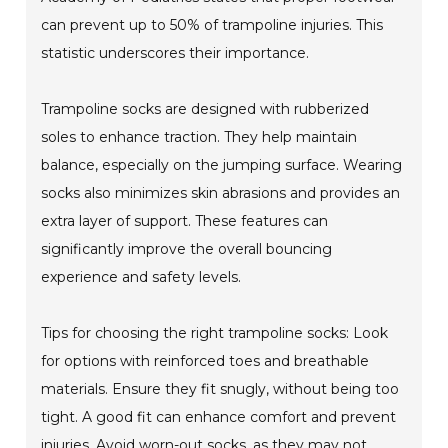
can prevent up to 50% of trampoline injuries. This
statistic underscores their importance.
Trampoline socks are designed with rubberized
soles to enhance traction. They help maintain
balance, especially on the jumping surface. Wearing
socks also minimizes skin abrasions and provides an
extra layer of support. These features can
significantly improve the overall bouncing
experience and safety levels.
Tips for choosing the right trampoline socks: Look
for options with reinforced toes and breathable
materials. Ensure they fit snugly, without being too
tight. A good fit can enhance comfort and prevent
injuries. Avoid worn-out socks, as they may not