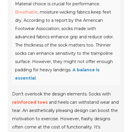
Material choice is crucial for performance.
Breathable
, moisture-wicking fabrics keep feet
dry. According to a report by the American
Footwear Association, socks made with
advanced fabrics enhance grip and reduce odor.
The thickness of the sock matters too. Thinner
socks can enhance sensitivity to the trampoline
surface. However, they might not offer enough
padding for heavy landings.
A balance is
essential
.
Don’t overlook the design elements. Socks with
reinforced toes
and heels can withstand wear and
tear. An aesthetically pleasing design can boost the
motivation to exercise. However, flashy designs
often come at the cost of functionality. It's