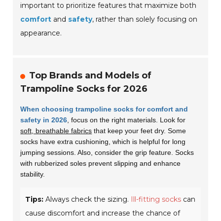
important to prioritize features that maximize both
comfort
and
safety
, rather than solely focusing on
appearance.
Top Brands and Models of
Trampoline Socks for 2026
When choosing trampoline socks for comfort and
safety in 2026
, focus on the right materials. Look for
soft, breathable fabrics
that keep your feet dry. Some
socks have extra cushioning, which is helpful for long
jumping sessions. Also, consider the grip feature. Socks
with rubberized soles prevent slipping and enhance
stability.
Tips:
Always check the sizing.
Ill-fitting socks
can
cause discomfort and increase the chance of