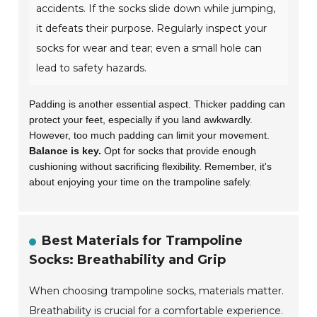
accidents. If the socks slide down while jumping,
it defeats their purpose. Regularly inspect your
socks for wear and tear; even a small hole can
lead to safety hazards.
Padding is another essential aspect. Thicker padding can
protect your feet, especially if you land awkwardly.
However, too much padding can limit your movement.
Balance is key.
Opt for socks that provide enough
cushioning without sacrificing flexibility. Remember, it's
about enjoying your time on the trampoline safely.
Best Materials for Trampoline
Socks: Breathability and Grip
When choosing trampoline socks, materials matter.
Breathability is crucial for a comfortable experience.