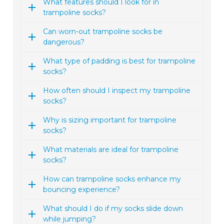
What features should I look for in
trampoline socks?
Can worn-out trampoline socks be
dangerous?
What type of padding is best for trampoline
socks?
How often should I inspect my trampoline
socks?
Why is sizing important for trampoline
socks?
What materials are ideal for trampoline
socks?
How can trampoline socks enhance my
bouncing experience?
What should I do if my socks slide down
while jumping?