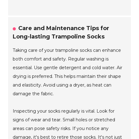
Care and Maintenance Tips for
Long-lasting Trampoline Socks
Taking care of your trampoline socks can enhance
both comfort and safety. Regular washing is
essential. Use gentle detergent and cold water. Air
drying is preferred. This helps maintain their shape
and elasticity. Avoid using a dryer, as heat can
damage the fabric.
Inspecting your socks regularly is vital. Look for
signs of wear and tear. Small holes or stretched
areas can pose safety risks. If you notice any
damage, it's best to retire those socks. It's not just