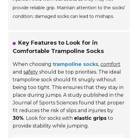
provide reliable grip. Maintain attention to the socks'
condition; damaged socks can lead to mishaps.
Key Features to Look for in
Comfortable Trampoline Socks
When choosing
trampoline socks
,
comfort
and
safety
should be top priorities. The ideal
trampoline sock should fit snugly without
being too tight. This ensures that they stay in
place during jumps. A study published in the
Journal of Sports Sciences found that proper
fit reduces the risk of slips and injuries by
30%
. Look for socks with
elastic grips
to
provide stability while jumping.