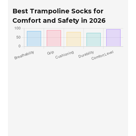
Best Trampoline Socks for
Comfort and Safety in 2026