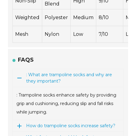
Non-Slip
High
9/10
Hig
Blend
Weighted
Polyester
Medium
8/10
Med
Mesh
Nylon
Low
7/10
Low
FAQS
: What are trampoline socks and why are
they important?
: Trampoline socks enhance safety by providing
grip and cushioning, reducing slip and fall risks
while jumping.
How do trampoline socks increase safety?