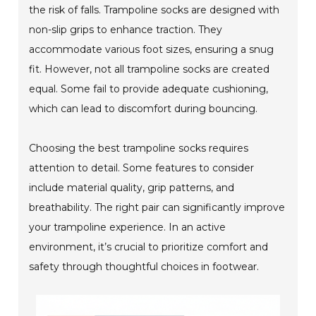
the risk of falls. Trampoline socks are designed with
non-slip grips to enhance traction. They
accommodate various foot sizes, ensuring a snug
fit. However, not all trampoline socks are created
equal. Some fail to provide adequate cushioning,
which can lead to discomfort during bouncing.
Choosing the best trampoline socks requires
attention to detail. Some features to consider
include material quality, grip patterns, and
breathability. The right pair can significantly improve
your trampoline experience. In an active
environment, it’s crucial to prioritize comfort and
safety through thoughtful choices in footwear.