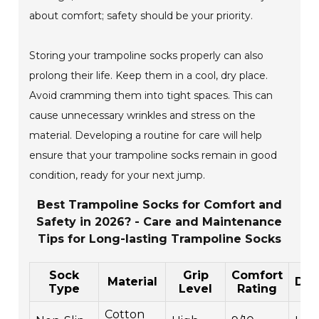
about comfort; safety should be your priority.
Storing your trampoline socks properly can also
prolong their life. Keep them in a cool, dry place.
Avoid cramming them into tight spaces. This can
cause unnecessary wrinkles and stress on the
material. Developing a routine for care will help
ensure that your trampoline socks remain in good
condition, ready for your next jump.
Best Trampoline Socks for Comfort and
Safety in 2026? - Care and Maintenance
Tips for Long-lasting Trampoline Socks
Sock
Grip
Comfort
Material
Dura
Type
Level
Rating
Cotton