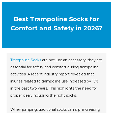
Best Trampoline Socks for
Comfort and Safety in 2026?
Trampoline Socks
are not just an accessory; they are
essential for safety and comfort during trampoline
activities. A recent industry report revealed that
injuries related to trampoline use increased by 15%
in the past two years. This highlights the need for
proper gear, including the right socks.
When jumping, traditional socks can slip, increasing