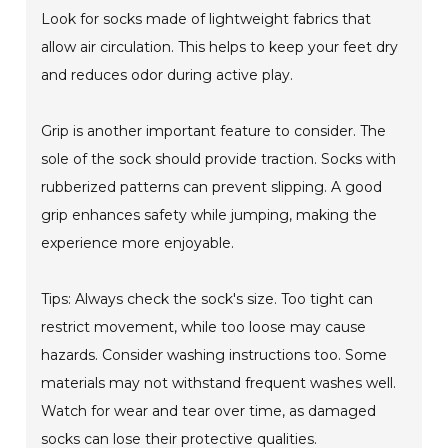
Look for socks made of lightweight fabrics that
allow air circulation. This helps to keep your feet dry
and reduces odor during active play.
Grip is another important feature to consider. The
sole of the sock should provide traction. Socks with
rubberized patterns can prevent slipping. A good
grip enhances safety while jumping, making the
experience more enjoyable.
Tips: Always check the sock's size. Too tight can
restrict movement, while too loose may cause
hazards. Consider washing instructions too. Some
materials may not withstand frequent washes well.
Watch for wear and tear over time, as damaged
socks can lose their protective qualities.