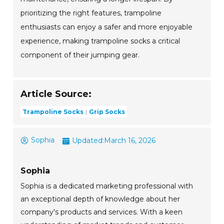
prioritizing the right features, trampoline
enthusiasts can enjoy a safer and more enjoyable
experience, making trampoline socks a critical
component of their jumping gear.
Article Source:
Trampoline Socks
Grip Socks
Sophia
Updated:
March 16, 2026
Sophia
Sophia is a dedicated marketing professional with
an exceptional depth of knowledge about her
company's products and services. With a keen