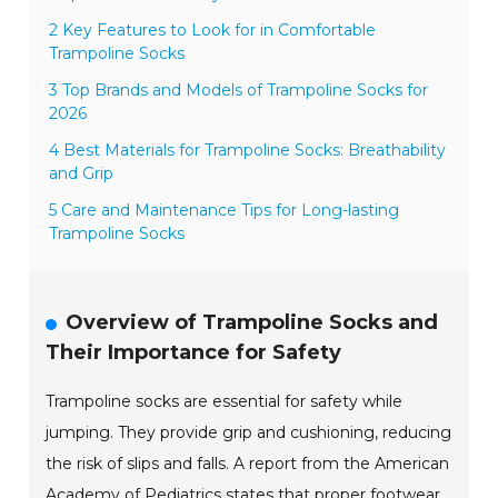
2 Key Features to Look for in Comfortable
Trampoline Socks
3 Top Brands and Models of Trampoline Socks for
2026
4 Best Materials for Trampoline Socks: Breathability
and Grip
5 Care and Maintenance Tips for Long-lasting
Trampoline Socks
Overview of Trampoline Socks and
Their Importance for Safety
Trampoline socks are essential for safety while
jumping. They provide grip and cushioning, reducing
the risk of slips and falls. A report from the American
Academy of Pediatrics states that proper footwear