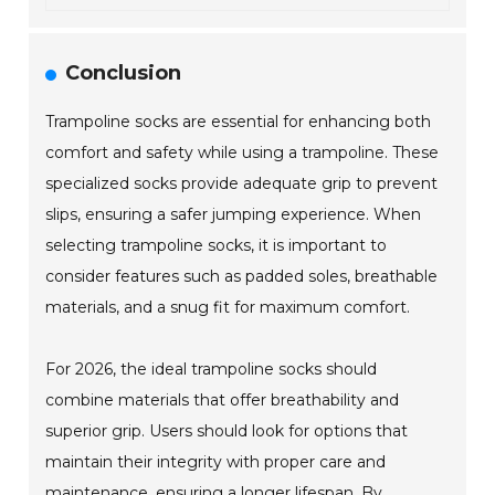
Conclusion
Trampoline socks are essential for enhancing both
comfort and safety while using a trampoline. These
specialized socks provide adequate grip to prevent
slips, ensuring a safer jumping experience. When
selecting trampoline socks, it is important to
consider features such as padded soles, breathable
materials, and a snug fit for maximum comfort.
For 2026, the ideal trampoline socks should
combine materials that offer breathability and
superior grip. Users should look for options that
maintain their integrity with proper care and
maintenance, ensuring a longer lifespan. By