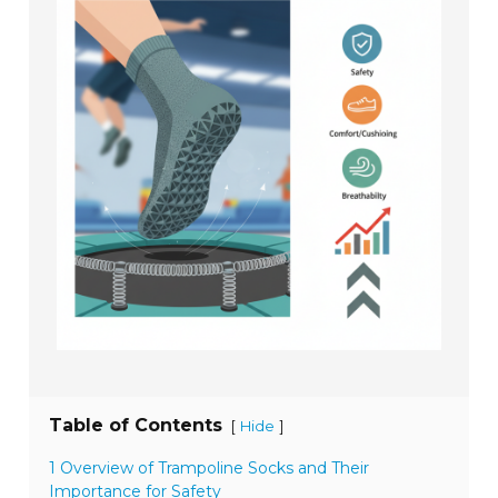
Table of Contents
[
]
Hide
1 Overview of Trampoline Socks and Their
Importance for Safety