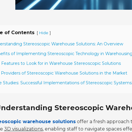
e of Contents
[
]
Hide
erstanding Stereoscopic Warehouse Solutions: An Overview
efits of Implementing Stereoscopic Technology in Warehousin
 Features to Look for in Warehouse Stereoscopic Solutions
 Providers of Stereoscopic Warehouse Solutions in the Market
e Studies: Successful Implementations of Stereoscopic Systems
nderstanding Stereoscopic Wareho
eoscopic warehouse solutions
offer a fresh approach 
te
3D visualizations
, enabling staff to navigate spaces ef