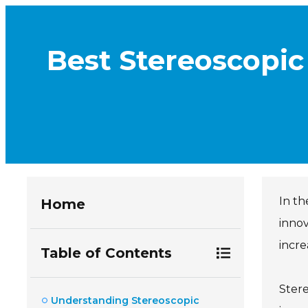
Best Stereoscopic
In th
Home
innov
incre
Table of Contents
Stere
Understanding Stereoscopic