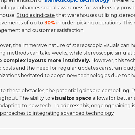
implementation of
stereoscopic technology
in warehou
ology enhances spatial awareness for workers by provid
house.
Studies indicate
that warehouses utilizing stereo
ovements of up to
30%
in order picking operations. This 
gement and customer satisfaction.
ver, the immersive nature of stereoscopic visuals can he
ing methods can take weeks, while stereoscopic simulatio
p complex layouts more intuitively.
However, this tech
 costs and the need for regular updates can strain bud
izations hesitated to adopt new technologies due to the
te these obstacles, the potential gains are compelling. 
ghput. The ability to
visualize space
allows for better
adapting to new tech. To address this, ongoing training is
pproaches to integrating advanced technology
.