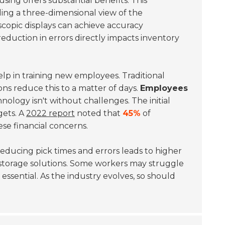
sing offers substantial benefits. This
ing a three-dimensional view of the
scopic displays can achieve accuracy
reduction in errors directly impacts inventory
lp in training new employees. Traditional
ns reduce this to a matter of days.
Employees
nology isn't without challenges. The initial
gets. A
2022 report
noted that
45%
of
se financial concerns.
Reducing pick times and errors leads to higher
 storage solutions. Some workers may struggle
 essential. As the industry evolves, so should