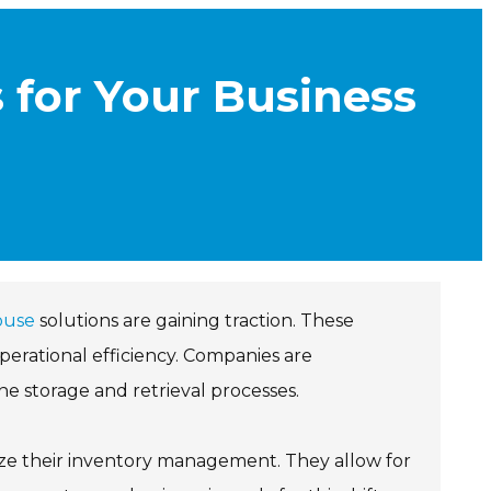
 for Your Business
ouse
solutions are gaining traction. These
perational efficiency. Companies are
ine storage and retrieval processes.
ze their inventory management. They allow for