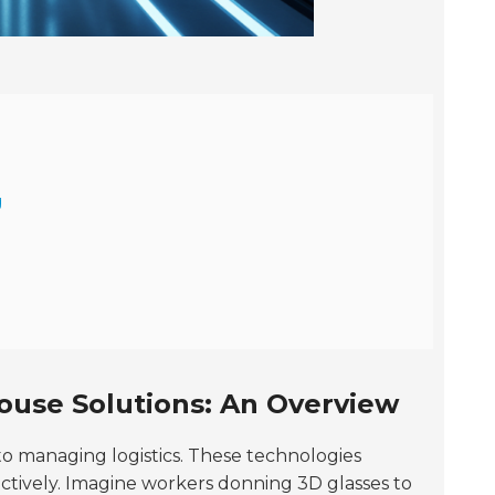
g
use Solutions: An Overview
to managing logistics. These technologies
fectively. Imagine workers donning 3D glasses to