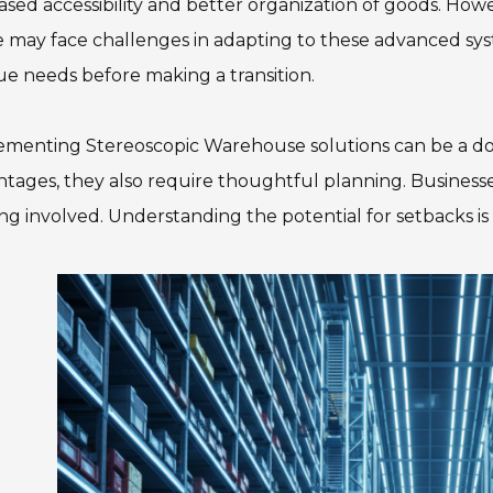
ased accessibility and better organization of goods. Howeve
may face challenges in adapting to these advanced syst
e needs before making a transition.
menting Stereoscopic Warehouse solutions can be a dou
tages, they also require thoughtful planning. Busines
ing involved. Understanding the potential for setbacks is c