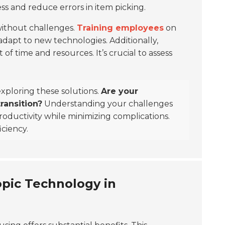
ss and reduce errors in item picking.
without challenges.
Training employees
on
apt to new technologies. Additionally,
of time and resources. It’s crucial to assess
exploring these solutions.
Are your
ransition?
Understanding your challenges
productivity while minimizing complications.
iciency.
pic Technology in