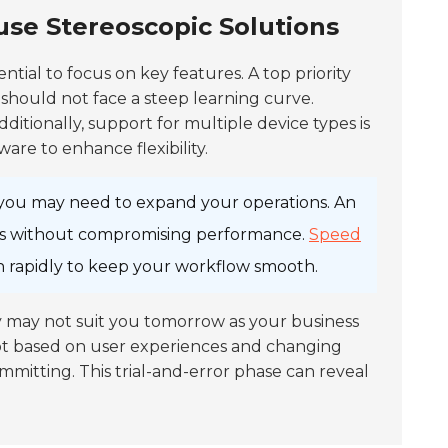
use Stereoscopic Solutions
ssential to focus on key features. A top priority
 should not face a steep learning curve.
dditionally, support for multiple device types is
are to enhance flexibility.
, you may need to expand your operations. An
rs without compromising performance.
Speed
ion rapidly to keep your workflow smooth.
y may not suit you tomorrow as your business
apt based on user experiences and changing
mmitting. This trial-and-error phase can reveal