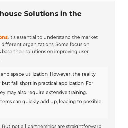
house Solutions in the
ons
, it's essential to understand the market
o different organizations. Some focus on
 base their solutions on improving user
.
nd space utilization. However, the reality
t fall short in practical application. For
ey may also require extensive training.
tems can quickly add up, leading to possible
. But not all partnerships are straightforward.