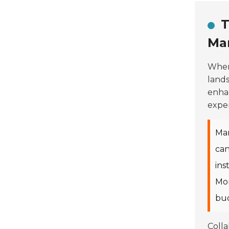
T
Ma
When
lands
enhan
exper
Man
can
ins
Mor
bud
Colla