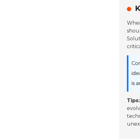
K
When
shoul
Solut
criti
Con
ide
is 
Tips:
evolv
techn
unexp