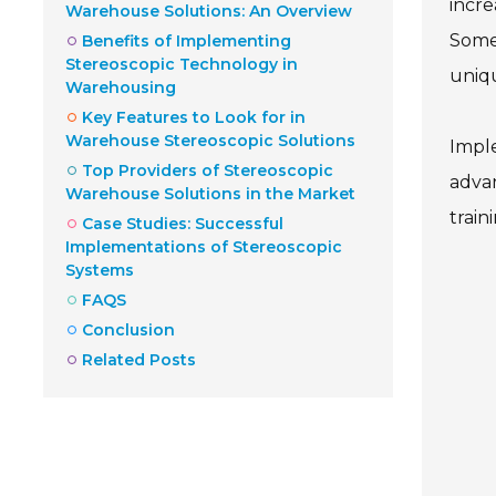
incre
Warehouse Solutions: An Overview
Some 
Benefits of Implementing
Stereoscopic Technology in
uniqu
Warehousing
Key Features to Look for in
Warehouse Stereoscopic Solutions
Imple
Top Providers of Stereoscopic
advan
Warehouse Solutions in the Market
train
Case Studies: Successful
Implementations of Stereoscopic
Systems
FAQS
Conclusion
Related Posts