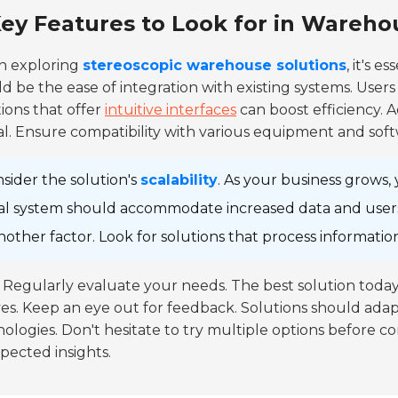
ey Features to Look for in Wareho
 exploring
stereoscopic warehouse solutions
, it's e
d be the ease of integration with existing systems. Users
ions that offer
intuitive interfaces
can boost efficiency. A
cal. Ensure compatibility with various equipment and softw
sider the solution's
scalability
. As your business grows
al system should accommodate increased data and use
another factor. Look for solutions that process informat
Regularly evaluate your needs. The best solution toda
es. Keep an eye out for feedback. Solutions should ad
ologies. Don't hesitate to try multiple options before co
ected insights.