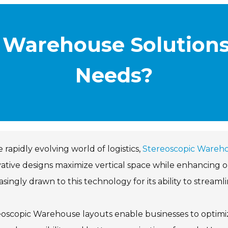
 Warehouse Solutions
Needs?
e rapidly evolving world of logistics,
Stereoscopic Wareh
ative designs maximize vertical space while enhancing o
asingly drawn to this technology for its ability to streaml
oscopic Warehouse layouts enable businesses to optimi