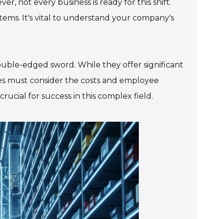
r, not every business is ready for this shift.
ems. It's vital to understand your company's
ble-edged sword. While they offer significant
ses must consider the costs and employee
rucial for success in this complex field.