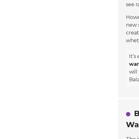
see r
Howev
new s
creat
wheth
It’s
war
will
Bala
B
Wa