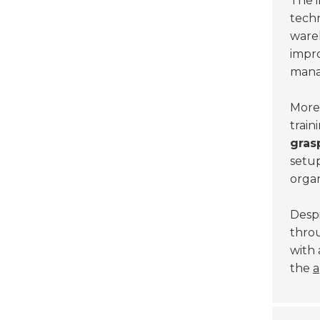
The 
techn
ware
impr
mana
Moreo
train
gras
setup
organ
Despi
throu
with 
the
a