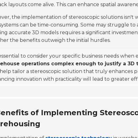
ack layouts come alive. This can enhance spatial awarene
er, the implementation of stereoscopic solutions isn't 
ystems can be time-consuming. Some may struggle to ad
ing accurate 3D models requires a significant investment 
er the benefits outweigh the initial hurdles.
 essential to consider your specific business needs when 
ehouse operations complex enough to justify a 3D t
 help tailor a stereoscopic solution that truly enhances 
ncing innovation with practicality will lead to greater eff
enefits of Implementing Stereosco
rehousing