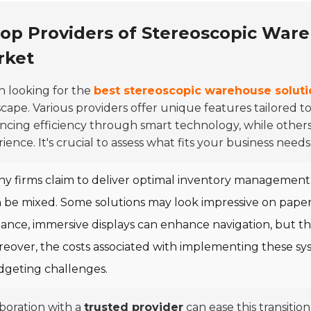
op Providers of Stereoscopic Ware
rket
 looking for the
best stereoscopic warehouse soluti
cape. Various providers offer unique features tailored t
cing efficiency through smart technology, while others
ience. It's crucial to assess what fits your business needs
y firms claim to deliver optimal inventory management a
 be mixed. Some solutions may look impressive on paper bu
tance, immersive displays can enhance navigation, but th
eover, the costs associated with implementing these sys
geting challenges.
boration with a
trusted provider
can ease this transition