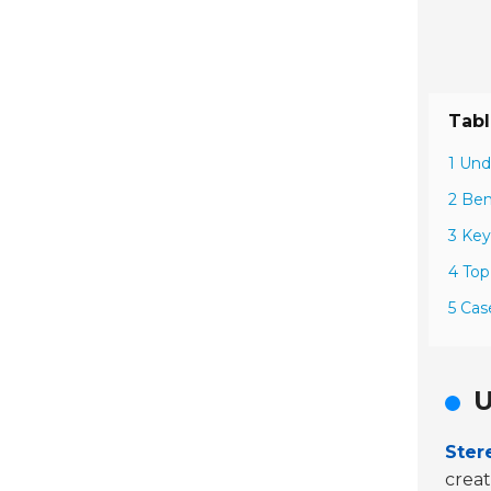
Tabl
1 Und
2 Ben
3 Key
4 Top
5 Cas
U
Ster
crea