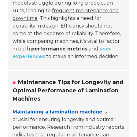
models struggle during long production
runs, leading to
frequent maintenance and
downtime
. This highlights a need for
durability in design. Efficiency should not
come at the expense of reliability. Therefore,
while comparing machines, it’s vital to factor
in both
performance metrics
and
user
experiences
to make an informed decision.
Maintenance Tips for Longevity and
Optimal Performance of Lamination
Machines
Maintaining a lamination machine
is
crucial for ensuring longevity and optimal
performance. Research from industry reports
indicates that
regular maintenance
can