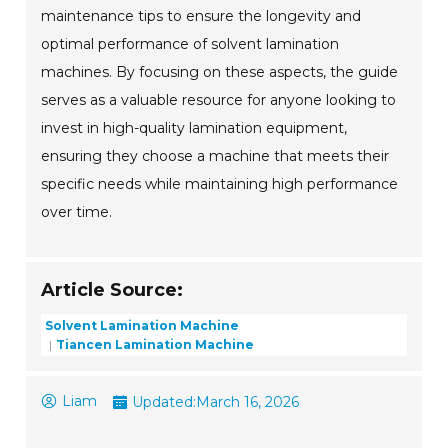
maintenance tips to ensure the longevity and
optimal performance of solvent lamination
machines. By focusing on these aspects, the guide
serves as a valuable resource for anyone looking to
invest in high-quality lamination equipment,
ensuring they choose a machine that meets their
specific needs while maintaining high performance
over time.
Article Source:
Solvent Lamination Machine
Tiancen Lamination Machine
Liam
Updated:
March 16, 2026