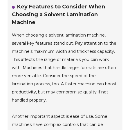
Key Features to Consider When
Choosing a Solvent Lamination
Machine
When choosing a solvent lamination machine,
several key features stand out. Pay attention to the
machine’s maximum width and thickness capacity.
This affects the range of materials you can work
with. Machines that handle larger formats are often
more versatile. Consider the speed of the
lamination process, too. A faster machine can boost
productivity, but may compromise quality if not
handled properly.
Another important aspect is ease of use. Some
machines have complex controls that can be