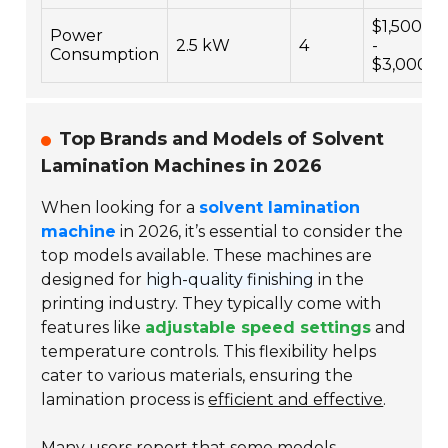
$1,500
Power
2.5 kW
4
-
Consumption
$3,000
Top Brands and Models of Solvent
Lamination Machines in 2026
When looking for a
solvent lamination
machine
in 2026, it’s essential to consider the
top models available. These machines are
designed for
high-quality finishing
in the
printing industry. They typically come with
features like
adjustable speed settings
and
temperature controls. This flexibility helps
cater to various materials, ensuring the
lamination process is
efficient and effective
.
Many users report that some models