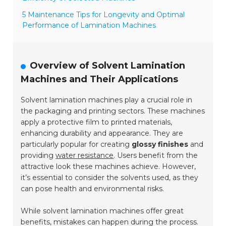
5 Maintenance Tips for Longevity and Optimal
Performance of Lamination Machines
Overview of Solvent Lamination
Machines and Their Applications
Solvent lamination machines play a crucial role in
the packaging and printing sectors. These machines
apply a protective film to printed materials,
enhancing durability and appearance. They are
particularly popular for creating
glossy finishes
and
providing
water resistance
. Users benefit from the
attractive look these machines achieve. However,
it’s essential to consider the solvents used, as they
can pose health and environmental risks.
While solvent lamination machines offer great
benefits, mistakes can happen during the process.