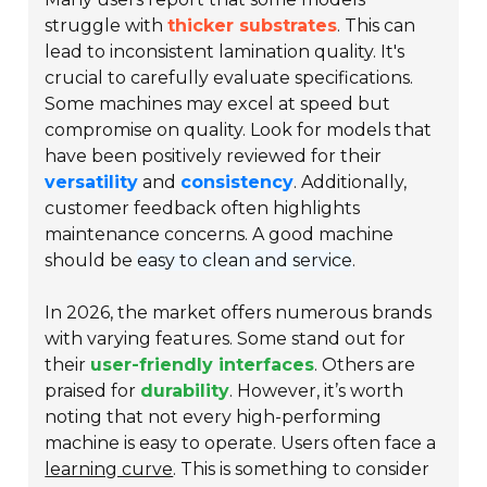
struggle with
thicker substrates
. This can
lead to inconsistent lamination quality. It's
crucial to carefully evaluate specifications.
Some machines may excel at speed but
compromise on quality. Look for models that
have been positively reviewed for their
versatility
and
consistency
. Additionally,
customer feedback often highlights
maintenance concerns. A good machine
should be
easy to clean and service
.
In 2026, the market offers numerous brands
with varying features. Some stand out for
their
user-friendly interfaces
. Others are
praised for
durability
. However, it’s worth
noting that not every high-performing
machine is easy to operate. Users often face a
learning curve
. This is something to consider