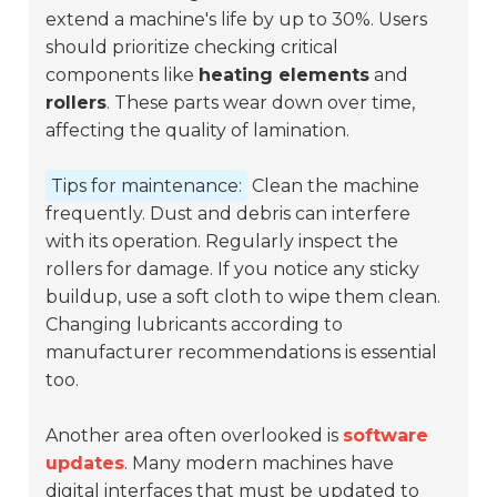
extend a machine's life by up to 30%. Users
should prioritize checking critical
components like
heating elements
and
rollers
. These parts wear down over time,
affecting the quality of lamination.
Tips for maintenance:
Clean the machine
frequently. Dust and debris can interfere
with its operation. Regularly inspect the
rollers for damage. If you notice any sticky
buildup, use a soft cloth to wipe them clean.
Changing lubricants according to
manufacturer recommendations is essential
too.
Another area often overlooked is
software
updates
. Many modern machines have
digital interfaces that must be updated to