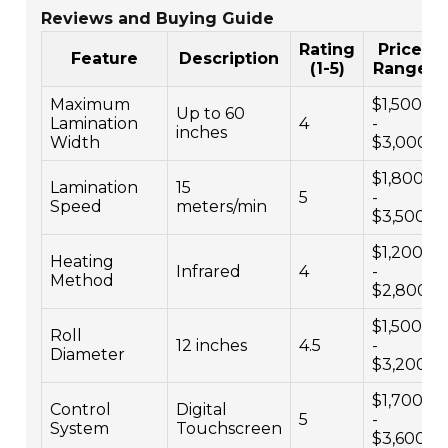
Reviews and Buying Guide
Rating
Price
Feature
Description
(1-5)
Range
Maximum
$1,500
Up to 60
Lamination
4
-
inches
Width
$3,000
$1,800
Lamination
15
5
-
Speed
meters/min
$3,500
$1,200
Heating
Infrared
4
-
Method
$2,800
$1,500
Roll
12 inches
4.5
-
Diameter
$3,200
$1,700
Control
Digital
5
-
System
Touchscreen
$3,600