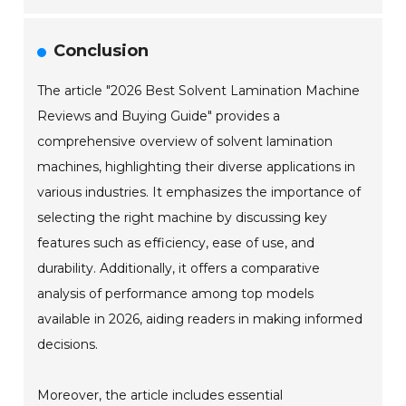
Conclusion
The article "2026 Best Solvent Lamination Machine
Reviews and Buying Guide" provides a
comprehensive overview of solvent lamination
machines, highlighting their diverse applications in
various industries. It emphasizes the importance of
selecting the right machine by discussing key
features such as efficiency, ease of use, and
durability. Additionally, it offers a comparative
analysis of performance among top models
available in 2026, aiding readers in making informed
decisions.
Moreover, the article includes essential