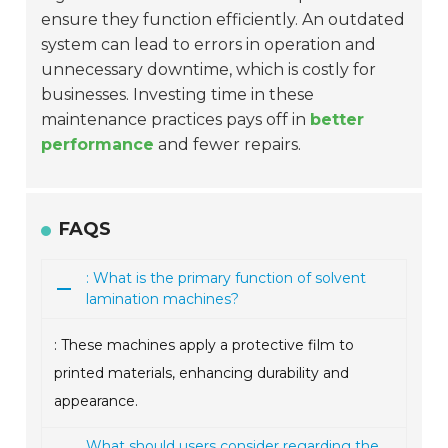
ensure they function efficiently. An outdated
system can lead to errors in operation and
unnecessary downtime, which is costly for
businesses. Investing time in these
maintenance practices pays off in
better
performance
and fewer repairs.
FAQS
: What is the primary function of solvent
lamination machines?
: These machines apply a protective film to
printed materials, enhancing durability and
appearance.
What should users consider regarding the