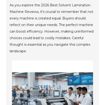
As you explore the 2026 Best Solvent Lamination
Machine Reviews, it's crucial to remember that not
every machine is created equal. Buyers should
reflect on their unique needs. The perfect machine
can boost efficiency. However, making uninformed
choices could lead to costly mistakes. Careful
thought is essential as you navigate this complex
landscape.