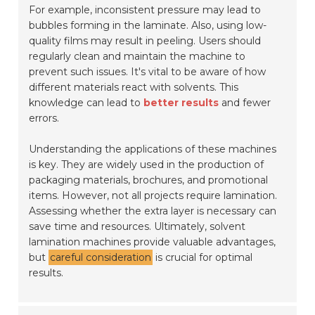
For example, inconsistent pressure may lead to
bubbles forming in the laminate. Also, using low-
quality films may result in peeling. Users should
regularly clean and maintain the machine to
prevent such issues. It's vital to be aware of how
different materials react with solvents. This
knowledge can lead to
better results
and fewer
errors.
Understanding the applications of these machines
is key. They are widely used in the production of
packaging materials, brochures, and promotional
items. However, not all projects require lamination.
Assessing whether the extra layer is necessary can
save time and resources. Ultimately, solvent
lamination machines provide valuable advantages,
but
careful consideration
is crucial for optimal
results.