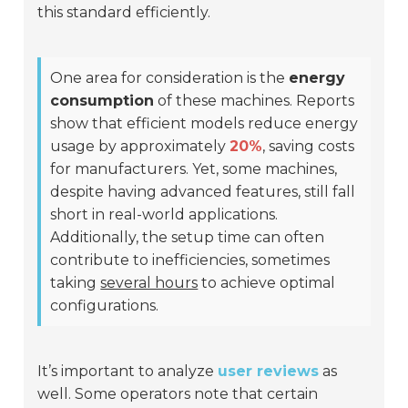
this standard efficiently.
One area for consideration is the
energy
consumption
of these machines. Reports
show that efficient models reduce energy
usage by approximately
20%
, saving costs
for manufacturers. Yet, some machines,
despite having advanced features, still fall
short in real-world applications.
Additionally, the setup time can often
contribute to inefficiencies, sometimes
taking
several hours
to achieve optimal
configurations.
It’s important to analyze
user reviews
as
well. Some operators note that certain