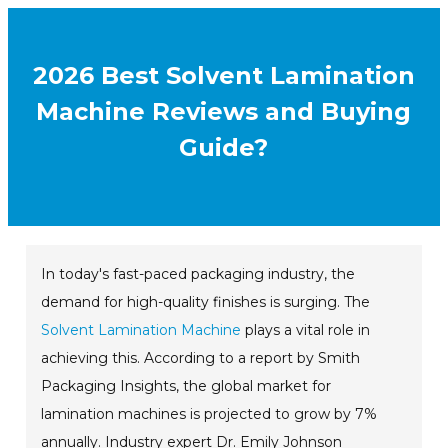
2026 Best Solvent Lamination
Machine Reviews and Buying
Guide?
In today's fast-paced packaging industry, the
demand for high-quality finishes is surging. The
Solvent Lamination Machine
plays a vital role in
achieving this. According to a report by Smith
Packaging Insights, the global market for
lamination machines is projected to grow by 7%
annually. Industry expert Dr. Emily Johnson