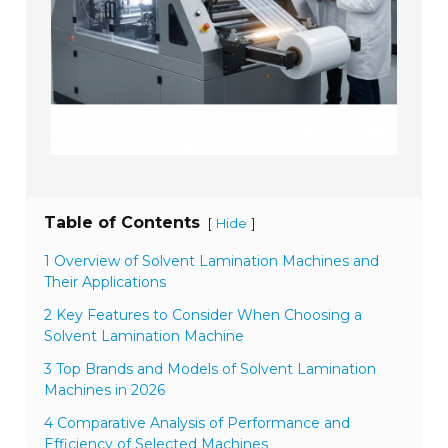
Table of Contents
[
]
Hide
1 Overview of Solvent Lamination Machines and
Their Applications
2 Key Features to Consider When Choosing a
Solvent Lamination Machine
3 Top Brands and Models of Solvent Lamination
Machines in 2026
4 Comparative Analysis of Performance and
Efficiency of Selected Machines