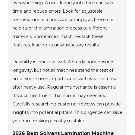
overwhelming. A user-friendly interface can save
time and reduce errors. Look for adjustable
temperature and pressure settings, as these can
help tailor the lamination process to different
materials. Sometimes, machines lack these
features, leading to unsatisfactory results.
Durability is crucial as well. A sturdy build ensures
longevity, but not all machines stand the test of
time. Some users report issues with wear and tear
after heavy use. Regular maintenance is essential.
It’s a commitment that some may overlook.
Carefully researching customer reviews can provide
insights into potential pitfalls. This diligence can save
you from making a costly mistake.
2026 Best Solvent Lamination Machine