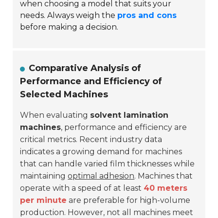
when choosing a model that suits your
needs. Always weigh the
pros and cons
before making a decision.
Comparative Analysis of
Performance and Efficiency of
Selected Machines
When evaluating
solvent lamination
machines
, performance and efficiency are
critical metrics. Recent industry data
indicates a growing demand for machines
that can handle varied film thicknesses while
maintaining
optimal adhesion
. Machines that
operate with a speed of at least
40 meters
per minute
are preferable for high-volume
production. However, not all machines meet