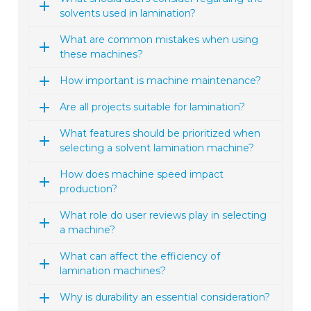
solvents used in lamination?
What are common mistakes when using
these machines?
How important is machine maintenance?
Are all projects suitable for lamination?
What features should be prioritized when
selecting a solvent lamination machine?
How does machine speed impact
production?
What role do user reviews play in selecting
a machine?
What can affect the efficiency of
lamination machines?
Why is durability an essential consideration?