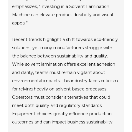
emphasizes, "Investing in a Solvent Lamination
Machine can elevate product durability and visual
appeal."
Recent trends highlight a shift towards eco-friendly
solutions, yet many manufacturers struggle with
the balance between sustainability and quality.
While solvent lamination offers excellent adhesion
and clarity, teams must remain vigilant about
environmental impacts. This industry faces criticism
for relying heavily on solvent-based processes.
Operators must consider alternatives that could
meet both quality and regulatory standards.
Equipment choices greatly influence production
outcomes and can impact business sustainability.