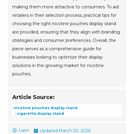
making them more attractive to consumers. To aid
retailers in their selection process, practical tips for
choosing the right nicotine pouches display stand
are provided, ensuring that they align with branding
strategies and consumer preferences. Overall, the
piece serves as a comprehensive guide for
businesses looking to optimize their display
solutions in the growing market for nicotine
pouches.
Article Source:
nicotine pouches display stand
cigarette display stand
Liam
Updated:
March 20, 2026