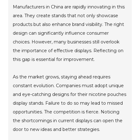
Manufacturers in China are rapidly innovating in this
area. They create stands that not only showcase
products but also enhance brand visibility. The right
design can significantly influence consumer
choices. However, many businesses still overlook
the importance of effective displays. Reflecting on
this gap is essential for improvement.
As the market grows, staying ahead requires
constant evolution. Companies must adopt unique
and eye-catching designs for their nicotine pouches
display stands. Failure to do so may lead to missed
opportunities. The competition is fierce. Noticing
the shortcomings in current displays can open the
door to new ideas and better strategies.