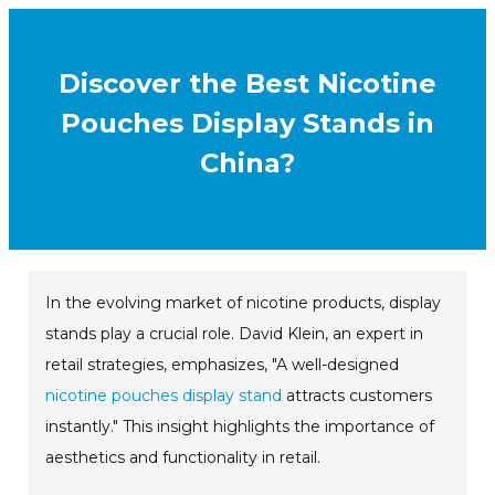
Discover the Best Nicotine
Pouches Display Stands in
China?
In the evolving market of nicotine products, display
stands play a crucial role. David Klein, an expert in
retail strategies, emphasizes, "A well-designed
nicotine pouches display stand
attracts customers
instantly." This insight highlights the importance of
aesthetics and functionality in retail.