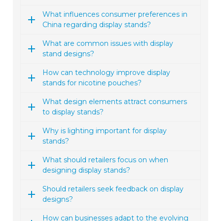
What influences consumer preferences in
China regarding display stands?
What are common issues with display
stand designs?
How can technology improve display
stands for nicotine pouches?
What design elements attract consumers
to display stands?
Why is lighting important for display
stands?
What should retailers focus on when
designing display stands?
Should retailers seek feedback on display
designs?
How can businesses adapt to the evolving