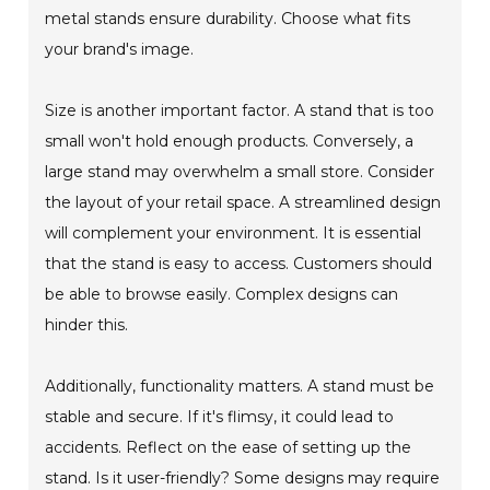
metal stands ensure durability. Choose what fits
your brand's image.
Size is another important factor. A stand that is too
small won't hold enough products. Conversely, a
large stand may overwhelm a small store. Consider
the layout of your retail space. A streamlined design
will complement your environment. It is essential
that the stand is easy to access. Customers should
be able to browse easily. Complex designs can
hinder this.
Additionally, functionality matters. A stand must be
stable and secure. If it's flimsy, it could lead to
accidents. Reflect on the ease of setting up the
stand. Is it user-friendly? Some designs may require