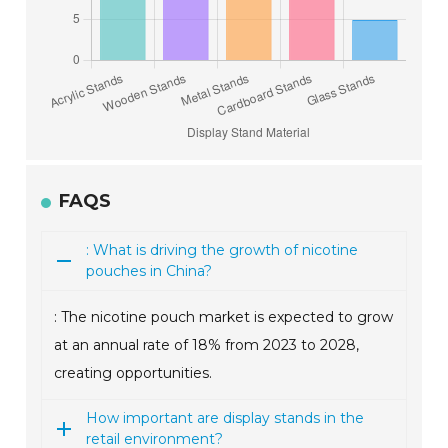
FAQS
: What is driving the growth of nicotine
pouches in China?
: The nicotine pouch market is expected to grow
at an annual rate of 18% from 2023 to 2028,
creating opportunities.
How important are display stands in the
retail environment?