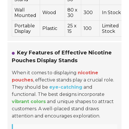
Wall
80 x
Wood
300
In Stock
Mounted
30
Portable
25 x
Limited
Plastic
100
Display
15
Stock
Key Features of Effective Nicotine
Pouches Display Stands
When it comes to displaying
nicotine
pouches
, effective stands play a crucial role.
They should be
eye-catching
and
functional. The best designs incorporate
vibrant colors
and unique shapes to attract
customers. A well-placed stand draws
attention and encourages exploration.