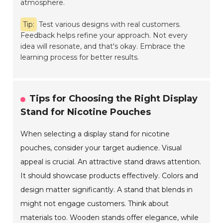
atmosphere.
Tip:
Test various designs with real customers.
Feedback helps refine your approach. Not every
idea will resonate, and that's okay. Embrace the
learning process for better results.
Tips for Choosing the Right Display
Stand for Nicotine Pouches
When selecting a display stand for nicotine
pouches, consider your target audience. Visual
appeal is crucial. An attractive stand draws attention.
It should showcase products effectively. Colors and
design matter significantly. A stand that blends in
might not engage customers. Think about
materials too. Wooden stands offer elegance, while