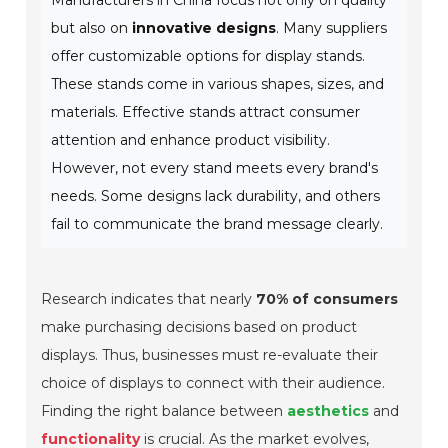
Manufacturers in China focus not only on quality
but also on
innovative designs
. Many suppliers
offer customizable options for display stands.
These stands come in various shapes, sizes, and
materials. Effective stands attract consumer
attention and enhance product visibility.
However, not every stand meets every brand's
needs. Some designs lack durability, and others
fail to communicate the brand message clearly.
Research indicates that nearly
70% of consumers
make purchasing decisions based on product
displays. Thus, businesses must re-evaluate their
choice of displays to connect with their audience.
Finding the right balance between
aesthetics
and
functionality
is crucial. As the market evolves,