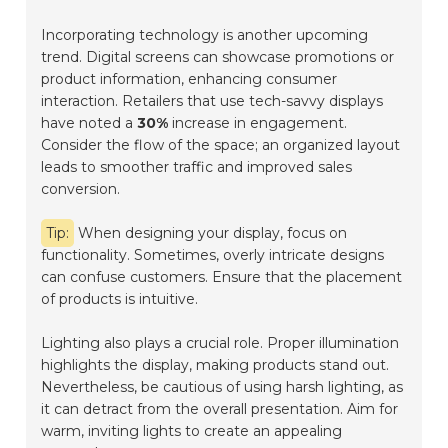
Incorporating technology is another upcoming
trend. Digital screens can showcase promotions or
product information, enhancing consumer
interaction. Retailers that use tech-savvy displays
have noted a
30%
increase in engagement.
Consider the flow of the space; an organized layout
leads to smoother traffic and improved sales
conversion.
Tip:
When designing your display, focus on
functionality. Sometimes, overly intricate designs
can confuse customers. Ensure that the placement
of products is intuitive.
Lighting also plays a crucial role. Proper illumination
highlights the display, making products stand out.
Nevertheless, be cautious of using harsh lighting, as
it can detract from the overall presentation. Aim for
warm, inviting lights to create an appealing