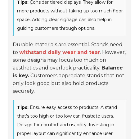
Tips:
Consider tiered displays. They allow for
more products without taking up too much floor
space. Adding clear signage can also help in
guiding customers through options.
Durable materials are essential. Stands need
to
withstand daily wear and tear
. However,
some designs may focus too much on
aesthetics and overlook practicality.
Balance
is key.
Customers appreciate stands that not
only look good but also hold products
securely.
Tips:
Ensure easy access to products. A stand
that's too high or too low can frustrate users.
Design for comfort and usability. Investing in
proper layout can significantly enhance user