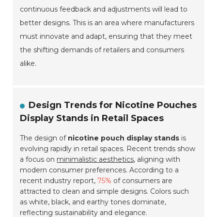
continuous feedback and adjustments will lead to
better designs. This is an area where manufacturers
must innovate and adapt, ensuring that they meet
the shifting demands of retailers and consumers
alike.
Design Trends for Nicotine Pouches
Display Stands in Retail Spaces
The design of
nicotine pouch display stands
is
evolving rapidly in retail spaces. Recent trends show
a focus on
minimalistic aesthetics
, aligning with
modern consumer preferences. According to a
recent industry report,
75%
of consumers are
attracted to clean and simple designs. Colors such
as white, black, and earthy tones dominate,
reflecting sustainability and elegance.