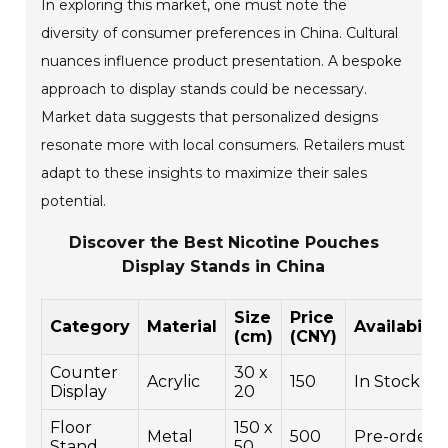
In exploring this market, one must note the
diversity of consumer preferences in China. Cultural
nuances influence product presentation. A bespoke
approach to display stands could be necessary.
Market data suggests that personalized designs
resonate more with local consumers. Retailers must
adapt to these insights to maximize their sales
potential.
Discover the Best Nicotine Pouches
Display Stands in China
Size
Price
Category
Material
Availabilit
(cm)
(CNY)
Counter
30 x
Acrylic
150
In Stock
Display
20
Floor
150 x
Metal
500
Pre-order
Stand
50