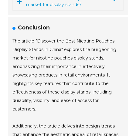
market for display stands?
Conclusion
The article "Discover the Best Nicotine Pouches
Display Stands in China" explores the burgeoning
market for nicotine pouches display stands,
emphasizing their importance in effectively
showcasing products in retail environments. It
highlights key features that contribute to the
effectiveness of these display stands, including
durability, visibility, and ease of access for
customers.
Additionally, the article delves into design trends
that enhance the aesthetic appeal of retail spaces,