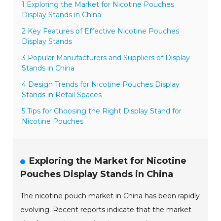
1 Exploring the Market for Nicotine Pouches
Display Stands in China
2 Key Features of Effective Nicotine Pouches
Display Stands
3 Popular Manufacturers and Suppliers of Display
Stands in China
4 Design Trends for Nicotine Pouches Display
Stands in Retail Spaces
5 Tips for Choosing the Right Display Stand for
Nicotine Pouches
Exploring the Market for Nicotine
Pouches Display Stands in China
The nicotine pouch market in China has been rapidly
evolving. Recent reports indicate that the market