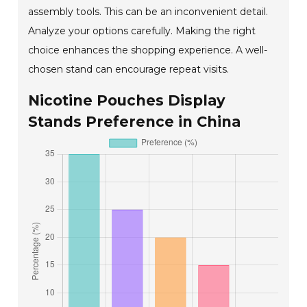
assembly tools. This can be an inconvenient detail.
Analyze your options carefully. Making the right
choice enhances the shopping experience. A well-
chosen stand can encourage repeat visits.
Nicotine Pouches Display
Stands Preference in China