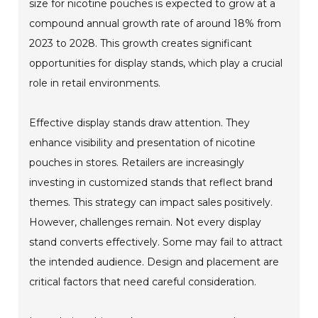
size for nicotine pouches is expected to grow at a
compound annual growth rate of around 18% from
2023 to 2028. This growth creates significant
opportunities for display stands, which play a crucial
role in retail environments.
Effective display stands draw attention. They
enhance visibility and presentation of nicotine
pouches in stores. Retailers are increasingly
investing in customized stands that reflect brand
themes. This strategy can impact sales positively.
However, challenges remain. Not every display
stand converts effectively. Some may fail to attract
the intended audience. Design and placement are
critical factors that need careful consideration.