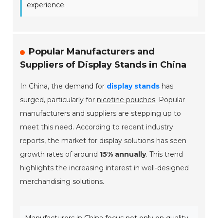
experience.
Popular Manufacturers and
Suppliers of Display Stands in China
In China, the demand for
display stands
has
surged, particularly for
nicotine pouches
. Popular
manufacturers and suppliers are stepping up to
meet this need. According to recent industry
reports, the market for display solutions has seen
growth rates of around
15% annually
. This trend
highlights the increasing interest in well-designed
merchandising solutions.