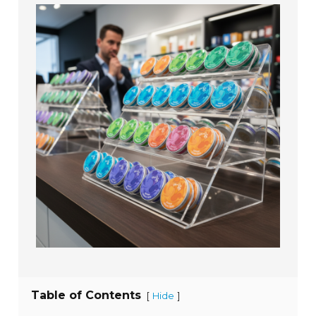
Table of Contents
[
]
Hide