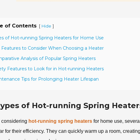
e of Contents
[
]
Hide
es of Hot-running Spring Heaters for Home Use
 Features to Consider When Choosing a Heater
parative Analysis of Popular Spring Heaters
ety Features to Look for in Hot-running Heaters
ntenance Tips for Prolonging Heater Lifespan
ypes of Hot-running Spring Heate
considering
hot-running spring heaters
for home use, several
ar for their efficiency. They can quickly warm up a room, creati