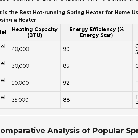
 is the Best Hot-running Spring Heater for Home U
sing a Heater
Heating Capacity
Energy Efficiency (%
el
(BTU)
Energy Star)
el
O
40,000
90
S
el
30,000
85
C
el
50,000
92
F
el
T
35,000
88
P
omparative Analysis of Popular Sp