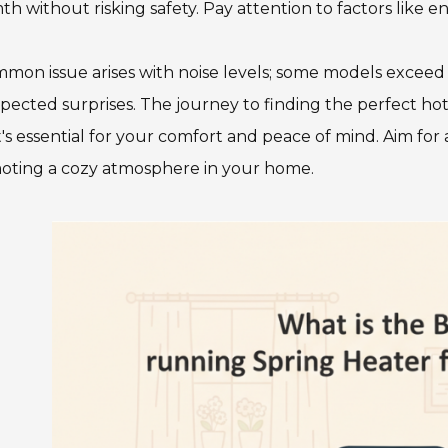
h without risking safety. Pay attention to factors like
mon issue arises with noise levels; some models exceed des
ected surprises. The journey to finding the perfect ho
t's essential for your comfort and peace of mind. Aim for
oting a cozy atmosphere in your home.