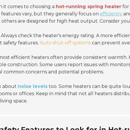
 it comes to choosing a
hot-running spring heater
for
 features vary, but they generally focus on
efficiency
an
 others are designed for high heat output. Consider you
Always check the heater's energy rating. A more efficie
 safety features.
Auto shut-off systems
can prevent over
ost efficient heaters often provide consistent warmth.
le construction. Some users report issues with monitor
al common concerns and potential problems.
k about
noise levels
too. Some heaters can be quite loud
oms or offices. Keep in mind that not all heaters distrib
living space.
afety Features to Look for in Hot-