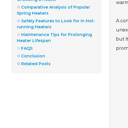
warmt
Comparative Analysis of Popular
Spring Heaters
A com
Safety Features to Look for in Hot-
running Heaters
unexp
Maintenance Tips for Prolonging
but i
Heater Lifespan
prom
FAQS
Conclusion
Related Posts