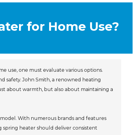
ater for Home Use?
me use, one must evaluate various options.
and safety. John Smith, a renowned heating
just about warmth, but also about maintaining a
 model. With numerous brands and features
 spring heater should deliver consistent