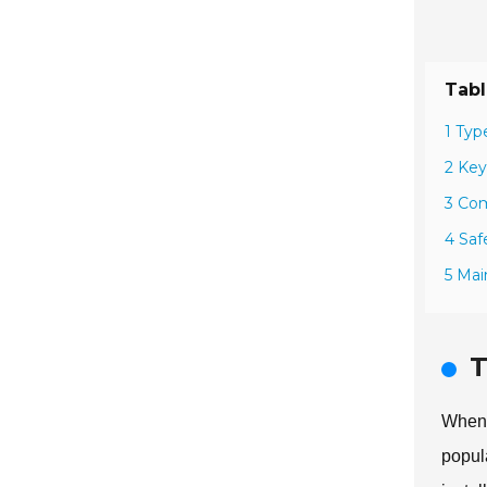
Tabl
1 Typ
2 Key
3 Com
4 Saf
5 Mai
T
When 
popul