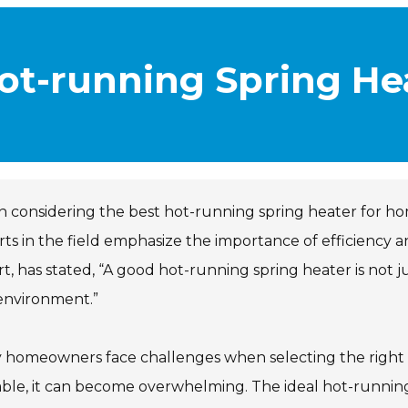
Hot-running Spring He
considering the best hot-running spring heater for ho
ts in the field emphasize the importance of efficiency 
t, has stated, “A good hot-running spring heater is not 
environment.”
 homeowners face challenges when selecting the right
able, it can become overwhelming. The ideal hot-running