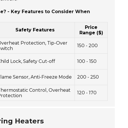
se? - Key Features to Consider When
Price
Safety Features
Range ($)
verheat Protection, Tip-Over
150 - 200
witch
hild Lock, Safety Cut-off
100 - 150
lame Sensor, Anti-Freeze Mode
200 - 250
hermostatic Control, Overheat
120 - 170
rotection
ring Heaters