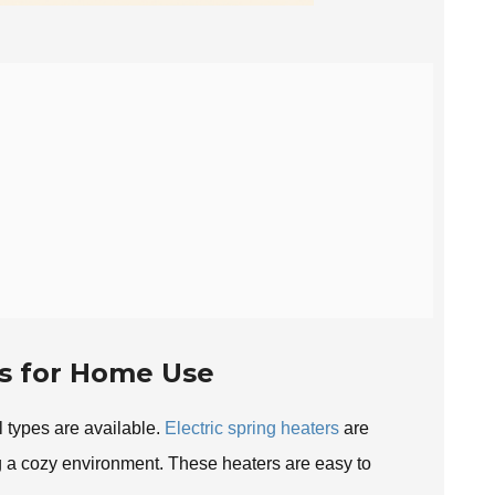
rs for Home Use
 types are available.
Electric spring heaters
are
ng a cozy environment. These heaters are easy to