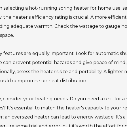
selecting a hot-running spring heater for home use, se
ly, the heater's efficiency rating is crucial. A more effic
iding adequate warmth. Check the wattage to gauge how
space.
y features are equally important. Look for automatic sh
 can prevent potential hazards and give peace of mind, e
ionally, assess the heater's size and portability. A ligh
ould compromise on heat distribution.
y, consider your heating needs. Do you need a unit for a 
s? It’s essential to match the heater's capacity to your 
r; an oversized heater can lead to energy wastage. It’s a
equire some trial and error, but it's worth the effort for 