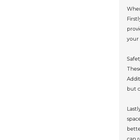
When 
First
prov
your 
Safet
These
Addit
but c
Lastl
space
bette
can r