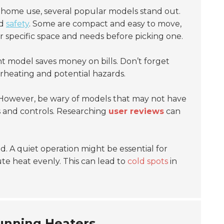
 home use, several popular models stand out.
d
safety
. Some are compact and easy to move,
r specific space and needs before picking one.
nt model saves money on bills. Don’t forget
heating and potential hazards.
 However, be wary of models that may not have
s and controls. Researching
user reviews
can
. A quiet operation might be essential for
ute heat evenly. This can lead to
cold spots
in
running Heaters