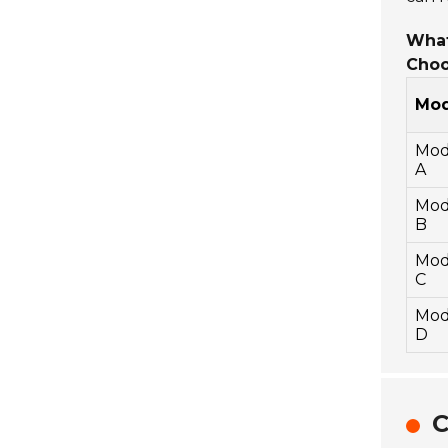
What
Choo
Mod
Mod
A
Mod
B
Mod
C
Mod
D
C