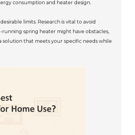
 energy consumption and heater design.
irable limits. Research is vital to avoid
t-running spring heater might have obstacles,
 a solution that meets your specific needs while