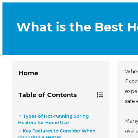
What is the Best 
When 
Home
Exper
exper
Table of Contents
safe 
Types of Hot-running Spring
Many
Heaters for Home Use
avail
Key Features to Consider When
Choosing a Heater