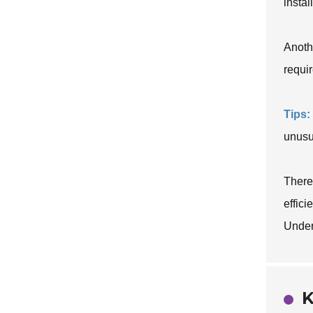
insta
Anoth
requir
Tips:
unusu
There
effici
Under
K