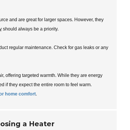
urce and are great for larger spaces. However, they
y
should always be a priority.
nduct regular maintenance. Check for gas leaks or any
air, offering targeted warmth. While they are energy
ed if they expect the entire room to feel warm.
for home comfort
.
osing a Heater