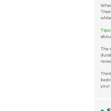
When
Their
while
Tips:
about
The m
durab
reve
Thin
bedro
your 
S