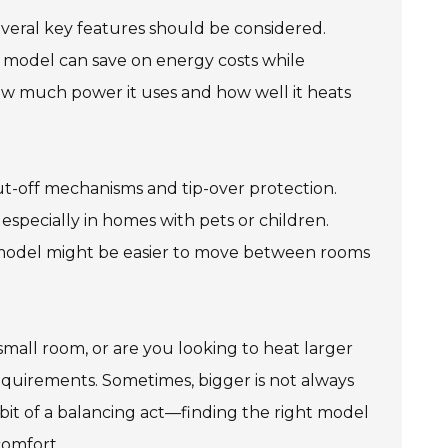
veral key features should be considered.
ient model can save on energy costs while
 much power it uses and how well it heats
ut-off mechanisms and tip-over protection.
specially in homes with pets or children.
ter model might be easier to move between rooms
small room, or are you looking to heat larger
requirements. Sometimes, bigger is not always
 bit of a balancing act—finding the right model
comfort.