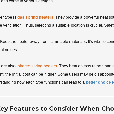
ll and come in various designs.
er type is
gas spring heaters
. They provide a powerful heat so
e ventilation. Thus, selecting a suitable location is crucial.
Safet
Keep the heater away from flammable materials. It’s vital to co
al noises.
 are also
infrared spring heaters
. They heat objects rather than 
ent, the initial cost can be higher. Some users may be disappoint
standing how each type functions can lead to a
better choice 
ey Features to Consider When Cho