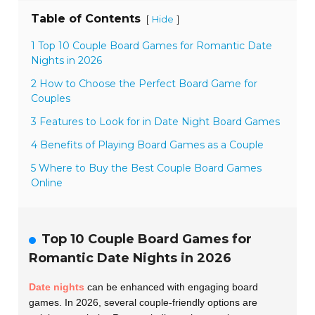
Table of Contents
[
]
Hide
1 Top 10 Couple Board Games for Romantic Date
Nights in 2026
2 How to Choose the Perfect Board Game for
Couples
3 Features to Look for in Date Night Board Games
4 Benefits of Playing Board Games as a Couple
5 Where to Buy the Best Couple Board Games
Online
Top 10 Couple Board Games for
Romantic Date Nights in 2026
Date nights
can be enhanced with engaging board
games. In 2026, several couple-friendly options are