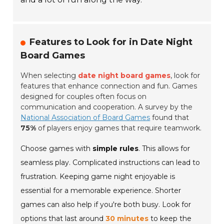
Features to Look for in Date Night
Board Games
When selecting
date night board games
, look for
features that enhance connection and fun. Games
designed for couples often focus on
communication and cooperation. A survey by the
National Association of Board Games
found that
75%
of players enjoy games that require teamwork.
Choose games with
simple rules
. This allows for
seamless play. Complicated instructions can lead to
frustration. Keeping game night enjoyable is
essential for a memorable experience. Shorter
games can also help if you're both busy. Look for
options that last around
30 minutes
to keep the