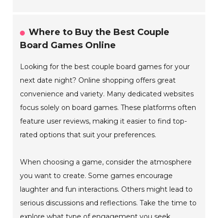
Where to Buy the Best Couple
Board Games Online
Looking for the best couple board games for your
next date night? Online shopping offers great
convenience and variety. Many dedicated websites
focus solely on board games. These platforms often
feature user reviews, making it easier to find top-
rated options that suit your preferences.
When choosing a game, consider the atmosphere
you want to create. Some games encourage
laughter and fun interactions. Others might lead to
serious discussions and reflections. Take the time to
explore what type of engagement you seek.