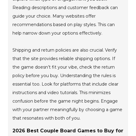
Reading descriptions and customer feedback can
guide your choice. Many websites offer
recommendations based on play styles. This can
help narrow down your options effectively.
Shipping and return policies are also crucial. Verify
that the site provides reliable shipping options. If
the game doesn’t fit your vibe, check the return
policy before you buy. Understanding the rules is
essential too. Look for platforms that include clear
instructions and video tutorials. This minimizes
confusion before the game night begins. Engage
with your partner meaningfully by choosing a game
that resonates with both of you.
2026 Best Couple Board Games to Buy for