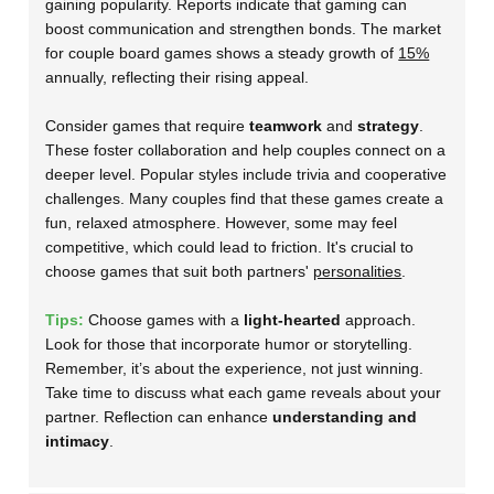
gaining popularity. Reports indicate that gaming can
boost communication and strengthen bonds. The market
for couple board games shows a steady growth of
15%
annually, reflecting their rising appeal.
Consider games that require
teamwork
and
strategy
.
These foster collaboration and help couples connect on a
deeper level. Popular styles include trivia and cooperative
challenges. Many couples find that these games create a
fun, relaxed atmosphere. However, some may feel
competitive, which could lead to friction. It's crucial to
choose games that suit both partners'
personalities
.
Tips:
Choose games with a
light-hearted
approach.
Look for those that incorporate humor or storytelling.
Remember, it’s about the experience, not just winning.
Take time to discuss what each game reveals about your
partner. Reflection can enhance
understanding and
intimacy
.