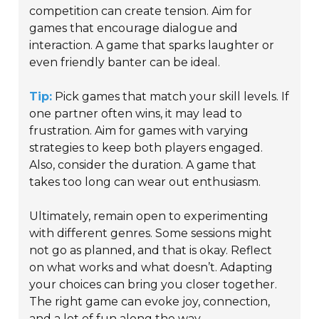
competition can create tension. Aim for
games that encourage dialogue and
interaction. A game that sparks laughter or
even friendly banter can be ideal.
Tip:
Pick games that match your skill levels. If
one partner often wins, it may lead to
frustration. Aim for games with varying
strategies to keep both players engaged.
Also, consider the duration. A game that
takes too long can wear out enthusiasm.
Ultimately, remain open to experimenting
with different genres. Some sessions might
not go as planned, and that is okay. Reflect
on what works and what doesn’t. Adapting
your choices can bring you closer together.
The right game can evoke joy, connection,
and a lot of fun along the way.