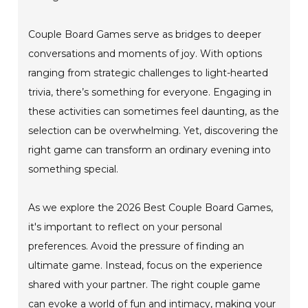
Couple Board Games serve as bridges to deeper
conversations and moments of joy. With options
ranging from strategic challenges to light-hearted
trivia, there’s something for everyone. Engaging in
these activities can sometimes feel daunting, as the
selection can be overwhelming. Yet, discovering the
right game can transform an ordinary evening into
something special.
As we explore the 2026 Best Couple Board Games,
it's important to reflect on your personal
preferences. Avoid the pressure of finding an
ultimate game. Instead, focus on the experience
shared with your partner. The right couple game
can evoke a world of fun and intimacy, making your