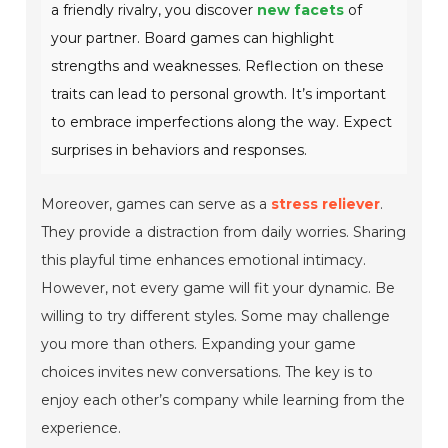
a friendly rivalry, you discover
new facets
of
your partner. Board games can highlight
strengths and weaknesses. Reflection on these
traits can lead to personal growth. It’s important
to embrace imperfections along the way. Expect
surprises in behaviors and responses.
Moreover, games can serve as a
stress reliever
.
They provide a distraction from daily worries. Sharing
this playful time enhances emotional intimacy.
However, not every game will fit your dynamic. Be
willing to try different styles. Some may challenge
you more than others. Expanding your game
choices invites new conversations. The key is to
enjoy each other’s company while learning from the
experience.