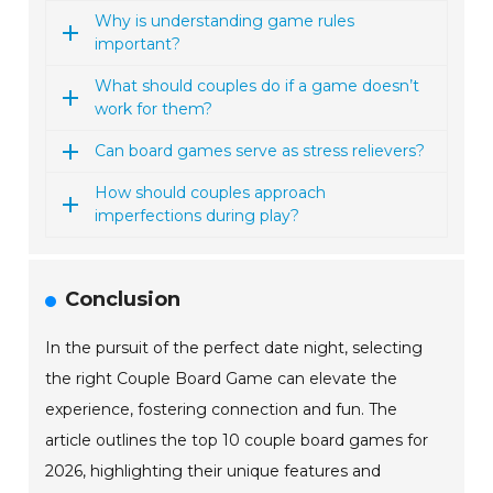
Why is understanding game rules
important?
What should couples do if a game doesn’t
work for them?
Can board games serve as stress relievers?
How should couples approach
imperfections during play?
Conclusion
In the pursuit of the perfect date night, selecting
the right Couple Board Game can elevate the
experience, fostering connection and fun. The
article outlines the top 10 couple board games for
2026, highlighting their unique features and