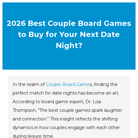
2026 Best Couple Board Games
to Buy for Your Next Date
Night?
In the realm of
Couple Board Game
s, finding the
perfect match for date nights has become an art.
According to board game expert, Dr. Lisa
Thompson, “The best couple games spark laughter
and connection.” This insight reflects the shifting
dynamics in how couples engage with each other
during leisure time.