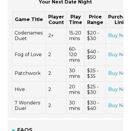
Your Next Date Night
Player
Play
Price
Purchas
Game Title
Count
Time
Range
Link
Codenames:
15-20
$20 -
2+
Buy Now
Duet
mins
$30
60-
$40 -
Fog of Love
2
120
Buy Now
$50
mins
30
$25 -
Patchwork
2
Buy Now
mins
$35
20
$25 -
Hive
2
Buy Now
mins
$30
7 Wonders
30
$30 -
2
Buy Now
Duel
mins
$40
FAQS