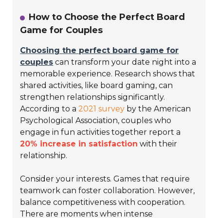
How to Choose the Perfect Board
Game for Couples
Choosing the perfect board game for
couples
can transform your date night into a
memorable experience. Research shows that
shared activities, like board gaming, can
strengthen relationships significantly.
According to a
2021 survey
by the American
Psychological Association, couples who
engage in fun activities together report a
20% increase in satisfaction
with their
relationship.
Consider your interests. Games that require
teamwork can foster collaboration. However,
balance competitiveness with cooperation.
There are moments when intense