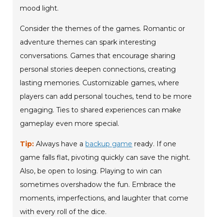
mood light.
Consider the themes of the games. Romantic or
adventure themes can spark interesting
conversations. Games that encourage sharing
personal stories deepen connections, creating
lasting memories. Customizable games, where
players can add personal touches, tend to be more
engaging. Ties to shared experiences can make
gameplay even more special.
Tip:
Always have a
backup game
ready. If one
game falls flat, pivoting quickly can save the night.
Also, be open to losing. Playing to win can
sometimes overshadow the fun. Embrace the
moments, imperfections, and laughter that come
with every roll of the dice.