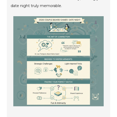
date night truly memorable.