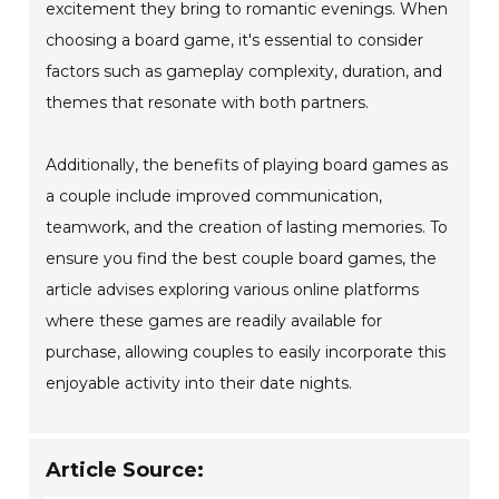
excitement they bring to romantic evenings. When
choosing a board game, it's essential to consider
factors such as gameplay complexity, duration, and
themes that resonate with both partners.
Additionally, the benefits of playing board games as
a couple include improved communication,
teamwork, and the creation of lasting memories. To
ensure you find the best couple board games, the
article advises exploring various online platforms
where these games are readily available for
purchase, allowing couples to easily incorporate this
enjoyable activity into their date nights.
Article Source: