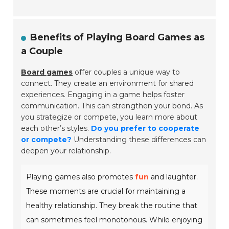
Benefits of Playing Board Games as
a Couple
Board games
offer couples a unique way to
connect. They create an environment for shared
experiences. Engaging in a game helps foster
communication. This can strengthen your bond. As
you strategize or compete, you learn more about
each other’s styles.
Do you prefer to cooperate
or compete?
Understanding these differences can
deepen your relationship.
Playing games also promotes
fun
and laughter.
These moments are crucial for maintaining a
healthy relationship. They break the routine that
can sometimes feel monotonous. While enjoying