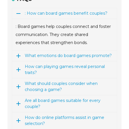
: How can board games benefit couples?
: Board games help couples connect and foster
communication. They create shared
experiences that strengthen bonds.
What emotions do board games promote?
How can playing games reveal personal
traits?
What should couples consider when
choosing a game?
Are all board games suitable for every
couple?
How do online platforms assist in game
selection?