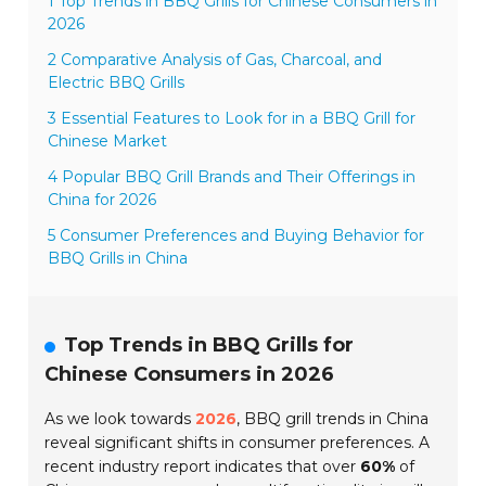
1 Top Trends in BBQ Grills for Chinese Consumers in
2026
2 Comparative Analysis of Gas, Charcoal, and
Electric BBQ Grills
3 Essential Features to Look for in a BBQ Grill for
Chinese Market
4 Popular BBQ Grill Brands and Their Offerings in
China for 2026
5 Consumer Preferences and Buying Behavior for
BBQ Grills in China
Top Trends in BBQ Grills for
Chinese Consumers in 2026
As we look towards
2026
, BBQ grill trends in China
reveal significant shifts in consumer preferences. A
recent industry report indicates that over
60%
of