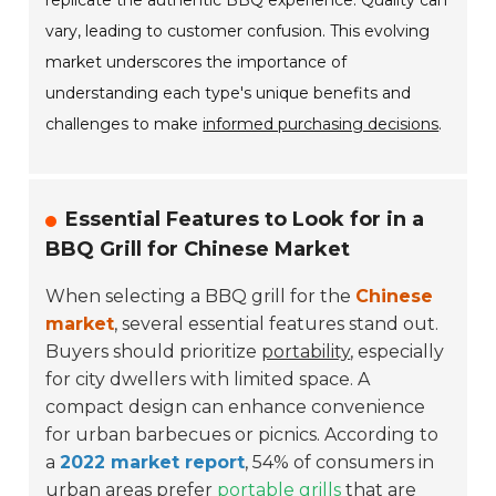
replicate the authentic BBQ experience. Quality can
vary, leading to customer confusion. This evolving
market underscores the importance of
understanding each type's unique benefits and
challenges to make
informed purchasing decisions
.
Essential Features to Look for in a
BBQ Grill for Chinese Market
When selecting a BBQ grill for the
Chinese
market
, several essential features stand out.
Buyers should prioritize
portability
, especially
for city dwellers with limited space. A
compact design can enhance convenience
for urban barbecues or picnics. According to
a
2022 market report
, 54% of consumers in
urban areas prefer
portable grills
that are