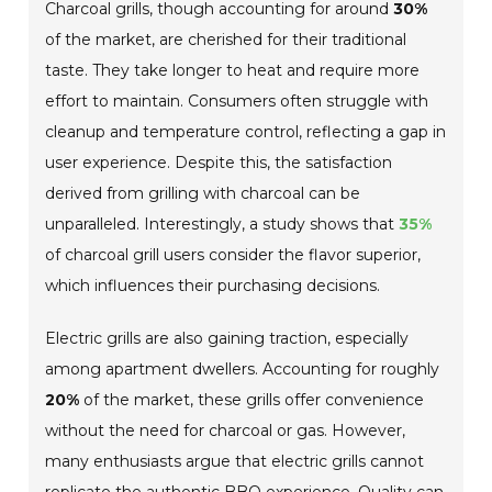
Charcoal grills, though accounting for around
30%
of the market, are cherished for their traditional
taste. They take longer to heat and require more
effort to maintain. Consumers often struggle with
cleanup and temperature control, reflecting a gap in
user experience. Despite this, the satisfaction
derived from grilling with charcoal can be
unparalleled. Interestingly, a study shows that
35%
of charcoal grill users consider the flavor superior,
which influences their purchasing decisions.
Electric grills are also gaining traction, especially
among apartment dwellers. Accounting for roughly
20%
of the market, these grills offer convenience
without the need for charcoal or gas. However,
many enthusiasts argue that electric grills cannot