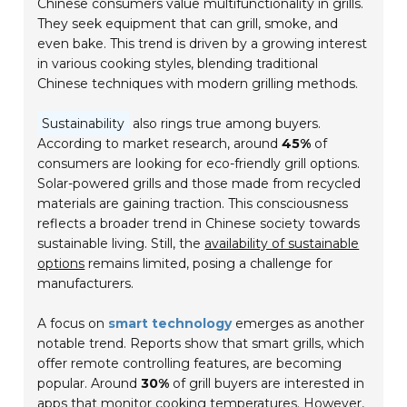
Chinese consumers value multifunctionality in grills.
They seek equipment that can grill, smoke, and
even bake. This trend is driven by a growing interest
in various cooking styles, blending traditional
Chinese techniques with modern grilling methods.
Sustainability
also rings true among buyers.
According to market research, around
45%
of
consumers are looking for eco-friendly grill options.
Solar-powered grills and those made from recycled
materials are gaining traction. This consciousness
reflects a broader trend in Chinese society towards
sustainable living. Still, the
availability of sustainable
options
remains limited, posing a challenge for
manufacturers.
A focus on
smart technology
emerges as another
notable trend. Reports show that smart grills, which
offer remote controlling features, are becoming
popular. Around
30%
of grill buyers are interested in
apps that monitor cooking temperatures. However,