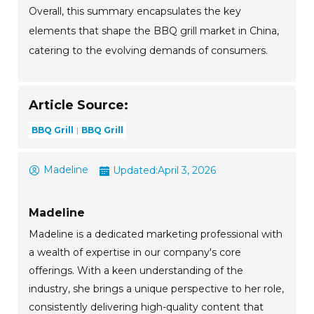
Overall, this summary encapsulates the key
elements that shape the BBQ grill market in China,
catering to the evolving demands of consumers.
Article Source:
BBQ Grill
BBQ Grill
Madeline
Updated:
April 3, 2026
Madeline
Madeline is a dedicated marketing professional with
a wealth of expertise in our company's core
offerings. With a keen understanding of the
industry, she brings a unique perspective to her role,
consistently delivering high-quality content that