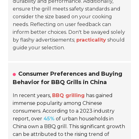
durability and performance. Additionally,
ensure the grill meets safety standards and
consider the size based on your cooking
needs. Reflecting on user feedback can
inform better choices. Don't be swayed solely
by flashy advertisements;
practicality
should
guide your selection.
Consumer Preferences and Buying
Behavior for BBQ Grills in China
In recent years,
BBQ grilling
has gained
immense popularity among Chinese
consumers. According to a 2023 industry
report, over
45%
of urban households in
China own a BBQ grill. This significant growth
can be attributed to the rising trend of