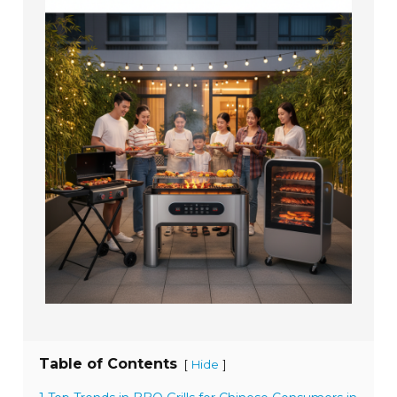
Table of Contents
[
]
Hide