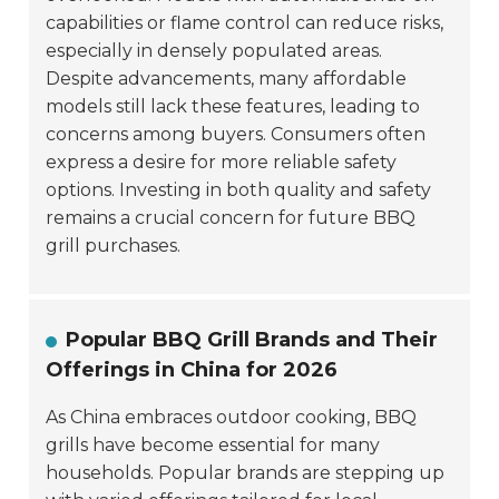
capabilities or flame control can reduce risks,
especially in densely populated areas.
Despite advancements, many affordable
models still lack these features, leading to
concerns among buyers. Consumers often
express a desire for more reliable safety
options. Investing in both quality and safety
remains a crucial concern for future BBQ
grill purchases.
Popular BBQ Grill Brands and Their
Offerings in China for 2026
As China embraces outdoor cooking, BBQ
grills have become essential for many
households. Popular brands are stepping up