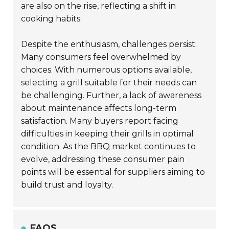
are also on the rise, reflecting a shift in
cooking habits.
Despite the enthusiasm, challenges persist.
Many consumers feel overwhelmed by
choices. With numerous options available,
selecting a grill suitable for their needs can
be challenging. Further, a lack of awareness
about maintenance affects long-term
satisfaction. Many buyers report facing
difficulties in keeping their grills in optimal
condition. As the BBQ market continues to
evolve, addressing these consumer pain
points will be essential for suppliers aiming to
build trust and loyalty.
FAQS