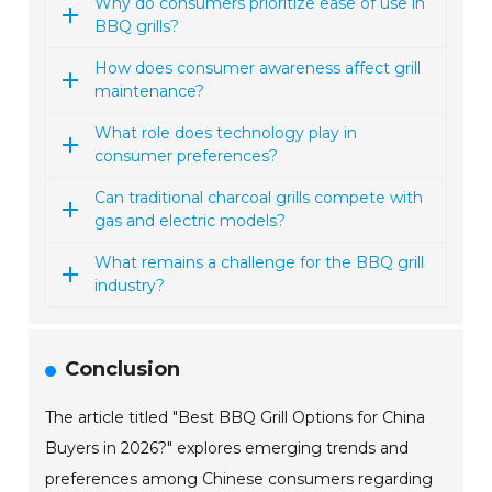
Why do consumers prioritize ease of use in
BBQ grills?
How does consumer awareness affect grill
maintenance?
What role does technology play in
consumer preferences?
Can traditional charcoal grills compete with
gas and electric models?
What remains a challenge for the BBQ grill
industry?
Conclusion
The article titled "Best BBQ Grill Options for China
Buyers in 2026?" explores emerging trends and
preferences among Chinese consumers regarding