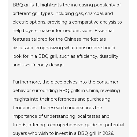
BBQ grills. It highlights the increasing popularity of
different grill types, including gas, charcoal, and
electric options, providing a comparative analysis to
help buyers make informed decisions. Essential
features tailored for the Chinese market are
discussed, emphasizing what consumers should
look for in a BBQ grill, such as efficiency, durability,
and user-friendly design.
Furthermore, the piece delves into the consumer
behavior surrounding BBQ grills in China, revealing
insights into their preferences and purchasing
tendencies. The research underscores the
importance of understanding local tastes and
trends, offering a comprehensive guide for potential
buyers who wish to invest in a BBQ grill in 2026.