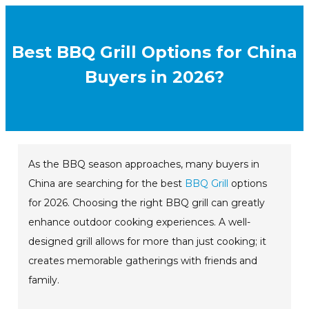
Best BBQ Grill Options for China
Buyers in 2026?
As the BBQ season approaches, many buyers in
China are searching for the best
BBQ Grill
options
for 2026. Choosing the right BBQ grill can greatly
enhance outdoor cooking experiences. A well-
designed grill allows for more than just cooking; it
creates memorable gatherings with friends and
family.