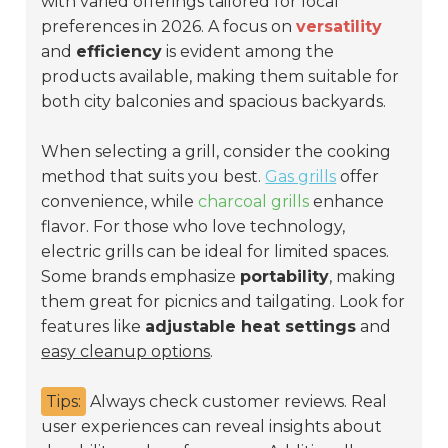
with varied offerings tailored for local
preferences in 2026. A focus on
versatility
and
efficiency
is evident among the
products available, making them suitable for
both city balconies and spacious backyards.
When selecting a grill, consider the cooking
method that suits you best.
Gas grills
offer
convenience, while
charcoal grills
enhance
flavor. For those who love technology,
electric grills can be ideal for limited spaces.
Some brands emphasize
portability
, making
them great for picnics and tailgating. Look for
features like
adjustable heat settings
and
easy cleanup options
.
Tips:
Always check customer reviews. Real
user experiences can reveal insights about