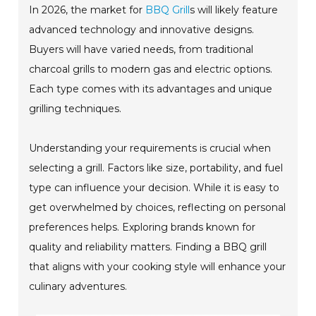
In 2026, the market for
BBQ Grill
s will likely feature
advanced technology and innovative designs.
Buyers will have varied needs, from traditional
charcoal grills to modern gas and electric options.
Each type comes with its advantages and unique
grilling techniques.
Understanding your requirements is crucial when
selecting a grill. Factors like size, portability, and fuel
type can influence your decision. While it is easy to
get overwhelmed by choices, reflecting on personal
preferences helps. Exploring brands known for
quality and reliability matters. Finding a BBQ grill
that aligns with your cooking style will enhance your
culinary adventures.