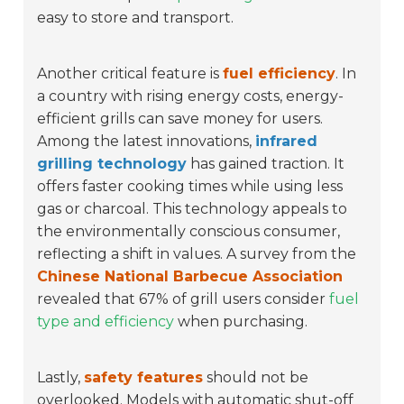
easy to store and transport.
Another critical feature is
fuel efficiency
. In
a country with rising energy costs, energy-
efficient grills can save money for users.
Among the latest innovations,
infrared
grilling technology
has gained traction. It
offers faster cooking times while using less
gas or charcoal. This technology appeals to
the environmentally conscious consumer,
reflecting a shift in values. A survey from the
Chinese National Barbecue Association
revealed that 67% of grill users consider
fuel
type and efficiency
when purchasing.
Lastly,
safety features
should not be
overlooked. Models with automatic shut-off