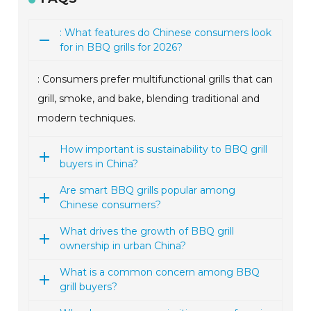
: What features do Chinese consumers look
for in BBQ grills for 2026?
: Consumers prefer multifunctional grills that can
grill, smoke, and bake, blending traditional and
modern techniques.
How important is sustainability to BBQ grill
buyers in China?
Are smart BBQ grills popular among
Chinese consumers?
What drives the growth of BBQ grill
ownership in urban China?
What is a common concern among BBQ
grill buyers?