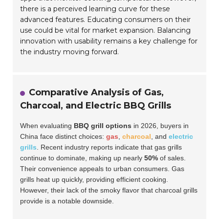
there is a perceived learning curve for these
advanced features. Educating consumers on their
use could be vital for market expansion. Balancing
innovation with usability remains a key challenge for
the industry moving forward.
Comparative Analysis of Gas,
Charcoal, and Electric BBQ Grills
When evaluating
BBQ grill options
in 2026, buyers in
China face distinct choices:
gas
,
charcoal
, and
electric
grills
. Recent industry reports indicate that gas grills
continue to dominate, making up nearly
50%
of sales.
Their convenience appeals to urban consumers. Gas
grills heat up quickly, providing efficient cooking.
However, their lack of the smoky flavor that charcoal grills
provide is a notable downside.