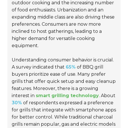
outdoor cooking and the increasing number
of food enthusiasts. Urbanization and an
expanding middle class are also driving these
preferences. Consumers are now more
inclined to host gatherings, leading to a
higher demand for versatile cooking
equipment.
Understanding consumer behavior is crucial.
A survey indicated that
65%
of BBQ grill
buyers prioritize ease of use. Many prefer
grills that offer quick setup and easy cleanup
features. Moreover, there is a growing
interest in
smart grilling technology
. About
30%
of respondents expressed a preference
for grills that integrate with smartphone apps
for better control. While traditional charcoal
grills remain popular, gas and electric models