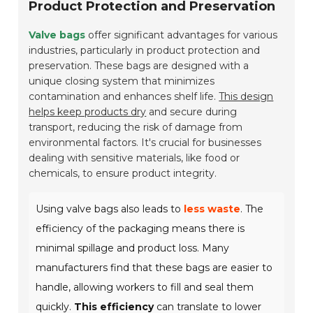
Product Protection and Preservation
Valve bags
offer significant advantages for various
industries, particularly in product protection and
preservation. These bags are designed with a
unique closing system that minimizes
contamination and enhances shelf life.
This design
helps keep products dry
and secure during
transport, reducing the risk of damage from
environmental factors. It's crucial for businesses
dealing with sensitive materials, like food or
chemicals, to ensure product integrity.
Using valve bags also leads to
less waste
. The
efficiency of the packaging means there is
minimal spillage and product loss. Many
manufacturers find that these bags are easier to
handle, allowing workers to fill and seal them
quickly.
This efficiency
can translate to lower