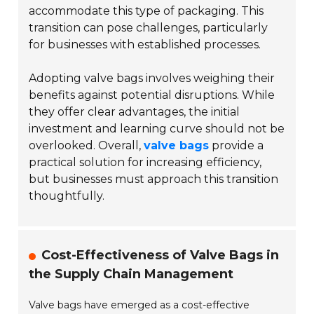
accommodate this type of packaging. This
transition can pose challenges, particularly
for businesses with established processes.
Adopting valve bags involves weighing their
benefits against potential disruptions. While
they offer clear advantages, the initial
investment and learning curve should not be
overlooked. Overall,
valve bags
provide a
practical solution for increasing efficiency,
but businesses must approach this transition
thoughtfully.
Cost-Effectiveness of Valve Bags in
the Supply Chain Management
Valve bags have emerged as a cost-effective