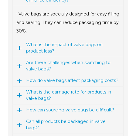
enhance efficiency?
: Valve bags are specially designed for easy filling
and sealing. They can reduce packaging time by
30%.
What is the impact of valve bags on
product loss?
Are there challenges when switching to
valve bags?
How do valve bags affect packaging costs?
What is the damage rate for products in
valve bags?
How can sourcing valve bags be difficult?
Can all products be packaged in valve
bags?