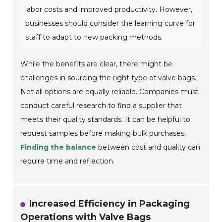
labor costs and improved productivity. However,
businesses should consider the learning curve for
staff to adapt to new packing methods.
While the benefits are clear, there might be
challenges in sourcing the right type of valve bags.
Not all options are equally reliable. Companies must
conduct careful research to find a supplier that
meets their quality standards. It can be helpful to
request samples before making bulk purchases.
Finding the balance
between cost and quality can
require time and reflection.
Increased Efficiency in Packaging
Operations with Valve Bags