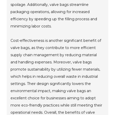
spoilage. Additionally, valve bags streamline
packaging operations, allowing for increased
efficiency by speeding up the filling process and
minimizing labor costs.
Cost-effectiveness is another significant benefit of
valve bags, as they contribute to more efficient
supply chain management by reducing material
and handling expenses. Moreover, valve bags
promote sustainability by utilizing fewer materials,
which helps in reducing overall waste in industrial
settings. Their design significantly lowers the
environmental impact, making valve bags an
excellent choice for businesses aiming to adopt
more eco-friendly practices while still meeting their
operational needs. Overall, the benefits of valve