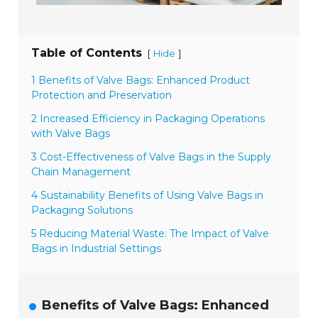
Table of Contents
[
]
Hide
1 Benefits of Valve Bags: Enhanced Product
Protection and Preservation
2 Increased Efficiency in Packaging Operations
with Valve Bags
3 Cost-Effectiveness of Valve Bags in the Supply
Chain Management
4 Sustainability Benefits of Using Valve Bags in
Packaging Solutions
5 Reducing Material Waste: The Impact of Valve
Bags in Industrial Settings
Benefits of Valve Bags: Enhanced