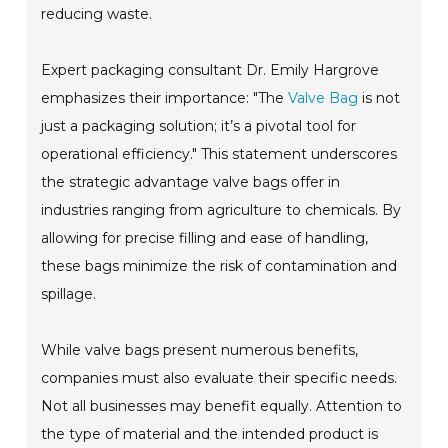
reducing waste.
Expert packaging consultant Dr. Emily Hargrove
emphasizes their importance: "The
Valve Bag
is not
just a packaging solution; it’s a pivotal tool for
operational efficiency." This statement underscores
the strategic advantage valve bags offer in
industries ranging from agriculture to chemicals. By
allowing for precise filling and ease of handling,
these bags minimize the risk of contamination and
spillage.
While valve bags present numerous benefits,
companies must also evaluate their specific needs.
Not all businesses may benefit equally. Attention to
the type of material and the intended product is