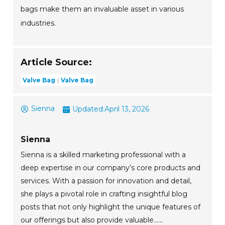
bags make them an invaluable asset in various
industries.
Article Source:
Valve Bag
Valve Bag
Sienna
Updated:
April 13, 2026
Sienna
Sienna is a skilled marketing professional with a
deep expertise in our company’s core products and
services. With a passion for innovation and detail,
she plays a pivotal role in crafting insightful blog
posts that not only highlight the unique features of
our offerings but also provide valuable......