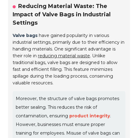
Reducing Material Waste: The
Impact of Valve Bags in Industrial
Settings
Valve bags
have gained popularity in various
industrial settings, primarily due to their efficiency in
handling materials. One significant advantage is
their role in
reducing material waste
. Unlike
traditional bags, valve bags are designed to allow
fast and efficient filling. This feature minimizes
spillage during the loading process, conserving
valuable resources.
Moreover, the structure of valve bags promotes
better sealing. This reduces the risk of
contamination, ensuring
product integrity
.
However, businesses must ensure proper
training for employees. Misuse of valve bags can