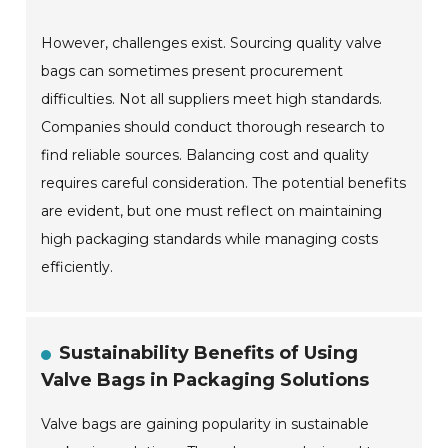
However, challenges exist. Sourcing quality valve
bags can sometimes present procurement
difficulties. Not all suppliers meet high standards.
Companies should conduct thorough research to
find reliable sources. Balancing cost and quality
requires careful consideration. The potential benefits
are evident, but one must reflect on maintaining
high packaging standards while managing costs
efficiently.
Sustainability Benefits of Using
Valve Bags in Packaging Solutions
Valve bags are gaining popularity in sustainable