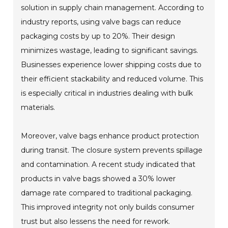
solution in supply chain management. According to
industry reports, using valve bags can reduce
packaging costs by up to 20%. Their design
minimizes wastage, leading to significant savings.
Businesses experience lower shipping costs due to
their efficient stackability and reduced volume. This
is especially critical in industries dealing with bulk
materials.
Moreover, valve bags enhance product protection
during transit. The closure system prevents spillage
and contamination. A recent study indicated that
products in valve bags showed a 30% lower
damage rate compared to traditional packaging.
This improved integrity not only builds consumer
trust but also lessens the need for rework.