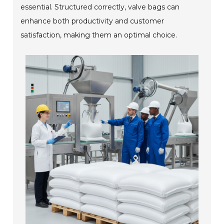
essential. Structured correctly, valve bags can
enhance both productivity and customer
satisfaction, making them an optimal choice.