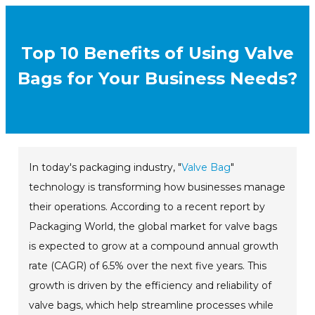
Top 10 Benefits of Using Valve
Bags for Your Business Needs?
In today's packaging industry, "
Valve Bag
"
technology is transforming how businesses manage
their operations. According to a recent report by
Packaging World, the global market for valve bags
is expected to grow at a compound annual growth
rate (CAGR) of 6.5% over the next five years. This
growth is driven by the efficiency and reliability of
valve bags, which help streamline processes while