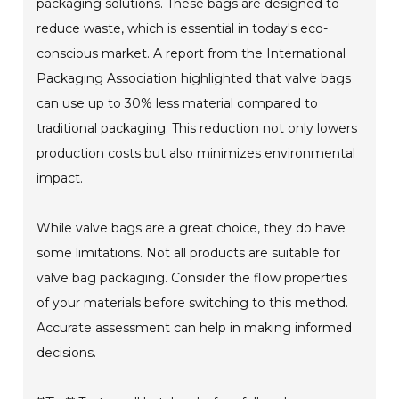
packaging solutions. These bags are designed to
reduce waste, which is essential in today's eco-
conscious market. A report from the International
Packaging Association highlighted that valve bags
can use up to 30% less material compared to
traditional packaging. This reduction not only lowers
production costs but also minimizes environmental
impact.
While valve bags are a great choice, they do have
some limitations. Not all products are suitable for
valve bag packaging. Consider the flow properties
of your materials before switching to this method.
Accurate assessment can help in making informed
decisions.