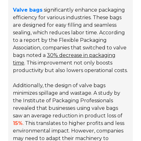
Valve bags
significantly enhance packaging
efficiency for various industries. These bags
are designed for easy filling and seamless
sealing, which reduces labor time. According
to a report by the Flexible Packaging
Association, companies that switched to valve
bags noted a
30% decrease in packaging
time
. This improvement not only boosts
productivity but also lowers operational costs.
Additionally, the design of valve bags
minimizes spillage and wastage. A study by
the Institute of Packaging Professionals
revealed that businesses using valve bags
saw an average reduction in product loss of
15%
. This translates to higher profits and less
environmental impact. However, companies
may need to adapt their machinery to