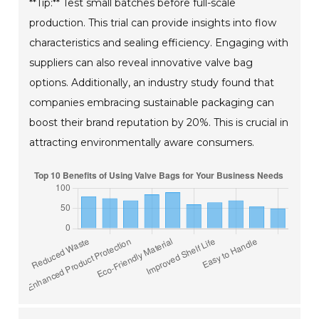
**Tip:** Test small batches before full-scale
production. This trial can provide insights into flow
characteristics and sealing efficiency. Engaging with
suppliers can also reveal innovative valve bag
options. Additionally, an industry study found that
companies embracing sustainable packaging can
boost their brand reputation by 20%. This is crucial in
attracting environmentally aware consumers.