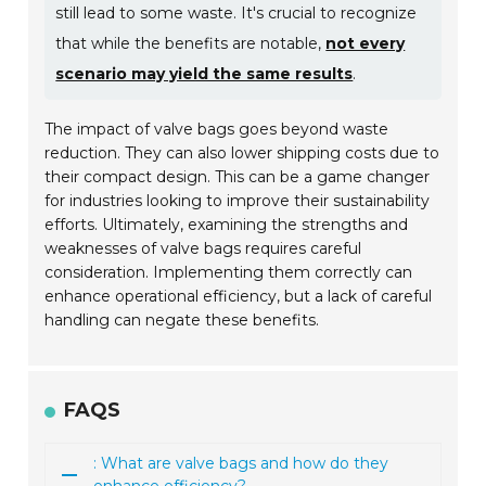
still lead to some waste. It's crucial to recognize
that while the benefits are notable,
not every
scenario may yield the same results
.
The impact of valve bags goes beyond waste
reduction. They can also lower shipping costs due to
their compact design. This can be a game changer
for industries looking to improve their sustainability
efforts. Ultimately, examining the strengths and
weaknesses of valve bags requires careful
consideration. Implementing them correctly can
enhance operational efficiency, but a lack of careful
handling can negate these benefits.
FAQS
: What are valve bags and how do they