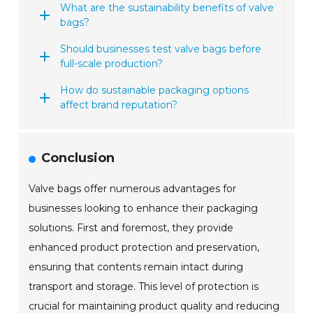
What are the sustainability benefits of valve
bags?
Should businesses test valve bags before
full-scale production?
How do sustainable packaging options
affect brand reputation?
Conclusion
Valve bags offer numerous advantages for
businesses looking to enhance their packaging
solutions. First and foremost, they provide
enhanced product protection and preservation,
ensuring that contents remain intact during
transport and storage. This level of protection is
crucial for maintaining product quality and reducing