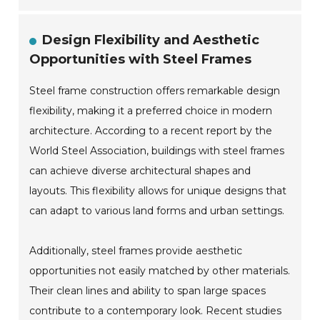
Design Flexibility and Aesthetic
Opportunities with Steel Frames
Steel frame construction offers remarkable design
flexibility, making it a preferred choice in modern
architecture. According to a recent report by the
World Steel Association, buildings with steel frames
can achieve diverse architectural shapes and
layouts. This flexibility allows for unique designs that
can adapt to various land forms and urban settings.
Additionally, steel frames provide aesthetic
opportunities not easily matched by other materials.
Their clean lines and ability to span large spaces
contribute to a contemporary look. Recent studies