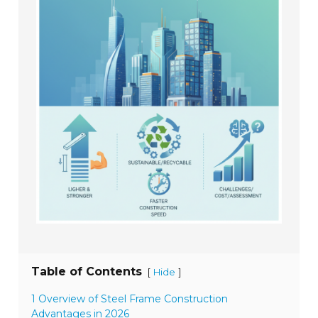
Table of Contents
[
]
Hide
1 Overview of Steel Frame Construction
Advantages in 2026