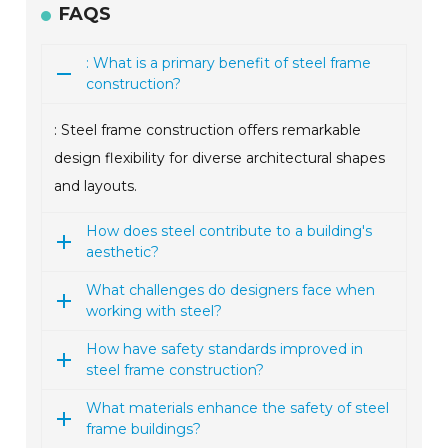
FAQS
: What is a primary benefit of steel frame
construction?
: Steel frame construction offers remarkable
design flexibility for diverse architectural shapes
and layouts.
How does steel contribute to a building's
aesthetic?
What challenges do designers face when
working with steel?
How have safety standards improved in
steel frame construction?
What materials enhance the safety of steel
frame buildings?