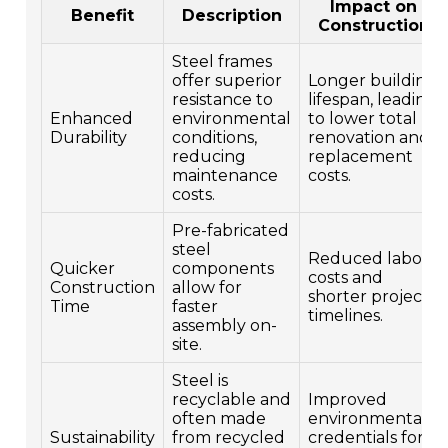
Impact on
Benefit
Description
Construction
Steel frames
offer superior
Longer building
resistance to
lifespan, leading
Enhanced
environmental
to lower total
Durability
conditions,
renovation and
reducing
replacement
maintenance
costs.
costs.
Pre-fabricated
steel
Reduced labor
Quicker
components
costs and
Construction
allow for
shorter project
Time
faster
timelines.
assembly on-
site.
Steel is
recyclable and
Improved
often made
environmental
Sustainability
from recycled
credentials for