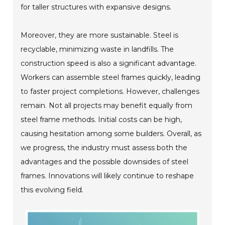
for taller structures with expansive designs.
Moreover, they are more sustainable. Steel is
recyclable, minimizing waste in landfills. The
construction speed is also a significant advantage.
Workers can assemble steel frames quickly, leading
to faster project completions. However, challenges
remain. Not all projects may benefit equally from
steel frame methods. Initial costs can be high,
causing hesitation among some builders. Overall, as
we progress, the industry must assess both the
advantages and the possible downsides of steel
frames. Innovations will likely continue to reshape
this evolving field.