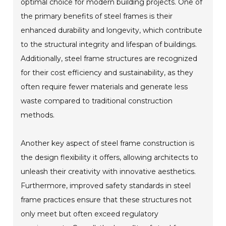
optimal choice for modern building projects. One of
the primary benefits of steel frames is their
enhanced durability and longevity, which contribute
to the structural integrity and lifespan of buildings.
Additionally, steel frame structures are recognized
for their cost efficiency and sustainability, as they
often require fewer materials and generate less
waste compared to traditional construction
methods.
Another key aspect of steel frame construction is
the design flexibility it offers, allowing architects to
unleash their creativity with innovative aesthetics.
Furthermore, improved safety standards in steel
frame practices ensure that these structures not
only meet but often exceed regulatory