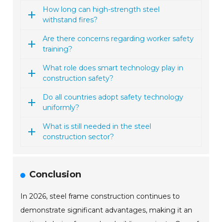
How long can high-strength steel
withstand fires?
Are there concerns regarding worker safety
training?
What role does smart technology play in
construction safety?
Do all countries adopt safety technology
uniformly?
What is still needed in the steel
construction sector?
Conclusion
In 2026, steel frame construction continues to
demonstrate significant advantages, making it an