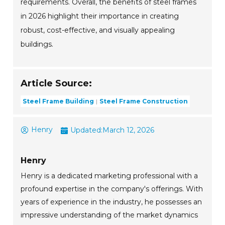
requirements. Overall, the benefits of steel frames
in 2026 highlight their importance in creating
robust, cost-effective, and visually appealing
buildings.
Article Source:
Steel Frame Building
Steel Frame Construction
Henry
Updated:
March 12, 2026
Henry
Henry is a dedicated marketing professional with a
profound expertise in the company's offerings. With
years of experience in the industry, he possesses an
impressive understanding of the market dynamics