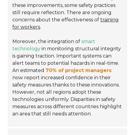
these improvements, some safety practices
still require reflection. There are ongoing
concerns about the effectiveness of
training
for workers
.
Moreover, the integration of
smart
technology
in monitoring structural integrity
is gaining traction. Important systems can
alert teams to potential hazards in real-time.
An estimated
70% of project managers
now report increased confidence in their
safety measures thanks to these innovations.
However, not all regions adopt these
technologies uniformly. Disparities in safety
measures across different countries highlight
an area that still needs attention.