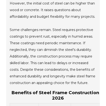
However, the initial cost of steel can be higher than
wood or concrete. It raises questions about
affordability and budget flexibility for many projects.
Some challenges remain. Steel requires protective
coatings to prevent rust, especially in humid areas.
These coatings need periodic maintenance. If
neglected, they can diminish the steel's durability.
Additionally, the construction process may require
skilled labor. This can lead to delays or increased
costs. Despite these considerations, the benefits of
enhanced durability and longevity make steel frame
construction an appealing choice for the future.
Benefits of Steel Frame Construction in
2026