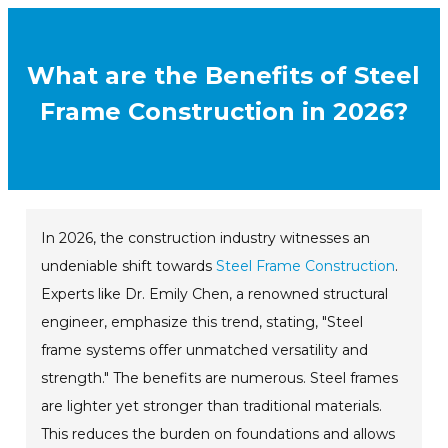
What are the Benefits of Steel
Frame Construction in 2026?
In 2026, the construction industry witnesses an
undeniable shift towards
Steel Frame Construction
.
Experts like Dr. Emily Chen, a renowned structural
engineer, emphasize this trend, stating, "Steel
frame systems offer unmatched versatility and
strength." The benefits are numerous. Steel frames
are lighter yet stronger than traditional materials.
This reduces the burden on foundations and allows