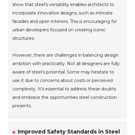
show that steel's versatility enables architects to
incorporate innovative designs, such as intricate
facades and open interiors. This is encouraging for
urban developers focused on creating iconic
structures.
However, there are challenges in balancing design
ambition with practicality. Not all designers are fully
aware of steel’s potential. Some may hesitate to
use it due to concerns about costs or perceived
complexity. It’s essential to address these doubts
and embrace the opportunities steel construction
presents.
Improved Safety Standards in Steel