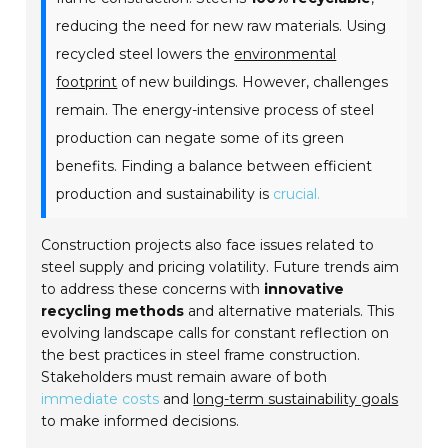
reducing the need for new raw materials. Using
recycled steel lowers the
environmental
footprint
of new buildings. However, challenges
remain. The energy-intensive process of steel
production can negate some of its green
benefits. Finding a balance between efficient
production and sustainability is
crucial.
Construction projects also face issues related to
steel supply and pricing volatility. Future trends aim
to address these concerns with
innovative
recycling methods
and alternative materials. This
evolving landscape calls for constant reflection on
the best practices in steel frame construction.
Stakeholders must remain aware of both
immediate costs
and
long-term sustainability goals
to make informed decisions.