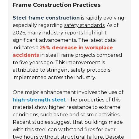
Frame Construction Practices
Steel frame construction
is rapidly evolving,
especially regarding
safety standards
. As of
2026, many industry reports highlight
significant advancements. The latest data
indicates a
25% decrease in workplace
accidents
in steel frame projects compared
to five years ago. This improvement is
attributed to stringent safety protocols
implemented across the industry.
One major enhancement involves the use of
high-strength steel
. The properties of this
material show higher resistance to extreme
conditions, such as fire and seismic activities.
Recent studies suggest that buildings made
with this steel can withstand fires for over
two hours without structural failure. Despite