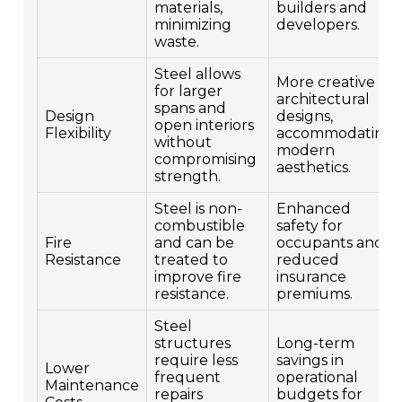
materials,
builders and
minimizing
developers.
waste.
Steel allows
More creative
for larger
architectural
spans and
Design
designs,
open interiors
Flexibility
accommodating
without
modern
compromising
aesthetics.
strength.
Steel is non-
Enhanced
combustible
safety for
Fire
and can be
occupants and
Resistance
treated to
reduced
improve fire
insurance
resistance.
premiums.
Steel
structures
Long-term
require less
savings in
Lower
frequent
operational
Maintenance
repairs
budgets for