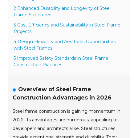
2 Enhanced Durability and Longevity of Steel
Frame Structures
3 Cost Efficiency and Sustainability in Steel Frame
Projects
4 Design Flexibility and Aesthetic Opportunities
with Steel Frames
5 Improved Safety Standards in Steel Frame
Construction Practices
Overview of Steel Frame
Construction Advantages in 2026
Steel frame construction is gaining momentum in
2026. Its advantages are numerous, appealing to
developers and architects alike. Steel structures
provide exceptional strength and durability. They