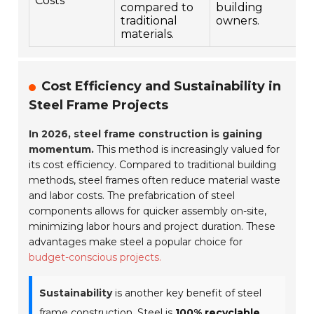
Costs
compared to
building
traditional
owners.
materials.
Cost Efficiency and Sustainability in
Steel Frame Projects
In 2026, steel frame construction is gaining
momentum.
This method is increasingly valued for
its cost efficiency. Compared to traditional building
methods, steel frames often reduce material waste
and labor costs. The prefabrication of steel
components allows for quicker assembly on-site,
minimizing labor hours and project duration. These
advantages make steel a popular choice for
budget-conscious projects.
Sustainability
is another key benefit of steel
frame construction. Steel is
100% recyclable
,