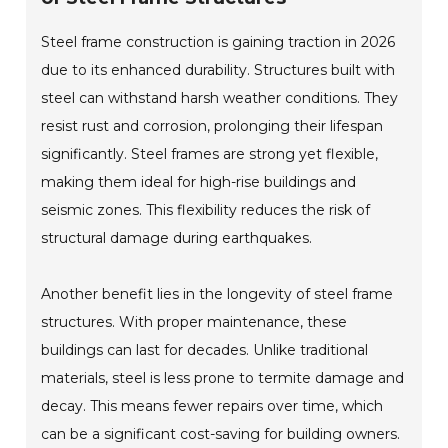
Steel frame construction is gaining traction in 2026
due to its enhanced durability. Structures built with
steel can withstand harsh weather conditions. They
resist rust and corrosion, prolonging their lifespan
significantly. Steel frames are strong yet flexible,
making them ideal for high-rise buildings and
seismic zones. This flexibility reduces the risk of
structural damage during earthquakes.
Another benefit lies in the longevity of steel frame
structures. With proper maintenance, these
buildings can last for decades. Unlike traditional
materials, steel is less prone to termite damage and
decay. This means fewer repairs over time, which
can be a significant cost-saving for building owners.