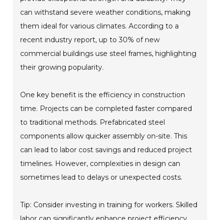
can withstand severe weather conditions, making
them ideal for various climates. According to a
recent industry report, up to 30% of new
commercial buildings use steel frames, highlighting
their growing popularity.
One key benefit is the efficiency in construction
time. Projects can be completed faster compared
to traditional methods. Prefabricated steel
components allow quicker assembly on-site. This
can lead to labor cost savings and reduced project
timelines. However, complexities in design can
sometimes lead to delays or unexpected costs.
Tip: Consider investing in training for workers. Skilled
labor can significantly enhance project efficiency.