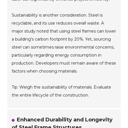
Sustainability is another consideration. Steel is
recyclable, and its use reduces overall waste. A
major study noted that using steel frames can lower
a building's carbon footprint by 20%. Yet, sourcing
steel can sometimes raise environmental concerns,
particularly regarding energy consumption in
production. Developers must remain aware of these
factors when choosing materials.
Tip: Weigh the sustainability of materials. Evaluate
the entire lifecycle of the construction.
Enhanced Durability and Longevity
of Steel Frame Structures