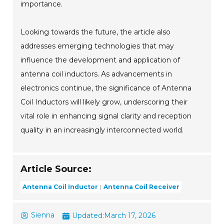
importance.
Looking towards the future, the article also
addresses emerging technologies that may
influence the development and application of
antenna coil inductors. As advancements in
electronics continue, the significance of Antenna
Coil Inductors will likely grow, underscoring their
vital role in enhancing signal clarity and reception
quality in an increasingly interconnected world.
Article Source:
Antenna Coil Inductor
Antenna Coil Receiver
Sienna
Updated:
March 17, 2026