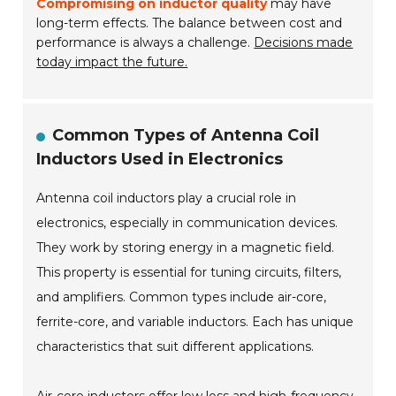
Compromising on inductor quality
may have
long-term effects. The balance between cost and
performance is always a challenge.
Decisions made
today impact the future.
Common Types of Antenna Coil
Inductors Used in Electronics
Antenna coil inductors play a crucial role in
electronics, especially in communication devices.
They work by storing energy in a magnetic field.
This property is essential for tuning circuits, filters,
and amplifiers. Common types include air-core,
ferrite-core, and variable inductors. Each has unique
characteristics that suit different applications.