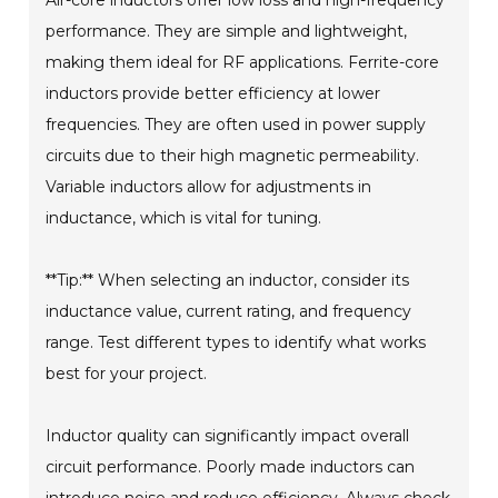
Air-core inductors offer low loss and high-frequency
performance. They are simple and lightweight,
making them ideal for RF applications. Ferrite-core
inductors provide better efficiency at lower
frequencies. They are often used in power supply
circuits due to their high magnetic permeability.
Variable inductors allow for adjustments in
inductance, which is vital for tuning.
**Tip:** When selecting an inductor, consider its
inductance value, current rating, and frequency
range. Test different types to identify what works
best for your project.
Inductor quality can significantly impact overall
circuit performance. Poorly made inductors can