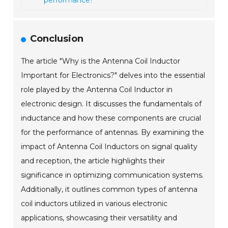
performance?
Conclusion
The article "Why is the Antenna Coil Inductor
Important for Electronics?" delves into the essential
role played by the Antenna Coil Inductor in
electronic design. It discusses the fundamentals of
inductance and how these components are crucial
for the performance of antennas. By examining the
impact of Antenna Coil Inductors on signal quality
and reception, the article highlights their
significance in optimizing communication systems.
Additionally, it outlines common types of antenna
coil inductors utilized in various electronic
applications, showcasing their versatility and