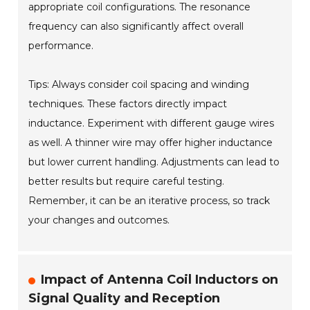
appropriate coil configurations. The resonance
frequency can also significantly affect overall
performance.
Tips: Always consider coil spacing and winding
techniques. These factors directly impact
inductance. Experiment with different gauge wires
as well. A thinner wire may offer higher inductance
but lower current handling. Adjustments can lead to
better results but require careful testing.
Remember, it can be an iterative process, so track
your changes and outcomes.
Impact of Antenna Coil Inductors on
Signal Quality and Reception