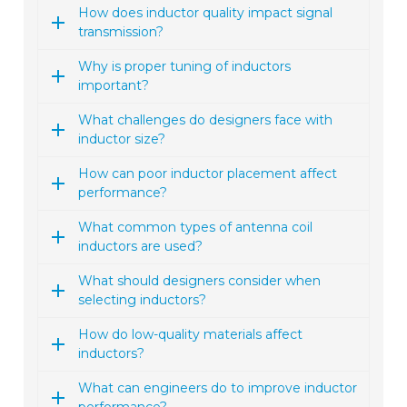
How does inductor quality impact signal
transmission?
Why is proper tuning of inductors
important?
What challenges do designers face with
inductor size?
How can poor inductor placement affect
performance?
What common types of antenna coil
inductors are used?
What should designers consider when
selecting inductors?
How do low-quality materials affect
inductors?
What can engineers do to improve inductor