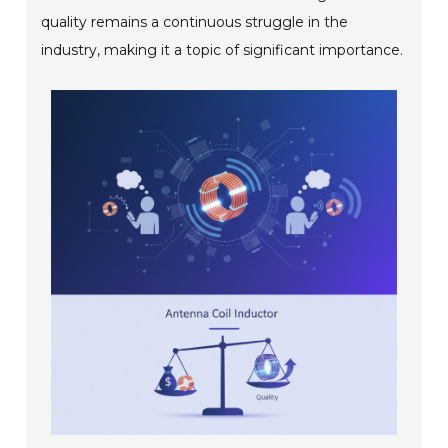
quality remains a continuous struggle in the
industry, making it a topic of significant importance.