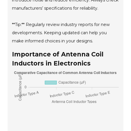
introduce noise and reduce efficiency. Always check
manufacturers’ specifications for reliability.
**Tip:** Regularly review industry reports for new
developments. Keeping updated can help you
make informed choices in your designs.
Importance of Antenna Coil
Inductors in Electronics