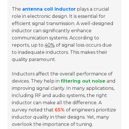
The
antenna coil inductor
plays a crucial
role in electronic design. It is essential for
efficient signal transmission. A well-designed
inductor can significantly enhance
communication systems. According to
reports, up to
40%
of signal loss occurs due
to inadequate inductors. This makes their
quality paramount.
Inductors affect the overall performance of
devices. They help in
filtering out noise
and
improving signal clarity. In many applications,
including RF and audio systems, the right
inductor can make all the difference. A
survey noted that
65%
of engineers prioritize
inductor quality in their designs. Yet, many
overlook the importance of tuning.