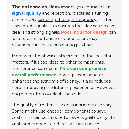
The antenna coil inductor
plays a crucial role in
signal quality
and reception. It acts as a tuning
element. By
selecting the right frequency
, it filters
unwanted signals. This ensures that devices receive
clear and strong signals.
Poor inductor design
can
lead to distorted audio or video. Users may
experience interruptions during playback.
Moreover, the physical placement of the inductor
matters. If it's too close to other components,
interference can occur.
This can compromise
overall performance.
A well-placed inductor
enhances the system’s efficiency. It also reduces
noise, improving the listening experience. However,
engineers often overlook these details.
The quality of materials used in inductors can vary.
Some might use cheaper components to save
costs. This can contribute to lower signal quality. It's
vital for designers to reflect on their choices.