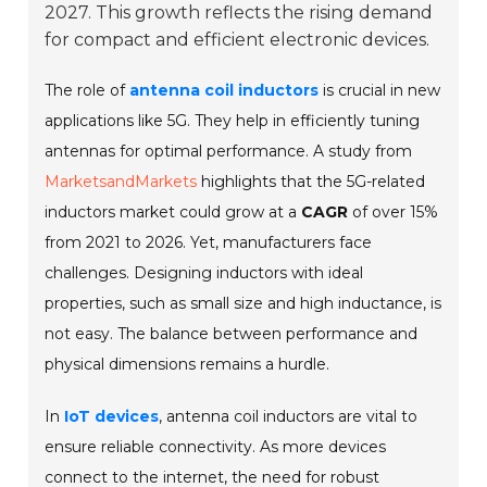
2027. This growth reflects the rising demand
for compact and efficient electronic devices.
The role of
antenna coil inductors
is crucial in new
applications like 5G. They help in efficiently tuning
antennas for optimal performance. A study from
MarketsandMarkets
highlights that the 5G-related
inductors market could grow at a
CAGR
of over 15%
from 2021 to 2026. Yet, manufacturers face
challenges. Designing inductors with ideal
properties, such as small size and high inductance, is
not easy. The balance between performance and
physical dimensions remains a hurdle.
In
IoT devices
, antenna coil inductors are vital to
ensure reliable connectivity. As more devices
connect to the internet, the need for robust