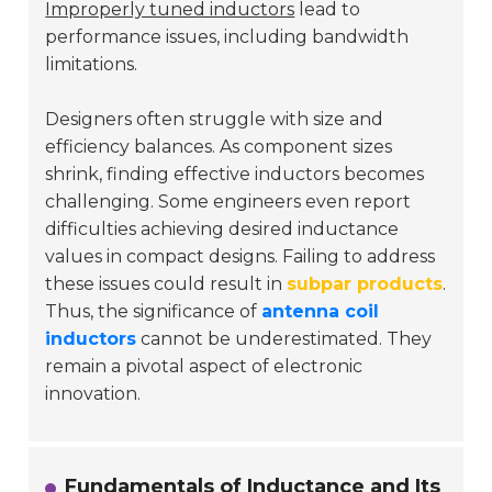
Improperly tuned inductors
lead to
performance issues, including bandwidth
limitations.
Designers often struggle with size and
efficiency balances. As component sizes
shrink, finding effective inductors becomes
challenging. Some engineers even report
difficulties achieving desired inductance
values in compact designs. Failing to address
these issues could result in
subpar products
.
Thus, the significance of
antenna coil
inductors
cannot be underestimated. They
remain a pivotal aspect of electronic
innovation.
Fundamentals of Inductance and Its