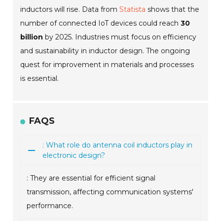
inductors will rise. Data from
Statista
shows that the
number of connected IoT devices could reach
30
billion
by 2025. Industries must focus on efficiency
and sustainability in inductor design. The ongoing
quest for improvement in materials and processes
is essential.
FAQS
: What role do antenna coil inductors play in
electronic design?
: They are essential for efficient signal
transmission, affecting communication systems'
performance.