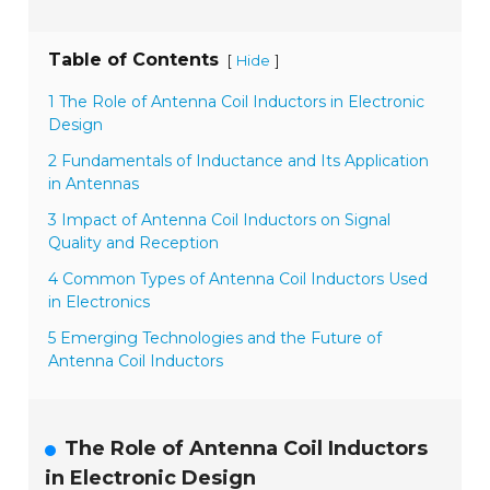
Table of Contents
[
]
Hide
1 The Role of Antenna Coil Inductors in Electronic
Design
2 Fundamentals of Inductance and Its Application
in Antennas
3 Impact of Antenna Coil Inductors on Signal
Quality and Reception
4 Common Types of Antenna Coil Inductors Used
in Electronics
5 Emerging Technologies and the Future of
Antenna Coil Inductors
The Role of Antenna Coil Inductors
in Electronic Design