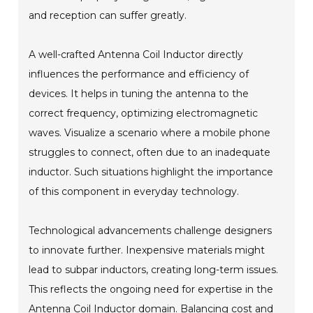
and reception can suffer greatly.
A well-crafted Antenna Coil Inductor directly
influences the performance and efficiency of
devices. It helps in tuning the antenna to the
correct frequency, optimizing electromagnetic
waves. Visualize a scenario where a mobile phone
struggles to connect, often due to an inadequate
inductor. Such situations highlight the importance
of this component in everyday technology.
Technological advancements challenge designers
to innovate further. Inexpensive materials might
lead to subpar inductors, creating long-term issues.
This reflects the ongoing need for expertise in the
Antenna Coil Inductor domain. Balancing cost and