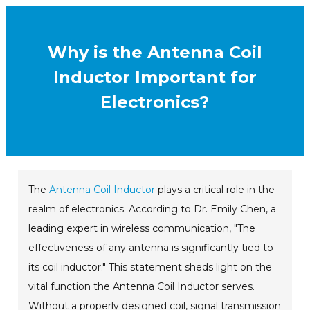
Why is the Antenna Coil
Inductor Important for
Electronics?
The
Antenna Coil Inductor
plays a critical role in the
realm of electronics. According to Dr. Emily Chen, a
leading expert in wireless communication, "The
effectiveness of any antenna is significantly tied to
its coil inductor." This statement sheds light on the
vital function the Antenna Coil Inductor serves.
Without a properly designed coil, signal transmission