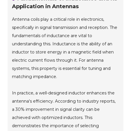
Application in Antennas
Antenna coils play a critical role in electronics,
specifically in signal transmission and reception. The
fundamentals of inductance are vital to
understanding this. Inductance is the ability of an
inductor to store energy in a magnetic field when
electric current flows through it. For antenna
systems, this property is essential for tuning and
matching impedance.
In practice, a well-designed inductor enhances the
antenna's efficiency. According to industry reports,
a 30% improvement in signal clarity can be
achieved with optimized inductors. This
demonstrates the importance of selecting