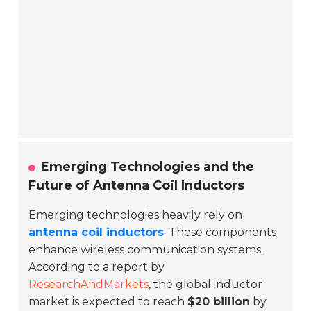
Emerging Technologies and the
Future of Antenna Coil Inductors
Emerging technologies heavily rely on
antenna coil inductors
. These components
enhance wireless communication systems.
According to a report by
ResearchAndMarkets
, the global inductor
market is expected to reach
$20 billion
by