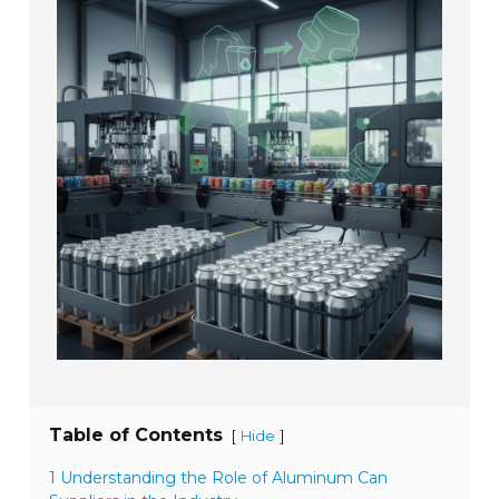
Table of Contents
[
]
Hide
1 Understanding the Role of Aluminum Can