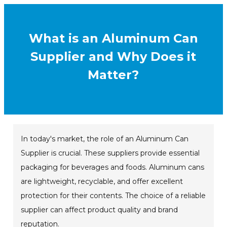
What is an Aluminum Can
Supplier and Why Does it
Matter?
In today's market, the role of an Aluminum Can
Supplier is crucial. These suppliers provide essential
packaging for beverages and foods. Aluminum cans
are lightweight, recyclable, and offer excellent
protection for their contents. The choice of a reliable
supplier can affect product quality and brand
reputation.