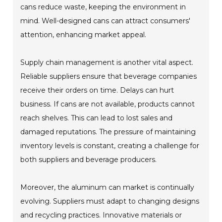
cans reduce waste, keeping the environment in
mind. Well-designed cans can attract consumers'
attention, enhancing market appeal.
Supply chain management is another vital aspect.
Reliable suppliers ensure that beverage companies
receive their orders on time. Delays can hurt
business. If cans are not available, products cannot
reach shelves. This can lead to lost sales and
damaged reputations. The pressure of maintaining
inventory levels is constant, creating a challenge for
both suppliers and beverage producers.
Moreover, the aluminum can market is continually
evolving. Suppliers must adapt to changing designs
and recycling practices. Innovative materials or