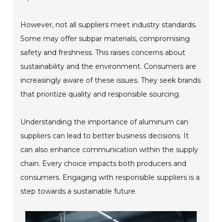
However, not all suppliers meet industry standards.
Some may offer subpar materials, compromising
safety and freshness. This raises concerns about
sustainability and the environment. Consumers are
increasingly aware of these issues. They seek brands
that prioritize quality and responsible sourcing.
Understanding the importance of aluminum can
suppliers can lead to better business decisions. It
can also enhance communication within the supply
chain. Every choice impacts both producers and
consumers. Engaging with responsible suppliers is a
step towards a sustainable future.