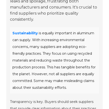
leaks and spoilage, frustrating both
manufacturers and consumers. It's crucial to
find suppliers who prioritize quality
consistently.
Sustainability
is equally important in aluminum
can supply. With increasing environmental
concerns, many suppliers are adopting eco-
friendly practices. They focus on using recycled
materials and reducing waste throughout the
production process. This has tangible benefits for
the planet. However, not all suppliers are equally
committed. Some may make misleading claims
about their sustainability efforts.
Transparency is key. Buyers should seek suppliers
that provide clear information about their practices.