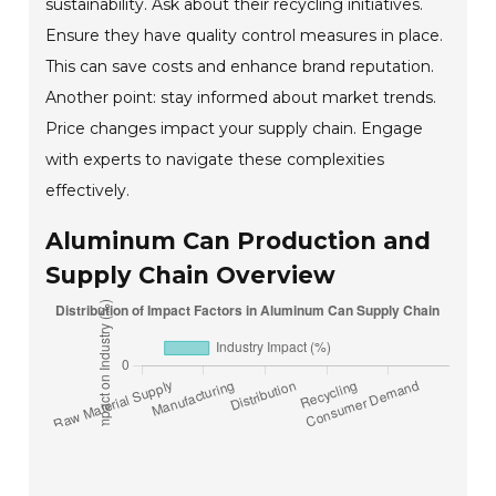
sustainability. Ask about their recycling initiatives.
Ensure they have quality control measures in place.
This can save costs and enhance brand reputation.
Another point: stay informed about market trends.
Price changes impact your supply chain. Engage
with experts to navigate these complexities
effectively.
Aluminum Can Production and
Supply Chain Overview