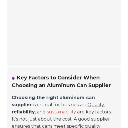
Key Factors to Consider When
Choosing an Aluminum Can Supplier
Choosing the right aluminum can
supplier
is crucial for businesses.
Quality
,
reliability
, and
sustainability
are key factors.
It’s not just about the cost. A good supplier
ensures that cans meet specific quality