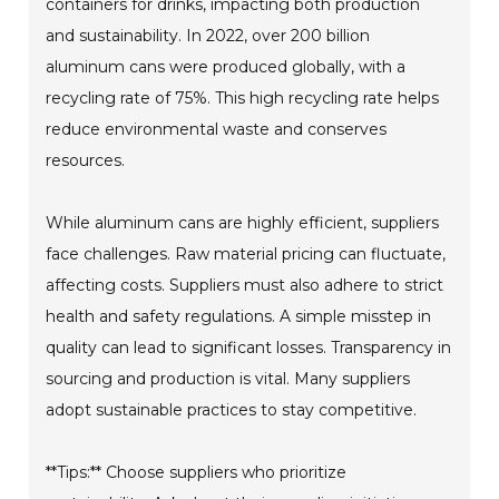
containers for drinks, impacting both production
and sustainability. In 2022, over 200 billion
aluminum cans were produced globally, with a
recycling rate of 75%. This high recycling rate helps
reduce environmental waste and conserves
resources.
While aluminum cans are highly efficient, suppliers
face challenges. Raw material pricing can fluctuate,
affecting costs. Suppliers must also adhere to strict
health and safety regulations. A simple misstep in
quality can lead to significant losses. Transparency in
sourcing and production is vital. Many suppliers
adopt sustainable practices to stay competitive.
**Tips:** Choose suppliers who prioritize