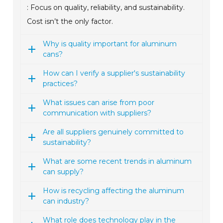
: Focus on quality, reliability, and sustainability.
Cost isn’t the only factor.
Why is quality important for aluminum
cans?
How can I verify a supplier's sustainability
practices?
What issues can arise from poor
communication with suppliers?
Are all suppliers genuinely committed to
sustainability?
What are some recent trends in aluminum
can supply?
How is recycling affecting the aluminum
can industry?
What role does technology play in the