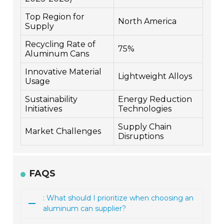
Top Region for
North America
Supply
Recycling Rate of
75%
Aluminum Cans
Innovative Material
Lightweight Alloys
Usage
Sustainability
Energy Reduction
Initiatives
Technologies
Supply Chain
Market Challenges
Disruptions
FAQS
: What should I prioritize when choosing an
aluminum can supplier?