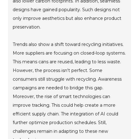
also lower carbon footprints. In addition, seamless
designs have gained popularity. Such designs not
only improve aesthetics but also enhance product
preservation.
Trends also show a shift toward recycling initiatives.
More suppliers are focusing on closed-loop systems.
This means cans are reused, leading to less waste.
However, the process isn't perfect. Some
consumers still struggle with recycling. Awareness
campaigns are needed to bridge this gap.
Moreover, the rise of smart technologies can
improve tracking. This could help create a more
efficient supply chain. The integration of AI could
further optimize production schedules. Still,
challenges remain in adapting to these new