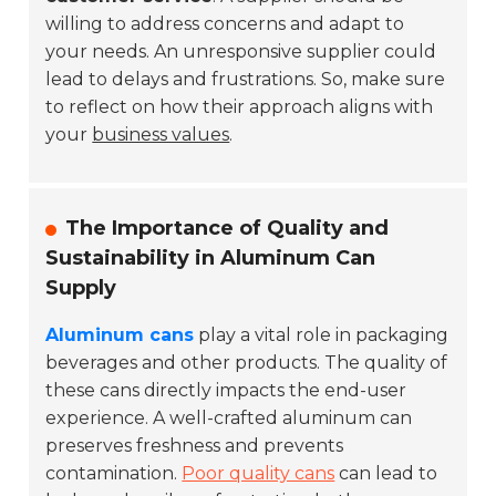
willing to address concerns and adapt to
your needs. An unresponsive supplier could
lead to delays and frustrations. So, make sure
to reflect on how their approach aligns with
your
business values
.
The Importance of Quality and
Sustainability in Aluminum Can
Supply
Aluminum cans
play a vital role in packaging
beverages and other products. The quality of
these cans directly impacts the end-user
experience. A well-crafted aluminum can
preserves freshness and prevents
contamination.
Poor quality cans
can lead to