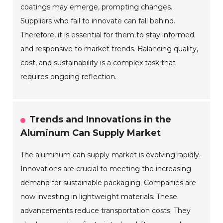
coatings may emerge, prompting changes.
Suppliers who fail to innovate can fall behind.
Therefore, it is essential for them to stay informed
and responsive to market trends. Balancing quality,
cost, and sustainability is a complex task that
requires ongoing reflection.
Trends and Innovations in the
Aluminum Can Supply Market
The aluminum can supply market is evolving rapidly.
Innovations are crucial to meeting the increasing
demand for sustainable packaging. Companies are
now investing in lightweight materials. These
advancements reduce transportation costs. They