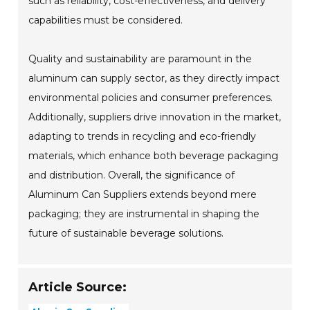
such as reliability, cost-effectiveness, and delivery
capabilities must be considered.
Quality and sustainability are paramount in the
aluminum can supply sector, as they directly impact
environmental policies and consumer preferences.
Additionally, suppliers drive innovation in the market,
adapting to trends in recycling and eco-friendly
materials, which enhance both beverage packaging
and distribution. Overall, the significance of
Aluminum Can Suppliers extends beyond mere
packaging; they are instrumental in shaping the
future of sustainable beverage solutions.
Article Source: