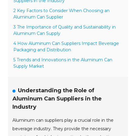
Suppliers in the Industry
2 Key Factors to Consider When Choosing an
Aluminum Can Supplier
3 The Importance of Quality and Sustainability in
Aluminum Can Supply
4 How Aluminum Can Suppliers Impact Beverage
Packaging and Distribution
5 Trends and Innovations in the Aluminum Can
Supply Market
Understanding the Role of
Aluminum Can Suppliers in the
Industry
Aluminum can suppliers play a crucial role in the
beverage industry. They provide the necessary