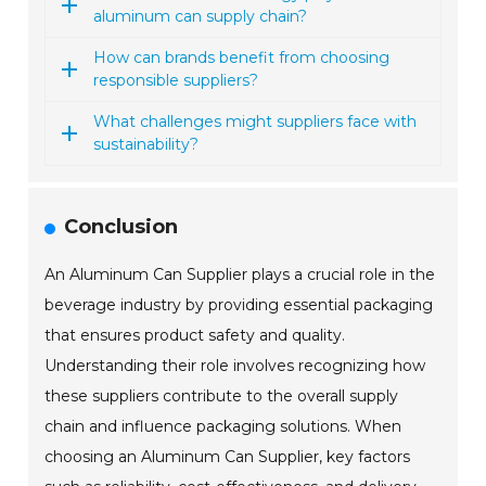
aluminum can supply chain?
How can brands benefit from choosing
responsible suppliers?
What challenges might suppliers face with
sustainability?
Conclusion
An Aluminum Can Supplier plays a crucial role in the
beverage industry by providing essential packaging
that ensures product safety and quality.
Understanding their role involves recognizing how
these suppliers contribute to the overall supply
chain and influence packaging solutions. When
choosing an Aluminum Can Supplier, key factors