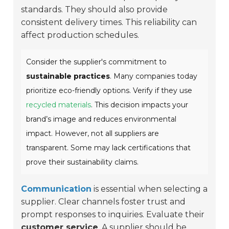
standards. They should also provide
consistent delivery times. This reliability can
affect production schedules.
Consider the supplier's commitment to
sustainable practices
. Many companies today
prioritize eco-friendly options. Verify if they use
recycled materials
. This decision impacts your
brand’s image and reduces environmental
impact. However, not all suppliers are
transparent. Some may lack certifications that
prove their sustainability claims.
Communication
is essential when selecting a
supplier. Clear channels foster trust and
prompt responses to inquiries. Evaluate their
customer service
. A supplier should be