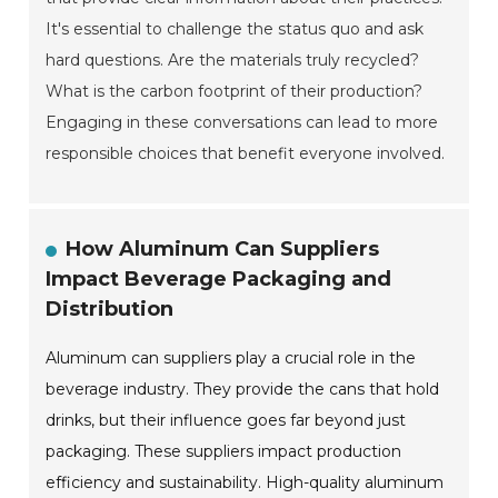
It's essential to challenge the status quo and ask
hard questions. Are the materials truly recycled?
What is the carbon footprint of their production?
Engaging in these conversations can lead to more
responsible choices that benefit everyone involved.
How Aluminum Can Suppliers
Impact Beverage Packaging and
Distribution
Aluminum can suppliers play a crucial role in the
beverage industry. They provide the cans that hold
drinks, but their influence goes far beyond just
packaging. These suppliers impact production
efficiency and sustainability. High-quality aluminum