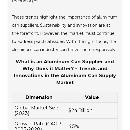
technologies.
These trends highlight the importance of aluminum
can suppliers. Sustainability and innovation are at
the forefront. However, the market must continue
to address practical issues. With the right focus, the
aluminum can industry can thrive more responsibly.
What is an Aluminum Can Supplier and
Why Does it Matter? - Trends and
Innovations in the Aluminum Can Supply
Market
Dimension
Value
Global Market Size
$24 Billion
(2023)
Growth Rate (CAGR
4.5%
2023-2028)