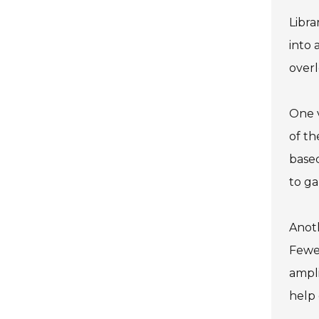
Libra
into 
overl
One v
of th
based
to ga
Anoth
Fewer
ampli
help 