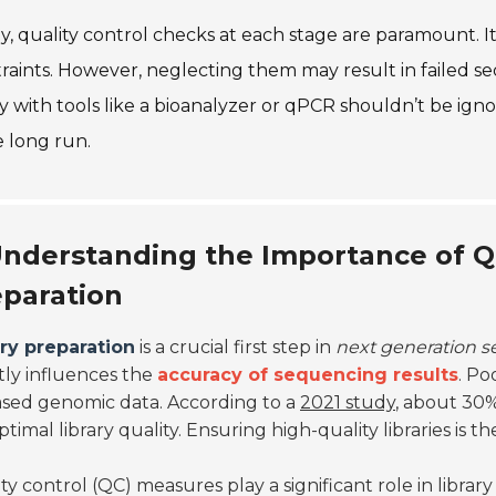
ly, quality control checks at each stage are paramount. 
raints. However, neglecting them may result in failed s
ry with tools like a bioanalyzer or qPCR shouldn’t be ig
e long run.
nderstanding the Importance of Qua
paration
ary preparation
is a crucial first step in
next generation 
tly influences the
accuracy of sequencing results
. Po
ased genomic data. According to a
2021 study
, about 30%
timal library quality. Ensuring high-quality libraries is t
ty control (QC) measures play a significant role in libra