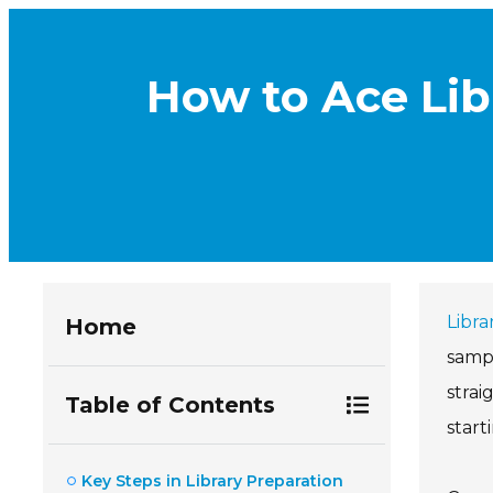
How to Ace Lib
Libra
Home
sampl
strai
Table of Contents
start
Key Steps in Library Preparation