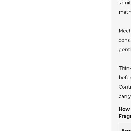
signi
meth
Mecha
consi
gentl
Think
befor
Conti
can y
How 
Frag
Exp