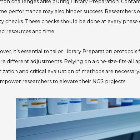
n challenges arise during Library Preparation. Contami
me performance may also hinder success. Researchers o
ty checks. These checks should be done at every phase of
ed resources and time.
ver, it’s essential to tailor Library Preparation protocol
re different adjustments. Relying on a one-size-fits-al
ization and critical evaluation of methods are necessary.
empower researchers to elevate their NGS projects.