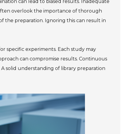
nation can lead to biased results. Inadequate
ften overlook the importance of thorough
 the preparation. Ignoring this can result in
s for specific experiments. Each study may
l approach can compromise results. Continuous
 A solid understanding of library preparation