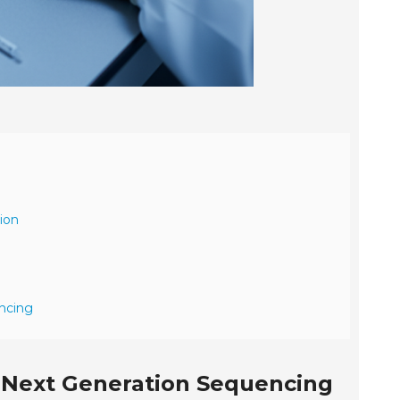
ion
encing
or Next Generation Sequencing