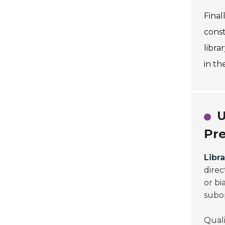
Final
const
libra
in th
U
Pre
Libr
direc
or bi
subop
Quali