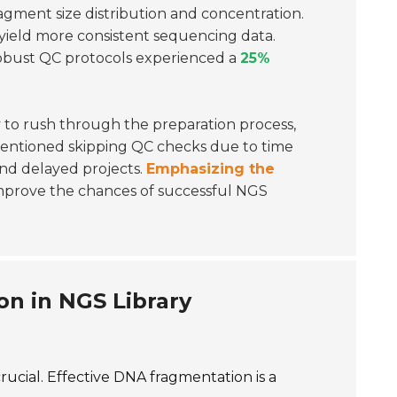
ragment size distribution and concentration.
yield more consistent sequencing data.
robust QC protocols experienced a
25%
 to rush through the preparation process,
entioned skipping QC checks due to time
and delayed projects.
Emphasizing the
improve the chances of successful NGS
on in NGS Library
rucial. Effective DNA fragmentation is a