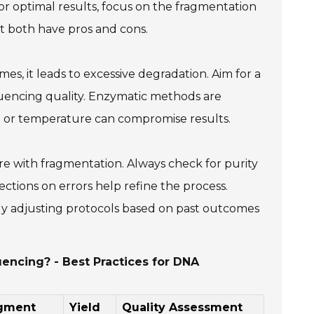
. For optimal results, focus on the fragmentation
 both have pros and cons.
, it leads to excessive degradation. Aim for a
equencing quality. Enzymatic methods are
ime or temperature can compromise results.
re with fragmentation. Always check for purity
eflections on errors help refine the process.
usly adjusting protocols based on past outcomes
encing? - Best Practices for DNA
agment
Yield
Quality Assessment