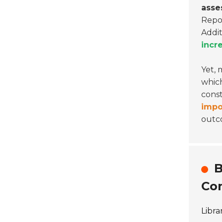
asse
Repor
Addit
incr
Yet, 
which
const
impo
outc
B
Con
Libra