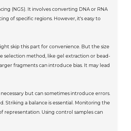
encing (NGS). It involves converting DNA or RNA
ing of specific regions. However, it's easy to
ight skip this part for convenience. But the size
ze selection method, like gel extraction or bead-
larger fragments can introduce bias. It may lead
s necessary but can sometimes introduce errors.
. Striking a balance is essential. Monitoring the
 of representation. Using control samples can