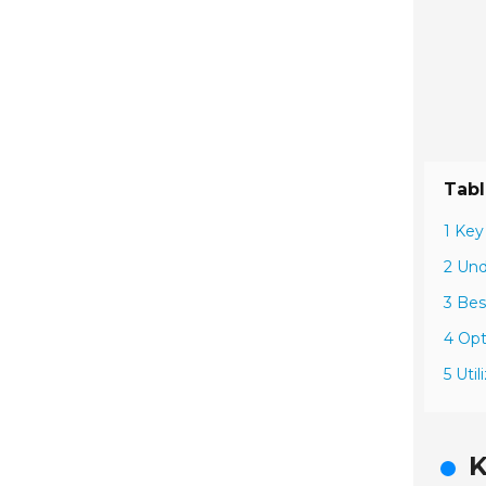
Tabl
1 Key
2 Und
3 Bes
4 Opt
5 Uti
K