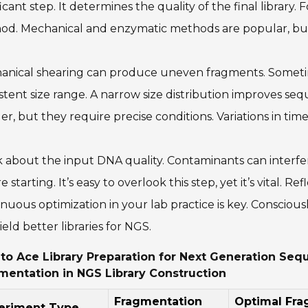
ficant step. It determines the quality of the final library
od. Mechanical and enzymatic methods are popular, but
nical shearing can produce uneven fragments. Sometimes
stent size range. A narrow size distribution improves s
er, but they require precise conditions. Variations in t
 about the input DNA quality. Contaminants can interfe
e starting. It’s easy to overlook this step, yet it’s vital. R
nuous optimization in your lab practice is key. Conscio
ield better libraries for NGS.
to Ace Library Preparation for Next Generation Sequ
mentation in NGS Library Construction
Fragmentation
Optimal Fr
eriment Type