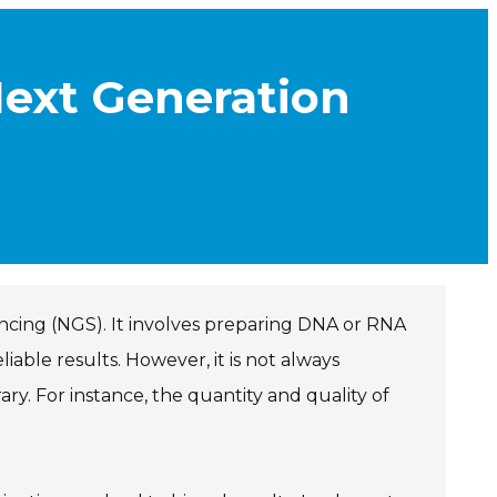
Next Generation
encing (NGS). It involves preparing DNA or RNA
able results. However, it is not always
ary. For instance, the quantity and quality of