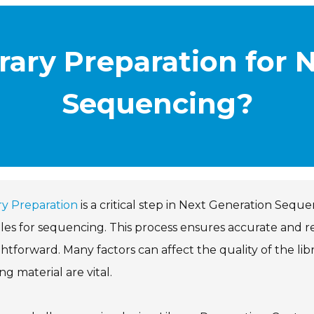
rary Preparation for 
Sequencing?
ry Preparation
is a critical step in Next Generation Sequ
es for sequencing. This process ensures accurate and reli
ghtforward. Many factors can affect the quality of the libr
ing material are vital.