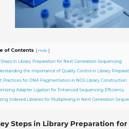
e of Contents
[
]
Hide
 Steps in Library Preparation for Next Generation Sequencing
erstanding the Importance of Quality Control in Library Preparat
t Practices for DNA Fragmentation in NGS Library Construction
imizing Adapter Ligation for Enhanced Sequencing Efficiency
lizing Indexed Libraries for Multiplexing in Next Generation Sequ
ey Steps in Library Preparation f