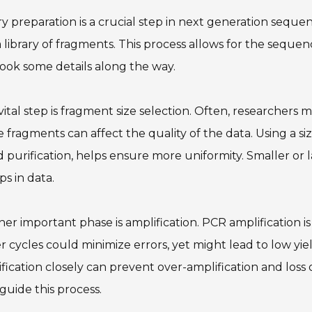
ry preparation is a crucial step in next generation sequ
a library of fragments. This process allows for the sequenc
ook some details along the way.
ital step is fragment size selection. Often, researchers m
e fragments can affect the quality of the data. Using a si
 purification, helps ensure more uniformity. Smaller or 
ps in data.
er important phase is amplification. PCR amplification i
 cycles could minimize errors, yet might lead to low yield
fication closely can prevent over-amplification and loss
guide this process.