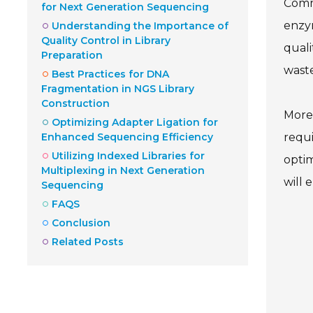
Commo
for Next Generation Sequencing
enzy
Understanding the Importance of
Quality Control in Library
quali
Preparation
wast
Best Practices for DNA
Fragmentation in NGS Library
Construction
Moreo
Optimizing Adapter Ligation for
Enhanced Sequencing Efficiency
requi
Utilizing Indexed Libraries for
optim
Multiplexing in Next Generation
will 
Sequencing
FAQS
Conclusion
Related Posts