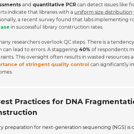
ssments
and
quantitative PCR
can detect issues like f
ts indicate that libraries with a
uniform size distribution
ionally, a recent survey found that labs implementing 
ease
in successful library construction rates.
many researchers overlook QC steps. There is a tendency
 can lead to errors. A staggering
40%
of respondents m
raints. This oversight often results in wasted resources 
rtance of stringent quality control
can significantly 
omes.
est Practices for DNA Fragmentati
struction
ry preparation for next-generation sequencing (NGS) is c