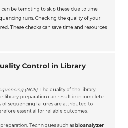
It can be tempting to skip these due to time
equencing runs. Checking the quality of your
nored. These checks can save time and resources
lity Control in Library
sequencing (NGS)
. The quality of the library
or library preparation can result in incomplete
 of sequencing failures are attributed to
herefore essential for reliable outcomes.
ry preparation. Techniques such as
bioanalyzer