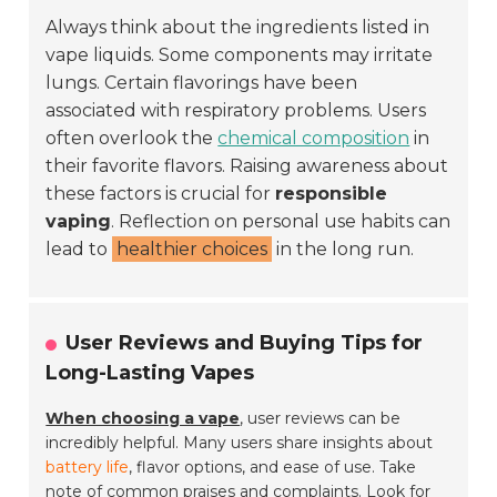
Always think about the ingredients listed in
vape liquids. Some components may irritate
lungs. Certain flavorings have been
associated with respiratory problems. Users
often overlook the
chemical composition
in
their favorite flavors. Raising awareness about
these factors is crucial for
responsible
vaping
. Reflection on personal use habits can
lead to
healthier choices
in the long run.
User Reviews and Buying Tips for
Long-Lasting Vapes
When choosing a vape
, user reviews can be
incredibly helpful. Many users share insights about
battery life
, flavor options, and ease of use. Take
note of common praises and complaints. Look for