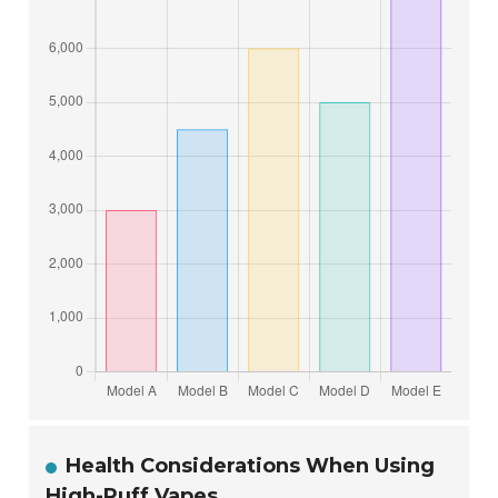
Health Considerations When Using
High-Puff Vapes