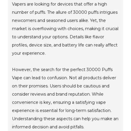
Vapers are looking for devices that offer a high
number of puffs. The allure of 30000 puffs intrigues
newcomers and seasoned users alike. Yet, the
market is overflowing with choices, making it crucial
to understand your options. Details like flavor
profiles, device size, and battery life can really affect
your experience.
However, the search for the perfect 30000 Puffs
Vape can lead to confusion. Not all products deliver
on their promises. Users should be cautious and
consider reviews and brand reputation. While
convenience is key, ensuring a satisfying vape
experience is essential for long-term satisfaction.
Understanding these aspects can help you make an
informed decision and avoid pitfalls.