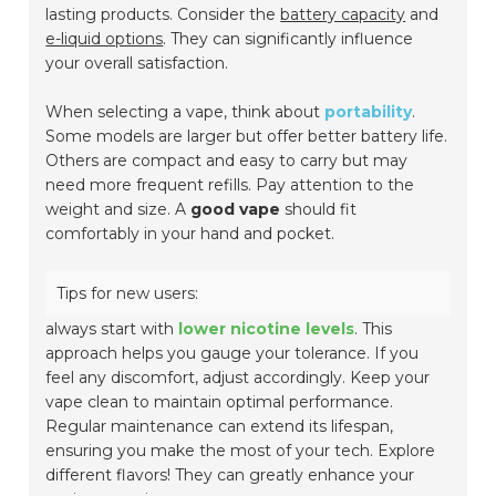
lasting products. Consider the
battery capacity
and
e-liquid options
. They can significantly influence
your overall satisfaction.
When selecting a vape, think about
portability
.
Some models are larger but offer better battery life.
Others are compact and easy to carry but may
need more frequent refills. Pay attention to the
weight and size. A
good vape
should fit
comfortably in your hand and pocket.
Tips for new users:
always start with
lower nicotine levels
. This
approach helps you gauge your tolerance. If you
feel any discomfort, adjust accordingly. Keep your
vape clean to maintain optimal performance.
Regular maintenance can extend its lifespan,
ensuring you make the most of your tech. Explore
different flavors! They can greatly enhance your