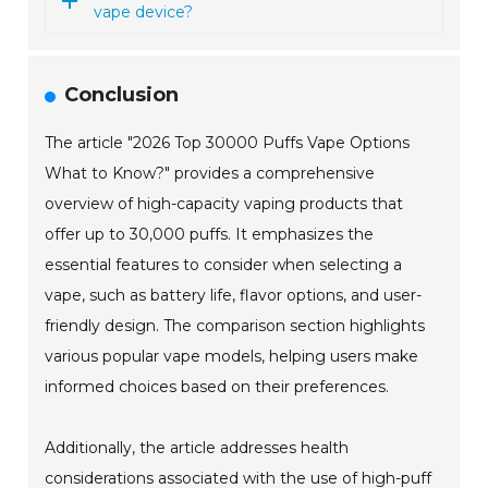
vape device?
Conclusion
The article "2026 Top 30000 Puffs Vape Options
What to Know?" provides a comprehensive
overview of high-capacity vaping products that
offer up to 30,000 puffs. It emphasizes the
essential features to consider when selecting a
vape, such as battery life, flavor options, and user-
friendly design. The comparison section highlights
various popular vape models, helping users make
informed choices based on their preferences.
Additionally, the article addresses health
considerations associated with the use of high-puff