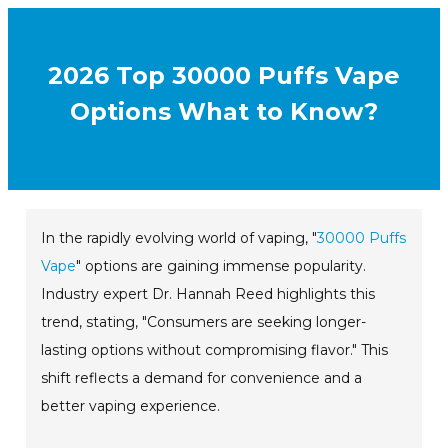
2026 Top 30000 Puffs Vape
Options What to Know?
In the rapidly evolving world of vaping, "
30000 Puffs
Vape
" options are gaining immense popularity.
Industry expert Dr. Hannah Reed highlights this
trend, stating, "Consumers are seeking longer-
lasting options without compromising flavor." This
shift reflects a demand for convenience and a
better vaping experience.