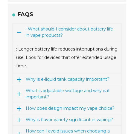
FAQS
: What should I consider about battery life
in vape products?
: Longer battery life reduces interruptions during
use. Look for devices that offer extended usage
time.
Why is e-liquid tank capacity important?
What is adjustable wattage and why is it
important?
How does design impact my vape choice?
Why is flavor variety significant in vaping?
How can I avoid issues when choosing a