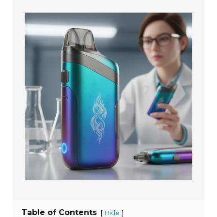
Table of Contents
[
]
Hide