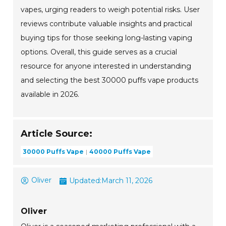
vapes, urging readers to weigh potential risks. User
reviews contribute valuable insights and practical
buying tips for those seeking long-lasting vaping
options. Overall, this guide serves as a crucial
resource for anyone interested in understanding
and selecting the best 30000 puffs vape products
available in 2026.
Article Source:
30000 Puffs Vape
40000 Puffs Vape
Oliver
Updated:
March 11, 2026
Oliver