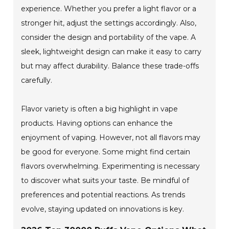
experience. Whether you prefer a light flavor or a
stronger hit, adjust the settings accordingly. Also,
consider the design and portability of the vape. A
sleek, lightweight design can make it easy to carry
but may affect durability. Balance these trade-offs
carefully.
Flavor variety is often a big highlight in vape
products. Having options can enhance the
enjoyment of vaping. However, not all flavors may
be good for everyone. Some might find certain
flavors overwhelming. Experimenting is necessary
to discover what suits your taste. Be mindful of
preferences and potential reactions. As trends
evolve, staying updated on innovations is key.