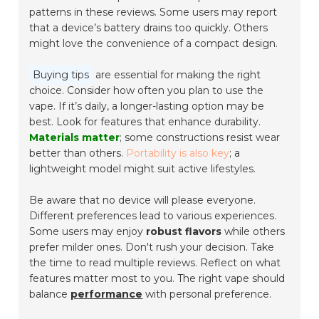
patterns in these reviews. Some users may report
that a device’s battery drains too quickly. Others
might love the convenience of a compact design.
Buying tips
are essential for making the right
choice. Consider how often you plan to use the
vape. If it’s daily, a longer-lasting option may be
best. Look for features that enhance durability.
Materials matter
; some constructions resist wear
better than others.
Portability is also key
; a
lightweight model might suit active lifestyles.
Be aware that no device will please everyone.
Different preferences lead to various experiences.
Some users may enjoy
robust flavors
while others
prefer milder ones. Don't rush your decision. Take
the time to read multiple reviews. Reflect on what
features matter most to you. The right vape should
balance
performance
with personal preference.