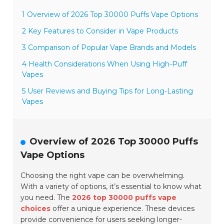
1 Overview of 2026 Top 30000 Puffs Vape Options
2 Key Features to Consider in Vape Products
3 Comparison of Popular Vape Brands and Models
4 Health Considerations When Using High-Puff
Vapes
5 User Reviews and Buying Tips for Long-Lasting
Vapes
Overview of 2026 Top 30000 Puffs
Vape Options
Choosing the right vape can be overwhelming.
With a variety of options, it’s essential to know what
you need. The
2026 top 30000 puffs vape
choices
offer a unique experience. These devices
provide convenience for users seeking longer-