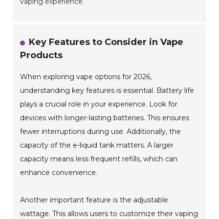
vaping experience.
Key Features to Consider in Vape
Products
When exploring vape options for 2026,
understanding key features is essential. Battery life
plays a crucial role in your experience. Look for
devices with longer-lasting batteries. This ensures
fewer interruptions during use. Additionally, the
capacity of the e-liquid tank matters. A larger
capacity means less frequent refills, which can
enhance convenience.
Another important feature is the adjustable
wattage. This allows users to customize their vaping