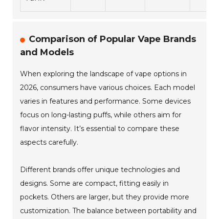
Comparison of Popular Vape Brands
and Models
When exploring the landscape of vape options in
2026, consumers have various choices. Each model
varies in features and performance. Some devices
focus on long-lasting puffs, while others aim for
flavor intensity. It’s essential to compare these
aspects carefully.
Different brands offer unique technologies and
designs. Some are compact, fitting easily in
pockets. Others are larger, but they provide more
customization. The balance between portability and