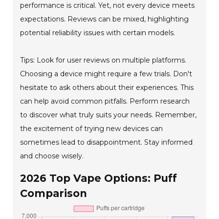
performance is critical. Yet, not every device meets
expectations. Reviews can be mixed, highlighting
potential reliability issues with certain models.
Tips: Look for user reviews on multiple platforms.
Choosing a device might require a few trials. Don't
hesitate to ask others about their experiences. This
can help avoid common pitfalls. Perform research
to discover what truly suits your needs. Remember,
the excitement of trying new devices can
sometimes lead to disappointment. Stay informed
and choose wisely.
2026 Top Vape Options: Puff
Comparison