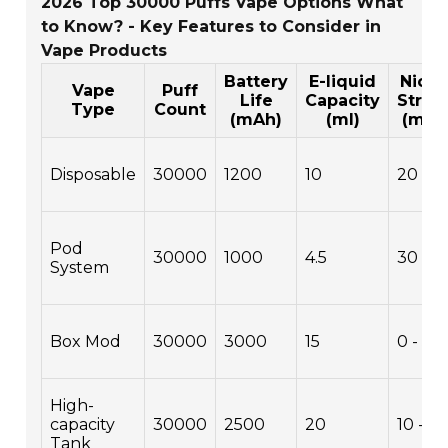
2026 Top 30000 Puffs Vape Options What
to Know? - Key Features to Consider in
Vape Products
Battery
E-liquid
Nicot
Vape
Puff
Life
Capacity
Stren
Type
Count
(mAh)
(ml)
(mg/
Disposable
30000
1200
10
20
Pod
30000
1000
4.5
30
System
Box Mod
30000
3000
15
0 - 50
High-
capacity
30000
2500
20
10 - 5
Tank