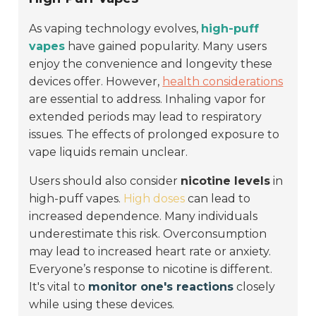
As vaping technology evolves,
high-puff
vapes
have gained popularity. Many users
enjoy the convenience and longevity these
devices offer. However,
health considerations
are essential to address. Inhaling vapor for
extended periods may lead to respiratory
issues. The effects of prolonged exposure to
vape liquids remain unclear.
Users should also consider
nicotine levels
in
high-puff vapes.
High doses
can lead to
increased dependence. Many individuals
underestimate this risk. Overconsumption
may lead to increased heart rate or anxiety.
Everyone’s response to nicotine is different.
It's vital to
monitor one's reactions
closely
while using these devices.